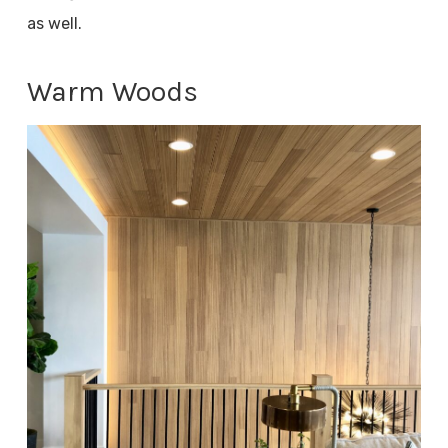
as well.
Warm Woods