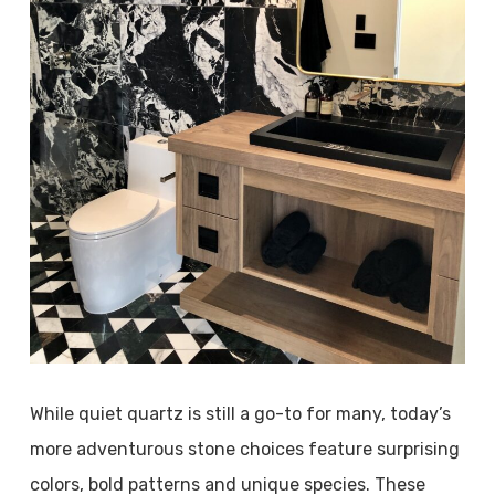
While quiet quartz is still a go-to for many, today’s
more adventurous stone choices feature surprising
colors, bold patterns and unique species. These