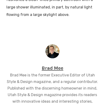
large shower illuminated, in part, by natural light
flowing from a large skylight above.
Brad Mee
Brad Mee is the former Executive Editor of Utah
Style & Design magazine, and a regular contributor.
Published with the discerning homeowner in mind,
Utah Style & Design magazine provides its readers
with innovative ideas and interesting stories,