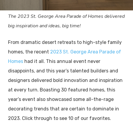
The 2023 St. George Area Parade of Homes delivered
big inspiration and ideas, big time!
From dramatic desert retreats to high-style family
homes, the recent
2023 St. George Area Parade of
Homes
had it all. This annual event never
disappoints, and this year’s talented builders and
designers delivered bold innovation and inspiration
at every turn. Boasting 30 featured homes, this
year’s event also showcased some all-the-rage
decorating trends that are certain to dominate in
2023. Click through to see 10 of our favorites.