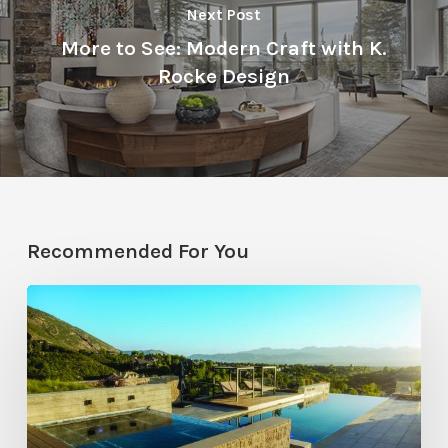
Next Post
More to See: Modern Craft with K.
Rocke Design
Recommended For You
Pool
Primer:
Top
Features
for