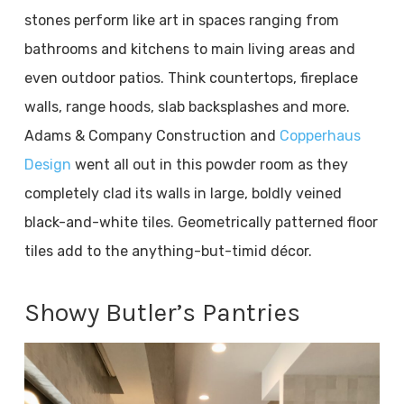
stones perform like art in spaces ranging from
bathrooms and kitchens to main living areas and
even outdoor patios. Think countertops, fireplace
walls, range hoods, slab backsplashes and more.
Adams & Company Construction and
Copperhaus
Design
went all out in this powder room as they
completely clad its walls in large, boldly veined
black-and-white tiles. Geometrically patterned floor
tiles add to the anything-but-timid décor.
Showy Butler’s Pantries