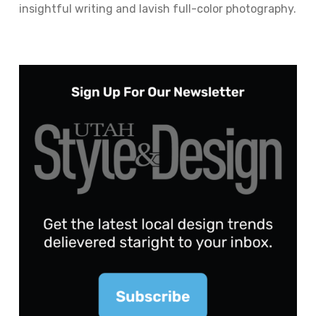
insightful writing and lavish full-color photography.