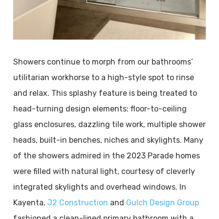
Showers continue to morph from our bathrooms’
utilitarian workhorse to a high-style spot to rinse
and relax. This splashy feature is being treated to
head-turning design elements: floor-to-ceiling
glass enclosures, dazzling tile work, multiple shower
heads, built-in benches, niches and skylights. Many
of the showers admired in the 2023 Parade homes
were filled with natural light, courtesy of cleverly
integrated skylights and overhead windows. In
Kayenta,
J2 Construction
and
Gulch Design Group
fashioned a clean-lined primary bathroom with a