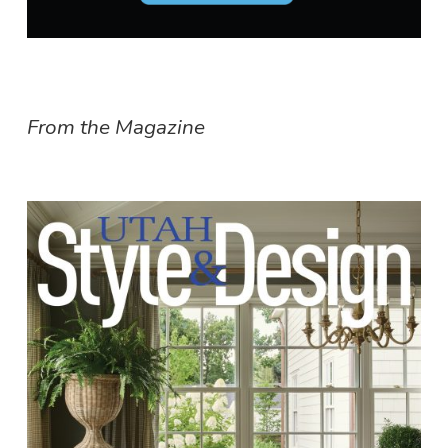
From the Magazine