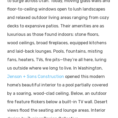
to surge across Utah. Today, moving glass walls and
floor-to-ceiling windows open to lush landscapes
and relaxed outdoor living areas ranging from cozy
decks to expansive patios. Their amenities are as
luxurious as those found indoors: stone floors,
wood ceilings, broad fireplaces, equipped kitchens
and laid-back lounges. Pools, fountains, misting
fans, heaters, TVs, fire pits—they’re all here, luring
us outside where we long to live. In Washington,
Jenson + Sons Construction
opened this modern
home’s beautiful interior to a pool partially covered
by a soaring, wood-clad ceiling. Below, an outdoor
fire feature flickers below a built-in TV wall. Desert
views flood the seating and lounge areas. Interior