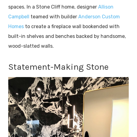
spaces. In a Stone Cliff home, designer
Allison
Campbell
teamed with builder
Anderson Custom
Homes
to create a fireplace wall bookended with
built-in shelves and benches backed by handsome,
wood-slatted walls.
Statement-Making Stone