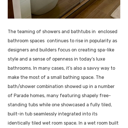
The teaming of showers and bathtubs in enclosed
bathroom spaces continues to rise in popularity as
designers and builders focus on creating spa-like
style and a sense of openness in today’s luxe
bathrooms. In many cases, it’s also a savvy way to
make the most of a small bathing space. The
bath/shower combination showed up in a number
of Parade homes, many featuring shapely free-
standing tubs while one showcased a fully tiled,
built-in tub seamlessly integrated into its
identically tiled wet room space. In a wet room built