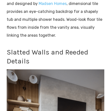
and designed by
Madsen Homes
, dimensional tile
provides an eye-catching backdrop for a shapely
tub and multiple shower heads. Wood-look floor tile
flows from inside from the vanity area, visually
linking the areas together.
Slatted Walls and Reeded
Details