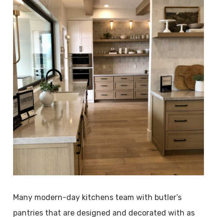
Many modern-day kitchens team with butler’s
pantries that are designed and decorated with as