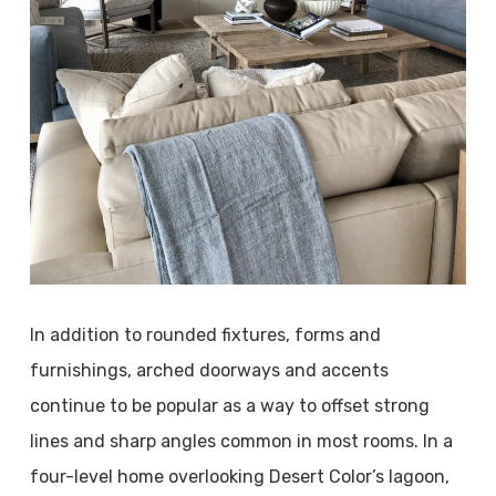
In addition to rounded fixtures, forms and
furnishings, arched doorways and accents
continue to be popular as a way to offset strong
lines and sharp angles common in most rooms. In a
four-level home overlooking Desert Color’s lagoon,