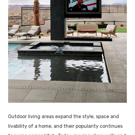
Outdoor living areas expand the style, space and
livability of a home, and their popularity continues