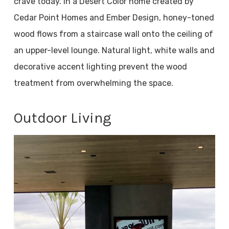
crave today. In a Desert Color home created by
Cedar Point Homes and Ember Design, honey-toned
wood flows from a staircase wall onto the ceiling of
an upper-level lounge. Natural light, white walls and
decorative accent lighting prevent the wood
treatment from overwhelming the space.
Outdoor Living