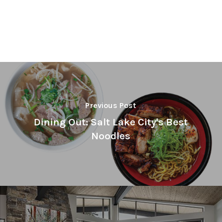
Previous Post
Dining Out: Salt Lake City's Best
Noodles