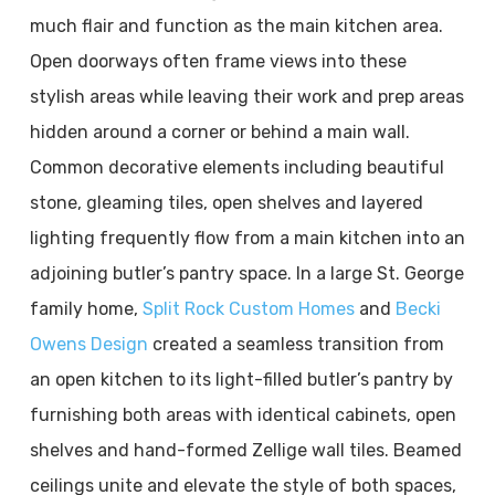
much flair and function as the main kitchen area.
Open doorways often frame views into these
stylish areas while leaving their work and prep areas
hidden around a corner or behind a main wall.
Common decorative elements including beautiful
stone, gleaming tiles, open shelves and layered
lighting frequently flow from a main kitchen into an
adjoining butler’s pantry space. In a large St. George
family home,
Split Rock Custom Homes
and
Becki
Owens Design
created a seamless transition from
an open kitchen to its light-filled butler’s pantry by
furnishing both areas with identical cabinets, open
shelves and hand-formed Zellige wall tiles. Beamed
ceilings unite and elevate the style of both spaces,