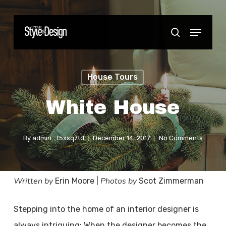
Skip
to
Menu
Close
search
main
Menu
content
House Tours
White House
By
admin_t5xsq7td
December 14, 2017
No Comments
Written by
Photos by
Erin Moore |
Scot Zimmerman
Stepping into the home of an interior designer is
always intriguing: When the designer becomes the