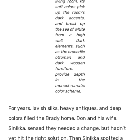
living room. Its
soft colors pick
up the room’s
dark accents,
and break up
the sea of white
from a high
wall. Dark
elements, such
as the crocodile
ottoman and
dark wooden
furniture,
provide depth
in the
monochromatic
color scheme.
For years, lavish silks, heavy antiques, and deep
colors filled the Brady home. Don and his wife,
Sinikka, sensed they needed a change, but hadn’t
yet hit the right solution. Then Sinikka spotted a