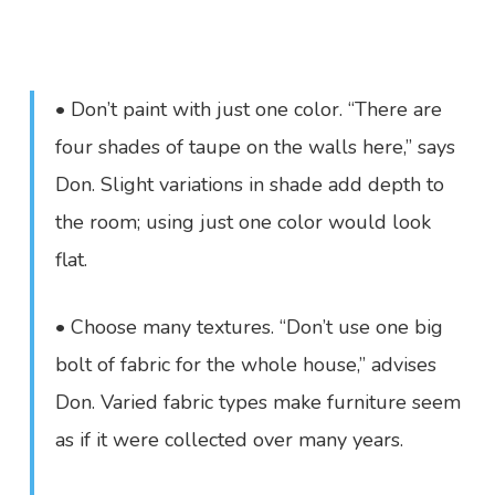
• Don’t paint with just one color. “There are
four shades of taupe on the walls here,” says
Don. Slight variations in shade add depth to
the room; using just one color would look
flat.
• Choose many textures. “Don’t use one big
bolt of fabric for the whole house,” advises
Don. Varied fabric types make furniture seem
as if it were collected over many years.