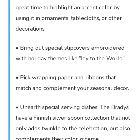
great time to highlight an accent color by
using it in ornaments, tablecloths, or other
decorations.
• Bring out special slipcovers embroidered
with holiday themes like “Joy to the World.”
• Pick wrapping paper and ribbons that
match and complement your seasonal décor.
• Unearth special serving dishes. The Bradys
have a Finnish silver spoon collection that not
only adds twinkle to the celebration, but also
complements their color scheme.