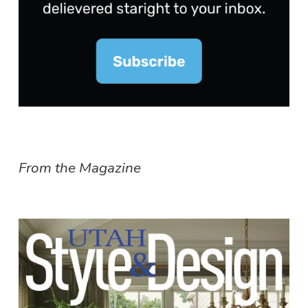
From the Magazine