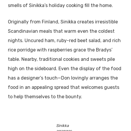
smells of Sinikka’s holiday cooking fill the home.
Originally from Finland, Sinikka creates irresistible
Scandinavian meals that warm even the coldest
nights. Uncured ham, ruby-red beet salad, and rich
rice porridge with raspberries grace the Bradys’
table. Nearby, traditional cookies and sweets pile
high on the sideboard. Even the display of the food
has a designer’s touch—Don lovingly arranges the
food in an appealing spread that welcomes guests
to help themselves to the bounty.
Sinikka
arranges