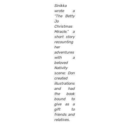
Sinikka
wrote a
“The Betty
Jo
Christmas
Miracle,” a
short story
recounting
her
adventures
with a
beloved
Nativity
scene; Don
created
illustrations
and had
the book
bound to
give as a
gift to
friends and
relatives.