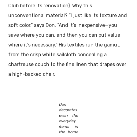
Club before its renovation). Why this
unconventional material? “I just like its texture and
soft color,” says Don. “And it’s inexpensive—you
save where you can, and then you can put value
where it’s necessary.” His textiles run the gamut,
from the crisp white sailcloth concealing a
chartreuse couch to the fine linen that drapes over
a high-backed chair.
Don
decorates
even the
everyday
items in
the home