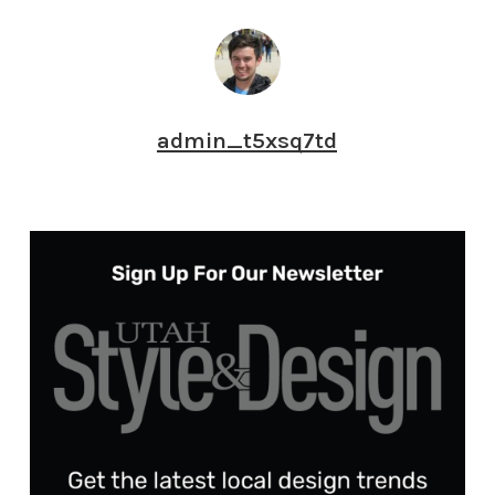
admin_t5xsq7td