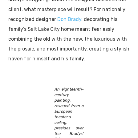
client, what masterpiece will result? For nationally
recognized designer
Don Brady
, decorating his
family’s Salt Lake City home meant fearlessly
combining the old with the new, the luxurious with
the prosaic, and most importantly, creating a stylish
haven for himself and his family.
An eighteenth-
century
painting,
rescued from a
European
theater’s
ceiling,
presides over
the Bradys’