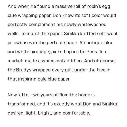
And when he found a massive roll of robin’s egg
blue wrapping paper, Don knew its soft color would
perfectly complement his newly whitewashed
walls. To match the paper, Sinikka knitted soft wool
pillowcases in the perfect shade. An antique blue
and white birdcage, picked up in the Paris flea
market, made a whimsical addition. And of course,
the Bradys wrapped every gift under the tree in
that inspiring pale blue paper.
Now, after two years of flux, the home is
transformed, and it’s exactly what Don and Sinikka
desired: light, bright, and comfortable.