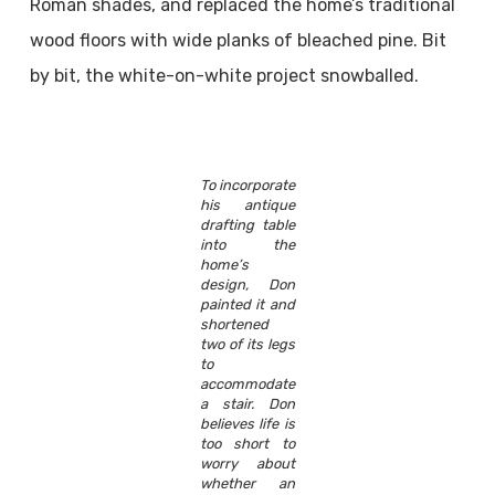
Roman shades, and replaced the home’s traditional
wood floors with wide planks of bleached pine. Bit
by bit, the white-on-white project snowballed.
To incorporate
his antique
drafting table
into the
home’s
design, Don
painted it and
shortened
two of its legs
to
accommodate
a stair. Don
believes life is
too short to
worry about
whether an