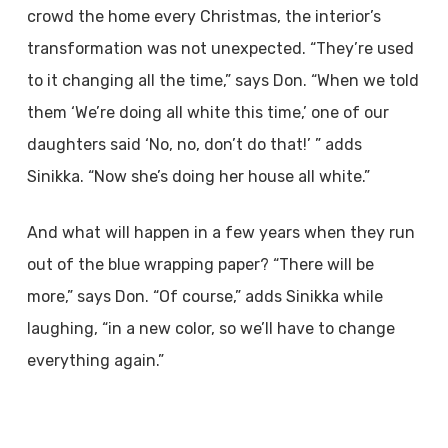
crowd the home every Christmas, the interior’s
transformation was not unexpected. “They’re used
to it changing all the time,” says Don. “When we told
them ‘We’re doing all white this time,’ one of our
daughters said ‘No, no, don’t do that!’ ” adds
Sinikka. “Now she’s doing her house all white.”
And what will happen in a few years when they run
out of the blue wrapping paper? “There will be
more,” says Don. “Of course,” adds Sinikka while
laughing, “in a new color, so we’ll have to change
everything again.”