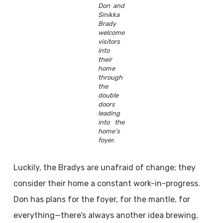
Don and
Sinikka
Brady
welcome
visitors
into
their
home
through
the
double
doors
leading
into the
home’s
foyer.
Luckily, the Bradys are unafraid of change; they
consider their home a constant work-in-progress.
Don has plans for the foyer, for the mantle, for
everything—there’s always another idea brewing,