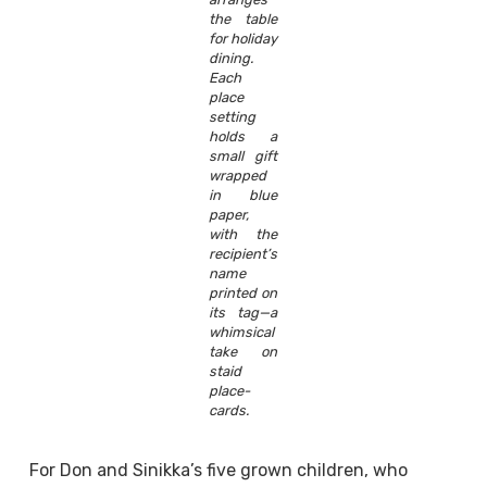
the table
for holiday
dining.
Each
place
setting
holds a
small gift
wrapped
in blue
paper,
with the
recipient’s
name
printed on
its tag—a
whimsical
take on
staid
place-
cards.
For Don and Sinikka’s five grown children, who