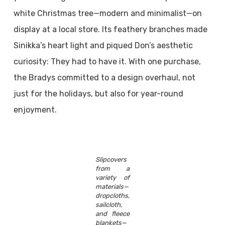
white Christmas tree—modern and minimalist—on
display at a local store. Its feathery branches made
Sinikka’s heart light and piqued Don’s aesthetic
curiosity: They had to have it. With one purchase,
the Bradys committed to a design overhaul, not
just for the holidays, but also for year-round
enjoyment.
Slipcovers
from a
variety of
materials—
dropcloths,
sailcloth,
and fleece
blankets—