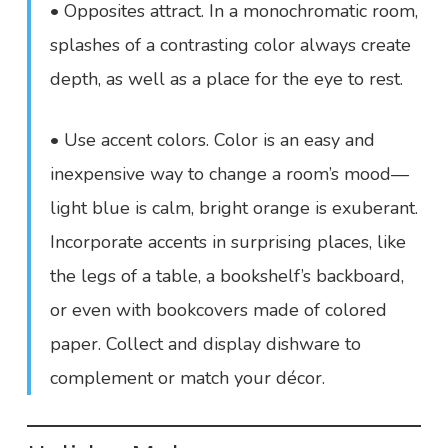
• Opposites attract. In a monochromatic room,
splashes of a contrasting color always create
depth, as well as a place for the eye to rest.
• Use accent colors. Color is an easy and
inexpensive way to change a room’s mood—
light blue is calm, bright orange is exuberant.
Incorporate accents in surprising places, like
the legs of a table, a bookshelf’s backboard,
or even with bookcovers made of colored
paper. Collect and display dishware to
complement or match your décor.