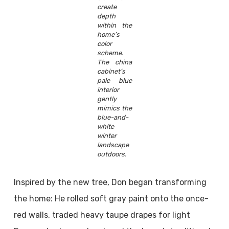
create
depth
within the
home’s
color
scheme.
The china
cabinet’s
pale blue
interior
gently
mimics the
blue-and-
white
winter
landscape
outdoors.
Inspired by the new tree, Don began transforming
the home: He rolled soft gray paint onto the once-
red walls, traded heavy taupe drapes for light