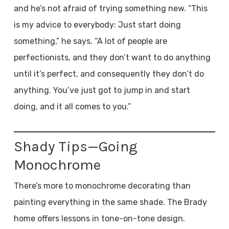
and he’s not afraid of trying something new. “This
is my advice to everybody: Just start doing
something,” he says. “A lot of people are
perfectionists, and they don’t want to do anything
until it’s perfect, and consequently they don’t do
anything. You’ve just got to jump in and start
doing, and it all comes to you.”
Shady Tips—Going
Monochrome
There’s more to monochrome decorating than
painting everything in the same shade. The Brady
home offers lessons in tone-on-tone design.