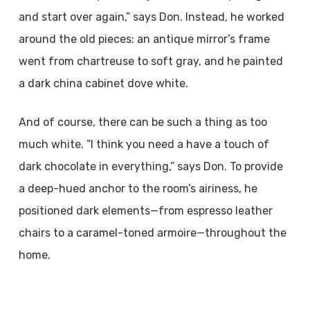
and start over again,” says Don. Instead, he worked
around the old pieces: an antique mirror’s frame
went from chartreuse to soft gray, and he painted
a dark china cabinet dove white.
And of course, there can be such a thing as too
much white. “I think you need a have a touch of
dark chocolate in everything,” says Don. To provide
a deep-hued anchor to the room’s airiness, he
positioned dark elements—from espresso leather
chairs to a caramel-toned armoire—throughout the
home.