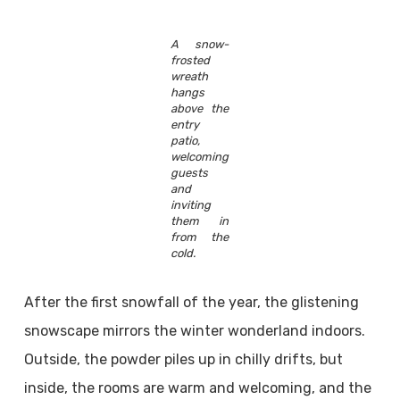
A snow-
frosted
wreath
hangs
above the
entry
patio,
welcoming
guests
and
inviting
them in
from the
cold.
After the first snowfall of the year, the glistening
snowscape mirrors the winter wonderland indoors.
Outside, the powder piles up in chilly drifts, but
inside, the rooms are warm and welcoming, and the