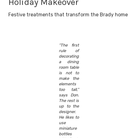
Holiday Makeover
Festive treatments that transform the Brady home
“The first
rule of
decorating
a dining
room table
is not to
make the
elements
too tall,”
says Don.
The rest is
up to the
designer.
He likes to
use
miniature
bottles