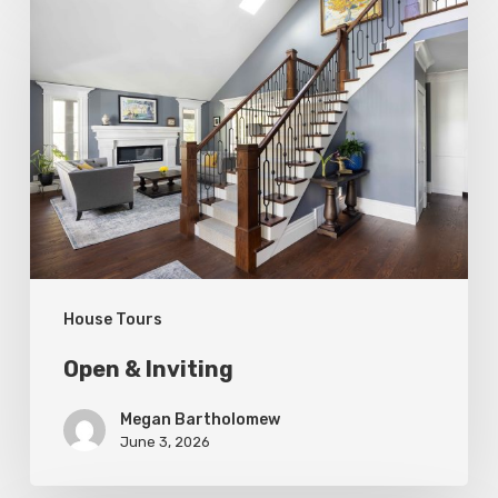
Open
&
Inviting
House Tours
Open & Inviting
Megan Bartholomew
June 3, 2026