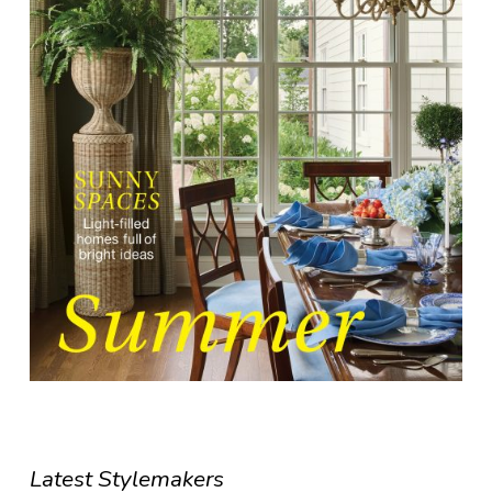
Latest Stylemakers