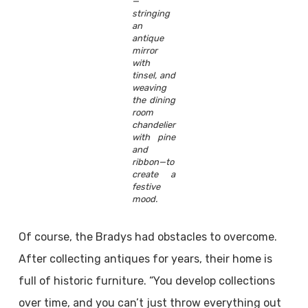
—
stringing
an
antique
mirror
with
tinsel, and
weaving
the dining
room
chandelier
with pine
and
ribbon—to
create a
festive
mood.
Of course, the Bradys had obstacles to overcome.
After collecting antiques for years, their home is
full of historic furniture. “You develop collections
over time, and you can’t just throw everything out