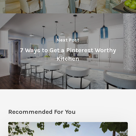
Next Post
7 Ways to Get a Pinterest Worthy
Kitchen
Recommended For You
Classic