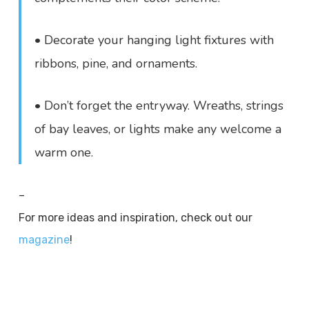
• Decorate your hanging light fixtures with
ribbons, pine, and ornaments.
• Don’t forget the entryway. Wreaths, strings
of bay leaves, or lights make any welcome a
warm one.
–
For more ideas and inspiration, check out our
magazine
!