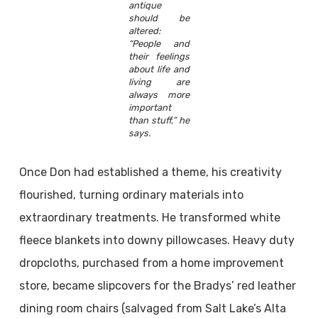
antique
should be
altered:
“People and
their feelings
about life and
living are
always more
important
than stuff,” he
says.
Once Don had established a theme, his creativity
flourished, turning ordinary materials into
extraordinary treatments. He transformed white
fleece blankets into downy pillowcases. Heavy duty
dropcloths, purchased from a home improvement
store, became slipcovers for the Bradys’ red leather
dining room chairs (salvaged from Salt Lake’s Alta