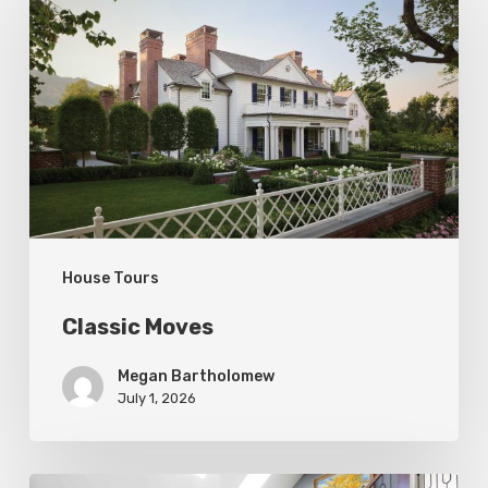
Moves
House Tours
Classic Moves
Megan Bartholomew
July 1, 2026