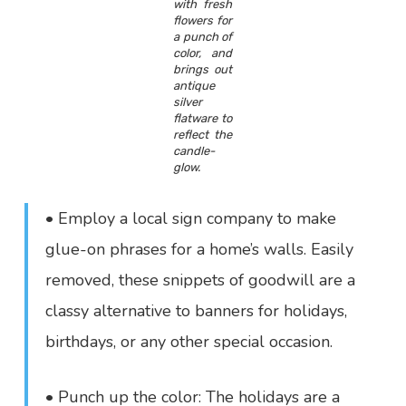
with fresh
flowers for
a punch of
color, and
brings out
antique
silver
flatware to
reflect the
candle-
glow.
• Employ a local sign company to make
glue-on phrases for a home’s walls. Easily
removed, these snippets of goodwill are a
classy alternative to banners for holidays,
birthdays, or any other special occasion.
• Punch up the color: The holidays are a