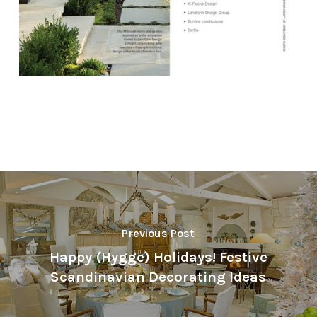
Previous Post
Happy (Hygge) Holidays! Festive
Scandinavian Decorating Ideas