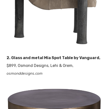
2. Glass and metal Mia Spot Table by Vanguard,
$899, Osmond Designs, Lehi & Orem,
osmonddesigns.com