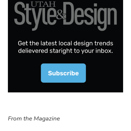
From the Magazine