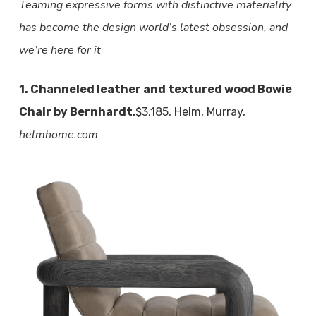
Teaming expressive forms with distinctive materiality
has become the design world’s latest obsession, and
we’re here for it
1. Channeled leather and textured wood Bowie
Chair by Bernhardt,
$3,185, Helm, Murray,
helmhome.com