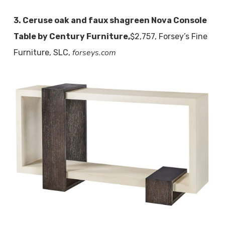
3. Ceruse oak and faux shagreen Nova Console
Table by Century Furniture,
$2,757, Forsey’s Fine
forseys.com
Furniture, SLC,