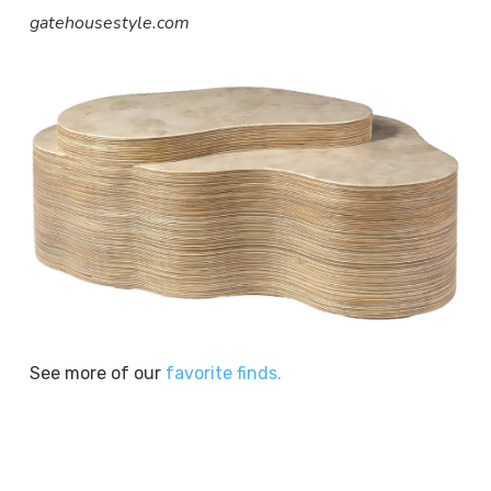
gatehousestyle.com
See more of our
favorite finds.