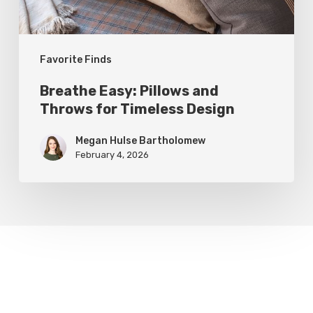
Design
Favorite Finds
Breathe Easy: Pillows and
Throws for Timeless Design
Megan Hulse Bartholomew
February 4, 2026