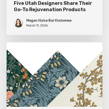
Five Utah Designers Share Their
Go-To Rejuvenation Products
Megan Hulse Bartholomew
March 11, 2026
Woodland
Allure:
Earthy
Home
Decor