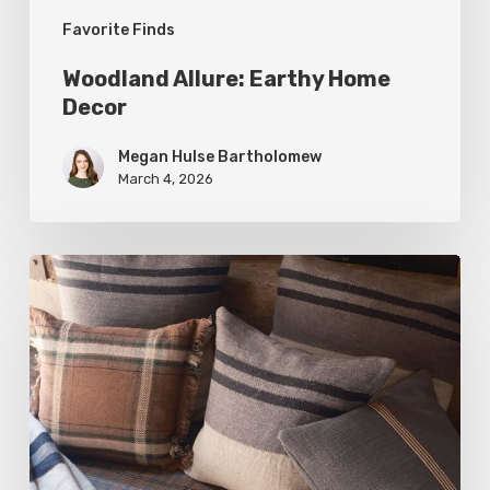
Favorite Finds
Woodland Allure: Earthy Home
Decor
Megan Hulse Bartholomew
March 4, 2026
Breathe
Easy:
Pillows
and
Throws
for
Timeless