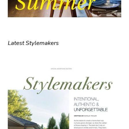
Latest Stylemakers