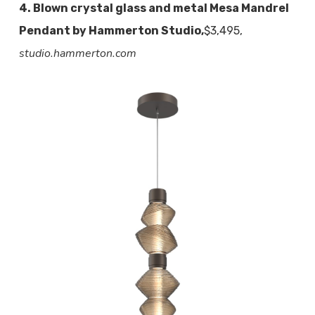
4. Blown crystal glass and metal Mesa Mandrel
Pendant by Hammerton Studio,
$3,495,
studio.hammerton.com