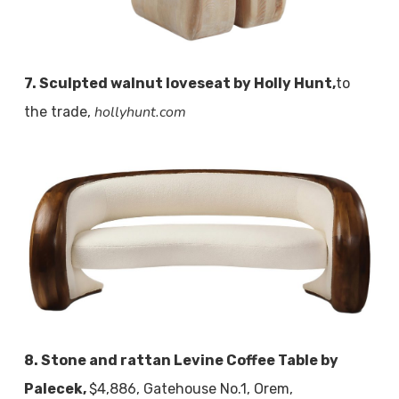
7. Sculpted walnut loveseat by Holly Hunt,
to
hollyhunt.com
the trade,
8. Stone and rattan Levine Coffee Table by
Palecek,
$4,886, Gatehouse No.1, Orem,