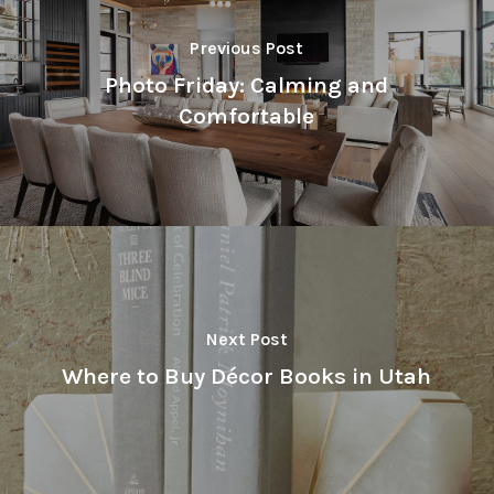
Previous Post
Photo Friday: Calming and
Comfortable
Next Post
Where to Buy Décor Books in Utah