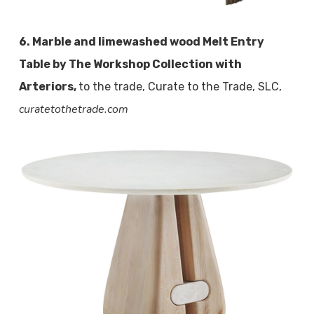
6. Marble and limewashed wood Melt Entry
Table by The Workshop Collection with
Arteriors,
to the trade, Curate to the Trade, SLC,
curatetothetrade.com