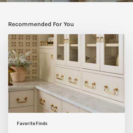
Recommended For You
Five
Utah
Designers
Share
Their
Go-
To
Rejuvenation
Products
Favorite Finds