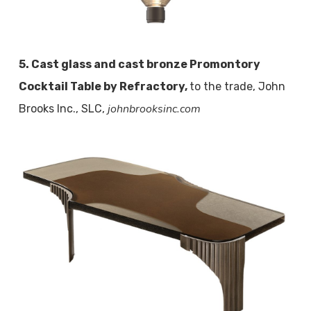
5. Cast glass and cast bronze Promontory
Cocktail Table by Refractory,
to the trade, John
johnbrooksinc.com
Brooks Inc., SLC,