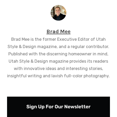
Brad Mee
Brad Mee is the former Executive Editor of Utah
Style & Design magazine, and a regular contributor.
Published with the discerning homeowner in mind,
Utah Style & Design magazine provides its readers
with innovative ideas and interesting stories,
insightful writing and lavish full-color photography.