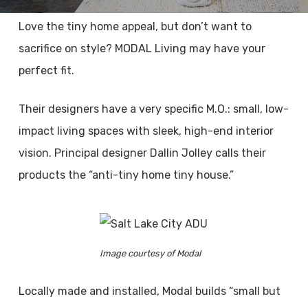
Love the tiny home appeal, but don’t want to
sacrifice on style? MODAL Living may have your
perfect fit.
Their designers have a very specific M.O.: small, low-
impact living spaces with sleek, high-end interior
vision. Principal designer Dallin Jolley calls their
products the “anti-tiny home tiny house.”
Image courtesy of Modal
Locally made and installed, Modal builds “small but