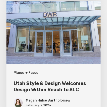
Utah
Style
&
Design
Welcomes
Design
Within
Reach
to
Places + Faces
SLC
Utah Style & Design Welcomes
Design Within Reach to SLC
Megan Hulse Bartholomew
February 3, 2026