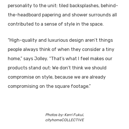
personality to the unit: tiled backsplashes, behind-
the-headboard papering and shower surrounds all
contributed to a sense of style in the space.
“High-quality and luxurious design aren’t things
people always think of when they consider a tiny
home,” says Jolley. “That’s what I feel makes our
products stand out: We don’t think we should
compromise on style, because we are already
compromising on the square footage.”
Photos by: Kerri Fukui,
cityhomeCOLLECTIVE