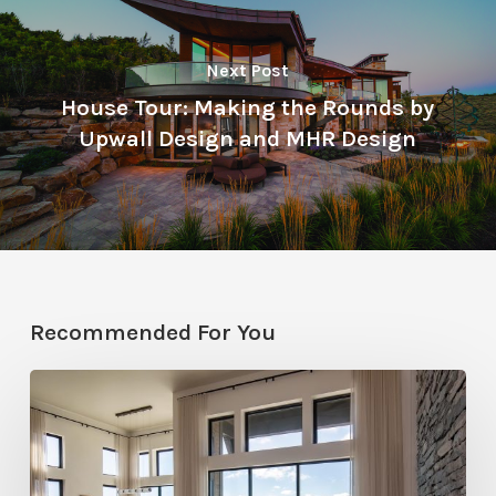
Next Post
House Tour: Making the Rounds by
Upwall Design and MHR Design
Recommended For You
Faces
of
Design
+