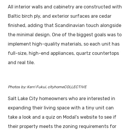
All interior walls and cabinetry are constructed with
Baltic birch ply, and exterior surfaces are cedar
finished, adding that Scandinavian touch alongside
the minimal design. One of the biggest goals was to
implement high-quality materials, so each unit has
full-size, high-end appliances, quartz countertops
and real tile.
Photos by: Kerri Fukui, cityhomeCOLLECTIVE
Salt Lake City homeowners who are interested in
expanding their living space with a tiny unit can
take a look and a quiz on Modal’s website to see if
their property meets the zoning requirements for