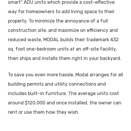
smart” ADU units which provide a cost-effective
way for homeowners to add living space to their
property. To minimize the annoyance of a full
construction site, and maximize on efficiency and
reduced waste, MODAL builds their trademark 432
sq. foot one-bedroom units at an off-site facility,
then ships and installs them right in your backyard.
To save you even more hassle, Modal arranges for all
building permits and utility connections and
includes built-in furniture. The average units cost
around $120,000 and once installed, the owner can
rent or use them how they wish.