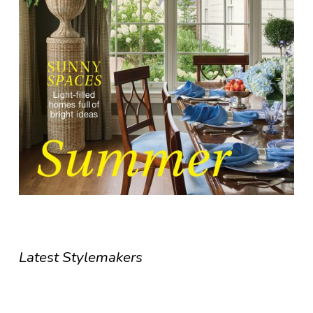
Latest Stylemakers