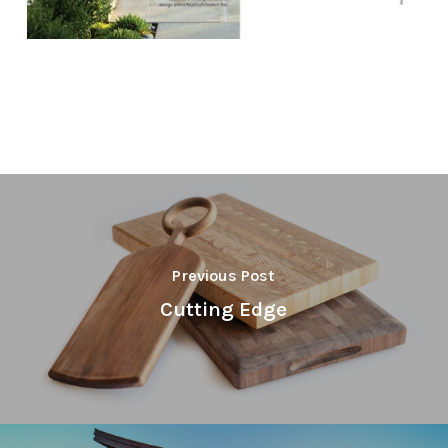
Previous Post
Cutting Edge