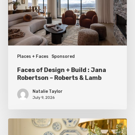
Build
:
Jana
Robertson
–
Places + Faces
Sponsored
Roberts
&
Faces of Design + Build : Jana
Lamb
Robertson – Roberts & Lamb
Natalie Taylor
July 9, 2026
Dressed
to