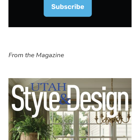
From the Magazine