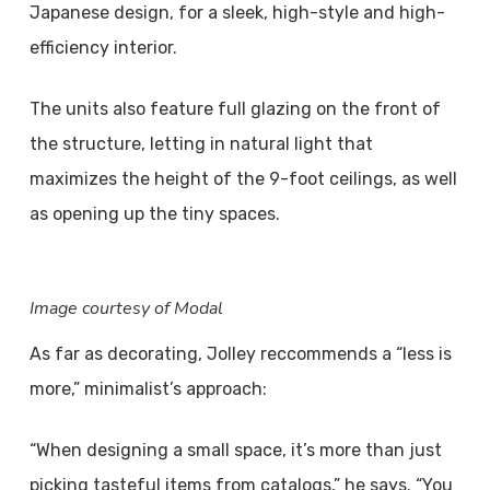
Japanese design, for a sleek, high-style and high-
efficiency interior.
The units also feature full glazing on the front of
the structure, letting in natural light that
maximizes the height of the 9-foot ceilings, as well
as opening up the tiny spaces.
Image courtesy of Modal
As far as decorating, Jolley reccommends a “less is
more,” minimalist’s approach:
“When designing a small space, it’s more than just
picking tasteful items from catalogs,” he says. “You