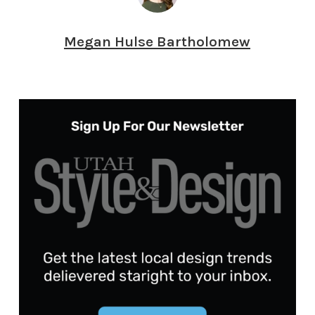
Megan Hulse Bartholomew