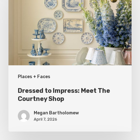
Impress:
Meet
The
Courtney
Shop
Places + Faces
Dressed to Impress: Meet The
Courtney Shop
Megan Bartholomew
April 7, 2026