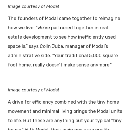
Image courtesy of Modal
The founders of Modal came together to reimagine
how we live. “We’ve partnered together in real
estate development to see how inefficiently used
space is,” says Colin Jube, manager of Modal’s
administrative side. “Your traditional 5,000 square
foot home, really doesn’t make sense anymore.”
Image courtesy of Modal
A drive for efficiency combined with the tiny home
movement and minimal living brings the Modal units
to life. But these are anything but your typical “tiny
house.” With Modal, their main goals are quality,