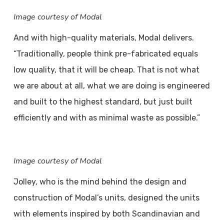
Image courtesy of Modal
And with high-quality materials, Modal delivers.
“Traditionally, people think pre-fabricated equals
low quality, that it will be cheap. That is not what
we are about at all, what we are doing is engineered
and built to the highest standard, but just built
efficiently and with as minimal waste as possible.”
Image courtesy of Modal
Jolley, who is the mind behind the design and
construction of Modal’s units, designed the units
with elements inspired by both Scandinavian and