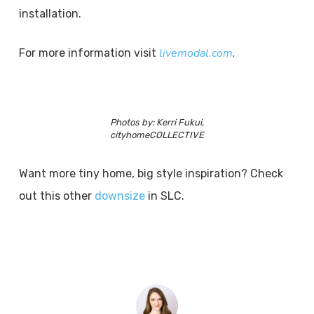
installation.
livemodal.com
.
For more information visit
Photos by: Kerri Fukui,
cityhomeCOLLECTIVE
Want more tiny home, big style inspiration? Check
out this other
downsize
in SLC.