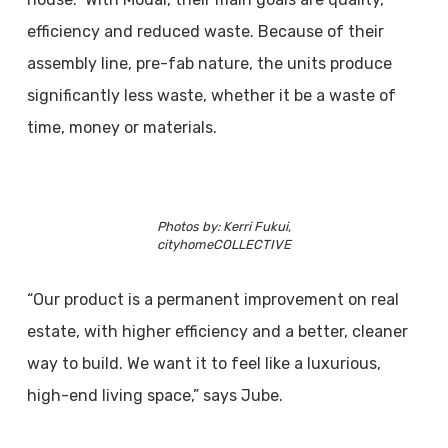
efficiency and reduced waste. Because of their
assembly line, pre-fab nature, the units produce
significantly less waste, whether it be a waste of
time, money or materials.
Photos by: Kerri Fukui,
cityhomeCOLLECTIVE
“Our product is a permanent improvement on real
estate, with higher efficiency and a better, cleaner
way to build. We want it to feel like a luxurious,
high-end living space,” says Jube.