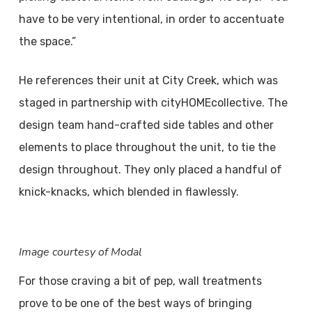
have to be very intentional, in order to accentuate
the space.”
He references their unit at City Creek, which was
staged in partnership with cityHOMEcollective. The
design team hand-crafted side tables and other
elements to place throughout the unit, to tie the
design throughout. They only placed a handful of
knick-knacks, which blended in flawlessly.
Image courtesy of Modal
For those craving a bit of pep, wall treatments
prove to be one of the best ways of bringing