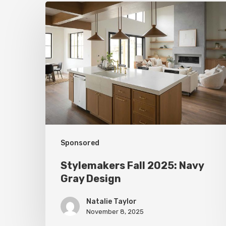
Stylemakers
Fall
2025:
Navy
Gray
Design
Sponsored
Stylemakers Fall 2025: Navy
Gray Design
Natalie Taylor
November 8, 2025