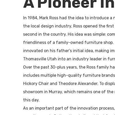
A Pioneer I
In 1984, Mark Ross had the idea to introduce a 
the local design industry, Ross opened the firs
second in the country. His idea was simple: co
friendliness of a family-owned furniture shop. 
innovated on his father’s initial idea, making 
Thomasville Utah into an industry leader in furn
Over the past 30-plus years, the Ross family h
includes multiple high-quality furniture brand
Hickory Chair and Theodore Alexander. To displa
showroom in Murray, which remains one of the m
this day.
As an important part of the innovation process, 