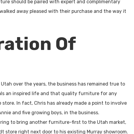
iture should be paired with expert and complimentary
 walked away pleased with their purchase and the way it
ation Of
Utah over the years, the business has remained true to
s an inspired life and that quality furniture for any
store. In fact, Chris has already made a point to involve
nnie and five growing boys, in the business.
ring to bring another furniture-first to the Utah market,
dt store right next door to his existing Murray showroom.