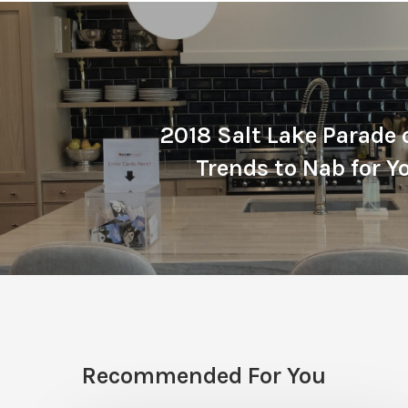
2018 Salt Lake Parade
Trends to Nab for 
Recommended For You