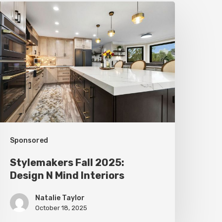
tylemakers
all
025:
esign
N
ind
nteriors
Sponsored
Stylemakers Fall 2025:
Design N Mind Interiors
Natalie Taylor
October 18, 2025