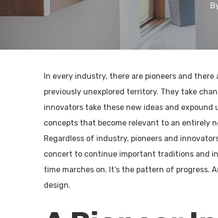
B
In every industry, there are pioneers and there 
previously unexplored territory. They take cha
innovators take these new ideas and expound u
concepts that become relevant to an entirely n
Regardless of industry, pioneers and innovators
concert to continue important traditions and i
time marches on. It’s the pattern of progress. 
design.