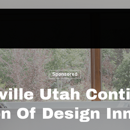
Sponsored
ille Utah Conti
on Of Design In