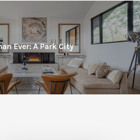
han Ever: A Park City