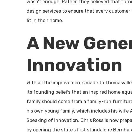
wasn’t enough. Rather, they believed that furn
design services to ensure that every customer
fit in their home.
A New Gener
Innovation
With all the improvements made to Thomasville 
its founding beliefs that an inspired home equal
family should come from a family-run furniture 
his own young family, which includes his wife A
Speaking of innovation, Chris Ross is now prepa
by opening the state’s first standalone Bernhar