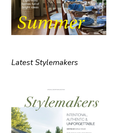
Latest Stylemakers