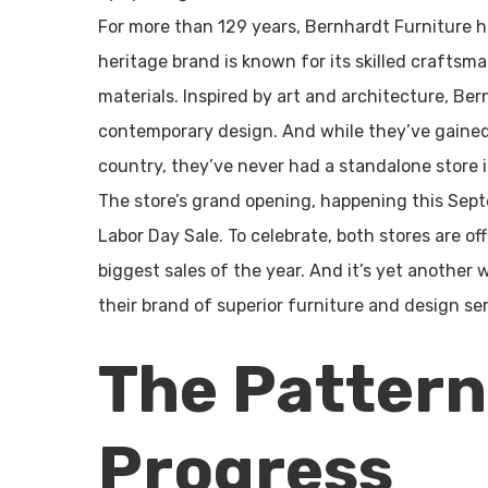
For more than 129 years, Bernhardt Furniture ha
heritage brand is known for its skilled craftsma
materials. Inspired by art and architecture, Be
contemporary design. And while they’ve gained
country, they’ve never had a standalone store 
The store’s grand opening, happening this Sept
Labor Day Sale. To celebrate, both stores are of
biggest sales of the year. And it’s yet another
their brand of superior furniture and design ser
The Pattern
Progress