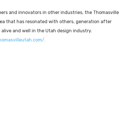
eers and innovators in other industries, the Thomasville
ea that has resonated with others, generation after
s alive and well in the Utah design industry.
homasvilleutah.com/.