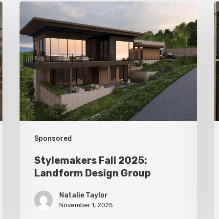
Stylemakers
S
Fall
F
2025:
2
Landform
D
Design
Group
M
I
Sponsored
Stylemakers Fall 2025:
Landform Design Group
Natalie Taylor
November 1, 2025