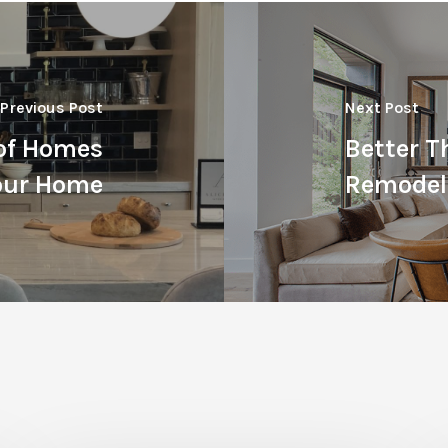
Previous Post
Next Post
 of Homes
Better T
Your Home
Remodel