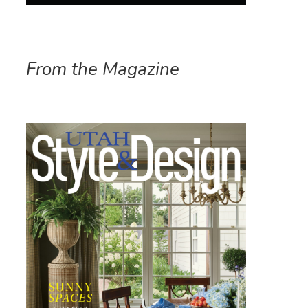
From the Magazine