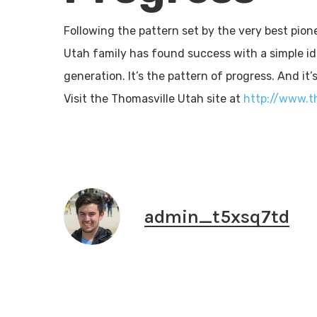
Following the pattern set by the very best pion
Utah family has found success with a simple id
generation. It’s the pattern of progress. And it’
Visit the Thomasville Utah site at
http://www.t
admin_t5xsq7td