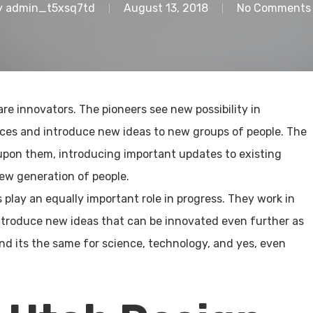
y
admin_t5xsq7td
August 13, 2018
No Comments
are innovators. The pioneers see new possibility in
nces and introduce new ideas to new groups of people. The
pon them, introducing important updates to existing
ew generation of people.
 play an equally important role in progress. They work in
ntroduce new ideas that can be innovated even further as
And its the same for science, technology, and yes, even