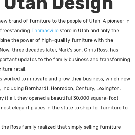
n Utah Design
new brand of furniture to the people of Utah. A pioneer in
t freestanding
Thomasville
store in Utah and only the
mbine the power of high-quality furniture with the
Now, three decades later, Mark’s son, Chris Ross, has
important updates to the family business and transforming
iture retail.
as worked to innovate and grow their business, which now
s, including Bernhardt, Henredon, Century, Lexington,
y it all, they opened a beautiful 30,000 square-foot
ost elegant places in the state to shop for furniture to
the Ross family realized that simply selling furniture