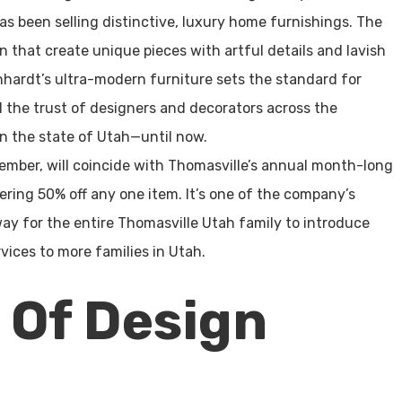
s been selling distinctive, luxury home furnishings. The
n that create unique pieces with artful details and lavish
rnhardt’s ultra-modern furniture sets the standard for
 the trust of designers and decorators across the
in the state of Utah—until now.
ember, will coincide with Thomasville’s annual month-long
fering 50% off any one item. It’s one of the company’s
 way for the entire Thomasville Utah family to introduce
vices to more families in Utah.
 Of Design