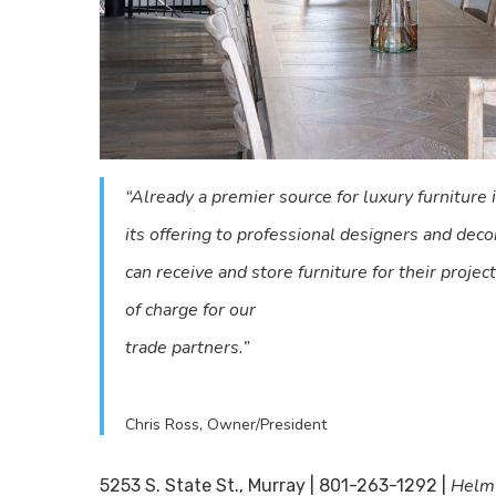
“Already a premier source for luxury furniture
its offering to professional designers and de
can receive and store furniture for their projec
of charge for our
trade partners.”
Chris Ross, Owner/President
Helm
5253 S. State St., Murray | 801-263-1292 |