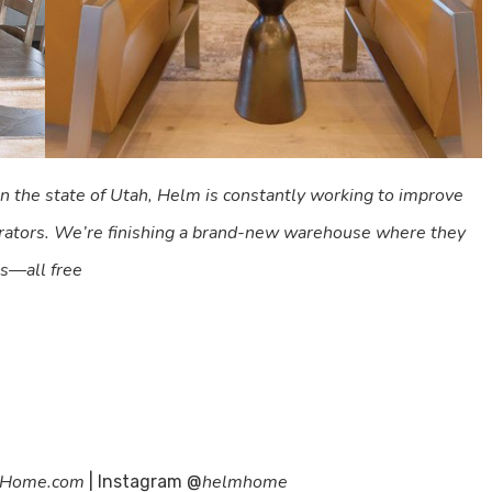
 in the state of Utah, Helm is constantly working to improve
corators. We’re finishing a brand-new warehouse where they
ts—all free
Home.com
helmhome
| Instagram @