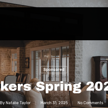
Sponsored
kers Spring 20
By
Natalie Taylor
March 31, 2025
No Comments