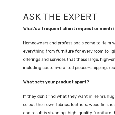
ASK THE EXPERT
What’s a frequent client request or need r
Homeowners and professionals come to Helm w
everything from furniture for every room to lig
offerings and services that these large, high-
including custom-crafted pieces—shipping, re
What sets your product apart?
If they don’t find what they want in Helm’s h
select their own fabrics, leathers, wood finish
end result is stunning, high-quality furniture th