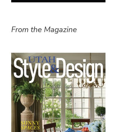
From the Magazine