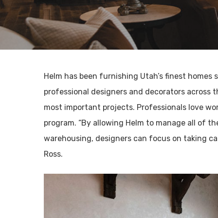
Helm has been furnishing Utah’s finest homes s
professional designers and decorators across th
most important projects. Professionals love wo
program. “By allowing Helm to manage all of the
warehousing, designers can focus on taking car
Ross.