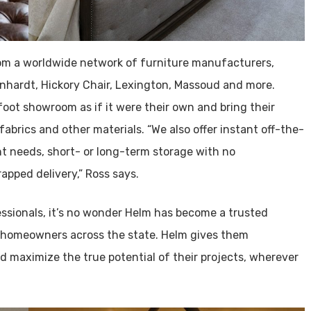
rom a worldwide network of furniture manufacturers,
rnhardt, Hickory Chair, Lexington, Massoud and more.
oot showroom as if it were their own and bring their
fabrics and other materials. “We also offer instant off-the-
t needs, short- or long-term storage with no
pped delivery,” Ross says.
essionals, it’s no wonder Helm has become a trusted
 homeowners across the state. Helm gives them
d maximize the true potential of their projects, wherever