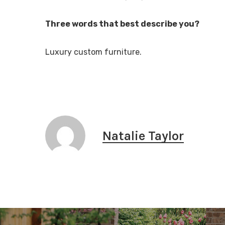
Three words that best describe you?
Luxury custom furniture.
Natalie Taylor