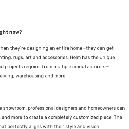
ight now?
hen they’re designing an entire home—they can get
hting, rugs, art and accessories. Helm has the unique
end projects require: from multiple manufacturers—
ceiving, warehousing and more.
uge showroom, professional designers and homeowners can
es and more to create a completely customized piece. The
at perfectly aligns with their style and vision.