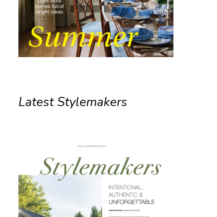
Latest Stylemakers