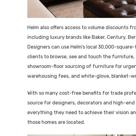
Helm also offers access to volume discounts f
including luxury brands like Baker, Century, Be
Designers can use Helm’s local 30,000-square-f
clients to browse, see and touch the furniture, 
showroom-floor sourcing of furniture for urgen
warehousing fees, and white-glove, blanket-wra
With so many cost-free benefits for trade prof
source for designers, decorators and high-end
everything they need to achieve their vision an
those homes are located.