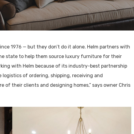
ince 1976 — but they don’t do it alone. Helm partners with
e state to help them source luxury furniture for their
rking with Helm because of its industry-best partnership
 logistics of ordering, shipping, receiving and
e of their clients and designing homes,” says owner Chris