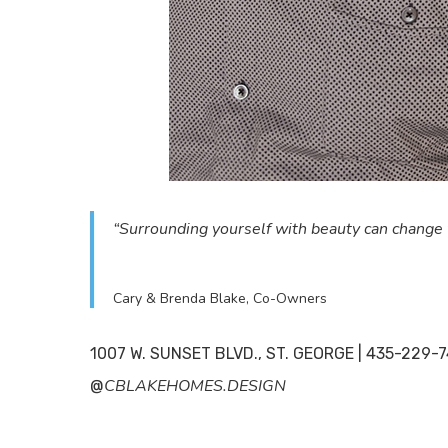
ABO
“Surrounding yourself with beauty can change 
Readers
and the
Cary & Brenda Blake, Co-Owners
entertai
1007 W. SUNSET BLVD., ST. GEORGE | 435-229
About
CBLAKEHOMES.DESIGN
@