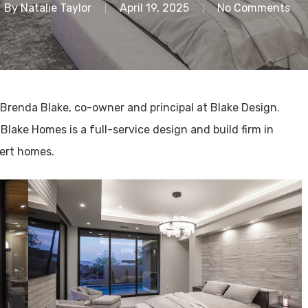
By
Natalie Taylor
April 19, 2025
No Comments
 Brenda Blake, co-owner and principal at Blake Design.
. Blake Homes is a full-service design and build firm in
sert homes.