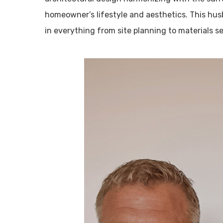
homeowner’s lifestyle and aesthetics. This hu
in everything from site planning to materials se