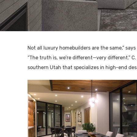
Not all luxury homebuilders are the same,” says
“The truth is, we’re different—very different.” C
southern Utah that specializes in high-end de