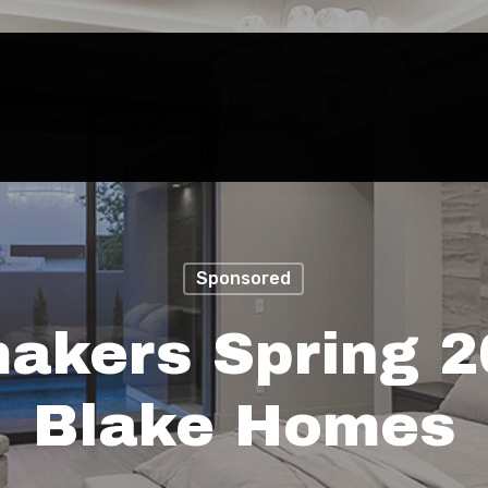
Sponsored
akers Spring 2
Blake Homes