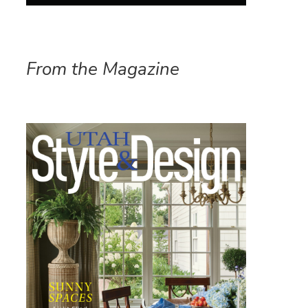
From the Magazine