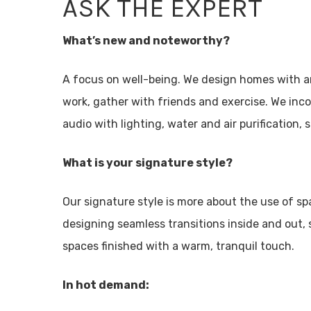
ASK THE EXPERT
What’s new and noteworthy?
A focus on well-being. We design homes with a
work, gather with friends and exercise. We in
audio with lighting, water and air purification
What is your signature style?
Our signature style is more about the use of sp
designing seamless transitions inside and out, 
spaces finished with a warm, tranquil touch.
In hot demand: