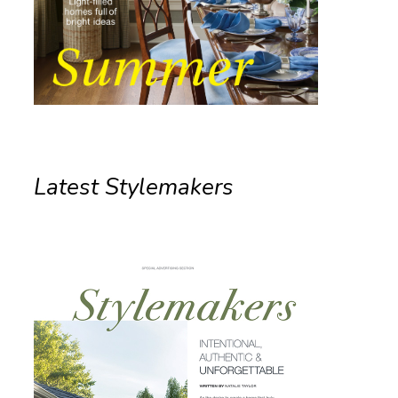
Latest Stylemakers