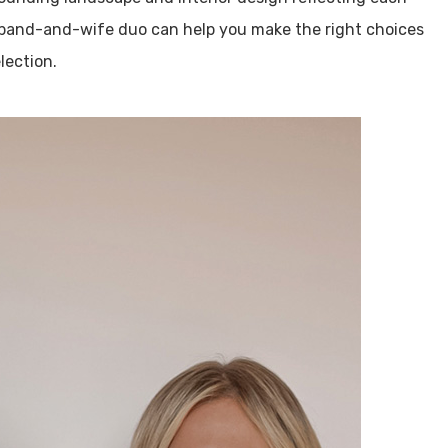
sband-and-wife duo can help you make the right choices
lection.