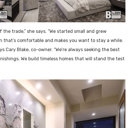
 the trade,” she says. “We started small and grew
ign that’s comfortable and makes you want to stay a while.
ays Cary Blake, co-owner. “We’re always seeking the best
rnishings. We build timeless homes that will stand the test