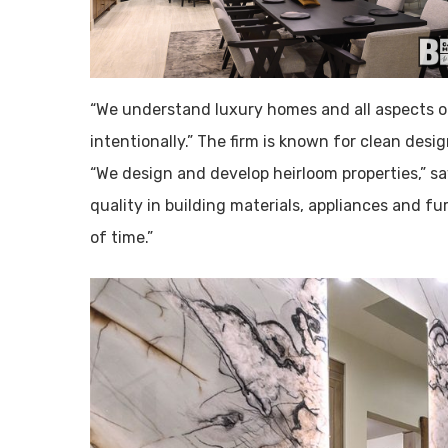
“We understand luxury homes and all aspects of
intentionally.” The firm is known for clean des
“We design and develop heirloom properties,” s
quality in building materials, appliances and fu
of time.”