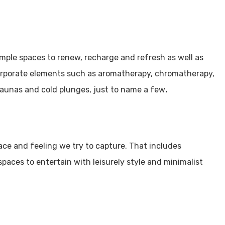
Utah Media Publishing LLC
Designed, Developed, Hosted, & Marketed by
mple spaces to renew, recharge and refresh as well as
corporate elements such as aromatherapy, chromatherapy,
, saunas and cold plunges, just to name a few
.
ace and feeling we try to capture. That includes
spaces to entertain with leisurely style and minimalist