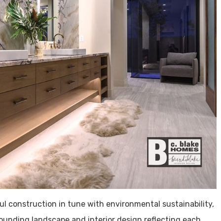
 construction in tune with environmental sustainability,
ounding landscape and interior design reflecting each