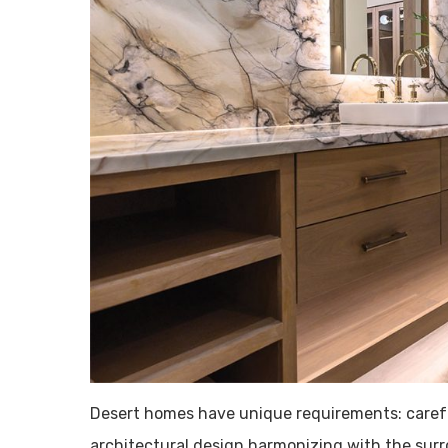
Desert homes have unique requirements: careful
architectural design harmonizing with the surr