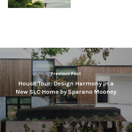
Previous Post
House Tour: Design Harmony in a
New SLC Home by Sparano Mooney