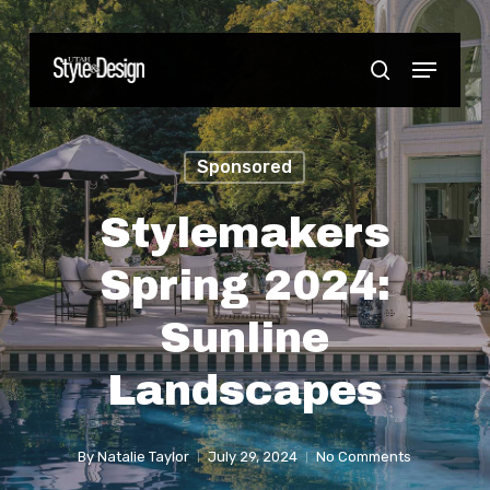
Skip
to
Menu
Close
search
main
Menu
content
Sponsored
Stylemakers
Spring 2024:
Sunline
Landscapes
By
Natalie Taylor
July 29, 2024
No Comments