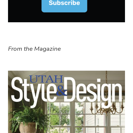
From the Magazine