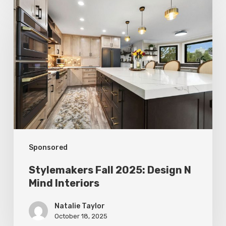
Stylemakers
Fall
2025:
Design
N
Mind
Interiors
Sponsored
Stylemakers Fall 2025: Design N
Mind Interiors
Natalie Taylor
October 18, 2025