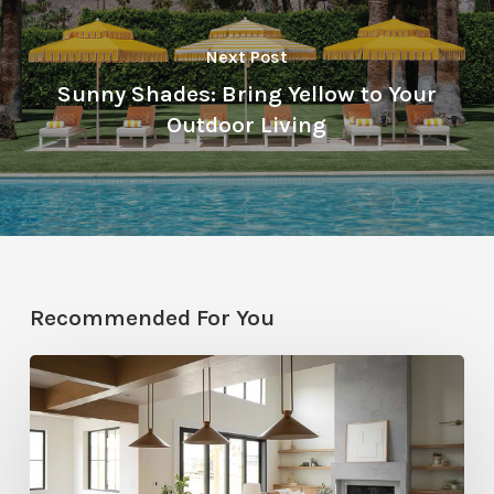
Next Post
Sunny Shades: Bring Yellow to Your
Outdoor Living
Recommended For You
Stylemakers
Fall
2025:
Navy