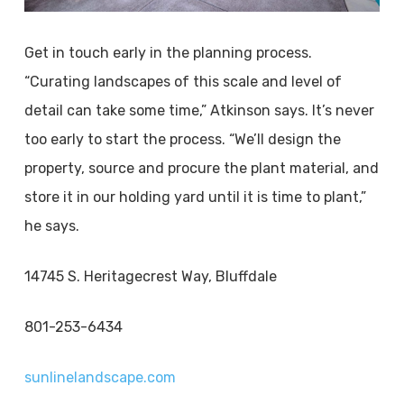
Get in touch early in the planning process.
“Curating landscapes of this scale and level of
detail can take some time,” Atkinson says. It’s never
too early to start the process. “We’ll design the
property, source and procure the plant material, and
store it in our holding yard until it is time to plant,”
he says.
14745 S. Heritagecrest Way, Bluffdale
801-253-6434
sunlinelandscape.com