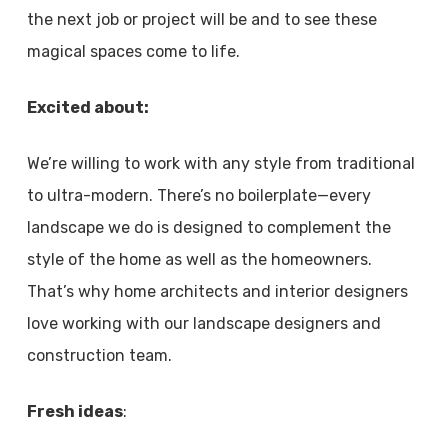
the next job or project will be and to see these
magical spaces come to life.
Excited about:
We’re willing to work with any style from traditional
to ultra-modern. There’s no boilerplate—every
landscape we do is designed to complement the
style of the home as well as the homeowners.
That’s why home architects and interior designers
love working with our landscape designers and
construction team.
Fresh ideas
: