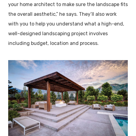
your home architect to make sure the landscape fits
the overall aesthetic,” he says. They’ll also work
with you to help you understand what a high-end,
well-designed landscaping project involves
including budget, location and process.