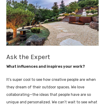
Ask the Expert
What influences and inspires your work?
It’s super cool to see how creative people are when
they dream of their outdoor spaces. We love
collaborating—the ideas that people have are so
unique and personalized. We can’t wait to see what