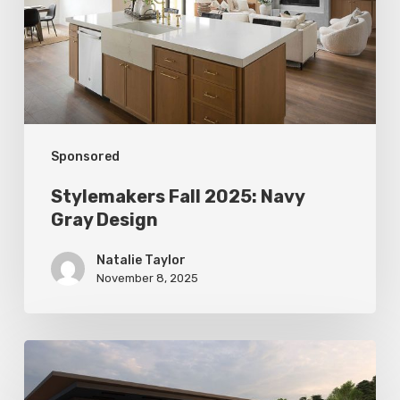
Gray
Design
Sponsored
Stylemakers Fall 2025: Navy
Gray Design
Natalie Taylor
November 8, 2025
Stylemakers
Fall