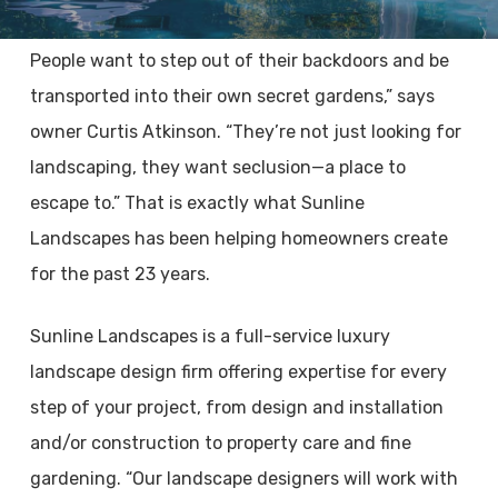
People want to step out of their backdoors and be
transported into their own secret gardens,” says
owner Curtis Atkinson. “They’re not just looking for
landscaping, they want seclusion—a place to
escape to.” That is exactly what Sunline
Landscapes has been helping homeowners create
for the past 23 years.
Sunline Landscapes is a full-service luxury
landscape design firm offering expertise for every
step of your project, from design and installation
and/or construction to property care and fine
gardening. “Our landscape designers will work with