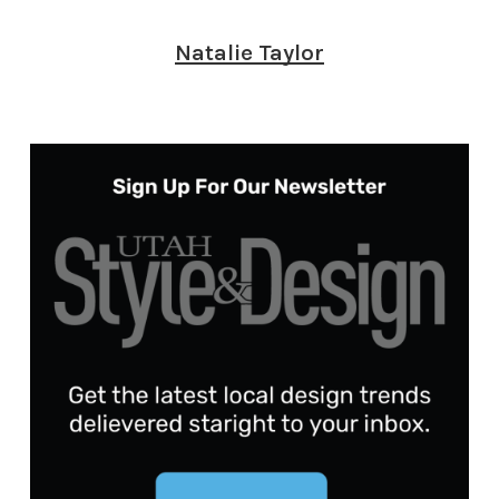
Natalie Taylor