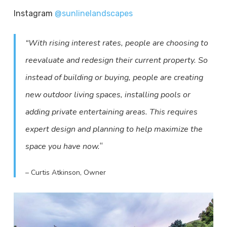
Instagram
@sunlinelandscapes
“With rising interest rates, people are choosing to
reevaluate and redesign their current property. So
instead of building or buying, people are creating
new outdoor living spaces, installing pools or
adding private entertaining areas. This requires
expert design and planning to help maximize the
“
space you have now.
– Curtis Atkinson, Owner