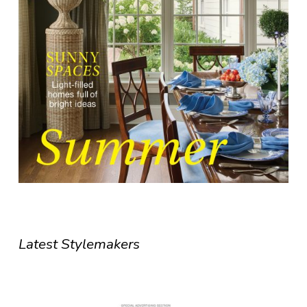
Latest Stylemakers