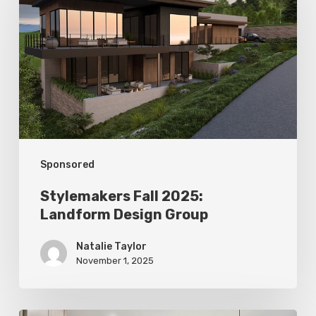
2025:
Landform
Design
Group
Sponsored
Stylemakers Fall 2025:
Landform Design Group
Natalie Taylor
November 1, 2025