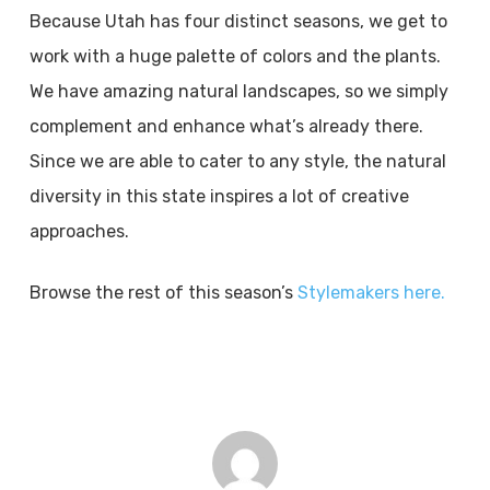
Because Utah has four distinct seasons, we get to
work with a huge palette of colors and the plants.
We have amazing natural landscapes, so we simply
complement and enhance what’s already there.
Since we are able to cater to any style, the natural
diversity in this state inspires a lot of creative
approaches.
Browse the rest of this season’s
Stylemakers here.