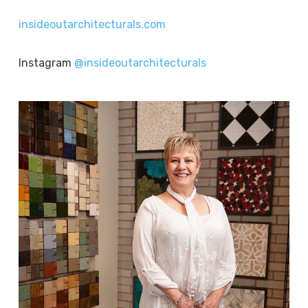
insideoutarchitecturals.com
Instagram
@insideoutarchitecturals