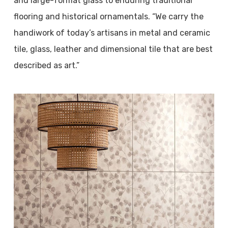
and large-format glass to enduring traditional
flooring and historical ornamentals. “We carry the
handiwork of today’s artisans in metal and ceramic
tile, glass, leather and dimensional tile that are best
described as art.”