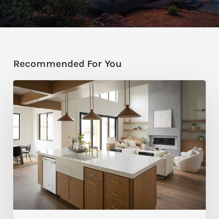
Recommended For You
Stylemakers
Fall
2025:
Navy
Gray
Design