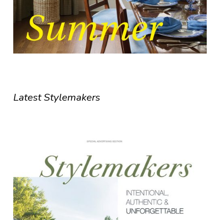
Latest Stylemakers