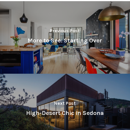
Previous Post
More to See: Starting Over
Next Post
High-Desert Chic in Sedona