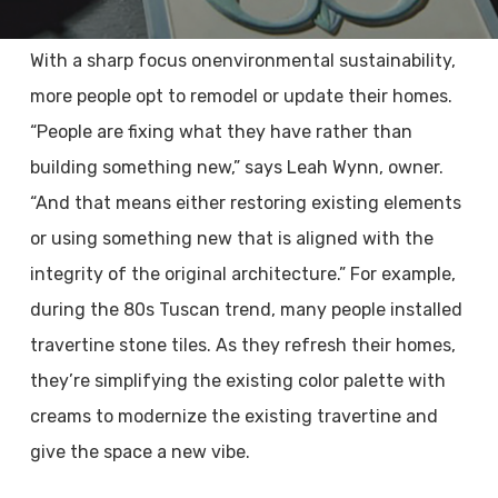
With a sharp focus onenvironmental sustainability,
more people opt to remodel or update their homes.
“People are fixing what they have rather than
building something new,” says Leah Wynn, owner.
“And that means either restoring existing elements
or using something new that is aligned with the
integrity of the original architecture.” For example,
during the 80s Tuscan trend, many people installed
travertine stone tiles. As they refresh their homes,
they’re simplifying the existing color palette with
creams to modernize the existing travertine and
give the space a new vibe.