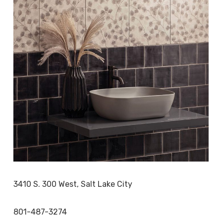
3410 S. 300 West, Salt Lake City
801-487-3274