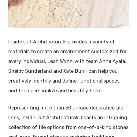
Inside Out Architecturals provides a variety of
materials to create an environment customized for
every individual. Leah Wynn‑with team Anna Ayala,
Shelby Sunderland and Kate Burr—can help you
creatively identify and define functional spaces
and then personalize and beautify them.
Representing more than 50 unique decorative tile
lines, Inside Out Architecturals boasts an intriguing
collection of tile options from one-of-a-kind stones