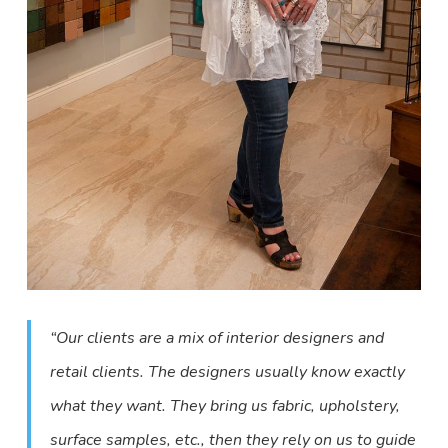
“Our clients are a mix of interior designers and
retail clients. The designers usually know exactly
what they want. They bring us fabric, upholstery,
surface samples, etc., then they rely on us to guide