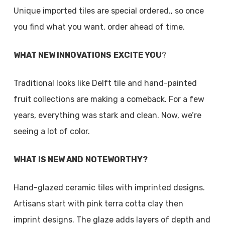
Unique imported tiles are special ordered., so once
you find what you want, order ahead of time.
WHAT NEW INNOVATIONS
EXCITE YOU
?
Traditional looks like Delft tile and hand-painted
fruit collections are making a comeback. For a few
years, everything was stark and clean. Now, we’re
seeing a lot of color.
WHAT IS NEW AND
NOTEWORTHY?
Hand-glazed ceramic tiles with imprinted designs.
Artisans start with pink terra cotta clay then
imprint designs. The glaze adds layers of depth and