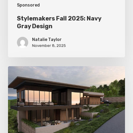
Sponsored
Stylemakers Fall 2025: Navy
Gray Design
Natalie Taylor
November 8, 2025
Stylemakers
Fall
2025:
Landform
Design
Group