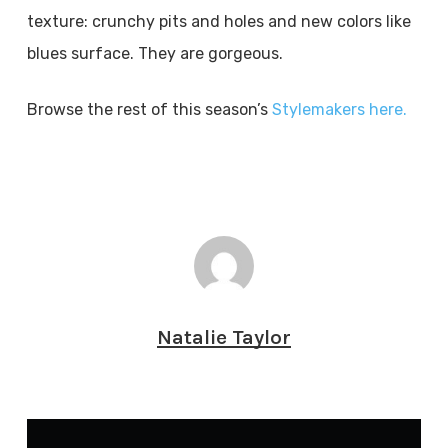
texture: crunchy pits and holes and new colors like
blues surface. They are gorgeous.
Browse the rest of this season’s
Stylemakers here.
Natalie Taylor