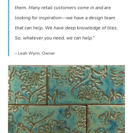
them. Many retail customers come in and are
looking for inspiration—we have a design team
that can help. We have deep knowledge of tiles.
So, whatever you need, we can help.”
– Leah Wynn, Owner