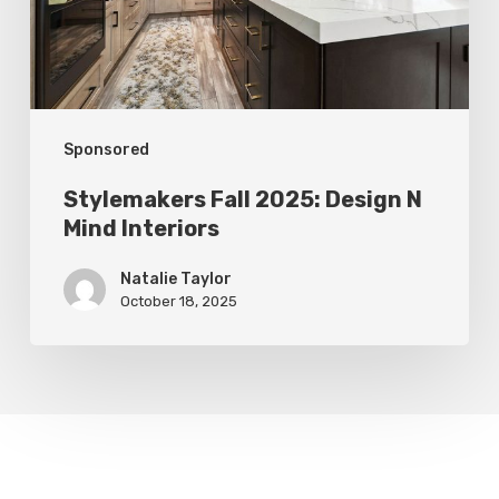
Mind
Interiors
Sponsored
Stylemakers Fall 2025: Design N
Mind Interiors
Natalie Taylor
October 18, 2025