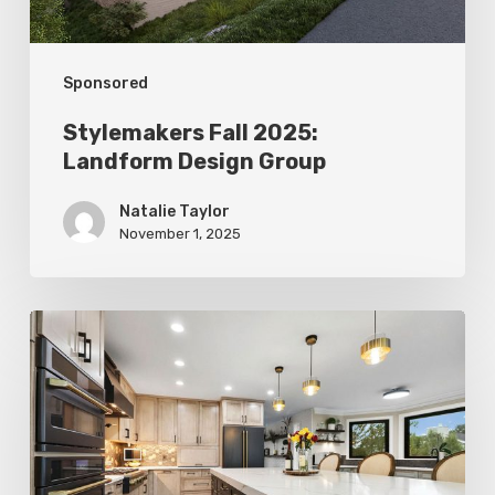
Sponsored
Stylemakers Fall 2025:
Landform Design Group
Natalie Taylor
November 1, 2025
Stylemakers
Fall
2025:
Design
N