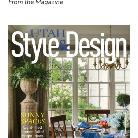
From the Magazine