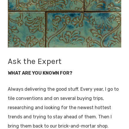
Ask the Expert
WHAT ARE YOU KNOWN FOR?
Always delivering the good stuff. Every year, I go to
tile conventions and on several buying trips,
researching and looking for the newest hottest
trends and trying to stay ahead of them. Then I
bring them back to our brick-and-mortar shop.