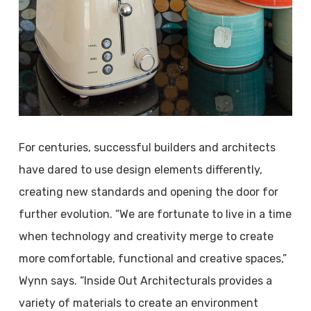
For centuries, successful builders and architects
have dared to use design elements differently,
creating new standards and opening the door for
further evolution. “We are fortunate to live in a time
when technology and creativity merge to create
more comfortable, functional and creative spaces,”
Wynn says. “Inside Out Architecturals provides a
variety of materials to create an environment