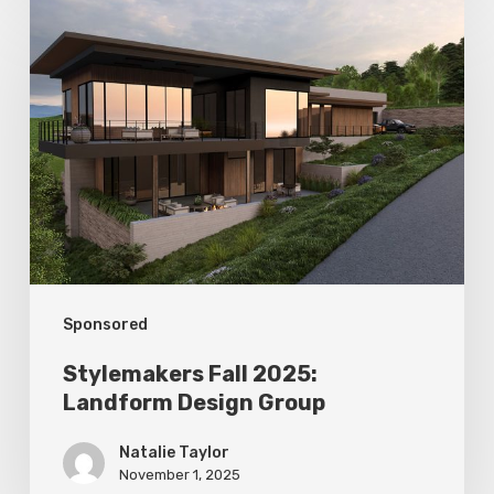
Stylemakers
Fall
2025:
Landform
Design
Group
Sponsored
Stylemakers Fall 2025:
Landform Design Group
Natalie Taylor
November 1, 2025