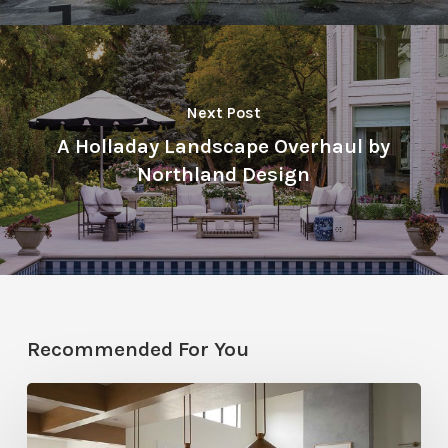
Next Post
A Holladay Landscape Overhaul by
Northland Design
Recommended For You
Stylemakers
Fall