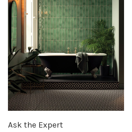
Ask the Expert