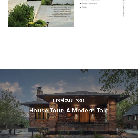
Previous Post
House Tour: A Modern Tale