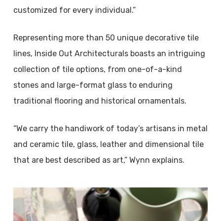
customized for every individual.”
Representing more than 50 unique decorative tile
lines, Inside Out Architecturals boasts an intriguing
collection of tile options, from one-of-a-kind
stones and large-format glass to enduring
traditional flooring and historical ornamentals.
“We carry the handiwork of today’s artisans in metal
and ceramic tile, glass, leather and dimensional tile
that are best described as art,” Wynn explains.