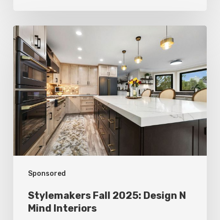
Stylemakers
Fall
2025:
Design
N
Mind
Interiors
Sponsored
Stylemakers Fall 2025: Design N
Mind Interiors