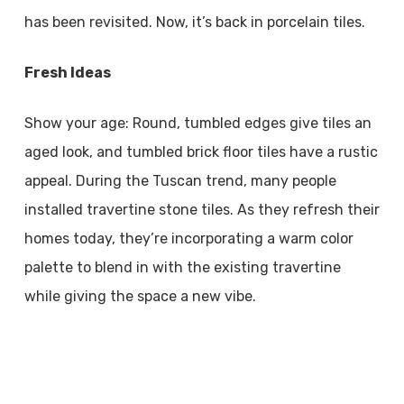
has been revisited. Now, it’s back in porcelain tiles.
Fresh Ideas
Show your age: Round, tumbled edges give tiles an
aged look, and tumbled brick floor tiles have a rustic
appeal. During the Tuscan trend, many people
installed travertine stone tiles. As they refresh their
homes today, they’re incorporating a warm color
palette to blend in with the existing travertine
while giving the space a new vibe.