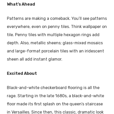
What’s Ahead
Patterns are making a comeback. You’ll see patterns
everywhere, even on penny tiles. Think wallpaper on
tile. Penny tiles with multiple hexagon rings add
depth. Also, metallic sheens; glass-mixed mosaics
and large-format porcelain tiles with an iridescent
sheen all add instant glamor.
Excited About
Black-and-white checkerboard flooring is all the
rage. Starting in the late 1680s, a black-and-white
floor made its first splash on the queen’s staircase
in Versailles. Since then, this classic, dramatic look