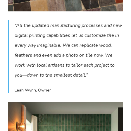
“All the updated manufacturing processes and new
digital printing capabilities let us customize tile in
every way imaginable. We can replicate wood,
feathers and even add a photo on tile now. We
work with local artisans to tailor each project to
you—down to the smallest detail.”
Leah Wynn, Owner