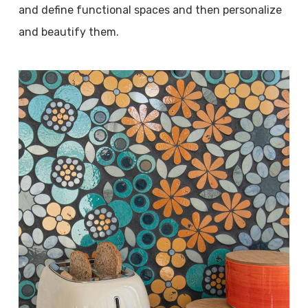
and define functional spaces and then personalize
and beautify them.