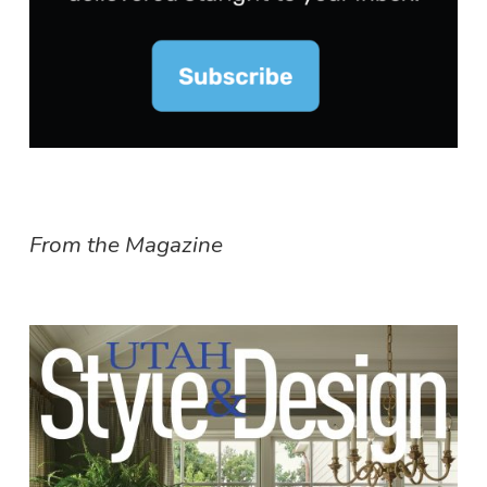
From the Magazine