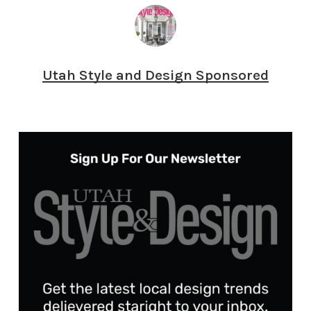
Utah Style and Design Sponsored