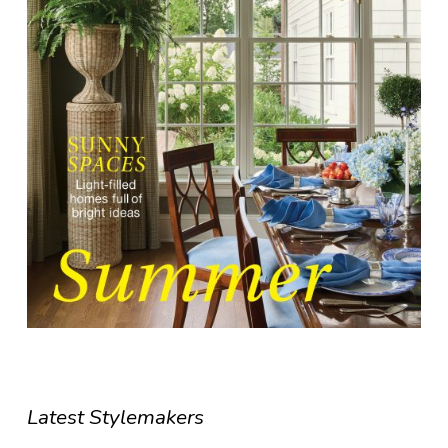
Latest Stylemakers