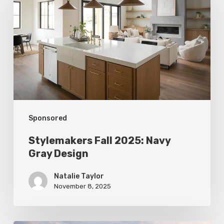
2025:
Navy
Gray
Design
Sponsored
Stylemakers Fall 2025: Navy
Gray Design
Natalie Taylor
November 8, 2025