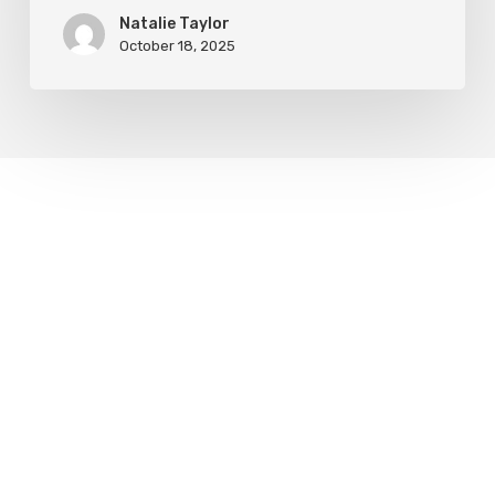
Natalie Taylor
October 18, 2025