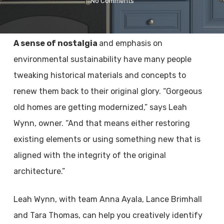
No Comments
A sense of nostalgia
and emphasis on
environmental sustainability have many people
tweaking historical materials and concepts to
renew them back to their original glory. “Gorgeous
old homes are getting modernized,” says Leah
Wynn, owner. “And that means either restoring
existing elements or using something new that is
aligned with the integrity of the original
architecture.”
Leah Wynn, with team Anna Ayala, Lance Brimhall
and Tara Thomas, can help you creatively identify