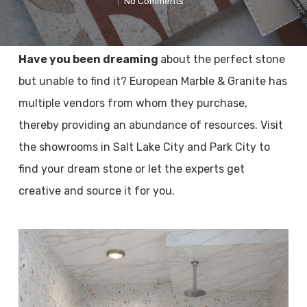
No Comments
Have you been dreaming
about the perfect stone
but unable to find it? European Marble & Granite has
multiple vendors from whom they purchase,
thereby providing an abundance of resources. Visit
the showrooms in Salt Lake City and Park City to
find your dream stone or let the experts get
creative and source it for you.