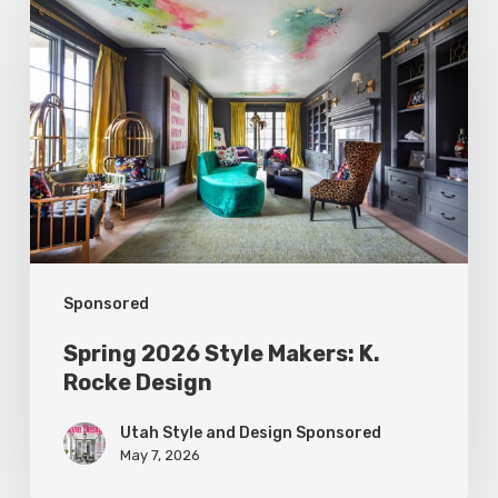
2026
Style
Makers:
K.
Rocke
Design
Sponsored
Spring 2026 Style Makers: K.
Rocke Design
Utah Style and Design Sponsored
May 7, 2026