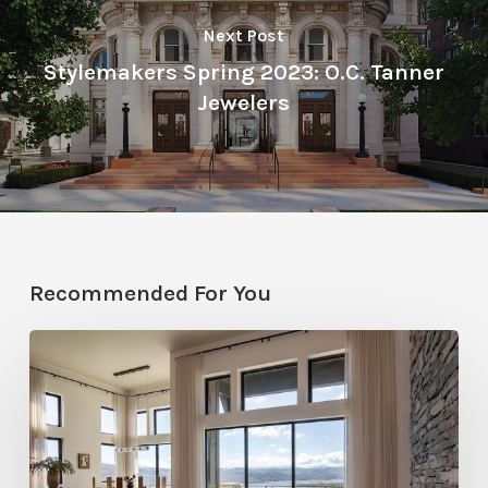
Next Post
Stylemakers Spring 2023: O.C. Tanner
Jewelers
Recommended For You
Faces
of
Design
+
Build