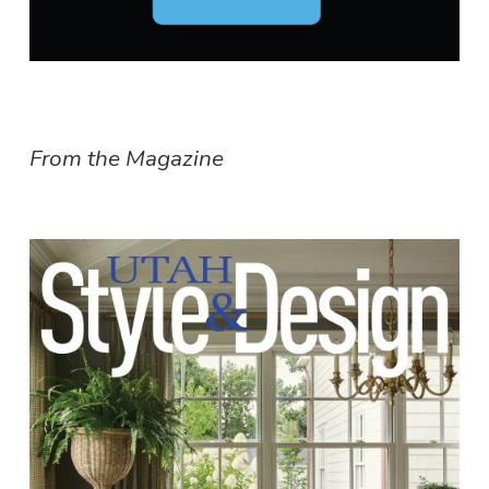
From the Magazine