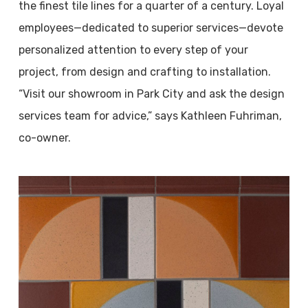
the finest tile lines for a quarter of a century. Loyal
employees—dedicated to superior services—devote
personalized attention to every step of your
project, from design and crafting to installation.
“Visit our showroom in Park City and ask the design
services team for advice,” says Kathleen Fuhriman,
co-owner.