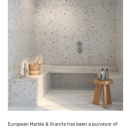
European Marble & Granite has been a purveyor of