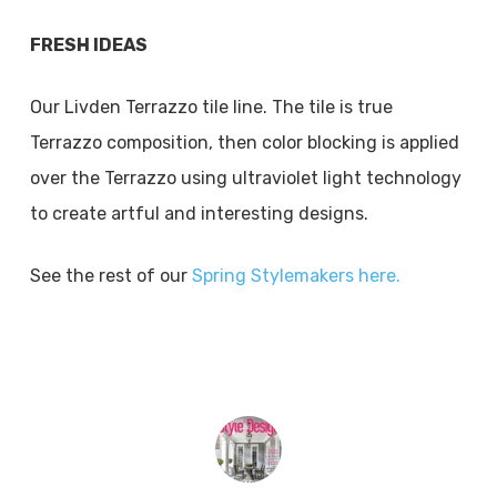
FRESH IDEAS
Our Livden Terrazzo tile line. The tile is true
Terrazzo composition, then color blocking is applied
over the Terrazzo using ultraviolet light technology
to create artful and interesting designs.
See the rest of our
Spring Stylemakers here.