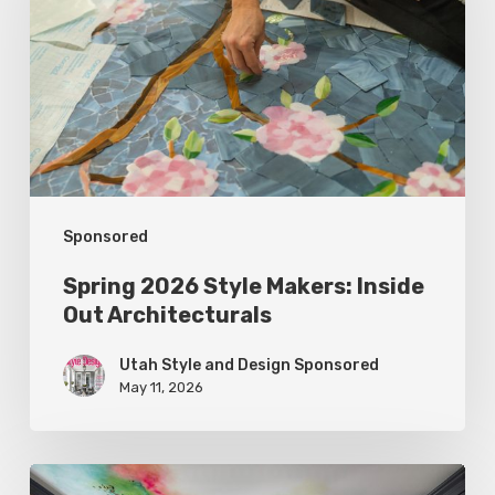
Makers:
Inside
Out
Architecturals
Sponsored
Spring 2026 Style Makers: Inside
Out Architecturals
Utah Style and Design Sponsored
May 11, 2026
Spring