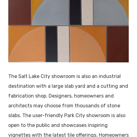
The Salt Lake City showroom is also an industrial
destination with a large slab yard and a cutting and
fabrication shop. Designers, homeowners and
architects may choose from thousands of stone
slabs. The user-friendly Park City showroom is also
open to the public and showcases inspiring
vignettes with the latest tile offerings. Homeowners