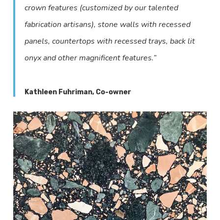
crown features (customized by our talented
fabrication artisans), stone walls with recessed
panels, countertops with recessed trays, back lit
onyx and other magnificent features.”
Kathleen Fuhriman, Co-owner