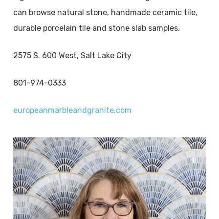
can browse natural stone, handmade ceramic tile,
durable porcelain tile and stone slab samples.
2575 S. 600 West, Salt Lake City
801-974-0333
europeanmarbleandgranite.com