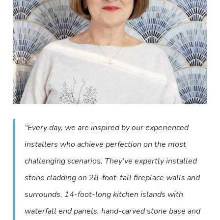
“Every day, we are inspired by our experienced
installers who achieve perfection on the most
challenging scenarios. They’ve expertly installed
stone cladding on 28-foot-tall fireplace walls and
surrounds, 14-foot-long kitchen islands with
waterfall end panels, hand-carved stone base and