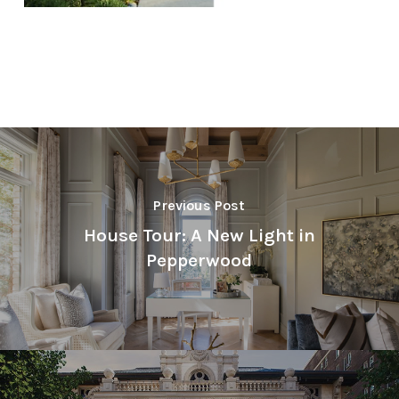
Previous Post
House Tour: A New Light in
Pepperwood