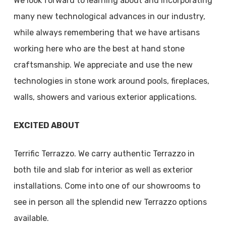
We look forward to learning about and incorporating
many new technological advances in our industry,
while always remembering that we have artisans
working here who are the best at hand stone
craftsmanship. We appreciate and use the new
technologies in stone work around pools, fireplaces,
walls, showers and various exterior applications.
EXCITED ABOUT
Terrific Terrazzo. We carry authentic Terrazzo in
both tile and slab for interior as well as exterior
installations. Come into one of our showrooms to
see in person all the splendid new Terrazzo options
available.