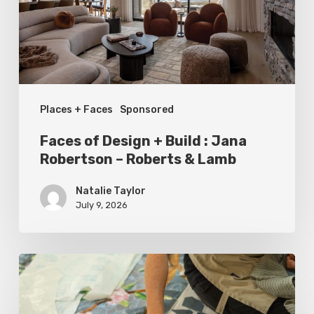
:
Jana
Robertson
–
Places + Faces
Sponsored
Roberts
&
Faces of Design + Build : Jana
Lamb
Robertson – Roberts & Lamb
Natalie Taylor
July 9, 2026
Spring
2026
Style