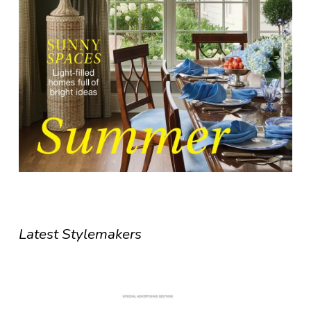
Latest Stylemakers