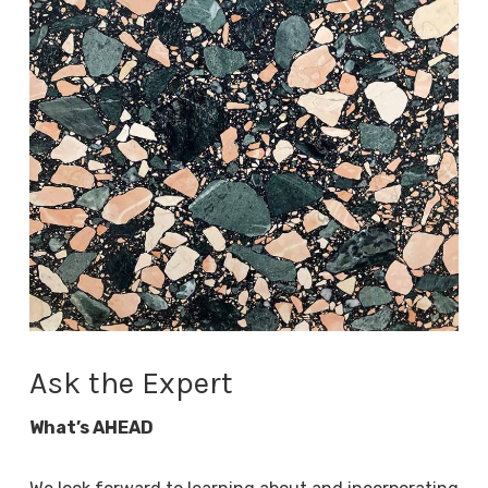
Ask the Expert
What’s AHEAD