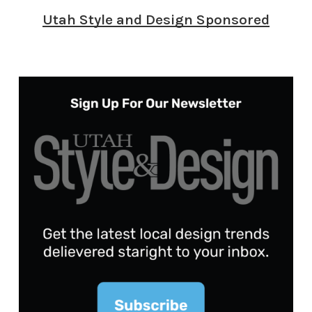
Utah Style and Design Sponsored