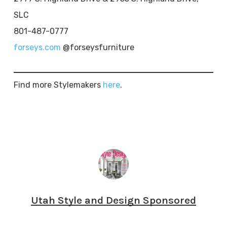
SLC
801-487-0777
forseys.com
@forseysfurniture
Find more Stylemakers
here
.
Utah Style and Design Sponsored