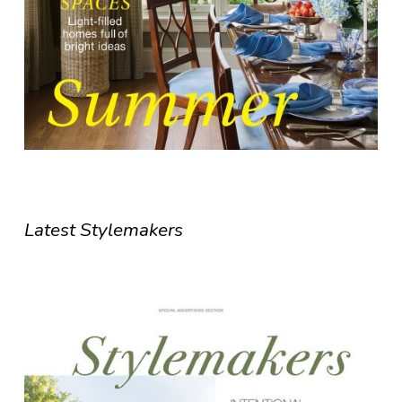
Latest Stylemakers