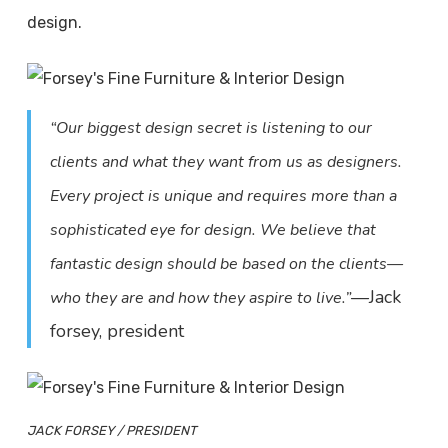
design.
“Our biggest design secret is listening to our
clients and what they want from us as designers.
Every project is unique and requires more than a
sophisticated eye for design. We believe that
fantastic design should be based on the clients—
—Jack
who they are and how they aspire to live.”
forsey, president
JACK FORSEY / PRESIDENT