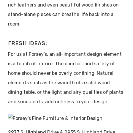
rich leathers and even beautiful wood finishes on
stand-alone pieces can breathe life back into a
room.
FRESH IDEAS:
For us at Forsey’s, an all-important design element
is a touch of nature. The comfort and safety of
home should never be overly confining. Natural
elements such as the warmth of a solid wood
dining table, or the light and airy qualities of plants
and succulents, add richness to your design.
2977 S. Highland Drive & 2955 S. Highland Drive,