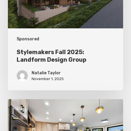
Group
Sponsored
Stylemakers Fall 2025:
Landform Design Group
Natalie Taylor
November 1, 2025
Stylemakers
Fall
2025: