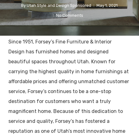
By
Utah Style and Design Sponsored
May 1, 2021
No Comments
Since 1951, Forsey’s Fine Furniture & Interior
Design has furnished homes and designed
beautiful spaces throughout Utah. Known for
carrying the highest quality in home furnishings at
affordable prices and offering unmatched customer
service, Forsey’s continues to be a one-stop
destination for customers who want a truly
magnificent home. Because of this dedication to
service and quality, Forsey’s has fostered a
reputation as one of Utah’s most innovative home