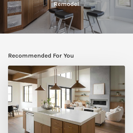
Remodel
Recommended For You
Stylemakers
Fall
2025:
Navy
Gray
Design