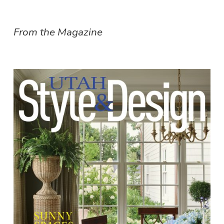
From the Magazine