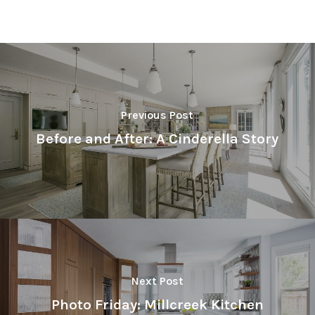
Previous Post
Before and After: A Cinderella Story
Next Post
Photo Friday: Millcreek Kitchen