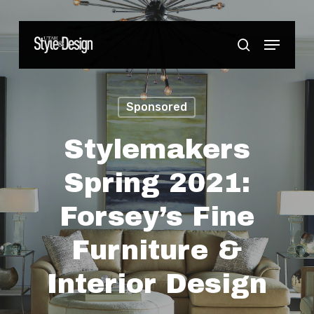
Skip
to
Menu
Close
search
main
Menu
content
Sponsored
Stylemakers
Spring 2021:
Forsey’s Fine
Furniture &
Interior Design