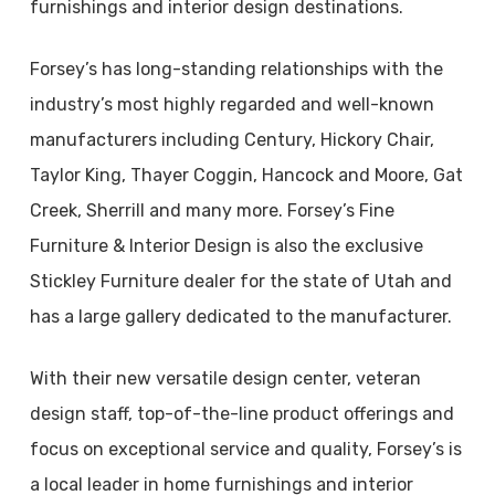
furnishings and interior design destinations.
Forsey’s has long-standing relationships with the
industry’s most highly regarded and well-known
manufacturers including Century, Hickory Chair,
Taylor King, Thayer Coggin, Hancock and Moore, Gat
Creek, Sherrill and many more. Forsey’s Fine
Furniture & Interior Design is also the exclusive
Stickley Furniture dealer for the state of Utah and
has a large gallery dedicated to the manufacturer.
With their new versatile design center, veteran
design staff, top-of-the-line product offerings and
focus on exceptional service and quality, Forsey’s is
a local leader in home furnishings and interior