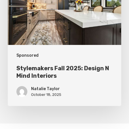
Design
N
Mind
Interiors
Sponsored
Stylemakers Fall 2025: Design N
Mind Interiors
Natalie Taylor
October 18, 2025