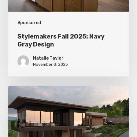
Sponsored
Stylemakers Fall 2025: Navy
Gray Design
Natalie Taylor
November 8, 2025
Stylemakers
Fall
2025:
Landform
Design