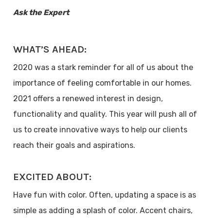
Ask the Expert
WHAT’S AHEAD:
2020 was a stark reminder for all of us about the
importance of feeling comfortable in our homes.
2021 offers a renewed interest in design,
functionality and quality. This year will push all of
us to create innovative ways to help our clients
reach their goals and aspirations.
EXCITED ABOUT:
Have fun with color. Often, updating a space is as
simple as adding a splash of color. Accent chairs,