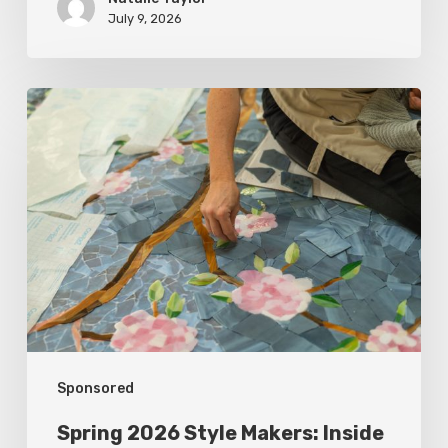
July 9, 2026
Spring
2026
Style
Makers:
Inside
Out
Architecturals
Sponsored
Spring 2026 Style Makers: Inside