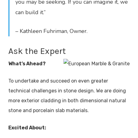
you may be seeking. If you can imagine it, we
can build it.”
– Kathleen Fuhriman, Owner.
Ask the Expert
What’s Ahead?
To undertake and succeed on even greater
technical challenges in stone design. We are doing
more exterior cladding in both dimensional natural
stone and porcelain slab materials.
Excited About: