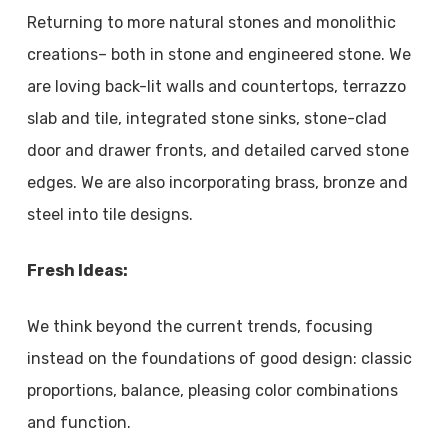
Returning to more natural stones and monolithic
creations– both in stone and engineered stone. We
are loving back-lit walls and countertops, terrazzo
slab and tile, integrated stone sinks, stone-clad
door and drawer fronts, and detailed carved stone
edges. We are also incorporating brass, bronze and
steel into tile designs.
Fresh Ideas:
We think beyond the current trends, focusing
instead on the foundations of good design: classic
proportions, balance, pleasing color combinations
and function.