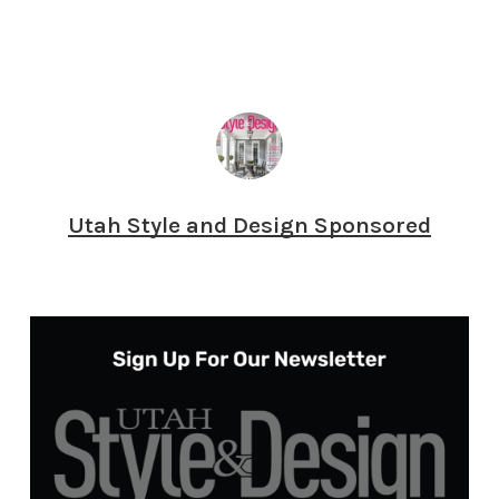
Utah Style and Design Sponsored