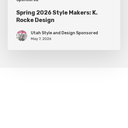
Spring 2026 Style Makers: K.
Rocke Design
Utah Style and Design Sponsored
May 7, 2026