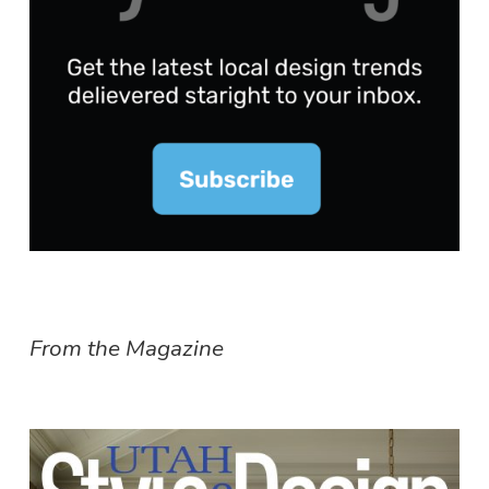
From the Magazine