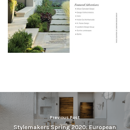
Previous Post
Stylemakers Spring 2020: European