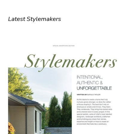
Latest Stylemakers