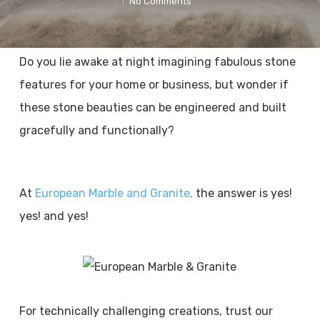
No Comments
Do you lie awake at night imagining fabulous stone
features for your home or business, but wonder if
these stone beauties can be engineered and built
gracefully and functionally?
At
European Marble and Granite,
the answer is yes!
yes! and yes!
For technically challenging creations, trust our