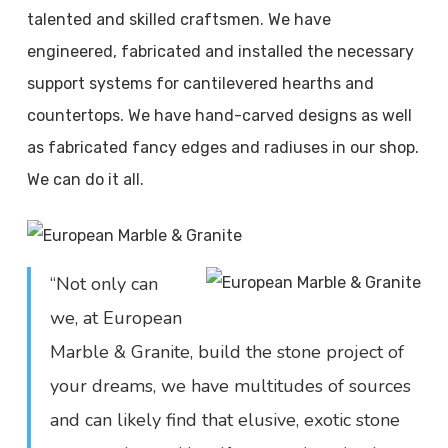
talented and skilled craftsmen. We have
engineered, fabricated and installed the necessary
support systems for cantilevered hearths and
countertops. We have hand-carved designs as well
as fabricated fancy edges and radiuses in our shop.
We can do it all.
“Not only can
we, at European
Marble & Granite, build the stone project of
your dreams, we have multitudes of sources
and can likely find that elusive, exotic stone