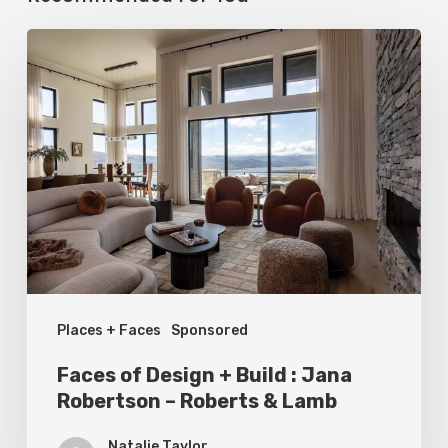
Faces
of
Design
+
Build
:
Jana
Robertson
–
Places + Faces
Sponsored
Roberts
&
Faces of Design + Build : Jana
Lamb
Robertson – Roberts & Lamb
Natalie Taylor