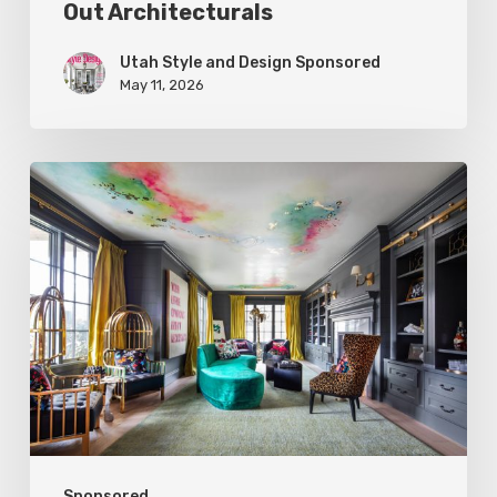
Out Architecturals
Utah Style and Design Sponsored
May 11, 2026
Spring
2026
Style
Makers:
K.
Rocke
Design
Sponsored