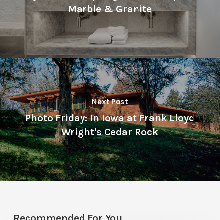
Marble & Granite
Next Post
Photo Friday: In Iowa at Frank Lloyd
Wright's Cedar Rock
Recommended For You