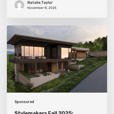
Natalie Taylor
November 8, 2025
Stylemakers
Fall
2025:
Landform
Design
Group
Sponsored
Stylemakers Fall 2025: