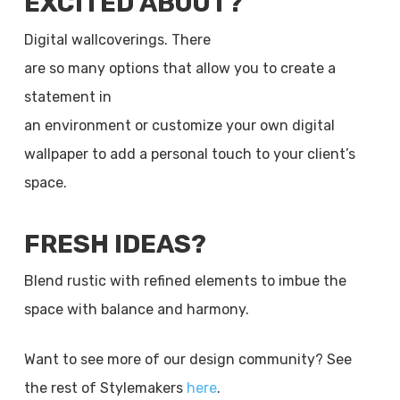
EXCITED ABOUT?
Digital wallcoverings. There
are so many options that allow you to create a
statement in
an environment or customize your own digital
wallpaper to add a personal touch to your client’s
space.
FRESH IDEAS?
Blend rustic with refined elements to imbue the
space with balance and harmony.
Want to see more of our design community? See
the rest of Stylemakers
here
.