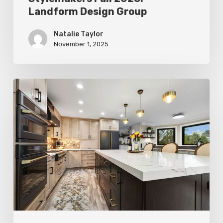
Landform Design Group
Natalie Taylor
November 1, 2025
Stylemakers
Fall
2025:
Design
N
Mind
Interiors