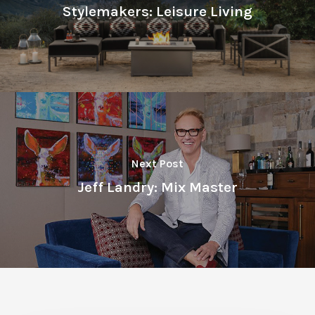
Stylemakers: Leisure Living
Next Post
Jeff Landry: Mix Master