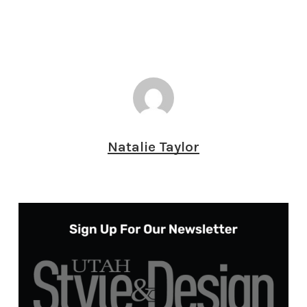
Natalie Taylor