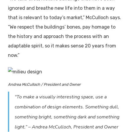
ignored and breathe new life into them in a way
that is relevant to today’s market,” McCulloch says.
“We respect the buildings’ bones, pay homage to
the history and approach the process with an
adaptable spirit, so it makes sense 20 years from
now.”
Andrea McCulloch / President and Owner
“To make a visually interesting space, use a
combination of design elements. Something dull,
something bright, something dark and something
light.” – Andrea McCulloch, President and Owner