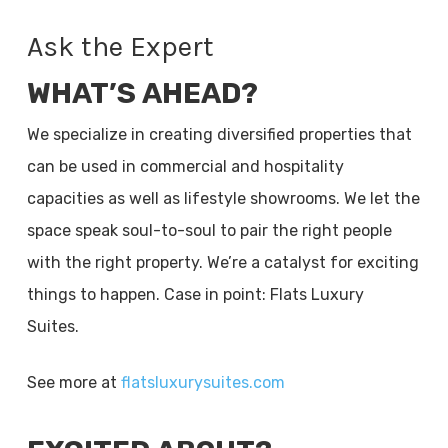
Ask the Expert
WHAT’S AHEAD?
We specialize in creating diversified properties that
can be used in commercial and hospitality
capacities as well as lifestyle showrooms. We let the
space speak soul-to-soul to pair the right people
with the right property. We’re a catalyst for exciting
things to happen. Case in point: Flats Luxury
Suites.
See more at
flatsluxurysuites.com