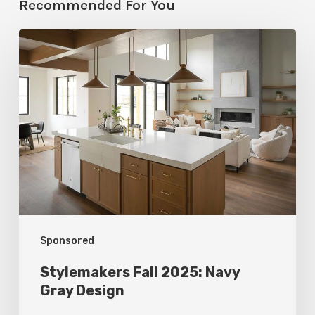
Recommended For You
Stylemakers
Fall
2025:
Navy
Gray
Design
Sponsored
Stylemakers Fall 2025: Navy
Gray Design