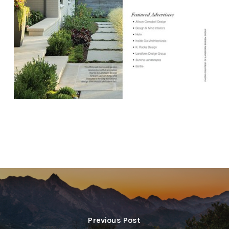
Previous Post