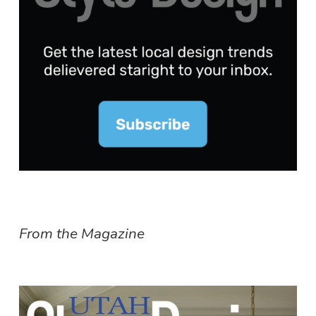
From the Magazine