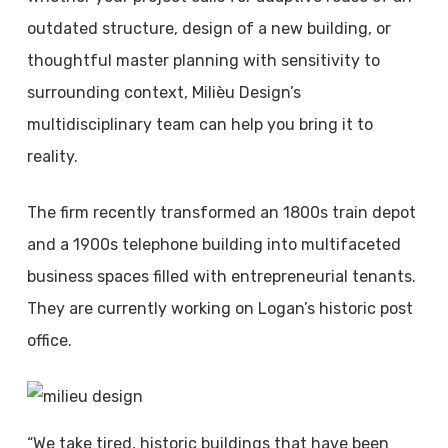
outdated structure, design of a new building, or
thoughtful master planning with sensitivity to
surrounding context, Milièu Design’s
multidisciplinary team can help you bring it to
reality.
The firm recently transformed an 1800s train depot
and a 1900s telephone building into multifaceted
business spaces filled with entrepreneurial tenants.
They are currently working on Logan’s historic post
office.
“We take tired, historic buildings that have been