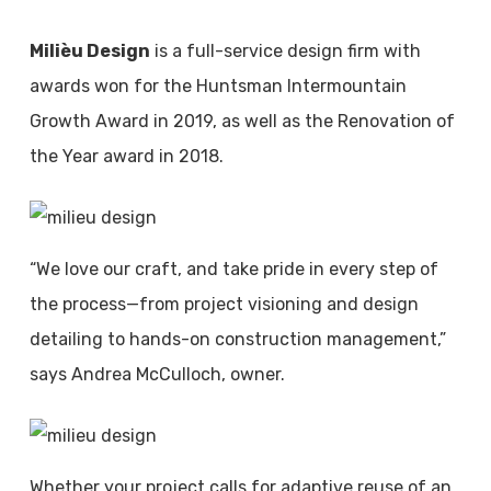
Milièu Design
is a full-service design firm with
awards won for the Huntsman Intermountain
Growth Award in 2019, as well as the Renovation of
the Year award in 2018.
“We love our craft, and take pride in every step of
the process—from project visioning and design
detailing to hands-on construction management,”
says Andrea McCulloch, owner.
Whether your project calls for adaptive reuse of an