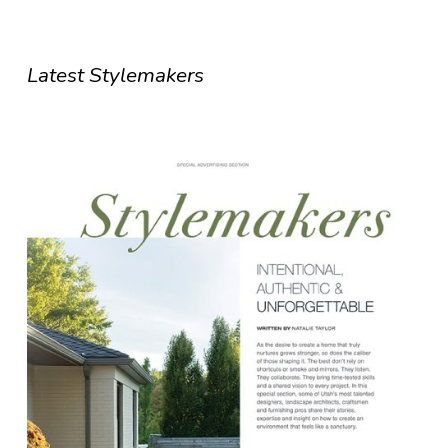
Latest Stylemakers