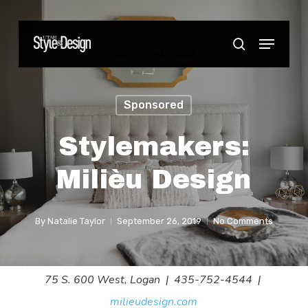
Skip
to
Menu
Close
search
main
Menu
content
Sponsored
Stylemakers:
Milièu Design
By
Natalie Taylor
September 26, 2019
No Comments
75 S. 600 West, Logan | 435-752-4544 |
milieudesign.com