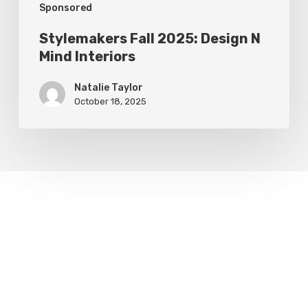
Sponsored
Stylemakers Fall 2025: Design N
Mind Interiors
Natalie Taylor
October 18, 2025