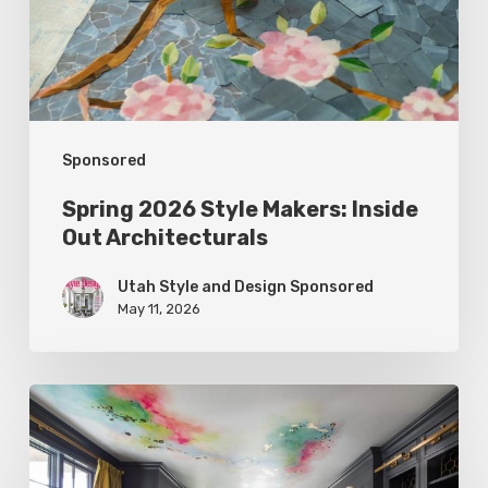
Out
Architecturals
Sponsored
Spring 2026 Style Makers: Inside
Out Architecturals
Utah Style and Design Sponsored
May 11, 2026
Spring
2026
Style