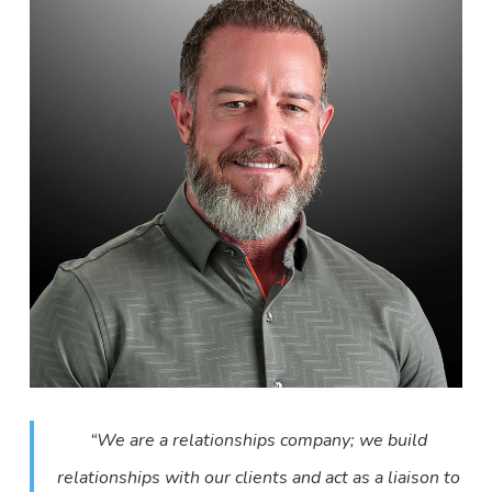
“We are a relationships company; we build
relationships with our clients and act as a liaison to