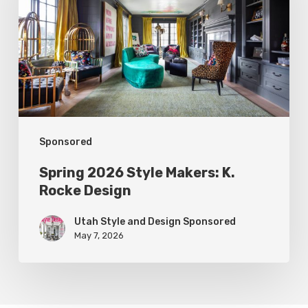
Makers:
K.
Rocke
Design
Sponsored
Spring 2026 Style Makers: K.
Rocke Design
Utah Style and Design Sponsored
May 7, 2026