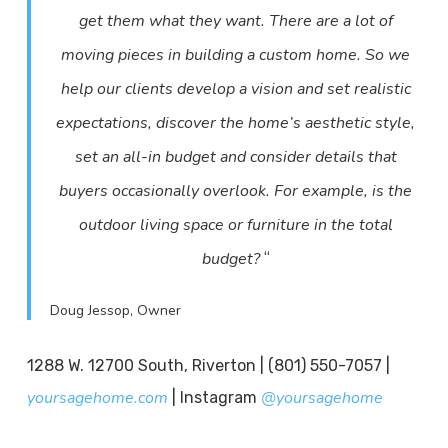
get them what they want. There are a lot of
moving pieces in building a custom home. So we
help our clients develop a vision and set realistic
expectations, discover the home’s aesthetic style,
set an all-in budget and consider details that
buyers occasionally overlook. For example, is the
outdoor living space or furniture in the total
“
budget?
Doug Jessop, Owner
1288 W. 12700 South, Riverton | (801) 550-7057 |
yoursagehome.com
@yoursagehome
| Instagram