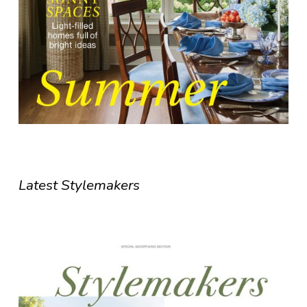
Latest Stylemakers