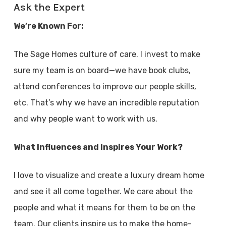
Ask the Expert
We’re Known For:
The Sage Homes culture of care. I invest to make
sure my team is on board—we have book clubs,
attend conferences to improve our people skills,
etc. That’s why we have an incredible reputation
and why people want to work with us.
What Influences and Inspires Your Work?
I love to visualize and create a luxury dream home
and see it all come together. We care about the
people and what it means for them to be on the
team. Our clients inspire us to make the home-