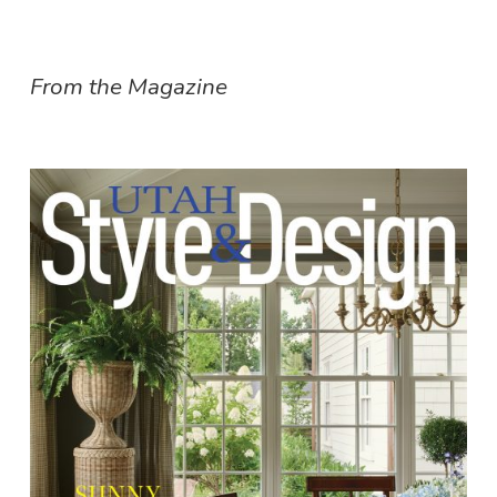
From the Magazine