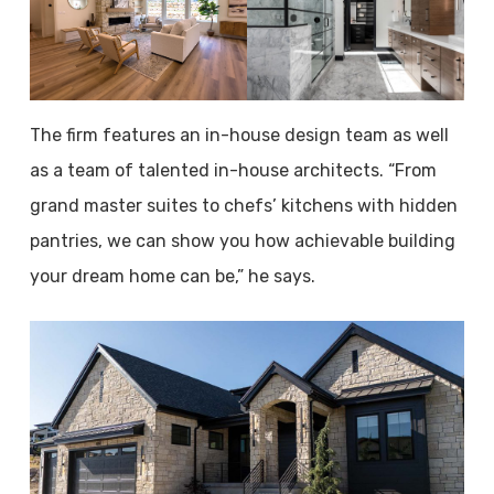
The firm features an in-house design team as well
as a team of talented in-house architects. “From
grand master suites to chefs’ kitchens with hidden
pantries, we can show you how achievable building
your dream home can be,” he says.