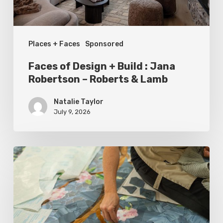
Robertson
–
Places + Faces
Sponsored
Roberts
&
Faces of Design + Build : Jana
Lamb
Robertson – Roberts & Lamb
Natalie Taylor
July 9, 2026
Spring
2026
Style
Makers:
Inside