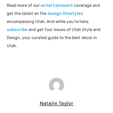
Read more of our
entertainment
coverage and
get the latest on the
design lifestyles
encompassing Utah. And while you’re here,
subscribe
and get four issues of Utah Style and
Design, your curated guide to the best decor in
Utah.
Natalie Taylor