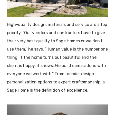
High-quality design, materials and service are a top
priority. “Our vendors and contractors have to give
their very best quality to Sage Homes or we don’t
use them,” he says. “Human value is the number one
thing. If the home turns out beautiful and the
client is happy, it shows. We build camaraderie with
everyone we work with.” From premier design
personalization options to expert craftsmanship, a
Sage Home is the definition of excellence.