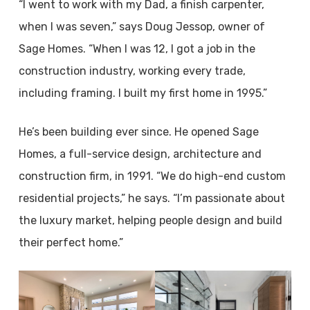
“I went to work with my Dad, a finish carpenter,
when I was seven,” says Doug Jessop, owner of
Sage Homes. “When I was 12, I got a job in the
construction industry, working every trade,
including framing. I built my first home in 1995.”
He’s been building ever since. He opened Sage
Homes, a full-service design, architecture and
construction firm, in 1991. “We do high-end custom
residential projects,” he says. “I’m passionate about
the luxury market, helping people design and build
their perfect home.”