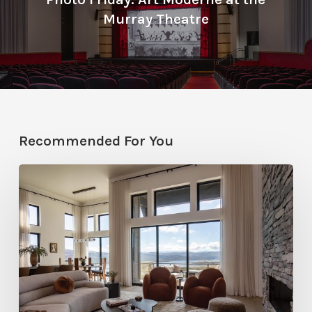
Murray Theatre
Recommended For You
Faces
of
Design
+
Build
:
Jana