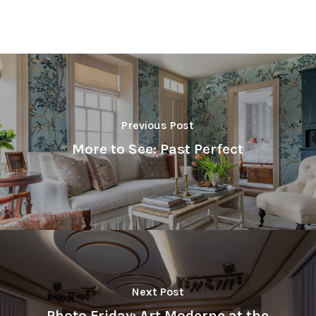
Previous Post
More to See: Past Perfect
Next Post
Photo Friday: Art Moderne at the