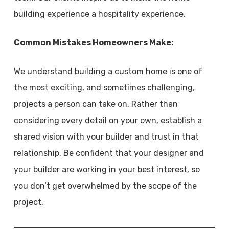
building experience a hospitality experience.
Common Mistakes Homeowners Make:
We understand building a custom home is one of
the most exciting, and sometimes challenging,
projects a person can take on. Rather than
considering every detail on your own, establish a
shared vision with your builder and trust in that
relationship. Be confident that your designer and
your builder are working in your best interest, so
you don’t get overwhelmed by the scope of the
project.