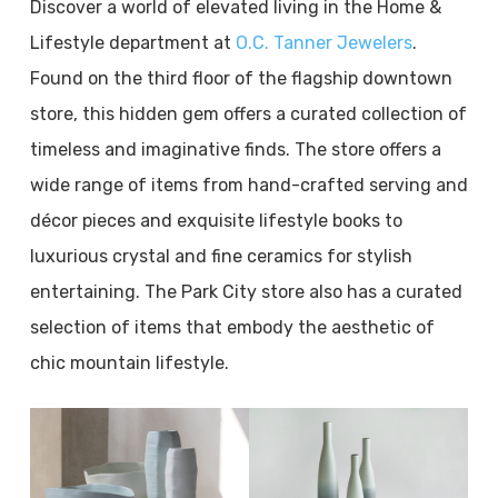
Discover a world of elevated living in the Home &
Lifestyle department at
O.C. Tanner Jewelers
.
Found on the third floor of the flagship downtown
store, this hidden gem offers a curated collection of
timeless and imaginative finds. The store offers a
wide range of items from hand-crafted serving and
décor pieces and exquisite lifestyle books to
luxurious crystal and fine ceramics for stylish
entertaining. The Park City store also has a curated
selection of items that embody the aesthetic of
chic mountain lifestyle.