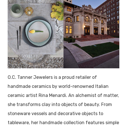
O.C. Tanner Jewelers is a proud retailer of
handmade ceramics by world-renowned Italian
ceramic artist Rina Menardi. An alchemist of matter,
she transforms clay into objects of beauty. From
stoneware vessels and decorative objects to
tableware, her handmade collection features simple