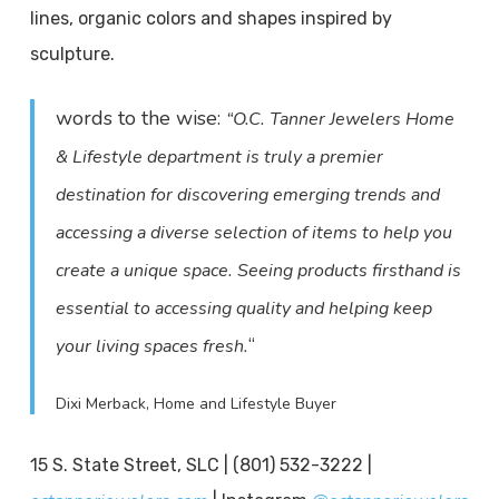
lines, organic colors and shapes inspired by
sculpture.
words to the wise:
“O.C. Tanner Jewelers Home
& Lifestyle department is truly a premier
destination for discovering emerging trends and
accessing a diverse selection of items to help you
create a unique space. Seeing products firsthand is
essential to accessing quality and helping keep
“
your living spaces fresh.
Dixi Merback, Home and Lifestyle Buyer
15 S. State Street, SLC | (801) 532-3222 |