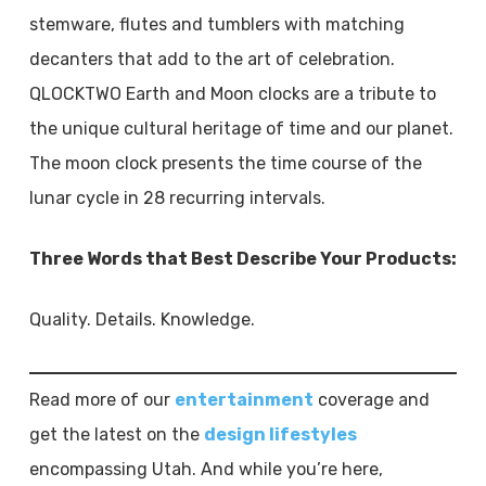
stemware, flutes and tumblers with matching
decanters that add to the art of celebration.
QLOCKTWO Earth and Moon clocks are a tribute to
the unique cultural heritage of time and our planet.
The moon clock presents the time course of the
lunar cycle in 28 recurring intervals.
Three Words that Best Describe Your Products:
Quality. Details. Knowledge.
Read more of our
entertainment
coverage and
get the latest on the
design lifestyles
encompassing Utah. And while you’re here,