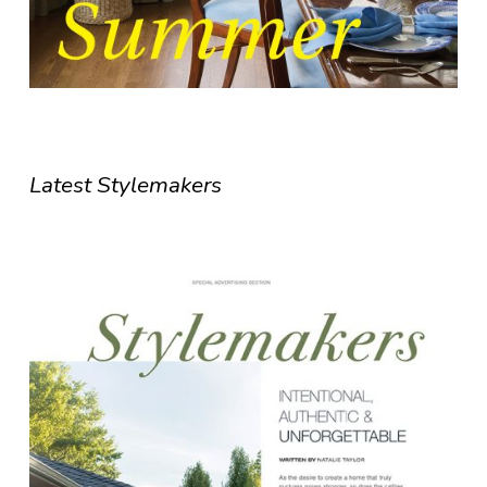
Latest Stylemakers