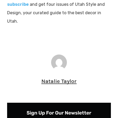
subscribe
and get four issues of Utah Style and
Design, your curated guide to the best decor in
Utah.
Natalie Taylor