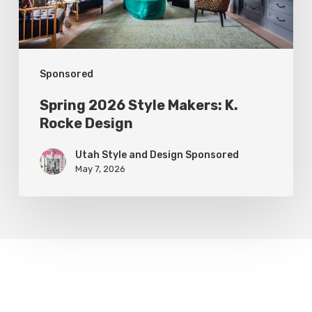
Design
Sponsored
Spring 2026 Style Makers: K.
Rocke Design
Utah Style and Design Sponsored
May 7, 2026