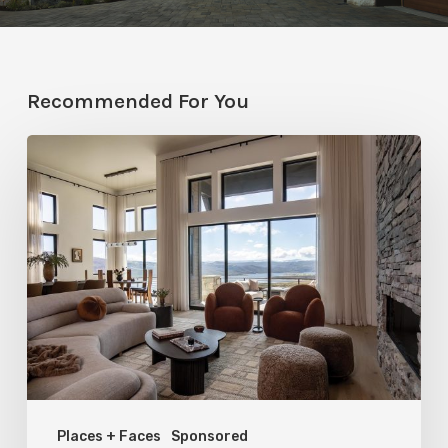
Recommended For You
Faces
of
Design
+
Build
:
Jana
Robertson
–
Places + Faces
Sponsored
Roberts