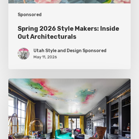
Sponsored
Spring 2026 Style Makers: Inside
Out Architecturals
Utah Style and Design Sponsored
May 11, 2026
Spring
2026
Style
Makers:
K.
Rocke