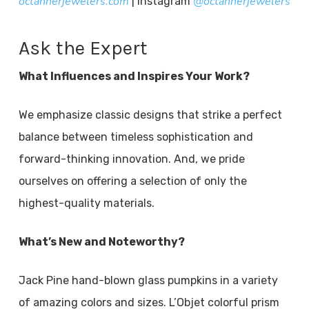
octannerjewelers.com
@octannerjewelers
| Instagram
Ask the Expert
What Influences and Inspires Your Work?
We emphasize classic designs that strike a perfect
balance between timeless sophistication and
forward-thinking innovation. And, we pride
ourselves on offering a selection of only the
highest-quality materials.
What’s New and Noteworthy?
Jack Pine hand-blown glass pumpkins in a variety
of amazing colors and sizes. L’Objet colorful prism