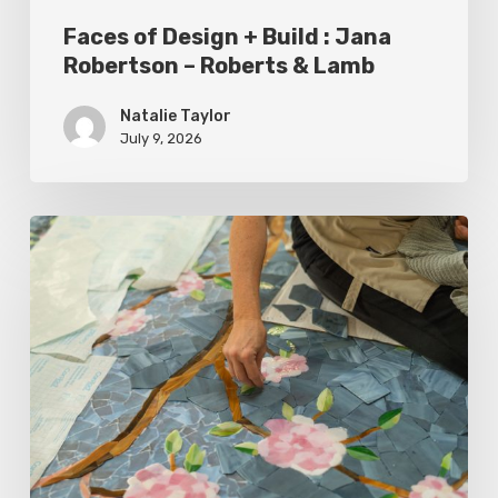
&
Faces of Design + Build : Jana
Lamb
Robertson – Roberts & Lamb
Natalie Taylor
July 9, 2026
Spring
2026
Style
Makers:
Inside
Out
Architecturals