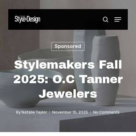
Skip
to
Menu
Close
search
main
Menu
content
Sponsored
Stylemakers Fall
2025: O.C Tanner
Jewelers
By
Natalie Taylor
November 15, 2025
No Comments