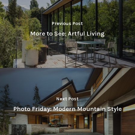
Previous Post
More to See: Artful Living
Next Post
Photo Friday: Modern Mountain Style