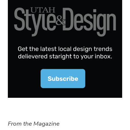
From the Magazine