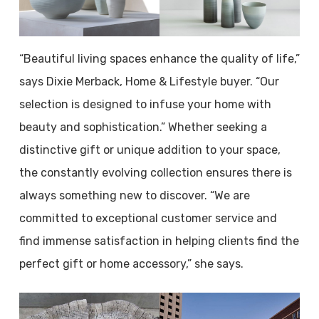
“Beautiful living spaces enhance the quality of life,”
says Dixie Merback, Home & Lifestyle buyer. “Our
selection is designed to infuse your home with
beauty and sophistication.” Whether seeking a
distinctive gift or unique addition to your space,
the constantly evolving collection ensures there is
always something new to discover. “We are
committed to exceptional customer service and
find immense satisfaction in helping clients find the
perfect gift or home accessory,” she says.