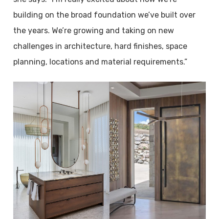
building on the broad foundation we’ve built over
the years. We’re growing and taking on new
challenges in architecture, hard finishes, space
planning, locations and material requirements.”