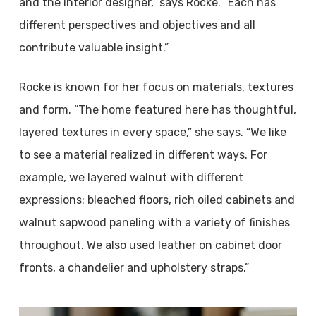
and the interior designer,” says Rocke. “Each has
different perspectives and objectives and all
contribute valuable insight.”
Rocke is known for her focus on materials, textures
and form. “The home featured here has thoughtful,
layered textures in every space,” she says. “We like
to see a material realized in different ways. For
example, we layered walnut with different
expressions: bleached floors, rich oiled cabinets and
walnut sapwood paneling with a variety of finishes
throughout. We also used leather on cabinet door
fronts, a chandelier and upholstery straps.”