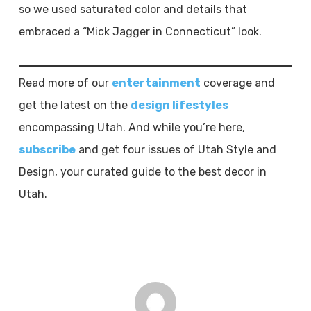
so we used saturated color and details that
embraced a “Mick Jagger in Connecticut” look.
Read more of our
entertainment
coverage and
get the latest on the
design lifestyles
encompassing Utah. And while you’re here,
subscribe
and get four issues of Utah Style and
Design, your curated guide to the best decor in
Utah.