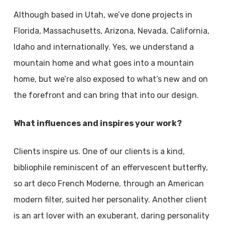
Although based in Utah, we’ve done projects in
Florida, Massachusetts, Arizona, Nevada, California,
Idaho and internationally. Yes, we understand a
mountain home and what goes into a mountain
home, but we’re also exposed to what’s new and on
the forefront and can bring that into our design.
What influences and inspires your work?
Clients inspire us. One of our clients is a kind,
bibliophile reminiscent of an effervescent butterfly,
so art deco French Moderne, through an American
modern filter, suited her personality. Another client
is an art lover with an exuberant, daring personality