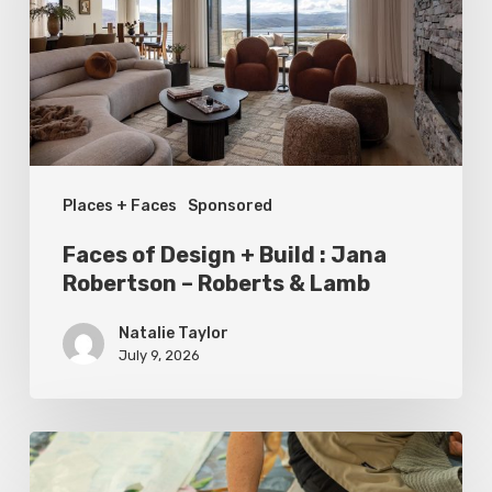
Build
:
Jana
Robertson
–
Places + Faces
Sponsored
Roberts
&
Faces of Design + Build : Jana
Lamb
Robertson – Roberts & Lamb
Natalie Taylor
July 9, 2026
Spring
2026