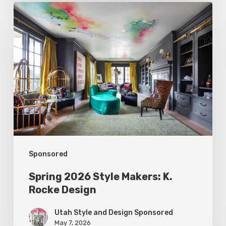
Spring
2026
Style
Makers:
K.
Rocke
Design
Sponsored
Spring 2026 Style Makers: K.
Rocke Design
Utah Style and Design Sponsored
May 7, 2026