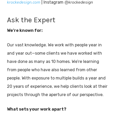
krockedesign.com
@krockedesign
| Instagram
Ask the Expert
We’re known for:
Our vast knowledge. We work with people year in
and year out—some clients we have worked with
have done as many as 10 homes. We’re learning
from people who have also learned from other
people. With exposure to multiple builds a year and
20 years of experience, we help clients look at their
projects through the aperture of our perspective.
What sets your work apart?