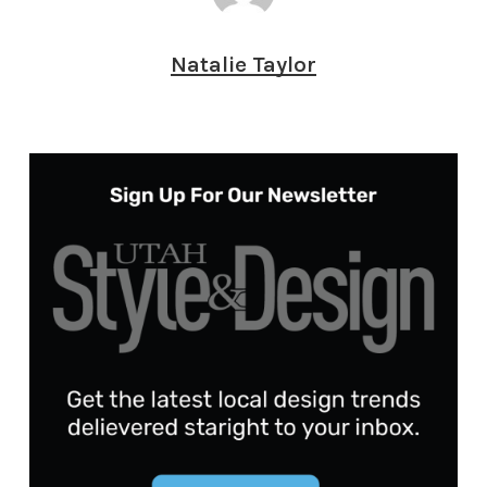
Natalie Taylor