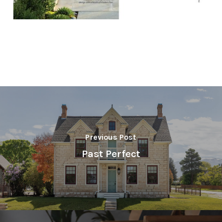
Previous Post
Past Perfect