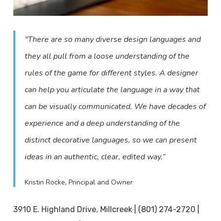
“There are so many diverse design languages and
they all pull from a loose understanding of the
rules of the game for different styles. A designer
can help you articulate the language in a way that
can be visually communicated. We have decades of
experience and a deep understanding of the
distinct decorative languages, so we can present
ideas in an authentic, clear, edited way.”
Kristin Rocke, Principal and Owner
3910 E. Highland Drive, Millcreek | (801) 274-2720 |