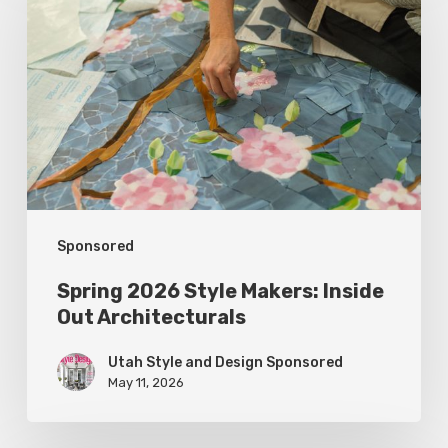
Style
Makers:
Inside
Out
Architecturals
Sponsored
Spring 2026 Style Makers: Inside
Out Architecturals
Utah Style and Design Sponsored
May 11, 2026