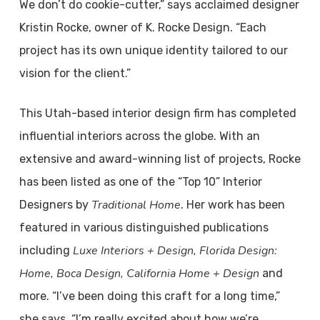
We don’t do cookie-cutter,” says acclaimed designer
Kristin Rocke, owner of K. Rocke Design. “Each
project has its own unique identity tailored to our
vision for the client.”
This Utah-based interior design firm has completed
influential interiors across the globe. With an
extensive and award-winning list of projects, Rocke
has been listed as one of the “Top 10” Interior
Traditional Home
Designers by
. Her work has been
featured in various distinguished publications
Luxe Interiors + Design, Florida Design:
including
Home, Boca Design, California Home + Design
and
more. “I’ve been doing this craft for a long time,”
she says. “I’m really excited about how we’re