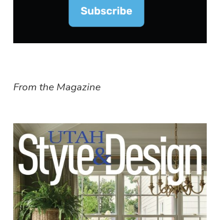
From the Magazine