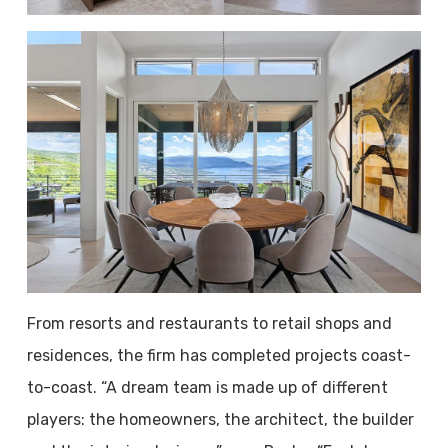
From resorts and restaurants to retail shops and
residences, the firm has completed projects coast-
to-coast. “A dream team is made up of different
players: the homeowners, the architect, the builder