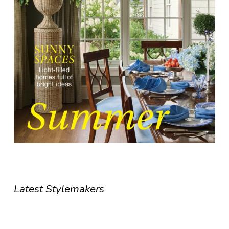
Latest Stylemakers