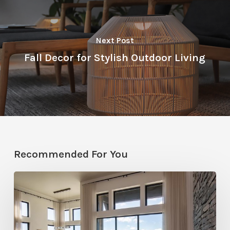
Next Post
Fall Decor for Stylish Outdoor Living
Recommended For You
Faces
of
Design
+