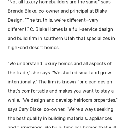
“Not all luxury homebuilders are the same,” says
Brenda Blake, co-owner and principal at Blake
Design. “The truth is, we’re different—very
different.” C. Blake Homes is a full-service design
and build firm in southern Utah that specializes in
high-end desert homes.
“We understand luxury homes and all aspects of
the trade,” she says. “We started small and grew
intentionally.” The firm is known for clean design
that’s comfortable and makes you want to stay a
while. “We design and develop heirloom properties,”
says Cary Blake, co-owner. “We’re always seeking
the best quality in building materials, appliances
and furnishings. We build timeless homes that will