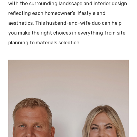
with the surrounding landscape and interior design
reflecting each homeowner’s lifestyle and
aesthetics. This husband-and-wife duo can help
you make the right choices in everything from site
planning to materials selection.