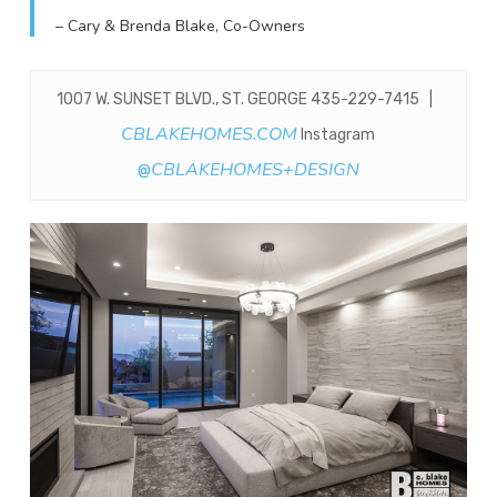
– Cary & Brenda Blake, Co-Owners
1007 W. SUNSET BLVD., ST. GEORGE 435-229-7415 |
CBLAKEHOMES.COM
Instagram
CBLAKEHOMES+DESIGN
@