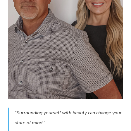
“Surrounding yourself with beauty can change your
state of mind.”