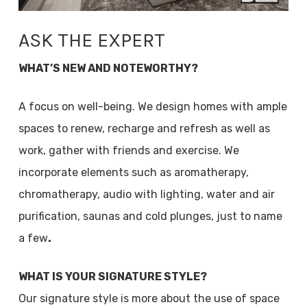
ASK THE EXPERT
WHAT’S NEW AND NOTEWORTHY?
A focus on well-being. We design homes with ample
spaces to renew, recharge and refresh as well as
work, gather with friends and exercise. We
incorporate elements such as aromatherapy,
chromatherapy, audio with lighting, water and air
purification, saunas and cold plunges, just to name
a few
.
WHAT IS YOUR SIGNATURE STYLE?
Our signature style is more about the use of space