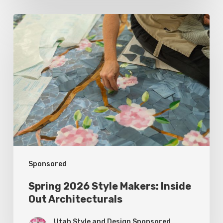
Spring
2026
Style
Makers:
Inside
Out
Architecturals
Sponsored
Spring 2026 Style Makers: Inside
Out Architecturals
Utah Style and Design Sponsored