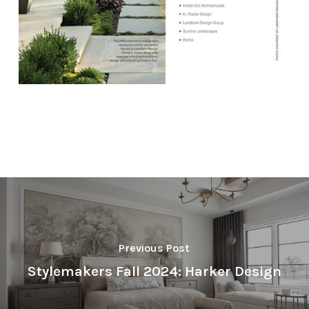
Previous Post
Stylemakers Fall 2024: Harker Design