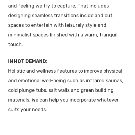
and feeling we try to capture. That includes
designing seamless transitions inside and out,
spaces to entertain with leisurely style and
minimalist spaces finished with a warm, tranquil
touch.
IN HOT DEMAND:
Holistic and wellness features to improve physical
and emotional well-being such as infrared saunas,
cold plunge tubs, salt walls and green building
materials. We can help you incorporate whatever
suits your needs.