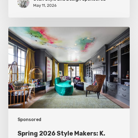
May 11, 2026
Spring
2026
Style
Makers:
K.
Rocke
Design
Sponsored
Spring 2026 Style Makers: K.