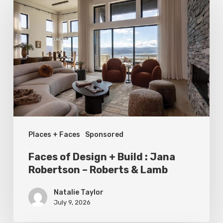
of
Design
+
Build
:
Jana
Robertson
–
Places + Faces
Sponsored
Roberts
&
Faces of Design + Build : Jana
Lamb
Robertson – Roberts & Lamb
Natalie Taylor
July 9, 2026