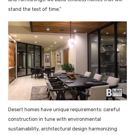
stand the test of time.”
Desert homes have unique requirements: careful
construction in tune with environmental
sustainability, architectural design harmonizing