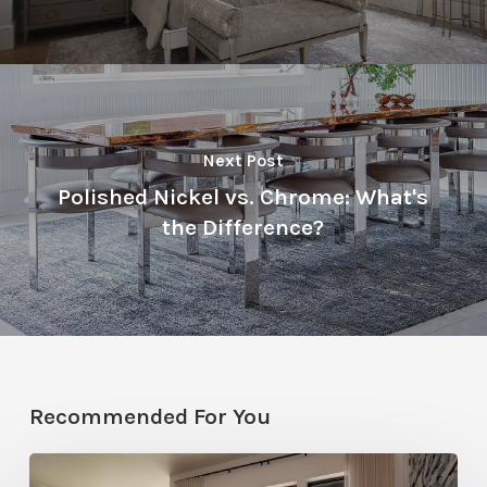
Next Post
Polished Nickel vs. Chrome: What's
the Difference?
Recommended For You
Faces