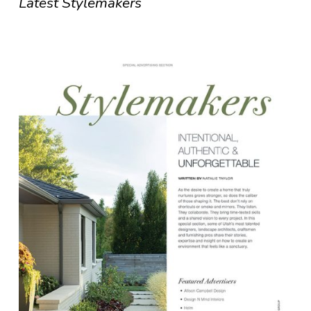
Latest Stylemakers