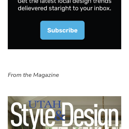
From the Magazine