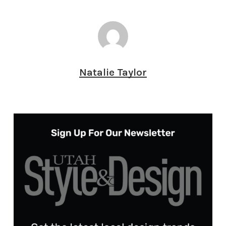
Natalie Taylor