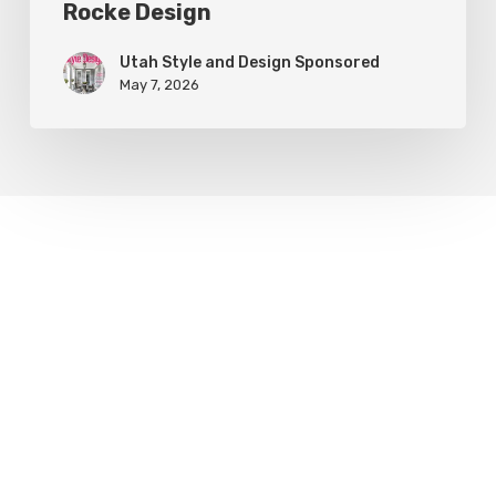
Rocke Design
Utah Style and Design Sponsored
May 7, 2026