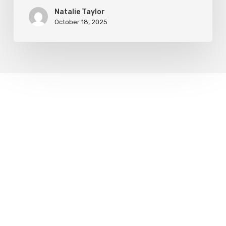
Natalie Taylor
October 18, 2025