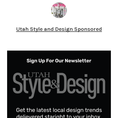
Utah Style and Design Sponsored