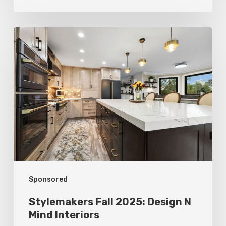
Stylemakers
Fall
2025:
Design
N
Mind
Interiors
Sponsored
Stylemakers Fall 2025: Design N
Mind Interiors