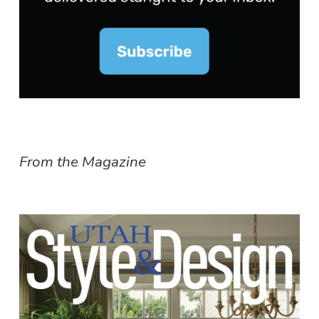
From the Magazine