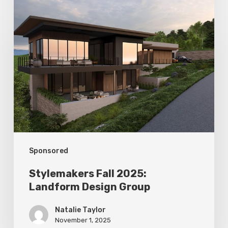
Stylemakers
Fall
2025:
Landform
Design
Group
Sponsored
Stylemakers Fall 2025:
Landform Design Group
Natalie Taylor
November 1, 2025