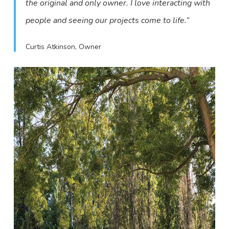
the original and only owner. I love interacting with
people and seeing our projects come to life.”
Curtis Atkinson, Owner