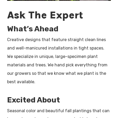
Ask The Expert
What’s Ahead
Creative designs that feature straight clean lines
and well-manicured installations in tight spaces.
We specialize in unique, large-specimen plant
materials and trees. We hand pick everything from
our growers so that we know what we plant is the
best available.
Excited About
Seasonal color and beautiful fall plantings that can