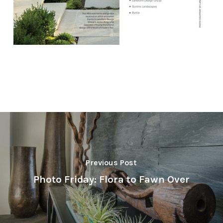
Previous Post
Photo Friday: Flora to Fawn Over