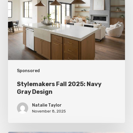
2025:
Navy
Gray
Design
Sponsored
Stylemakers Fall 2025: Navy
Gray Design
Natalie Taylor
November 8, 2025