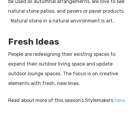
be used as autumnal arrangements. We love to see
natural stone patios, and pavers or paver products.
Natural stone in a natural environment is art.
Fresh Ideas
People are redesigning their existing spaces to
expand their outdoor living space and update
outdoor lounge spaces. The focus is on creative
elements with fresh, new lines.
Read about more of this season’s Stylemakers
here.