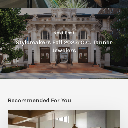
Next Post
Stylemakers Fall 2023: O.C. Tanner
Jewelers
Recommended For You
Stylemakers
Fall