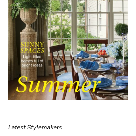
Latest Stylemakers