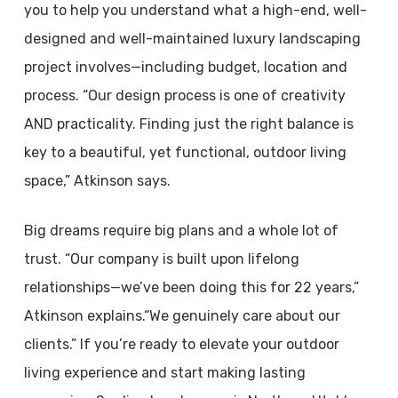
you to help you understand what a high-end, well-
designed and well-maintained luxury landscaping
project involves—including budget, location and
process. “Our design process is one of creativity
AND practicality. Finding just the right balance is
key to a beautiful, yet functional, outdoor living
space,” Atkinson says.
Big dreams require big plans and a whole lot of
trust. “Our company is built upon lifelong
relationships—we’ve been doing this for 22 years,”
Atkinson explains.“We genuinely care about our
clients.” If you’re ready to elevate your outdoor
living experience and start making lasting