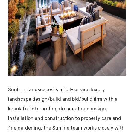
Sunline Landscapes is a full-service luxury
landscape design/build and bid/build firm with a
knack for interpreting dreams. From design,
installation and construction to property care and
fine gardening, the Sunline team works closely with