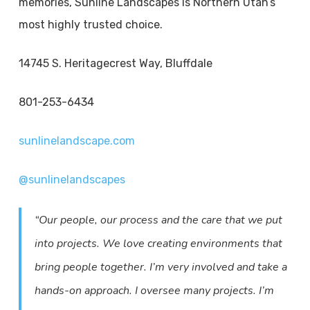
memories, Sunline Landscapes is Northern Utah’s
most highly trusted choice.
14745 S. Heritagecrest Way, Bluffdale
801-253-6434
sunlinelandscape.com
@sunlinelandscapes
“Our people, our process and the care that we put
into projects. We love creating environments that
bring people together. I’m very involved and take a
hands-on approach. I oversee many projects. I’m