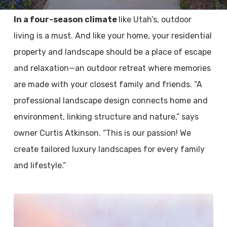
In a four-season climate
like Utah’s, outdoor
living is a must. And like your home, your residential
property and landscape should be a place of escape
and relaxation­—an outdoor retreat where memories
are made with your closest family and friends. “A
professional landscape design connects home and
environment, linking structure and nature,” says
owner Curtis Atkinson. “This is our passion! We
create tailored luxury landscapes for every family
and lifestyle.”