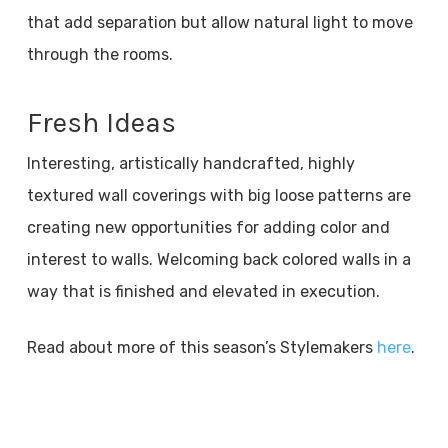
that add separation but allow natural light to move
through the rooms.
Fresh Ideas
Interesting, artistically handcrafted, highly
textured wall coverings with big loose patterns are
creating new opportunities for adding color and
interest to walls. Welcoming back colored walls in a
way that is finished and elevated in execution.
Read about more of this season’s Stylemakers
here
.