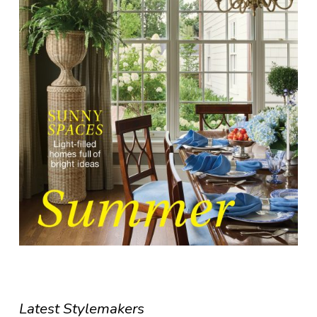
Latest Stylemakers