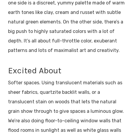
one side is a discreet, yummy palette made of warm
earth tones like clay, cream and russet with subtle
natural green elements. On the other side, there’s a
big push to highly saturated colors with a lot of
depth. It’s all about full-throttle color, exuberant
patterns and lots of maximalist art and creativity.
Excited About
Softer spaces. Using translucent materials such as
sheer fabrics, quartzite backlit walls, or a
translucent stain on woods that lets the natural
grain show through to give spaces a luminous glow.
We’re also doing floor-to-ceiling window walls that
flood rooms in sunlight as well as white glass walls