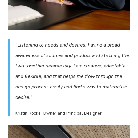
“Listening to needs and desires, having a broad
awareness of sources and product and stitching the
two together seamlessly. I am creative, adaptable
and flexible, and that helps me flow through the
design process easily and find a way to materialize
desire.”
Kristin Rocke, Owner and Principal Designer