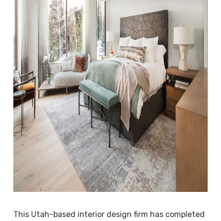
This Utah-based interior design firm has completed