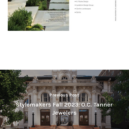
Previous Post
Stylemakers Fall 2023: O.C. Tanner
Jewelers