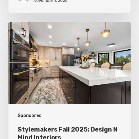
November 1, 2025
Stylemakers
Fall
2025:
Design
N
Mind
Interiors
Sponsored
Stylemakers Fall 2025: Design N
Mind Interiors