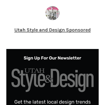
Utah Style and Design Sponsored