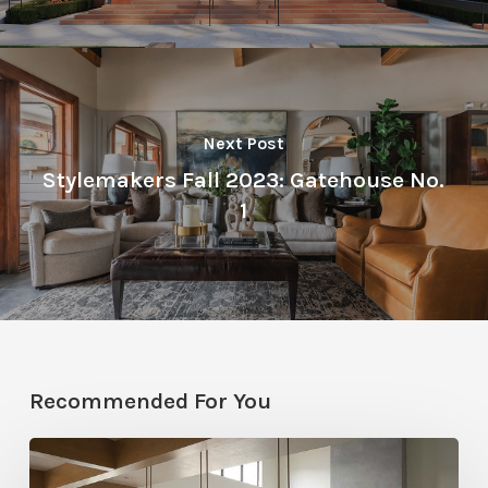
Next Post
Stylemakers Fall 2023: Gatehouse No.
1
Recommended For You
Stylemakers