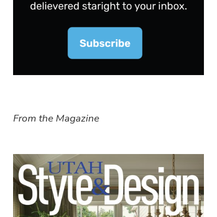
From the Magazine