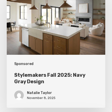
Fall
2025:
Navy
Gray
Design
Sponsored
Stylemakers Fall 2025: Navy
Gray Design
Natalie Taylor
November 8, 2025