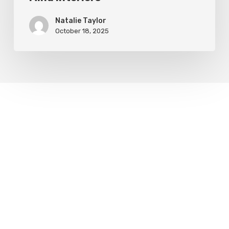
Natalie Taylor
October 18, 2025