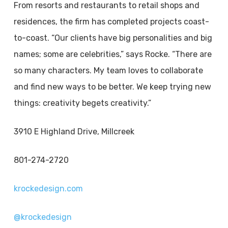
From resorts and restaurants to retail shops and
residences, the firm has completed projects coast-
to-coast. “Our clients have big personalities and big
names; some are celebrities,” says Rocke. “There are
so many characters. My team loves to collaborate
and find new ways to be better. We keep trying new
things: creativity begets creativity.”
3910 E Highland Drive, Millcreek
801-274-2720
krockedesign.com
@krockedesign