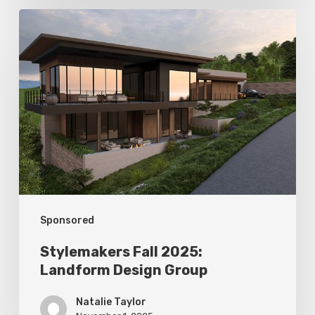
Stylemakers
Fall
2025:
Landform
Design
Group
Sponsored
Stylemakers Fall 2025:
Landform Design Group
Natalie Taylor