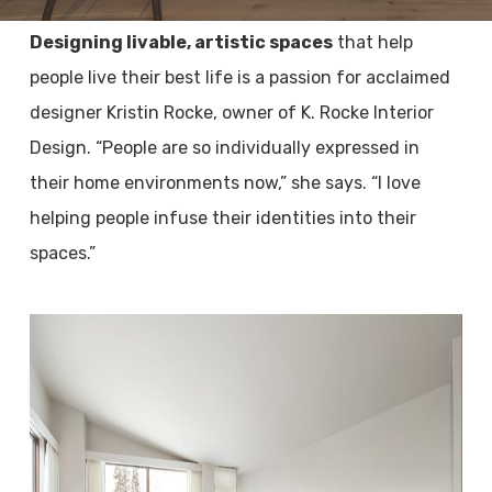
Designing livable, artistic spaces
that help
people live their best life is a passion for acclaimed
designer Kristin Rocke, owner of K. Rocke Interior
Design. “People are so individually expressed in
their home environments now,” she says. “I love
helping people infuse their identities into their
spaces.”