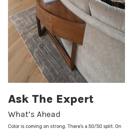
Ask The Expert
What’s Ahead
Color is coming on strong. There’s a 50/50 split. On