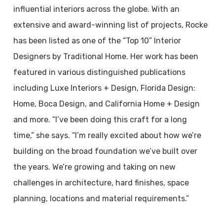
influential interiors across the globe. With an
extensive and award-winning list of projects, Rocke
has been listed as one of the “Top 10” Interior
Designers by Traditional Home. Her work has been
featured in various distinguished publications
including Luxe Interiors + Design, Florida Design:
Home, Boca Design, and California Home + Design
and more. “I’ve been doing this craft for a long
time,” she says. “I’m really excited about how we’re
building on the broad foundation we’ve built over
the years. We’re growing and taking on new
challenges in architecture, hard finishes, space
planning, locations and material requirements.”