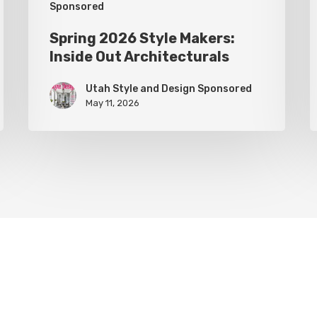
Sponsored
Spring 2026 Style Makers:
Inside Out Architecturals
Utah Style and Design Sponsored
May 11, 2026