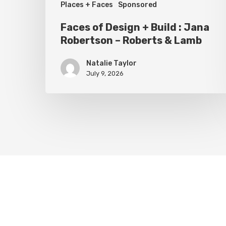
Places + Faces
Sponsored
Roberts
Faces of Design + Build : Jana
&
Robertson – Roberts & Lamb
Lamb
Natalie Taylor
July 9, 2026