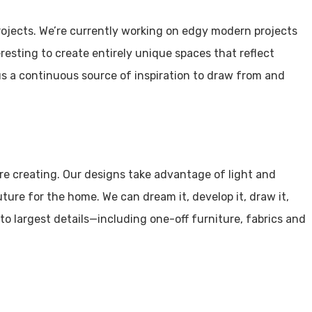
ojects. We’re currently working on edgy modern projects
nteresting to create entirely unique spaces that reflect
us a continuous source of inspiration to draw from and
e’re creating. Our designs take advantage of light and
ture for the home. We can dream it, develop it, draw it,
to largest details—including one-off furniture, fabrics and