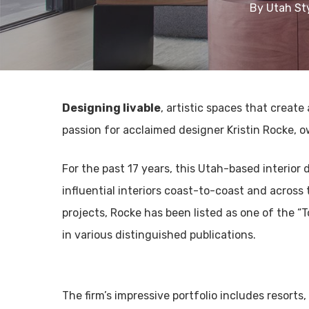
By
Utah St
Designing livable
, artistic spaces that create
passion for acclaimed designer Kristin Rocke, o
For the past 17 years, this Utah-based interio
influential interiors coast-to-coast and across
projects, Rocke has been listed as one of the “
in various distinguished publications.
The firm’s impressive portfolio includes resorts,