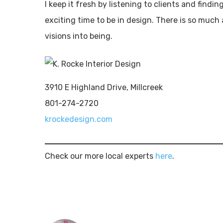
I keep it fresh by listening to clients and findi
exciting time to be in design. There is so much
visions into being.
3910 E Highland Drive, Millcreek
801-274-2720
krockedesign.com
Check our more local experts
here
.