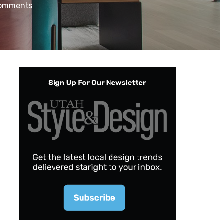
omments