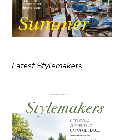
Latest Stylemakers