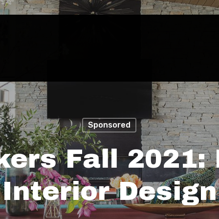
Sponsored
ers Fall 2021:
Interior Design