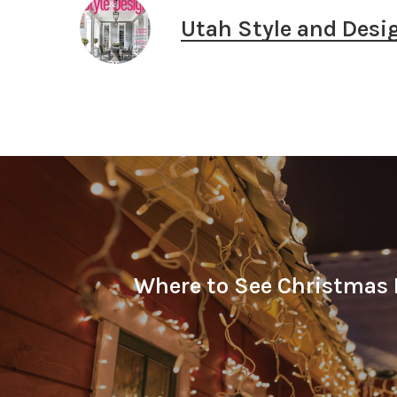
Utah Style and Desi
Where to See Christmas 