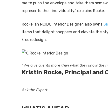
me to push the envelope and take them somewh
represents their individuality,” explains Rocke.
Rocke, an NCIDQ Interior Designer, also owns
Gl
items that delight shoppers and elevate the sty
krockedesign.
“We give clients more than what they know they w
Kristin Rocke, Principal and
Ask the Expert