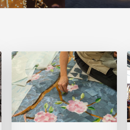
Spring
S
2026
2
Style
S
Makers:
M
Inside
K
Out
R
Architecturals
D