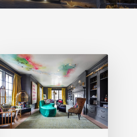
pring
026
tyle
akers:
.
ocke
esign