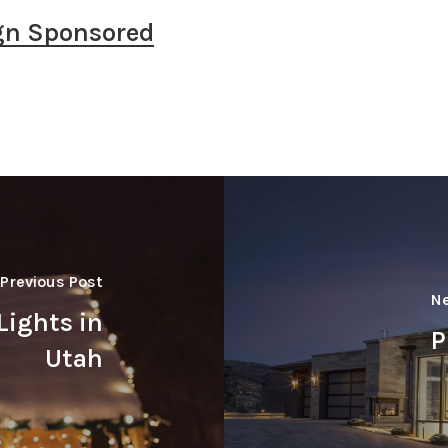
gn Sponsored
Previous Post
Ne
Lights in
P
Utah