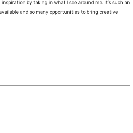
ng inspiration by taking in what I see around me. It’s such an
 available and so many opportunities to bring creative