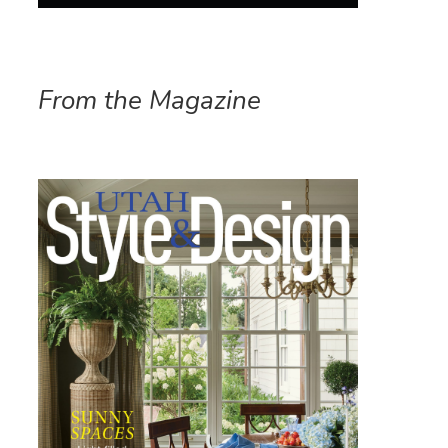
From the Magazine