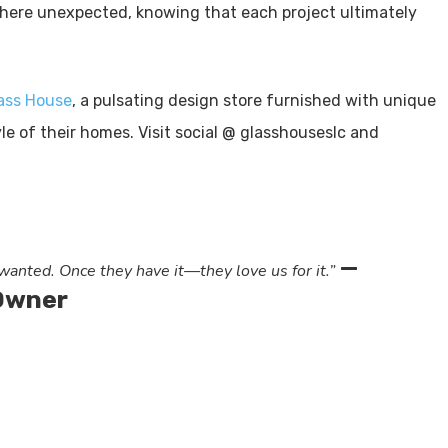
ere unexpected, knowing that each project ultimately
ass House
, a pulsating design store furnished with unique
le of their homes. Visit social @ glasshouseslc and
—
anted. Once they have it—they love us for it.”
 Owner