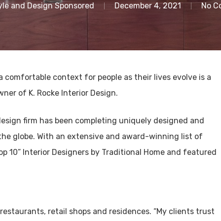
yle and Design Sponsored
December 4, 2021
No C
 a comfortable context for people as their lives evolve is a
wner of K. Rocke Interior Design.
r design firm has been completing uniquely designed and
 the globe. With an extensive and award-winning list of
Top 10” Interior Designers by Traditional Home and featured
 restaurants, retail shops and residences. “My clients trust