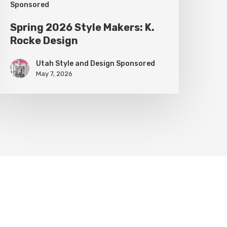
Sponsored
Spring 2026 Style Makers: K.
Rocke Design
Utah Style and Design Sponsored
May 7, 2026