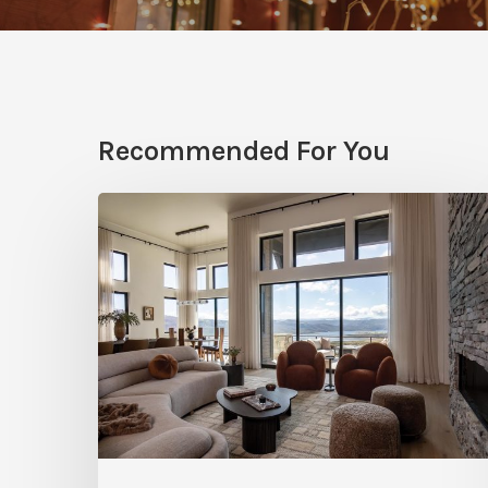
Recommended For You
Faces
of
Design
+
Build
:
Jana
Robertson
–