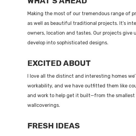
WHAT’S AHEAD
Making the most of our tremendous range of pr
as well as beautiful traditional projects. It’s i
owners, location and tastes. Our projects give 
develop into sophisticated designs.
EXCITED ABOUT
I love all the distinct and interesting homes w
workability, and we have outfitted them like cou
and work to help get it built—from the smallest 
wallcoverings.
FRESH IDEAS