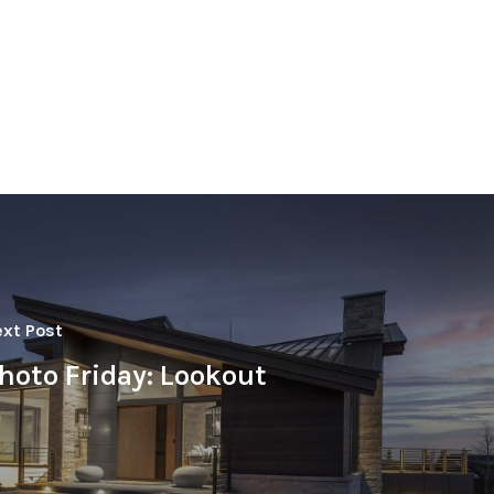
xt Post
hoto Friday: Lookout