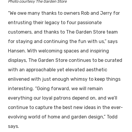
Photo courtesy The Garden Store
“We owe many thanks to owners Rob and Jerry for
entrusting their legacy to four passionate
customers, and thanks to The Garden Store team
for staying and continuing the fun with us,” says
Hansen. With welcoming spaces and inspiring
displays, The Garden Store continues to be curated
with an approachable yet elevated aesthetic
enlivened with just enough whimsy to keep things
interesting. “Going forward, we will remain
everything our loyal patrons depend on, and we’ll
continue to capture the best new ideas in the ever-
evolving world of home and garden design,” Todd
says.