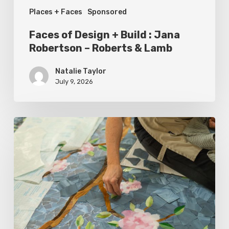
Places + Faces
Sponsored
Roberts
&
Faces of Design + Build : Jana
Lamb
Robertson – Roberts & Lamb
Natalie Taylor
July 9, 2026
Spring
2026
Style
Makers:
Inside
Out
Architecturals