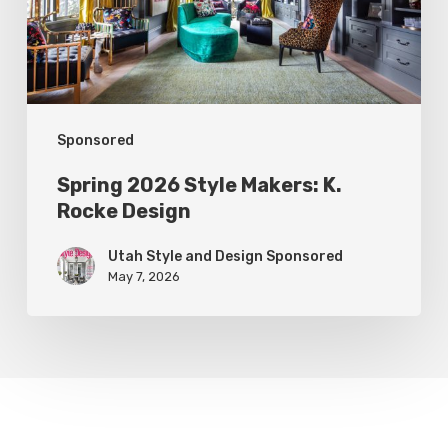
Rocke
Design
Sponsored
Spring 2026 Style Makers: K.
Rocke Design
Utah Style and Design Sponsored
May 7, 2026