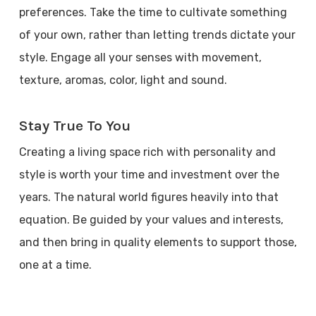
preferences. Take the time to cultivate something
of your own, rather than letting trends dictate your
style. Engage all your senses with movement,
texture, aromas, color, light and sound.
Stay True To You
Creating a living space rich with personality and
style is worth your time and investment over the
years. The natural world figures heavily into that
equation. Be guided by your values and interests,
and then bring in quality elements to support those,
one at a time.