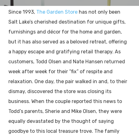
Since 1993,
The Garden Store
has not only been
Salt Lake’s cherished destination for unique gifts,
furnishings and décor for the home and garden,
but it has also served as a beloved retreat, offering
a happy escape and gratifying retail therapy. As
customers, Todd Olsen and Nate Hansen returned
week after week for their “fix” of respite and
relaxation. One day, the pair walked in and, to their
dismay, discovered the store was closing its
business. When the couple reported this news to
Todd’s parents, Sherie and Mike Olsen, they were
equally devastated by the thought of saying
goodbye to this local treasure trove. The family