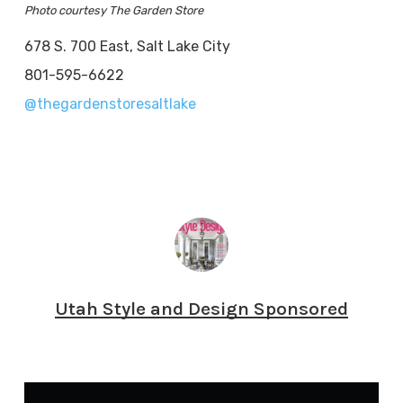
Photo courtesy The Garden Store
678 S. 700 East, Salt Lake City
801-595-6622
@thegardenstoresaltlake
Utah Style and Design Sponsored