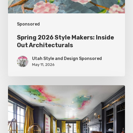
Sponsored
Spring 2026 Style Makers: Inside
Out Architecturals
Utah Style and Design Sponsored
May 11, 2026
Spring
2026
Style
Makers:
K.