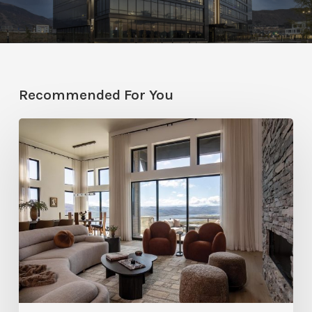
Recommended For You
Faces
of
Design
+
Build
:
Jana
Robertson
–