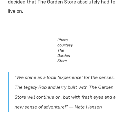
decided that The Garden Store absolutely had to
live on.
Photo
courtesy
The
Garden
Store
“We shine as a local ‘experience’ for the senses.
The legacy Rob and Jerry built with The Garden
Store will continue on, but with fresh eyes and a
new sense of adventure!” — Nate Hansen