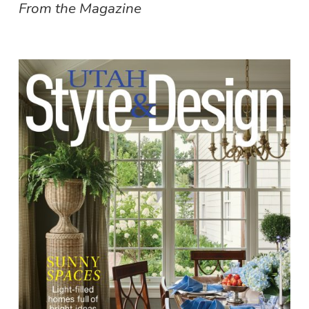
From the Magazine