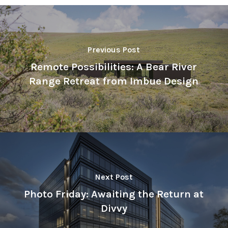
Previous Post
Remote Possibilities: A Bear River
Range Retreat from Imbue Design
Next Post
Photo Friday: Awaiting the Return at
Divvy