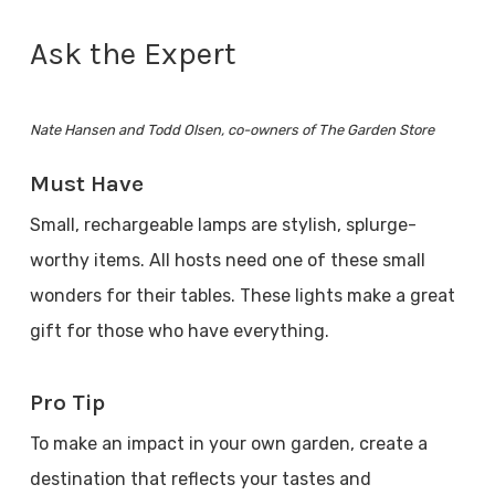
Ask the Expert
Nate Hansen and Todd Olsen, co-owners of The Garden Store
Must Have
Small, rechargeable lamps are stylish, splurge-
worthy items. All hosts need one of these small
wonders for their tables. These lights make a great
gift for those who have everything.
Pro Tip
To make an impact in your own garden, create a
destination that reflects your tastes and