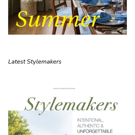
Latest Stylemakers