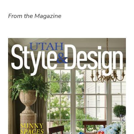
From the Magazine