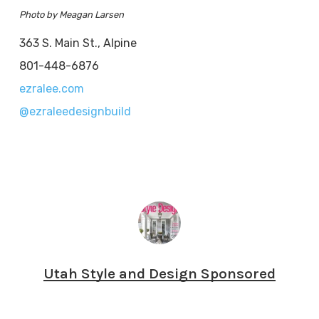
Photo by Meagan Larsen
363 S. Main St., Alpine
801-448-6876
ezralee.com
@ezraleedesignbuild
Utah Style and Design Sponsored