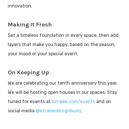
innovation.
Making It Fresh
Set a timeless foundation in every space, then add
layers that make you happy, based on the season,
your mood or your special event.
On Keeping Up
We are celebrating our tenth anniversary this year.
We will be hosting open houses in our spaces. Stay
tuned for events at
ezralee.com/events
and on
social media
@ezraleedesignbuild
.