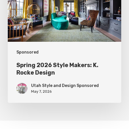
K.
Rocke
Design
Sponsored
Spring 2026 Style Makers: K.
Rocke Design
Utah Style and Design Sponsored
May 7, 2026