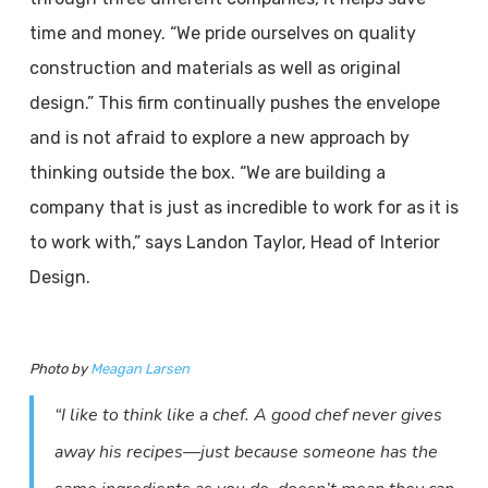
time and money. “We pride ourselves on quality
construction and materials as well as original
design.” This firm continually pushes the envelope
and is not afraid to explore a new approach by
thinking outside the box. “We are building a
company that is just as incredible to work for as it is
to work with,” says Landon Taylor, Head of Interior
Design.
Photo by
Meagan Larsen
“I like to think like a chef. A good chef never gives
away his recipes—just because someone has the