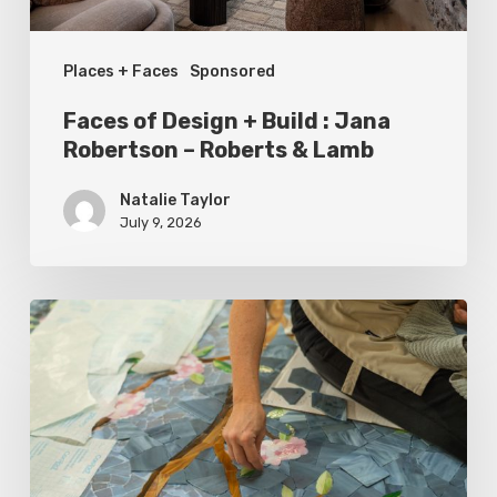
Robertson
–
Places + Faces
Sponsored
Roberts
&
Faces of Design + Build : Jana
Lamb
Robertson – Roberts & Lamb
Natalie Taylor
July 9, 2026
Spring
2026
Style
Makers:
Inside
Out