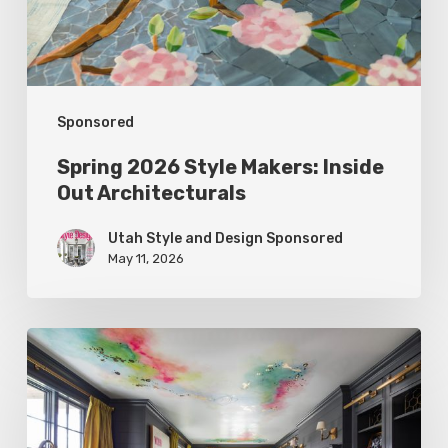
Architecturals
Sponsored
Spring 2026 Style Makers: Inside
Out Architecturals
Utah Style and Design Sponsored
May 11, 2026
Spring
2026
Style
Makers: