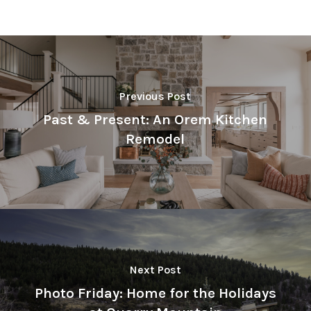
Previous Post
Past & Present: An Orem Kitchen
Remodel
Next Post
Photo Friday: Home for the Holidays