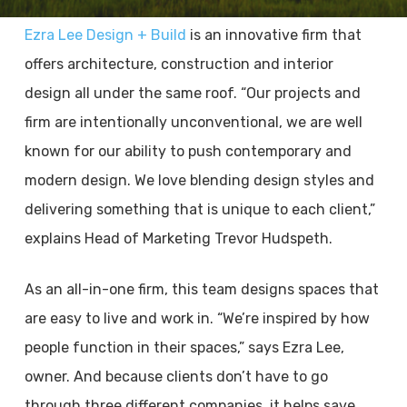
Ezra Lee Design + Build
is an innovative firm that
offers architecture, construction and interior
design all under the same roof. “Our projects and
firm are intentionally unconventional, we are well
known for our ability to push contemporary and
modern design. We love blending design styles and
delivering something that is unique to each client,”
explains Head of Marketing Trevor Hudspeth.
As an all-in-one firm, this team designs spaces that
are easy to live and work in. “We’re inspired by how
people function in their spaces,” says Ezra Lee,
owner. And because clients don’t have to go
through three different companies, it helps save