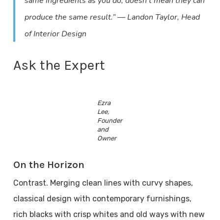
same ingredients as you do, doesn’t mean they can
produce the same result.” — Landon Taylor, Head
of Interior Design
Ask the Expert
Ezra
Lee,
Founder
and
Owner
On the Horizon
Contrast. Merging clean lines with curvy shapes,
classical design with contemporary furnishings,
rich blacks with crisp whites and old ways with new