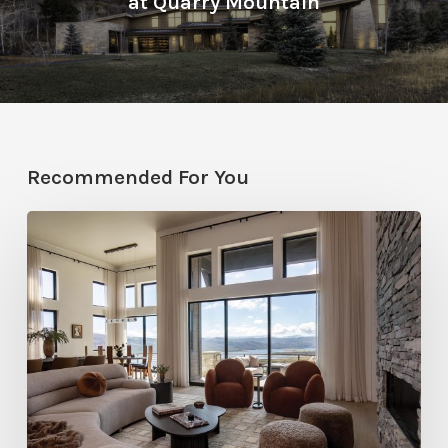
at Quarry Mountain
Recommended For You
Faces
of
Design
+
Build
:
Jana