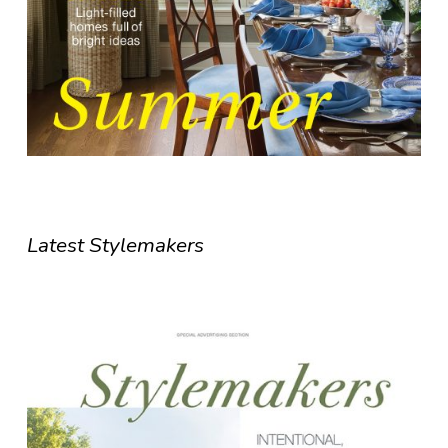
Latest Stylemakers