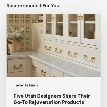
Recommended For You
Five
Utah
Designers
Share
Their
Go-
To
Rejuvenation
Products
Favorite Finds
Five Utah Designers Share Their
Go-To Rejuvenation Products