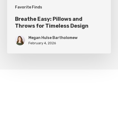
Favorite Finds
Breathe Easy: Pillows and
Throws for Timeless Design
Megan Hulse Bartholomew
February 4, 2026