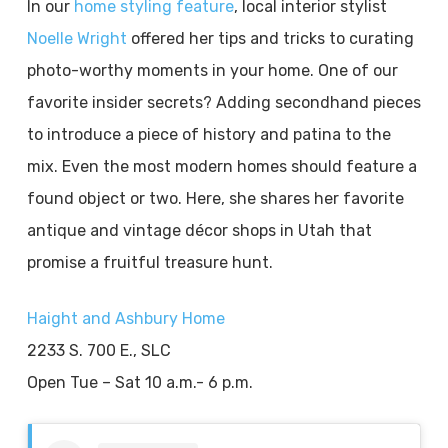
In our
home styling feature
, local interior stylist
Noelle Wright
offered her tips and tricks to curating
photo-worthy moments in your home. One of our
favorite insider secrets? Adding secondhand pieces
to introduce a piece of history and patina to the
mix. Even the most modern homes should feature a
found object or two. Here, she shares her favorite
antique and vintage décor shops in Utah that
promise a fruitful treasure hunt.
Haight and Ashbury Home
2233 S. 700 E., SLC
Open Tue – Sat 10 a.m.- 6 p.m.