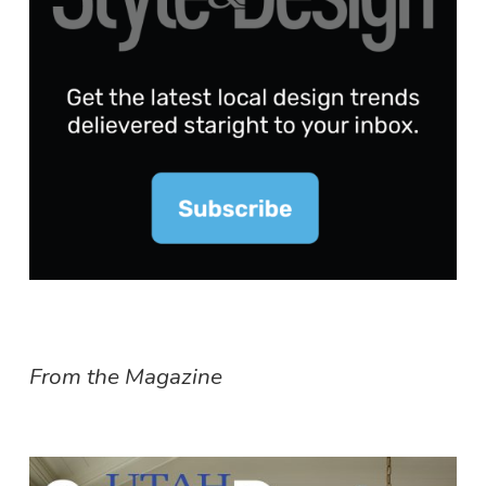
From the Magazine