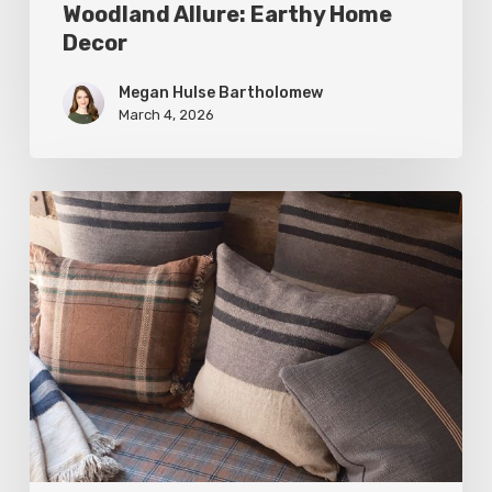
Woodland Allure: Earthy Home
Decor
Megan Hulse Bartholomew
March 4, 2026
Breathe
Easy:
Pillows
and
Throws
for
Timeless
Design