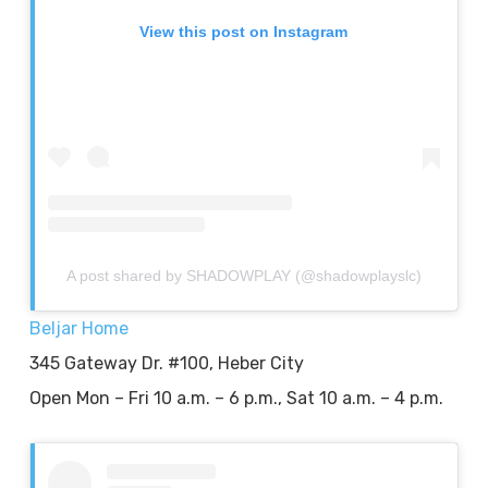
View this post on Instagram
A post shared by SHADOWPLAY (@shadowplayslc)
Beljar Home
345 Gateway Dr. #100, Heber City
Open Mon – Fri 10 a.m. – 6 p.m., Sat 10 a.m. – 4 p.m.