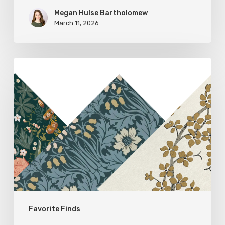
Megan Hulse Bartholomew
March 11, 2026
Woodland
Allure:
Earthy
Home
Decor
Favorite Finds