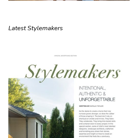
Latest Stylemakers