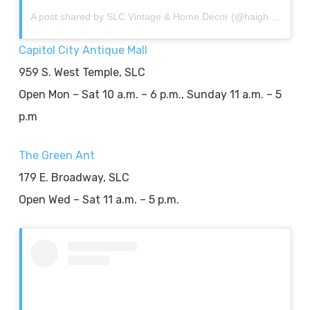
A post shared by SLC Vintage & Home Decor (@haightashburyhome)
Capitol City Antique Mall
959 S. West Temple, SLC
Open Mon – Sat 10 a.m. – 6 p.m., Sunday 11 a.m. – 5
p.m
The Green Ant
179 E. Broadway, SLC
Open Wed – Sat 11 a.m. – 5 p.m.