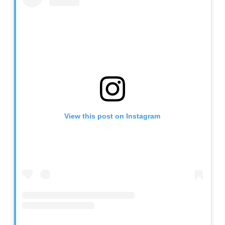
View this post on Instagram