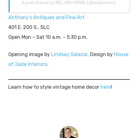
A post shared by BELJAR HOME (@beljarhome)
Anthony’s Antiques and Fine Art
401 E. 200 S., SLC
Open Mon – Sat 10 a.m. – 5:30 p.m.
Opening image by
Lindsay Salazar
. Design by
House
of Jade Interiors
.
Learn how to style vintage home decor
here
!