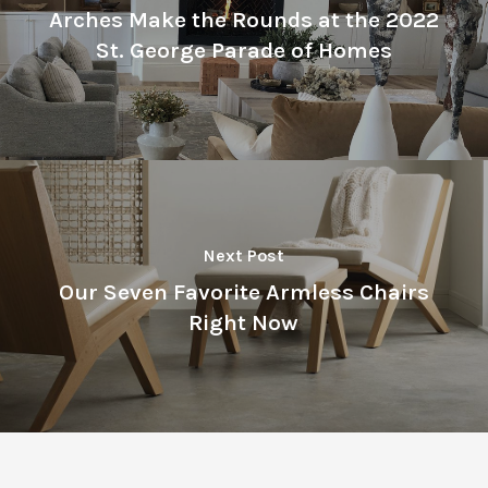
Arches Make the Rounds at the 2022
St. George Parade of Homes
Next Post
Our Seven Favorite Armless Chairs
Right Now