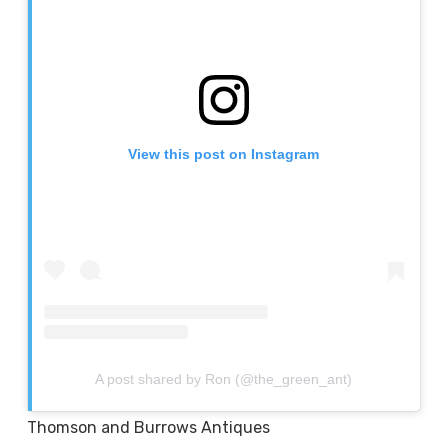
View this post on Instagram
A post shared by Ron (@the_green_ant)
Thomson and Burrows Antiques