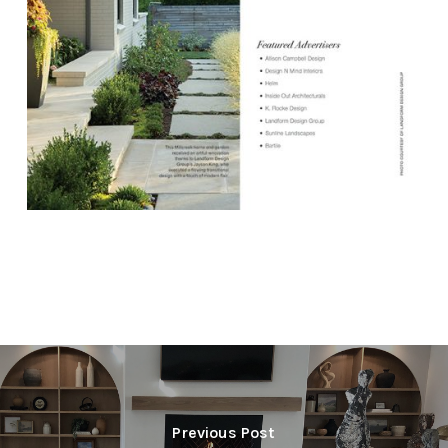
Previous Post