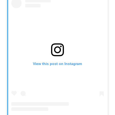
View this post on Instagram