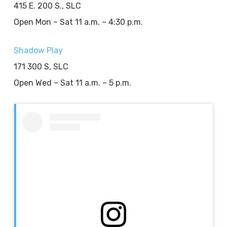
415 E. 200 S., SLC
Open Mon – Sat 11 a.m. – 4:30 p.m.
Shadow Play
171 300 S, SLC
Open Wed – Sat 11 a.m. – 5 p.m.