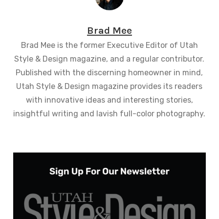
Brad Mee
Brad Mee is the former Executive Editor of Utah
Style & Design magazine, and a regular contributor.
Published with the discerning homeowner in mind,
Utah Style & Design magazine provides its readers
with innovative ideas and interesting stories,
insightful writing and lavish full-color photography.