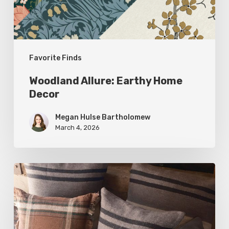
Favorite Finds
Woodland Allure: Earthy Home
Decor
Megan Hulse Bartholomew
March 4, 2026
Breathe
Easy:
Pillows
and