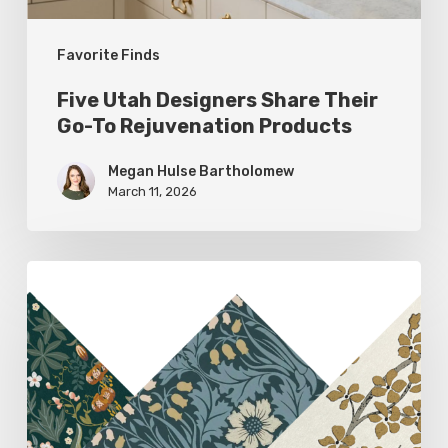
Products
Favorite Finds
Five Utah Designers Share Their
Go-To Rejuvenation Products
Megan Hulse Bartholomew
March 11, 2026
Woodland
Allure:
Earthy
Home
Decor