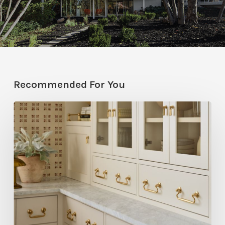
Recommended For You
Five
Utah
Designers
Share
Their
Go-
To
Rejuvenation