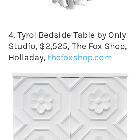
4. Tyrol Bedside Table by Only
Studio, $2,525, The Fox Shop,
Holladay,
thefoxshop.com