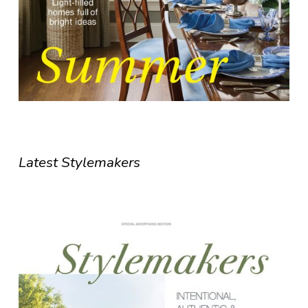
Latest Stylemakers