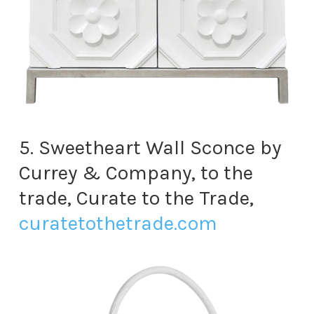
5. Sweetheart Wall Sconce by
Currey & Company, to the
trade, Curate to the Trade,
curatetothetrade.com