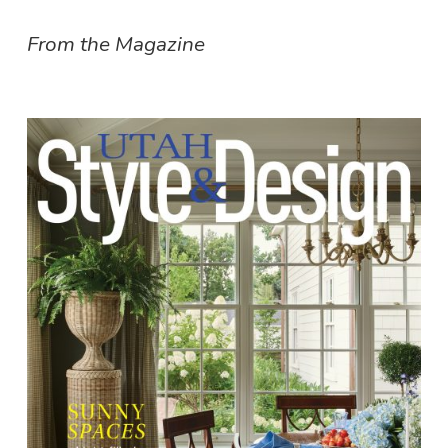
From the Magazine