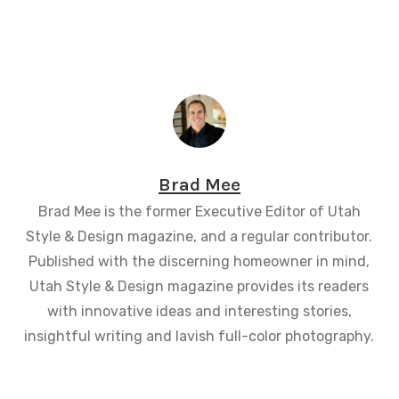
Brad Mee
Brad Mee is the former Executive Editor of Utah
Style & Design magazine, and a regular contributor.
Published with the discerning homeowner in mind,
Utah Style & Design magazine provides its readers
with innovative ideas and interesting stories,
insightful writing and lavish full-color photography.