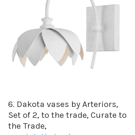
6. Dakota vases by Arteriors,
Set of 2, to the trade, Curate to
the Trade,