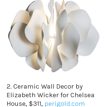
2. Ceramic Wall Decor by
Elizabeth Wicker for Chelsea
House, $311,
perigold.com