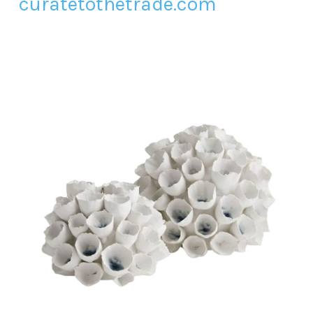
curatetothetrade.com