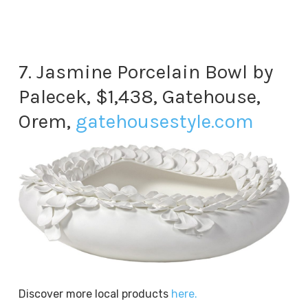
7. Jasmine Porcelain Bowl by
Palecek, $1,438, Gatehouse,
Orem,
gatehousestyle.com
Discover more local products
here.