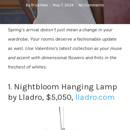
By
Brad Mee
May 7, 2024
No Comments
Spring’s arrival doesn’t just mean a change in your
wardrobe. Your rooms deserve a fashionable update
as well. Use Valentino’s latest collection as your muse
and accent with dimensional flowers and frills in the
freshest of whites.
1. Nightbloom Hanging Lamp
by Lladro, $5,050,
lladro.com