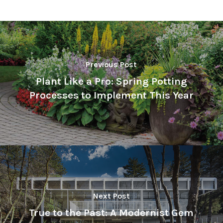
Previous Post
Plant Like a Pro: Spring Potting
Processes to Implement This Year
Next Post
True to the Past: A Modernist Gem