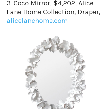
3. Coco Mirror, $4,202, Alice
Lane Home Collection, Draper,
alicelanehome.com