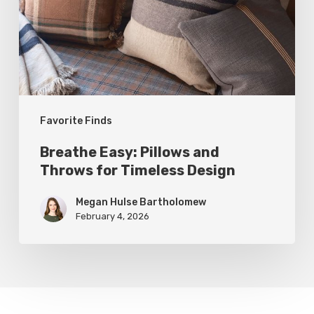
Throws
for
Timeless
Design
Favorite Finds
Breathe Easy: Pillows and
Throws for Timeless Design
Megan Hulse Bartholomew
February 4, 2026