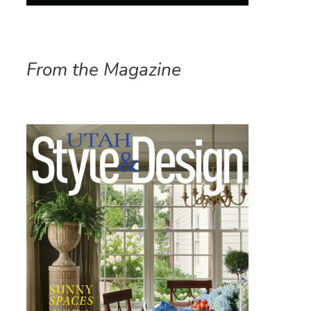
From the Magazine