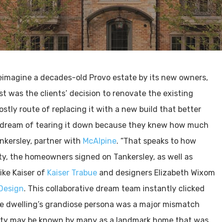
eimagine a decades-old Provo estate by its new owners,
t was the clients’ decision to renovate the existing
stly route of replacing it with a new build that better
’t dream of tearing it down because they knew how much
nkersley, partner with
McAlpine
. “That speaks to how
rty, the homeowners signed on Tankersley, as well as
ike Kaiser of
Kaiser Trabue
and designers Elizabeth Wixom
 Design
. This collaborative dream team instantly clicked
the dwelling’s grandiose persona was a major mismatch
erty may be known by many as a landmark home that was