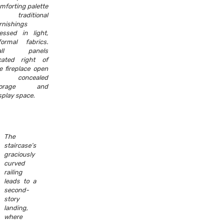
mforting palette
f traditional
rnishings
essed in light,
formal fabrics.
all panels
cated right of
e fireplace open
o concealed
torage and
splay space.
The
staircase’s
graciously
curved
railing
leads to a
second-
story
landing,
where