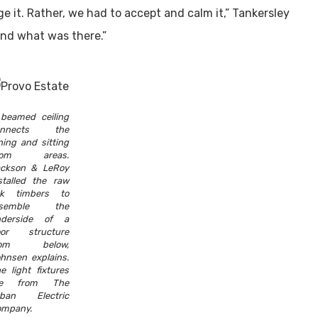
e it. Rather, we had to accept and calm it,” Tankersley
und what was there.”
beamed ceiling
onnects the
ning and sitting
oom areas.
ckson & LeRoy
stalled the raw
ak timbers to
esemble the
nderside of a
oor structure
rom below,
hnsen explains.
e light fixtures
re from The
rban Electric
mpany.