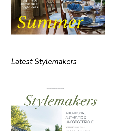
Latest Stylemakers