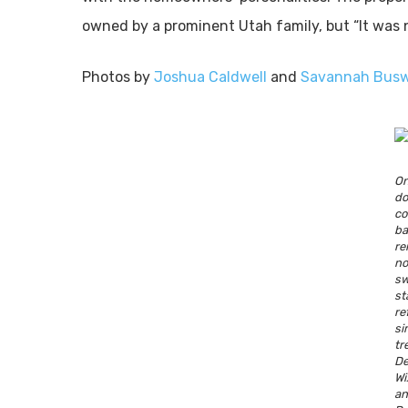
owned by a prominent Utah family, but “It was no
Photos by
Joshua Caldwell
and
Savannah Busw
O
d
c
b
re
n
sw
s
re
si
tr
De
W
a