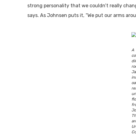
strong personality that we couldn’t really chang
says. As Johnsen puts it, “We put our arms aro
A 
c
di
r
Ja
in
o
r
u
fl
f
Jo
Th
a
U
Co