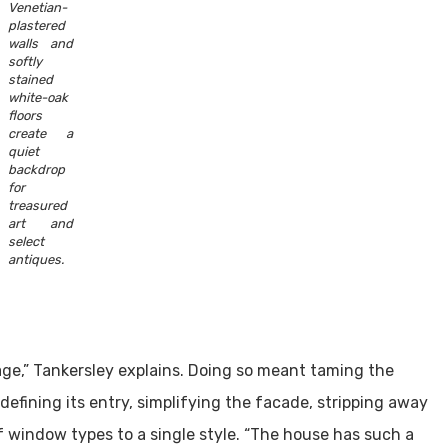
Venetian-
plastered
walls and
softly
stained
white-oak
floors
create a
quiet
backdrop
for
treasured
art and
select
antiques.
age,” Tankersley explains. Doing so meant taming the
efining its entry, simplifying the facade, stripping away
 window types to a single style. “The house has such a