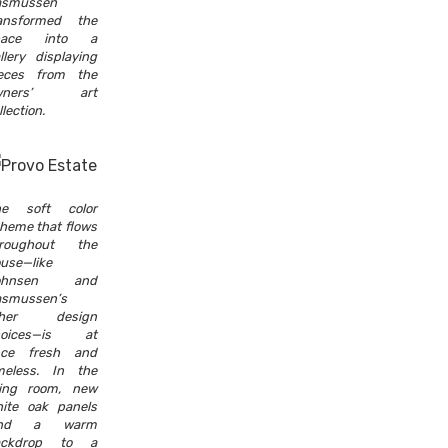
asmussen
ansformed the
pace into a
llery displaying
eces from the
wners’ art
llection.
he soft color
heme that flows
hroughout the
use—like
ohnsen and
smussen’s
ther design
hoices—is at
nce fresh and
meless. In the
ving room, new
ite oak panels
end a warm
ackdrop to a