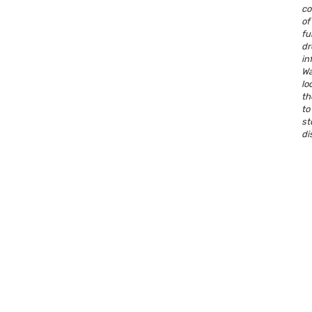
co
o
fu
dr
in
W
lo
th
t
s
di