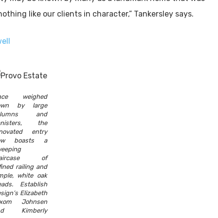
thing like our clients in character,” Tankersley says.
ell
nce weighed
own by large
olumns and
anisters, the
novated entry
ow boasts a
eeping
taircase of
fined railing and
mple, white oak
eads. Establish
sign’s Elizabeth
ixom Johnsen
nd Kimberly