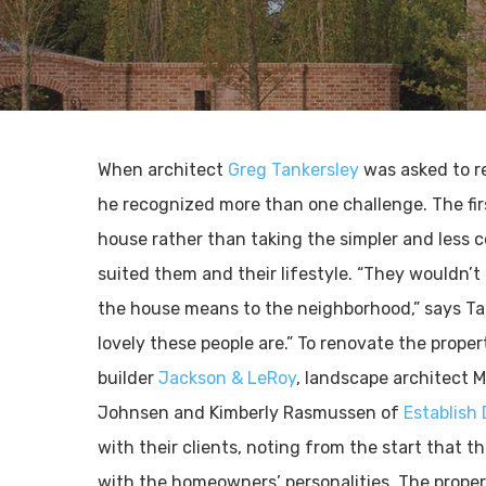
When architect
Greg Tankersley
was asked to r
he recognized more than one challenge. The firs
house rather than taking the simpler and less co
suited them and their lifestyle. “They wouldn
the house means to the neighborhood,” says Ta
lovely these people are.” To renovate the prope
builder
Jackson & LeRoy
, landscape architect M
Johnsen and Kimberly Rasmussen of
Establish
with their clients, noting from the start that 
with the homeowners’ personalities. The prop