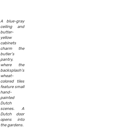
A blue-gray
ceiling and
butter-
yellow
cabinets
charm the
butler’s
pantry,
where the
backsplash’s
wheat-
colored tiles
feature small
hand-
painted
Dutch
scenes. A
Dutch door
opens into
the gardens.