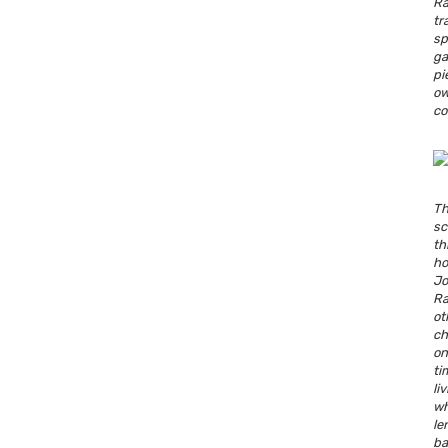
R
tr
s
ga
pi
o
co
T
sc
t
ho
J
Ra
o
c
o
ti
li
wh
l
b