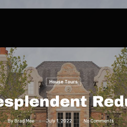
House Tours
esplendent Red
By
Brad Mee
July 1, 2022
No Comments