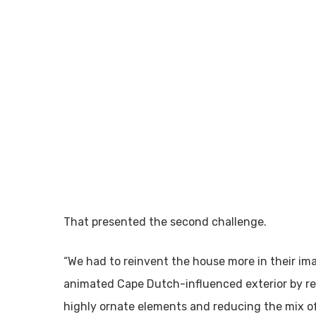
That presented the second challenge.
“We had to reinvent the house more in their im
animated Cape Dutch-influenced exterior by red
highly ornate elements and reducing the mix of