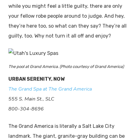
while you might feel a little guilty, there are only
your fellow robe people around to judge. And hey,
they’re here too, so what can they say? They’re all
guilty, too. Why not turn it all off and enjoy?
The pool at Grand America. (Photo courtesy of Grand America)
URBAN SERENITY, NOW
The Grand Spa at The Grand America
555 S. Main St., SLC
800-304-8696
The Grand America is literally a Salt Lake City
landmark. The giant, granite-gray building can be