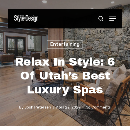
Skip
to
Menu
Close
search
main
Menu
content
Entertaining
Relax In Style: 6
Of Utah’s Best
Luxury Spas
By
Josh Petersen
April 22, 2022
No Comments