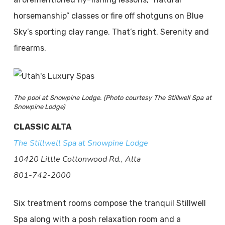
horsemanship” classes or fire off shotguns on Blue
Sky’s sporting clay range. That’s right. Serenity and
firearms.
The pool at Snowpine Lodge. (Photo courtesy The Stillwell Spa at
Snowpine Lodge)
CLASSIC ALTA
The Stillwell Spa at Snowpine Lodge
10420 Little Cottonwood Rd., Alta
801-742-2000
Six treatment rooms compose the tranquil Stillwell
Spa along with a posh relaxation room and a