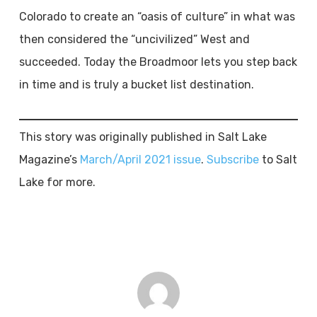
Colorado to create an “oasis of culture” in what was
then considered the “uncivilized” West and
succeeded. Today the Broadmoor lets you step back
in time and is truly a bucket list destination.
This story was originally published in Salt Lake
Magazine’s
March/April 2021 issue
.
Subscribe
to Salt
Lake for more.