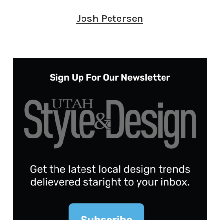
Josh Petersen