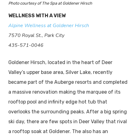
Photo courtesy of The Spa at Goldener Hirsch
WELLNESS WITH A VIEW
Alpine Wellness at Goldener Hirsch
7570 Royal St., Park City
435-571-0046
Goldener Hirsch, located in the heart of Deer
Valley’s upper base area, Silver Lake, recently
became part of the Auberge resorts and completed
a massive renovation making the marquee of its
rooftop pool and infinity edge hot tub that
overlooks the surrounding peaks. After a big spring
ski day, there are few spots in Deer Valley that rival
a rooftop soak at Goldener. The also has an