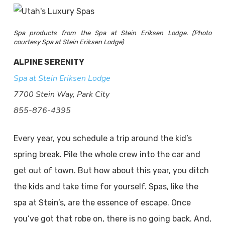
Spa products from the Spa at Stein Eriksen Lodge. (Photo
courtesy Spa at Stein Eriksen Lodge)
ALPINE SERENITY
Spa at Stein Eriksen Lodge
7700 Stein Way, Park City
855-876-4395
Every year, you schedule a trip around the kid’s
spring break. Pile the whole crew into the car and
get out of town. But how about this year, you ditch
the kids and take time for yourself. Spas, like the
spa at Stein’s, are the essence of escape. Once
you’ve got that robe on, there is no going back. And,