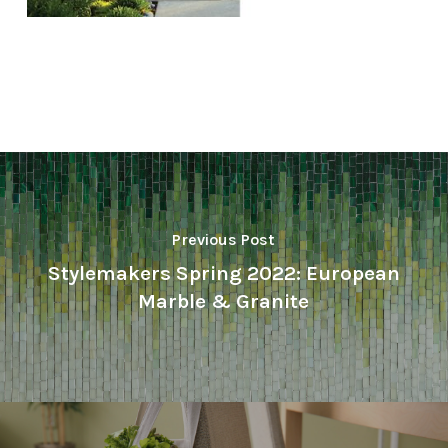
Previous Post
Stylemakers Spring 2022: European
Marble & Granite