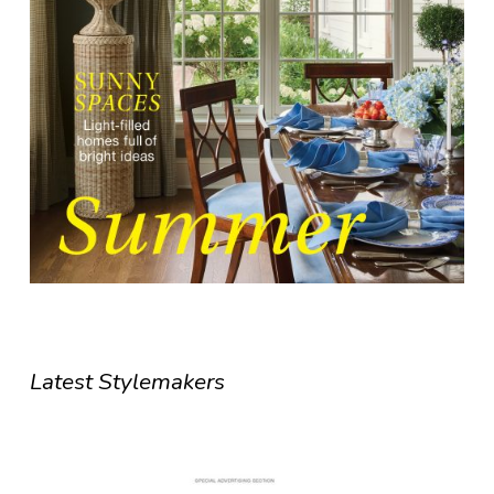
Latest Stylemakers