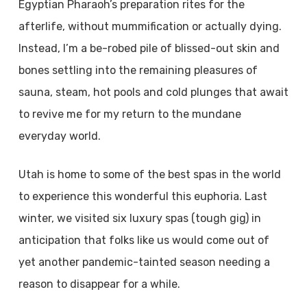
Egyptian Pharaoh’s preparation rites for the
afterlife, without mummification or actually dying.
Instead, I’m a be-robed pile of blissed-out skin and
bones settling into the remaining pleasures of
sauna, steam, hot pools and cold plunges that await
to revive me for my return to the mundane
everyday world.
Utah is home to some of the best spas in the world
to experience this wonderful this euphoria. Last
winter, we visited six luxury spas (tough gig) in
anticipation that folks like us would come out of
yet another pandemic-tainted season needing a
reason to disappear for a while.