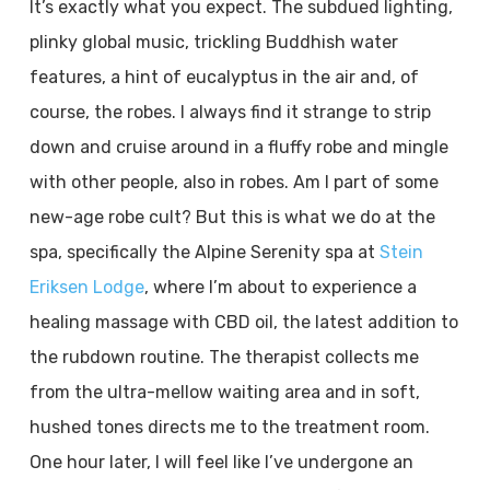
It’s exactly what you expect. The subdued lighting,
plinky global music, trickling Buddhish water
features, a hint of eucalyptus in the air and, of
course, the robes. I always find it strange to strip
down and cruise around in a fluffy robe and mingle
with other people, also in robes. Am I part of some
new-age robe cult? But this is what we do at the
spa, specifically the Alpine Serenity spa at
Stein
Eriksen Lodge
, where I’m about to experience a
healing massage with CBD oil, the latest addition to
the rubdown routine. The therapist collects me
from the ultra-mellow waiting area and in soft,
hushed tones directs me to the treatment room.
One hour later, I will feel like I’ve undergone an