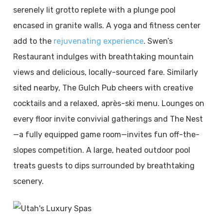
serenely lit grotto replete with a plunge pool
encased in granite walls. A yoga and fitness center
add to the
rejuvenating experience
. Swen’s
Restaurant indulges with breathtaking mountain
views and delicious, locally-sourced fare. Similarly
sited nearby, The Gulch Pub cheers with creative
cocktails and a relaxed, après-ski menu. Lounges on
every floor invite convivial gatherings and The Nest
—a fully equipped game room—invites fun off-the-
slopes competition. A large, heated outdoor pool
treats guests to dips surrounded by breathtaking
scenery.