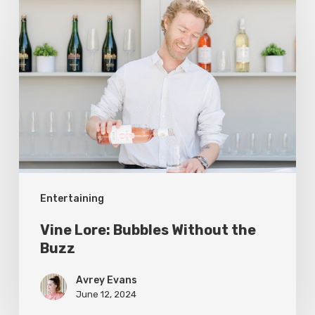
Lore:
Bubbles
Without
the
Buzz
Entertaining
Vine Lore: Bubbles Without the
Buzz
Avrey Evans
June 12, 2024