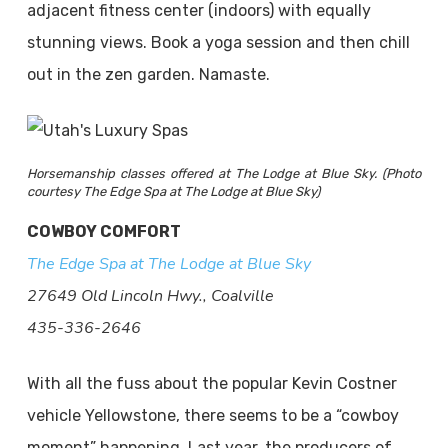
adjacent fitness center (indoors) with equally
stunning views. Book a yoga session and then chill
out in the zen garden. Namaste.
Horsemanship classes offered at The Lodge at Blue Sky. (Photo
courtesy The Edge Spa at The Lodge at Blue Sky)
COWBOY COMFORT
The Edge Spa at The Lodge at Blue Sky
27649 Old Lincoln Hwy., Coalville
435-336-2646
With all the fuss about the popular Kevin Costner
vehicle Yellowstone, there seems to be a “cowboy
moment” happening. Last year, the producers of