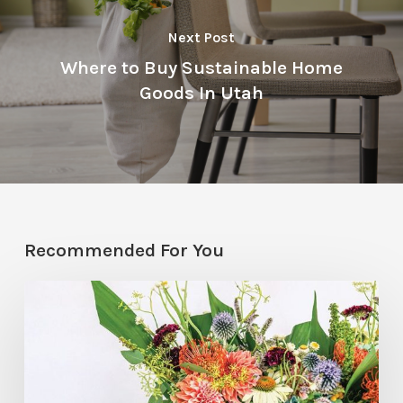
Next Post
Where to Buy Sustainable Home
Goods In Utah
Recommended For You
Hosting
Hack:
Mini
Floral