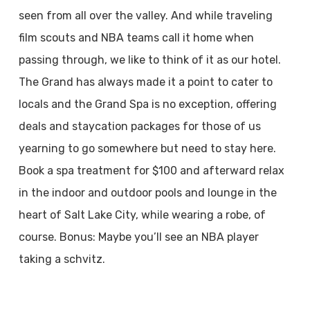
seen from all over the valley. And while traveling
film scouts and NBA teams call it home when
passing through, we like to think of it as our hotel.
The Grand has always made it a point to cater to
locals and the Grand Spa is no exception, offering
deals and staycation packages for those of us
yearning to go somewhere but need to stay here.
Book a spa treatment for $100 and afterward relax
in the indoor and outdoor pools and lounge in the
heart of Salt Lake City, while wearing a robe, of
course. Bonus: Maybe you’ll see an NBA player
taking a schvitz.