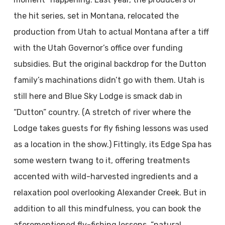
the hit series, set in Montana, relocated the
production from Utah to actual Montana after a tiff
with the Utah Governor’s office over funding
subsidies. But the original backdrop for the Dutton
family’s machinations didn’t go with them. Utah is
still here and Blue Sky Lodge is smack dab in
“Dutton” country. (A stretch of river where the
Lodge takes guests for fly fishing lessons was used
as a location in the show.) Fittingly, its Edge Spa has
some western twang to it, offering treatments
accented with wild-harvested ingredients and a
relaxation pool overlooking Alexander Creek. But in
addition to all this mindfulness, you can book the
aforementioned fly-fishing lessons, “natural