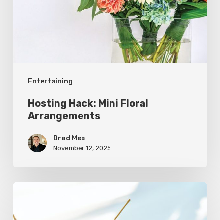
Arrangements
Entertaining
Hosting Hack: Mini Floral
Arrangements
Brad Mee
November 12, 2025
Refreshing
Melon