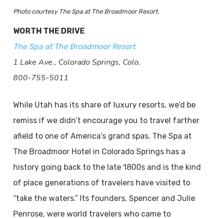
Photo courtesy The Spa at The Broadmoor Resort.
WORTH THE DRIVE
The Spa at The Broadmoor Resort
1 Lake Ave., Colorado Springs, Colo.
800-755-5011
While Utah has its share of luxury resorts, we’d be
remiss if we didn’t encourage you to travel farther
afield to one of America’s grand spas. The Spa at
The Broadmoor Hotel in Colorado Springs has a
history going back to the late 1800s and is the kind
of place generations of travelers have visited to
“take the waters.” Its founders, Spencer and Julie
Penrose, were world travelers who came to