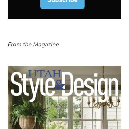
From the Magazine