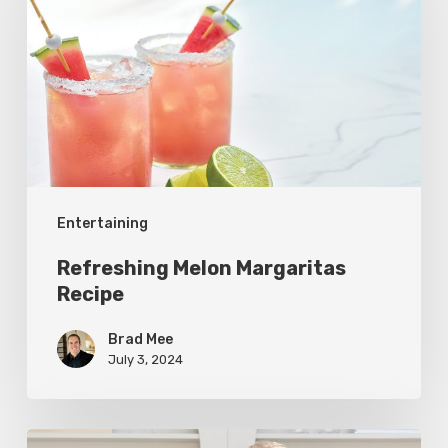
Margaritas
Recipe
Entertaining
Refreshing Melon Margaritas
Recipe
Brad Mee
July 3, 2024
Vine