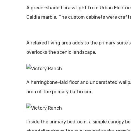
A green-shaded brass light from Urban Electri
Caldia marble. The custom cabinets were craf
A relaxed living area adds to the primary suite’
overlooks the scenic landscape.
A herringbone-laid floor and understated wallpa
area of the primary bathroom.
Inside the primary bedroom, a simple canopy b