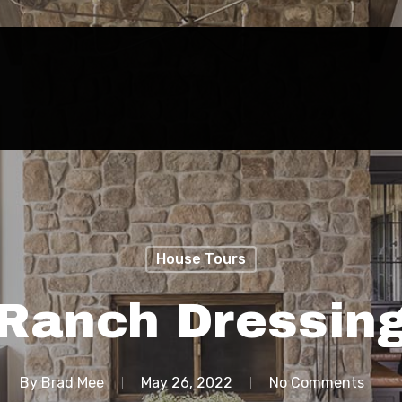
House Tours
Ranch Dressin
By
Brad Mee
May 26, 2022
No Comments