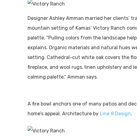
Designer Ashley Amman married her clients’ trad
mountain setting of Kamas’ Victory Ranch commu
palette. “Pulling colors from the landscape help
explains. Organic materials and natural hues w
setting. Cathedral-cut white oak covers the flo
fireplace, and wool rugs, linen upholstery and l
calming palette,” Amman says.
A fire bowl anchors one of many patios and dec
home’s appeal. Architecture by
Line 8 Design
.