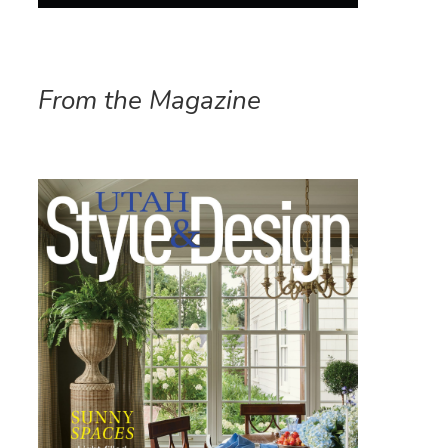
From the Magazine