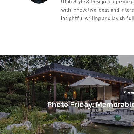
Utah Style & Design magazine pr
with innovative ideas and intere
insightful writing and lavish fu
Prev
Photo Friday: Memorabl