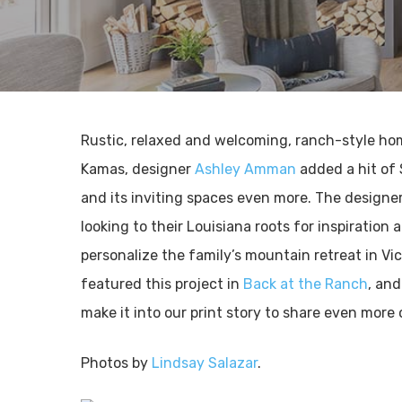
Rustic, relaxed and welcoming, ranch-style h
Kamas, designer
Ashley Amman
added a hit of
and its inviting spaces even more. The designer
looking to their Louisiana roots for inspiration
personalize the family’s mountain retreat in Vic
featured this project in
Back at the Ranch
, and
make it into our print story to share even more
Photos by
Lindsay Salazar
.