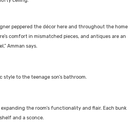
ofty ceiling.
signer peppered the décor here and throughout the home
re’s comfort in mismatched pieces, and antiques are an
eel,” Amman says.
ic style to the teenage son’s bathroom.
 expanding the room’s functionality and flair. Each bunk
shelf and a sconce.