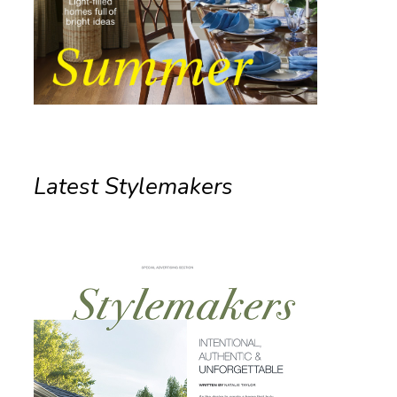
Latest Stylemakers