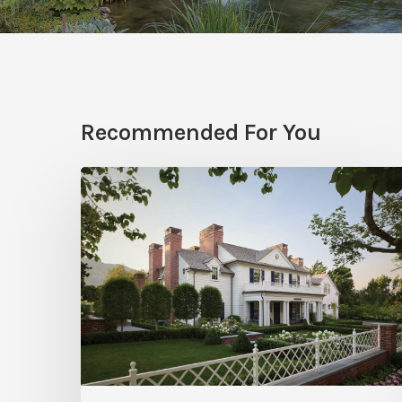
Recommended For You
Classic
Moves