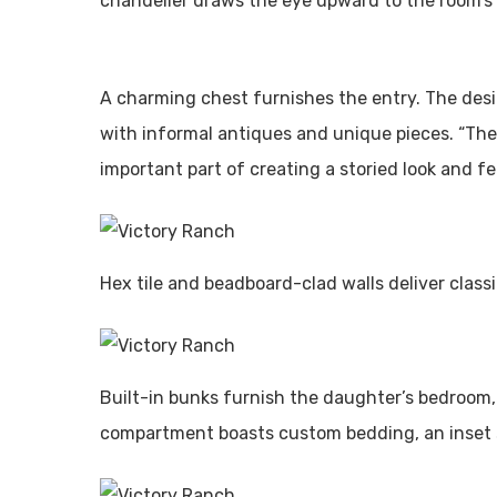
chandelier draws the eye upward to the room’s l
A charming chest furnishes the entry. The de
with informal antiques and unique pieces. “The
important part of creating a storied look and f
Hex tile and beadboard-clad walls deliver class
Built-in bunks furnish the daughter’s bedroom,
compartment boasts custom bedding, an inset 