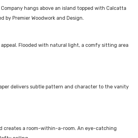
c Company hangs above an island topped with Calcatta
ted by Premier Woodwork and Design.
s appeal. Flooded with natural light, a comfy sitting area
per delivers subtle pattern and character to the vanity
ed creates a room-within-a-room. An eye-catching