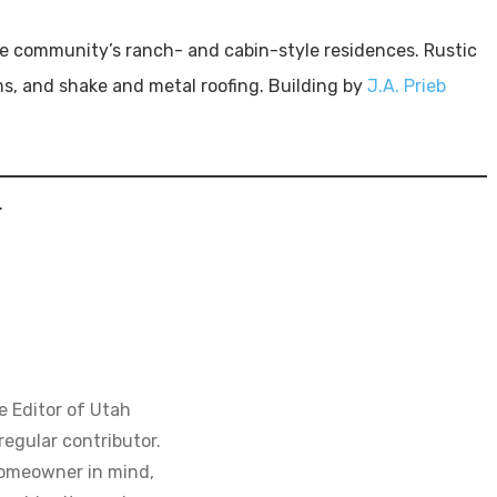
the community’s ranch- and cabin-style residences. Rustic
s, and shake and metal roofing. Building by
J.A. Prieb
.
e Editor of Utah
regular contributor.
homeowner in mind,