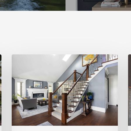
Open
L
&
I
Inviting
H