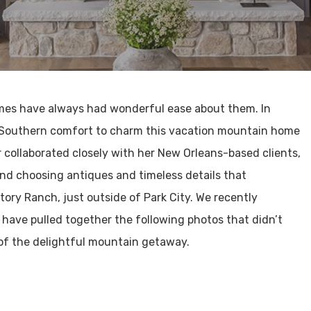
omes have always had wonderful ease about them. In
 Southern comfort to charm this vacation mountain home
 collaborated closely with her New Orleans-based clients,
 and choosing antiques and timeless details that
tory Ranch, just outside of Park City. We recently
 have pulled together the following photos that didn’t
 of the delightful mountain getaway.