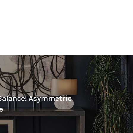
Balance: Asymmetric
e