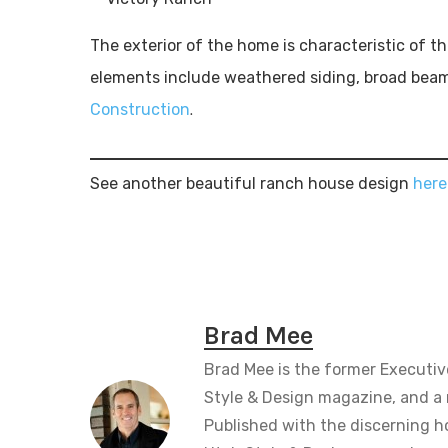
The exterior of the home is characteristic of 
elements include weathered siding, broad beam
.
Construction
See another beautiful ranch house design
here
Brad Mee
Brad Mee is the former Executiv
Style & Design magazine, and a 
Published with the discerning 