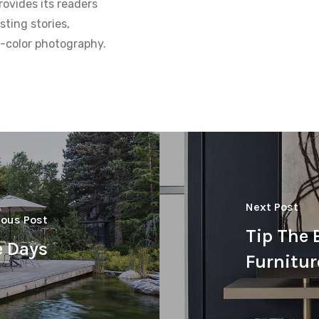
ovides its readers
sting stories,
ll-color photography.
Next Post
ious Post
Tip The 
e Days
Furnitur