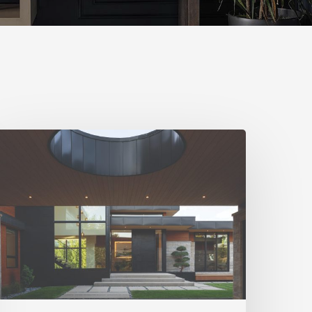
iving
n
armony