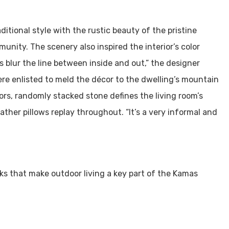
itional style with the rustic beauty of the pristine
nity. The scenery also inspired the interior’s color
s blur the line between inside and out,” the designer
ere enlisted to meld the décor to the dwelling’s mountain
ors, randomly stacked stone defines the living room’s
eather pillows replay throughout. “It’s a very informal and
ks that make outdoor living a key part of the Kamas