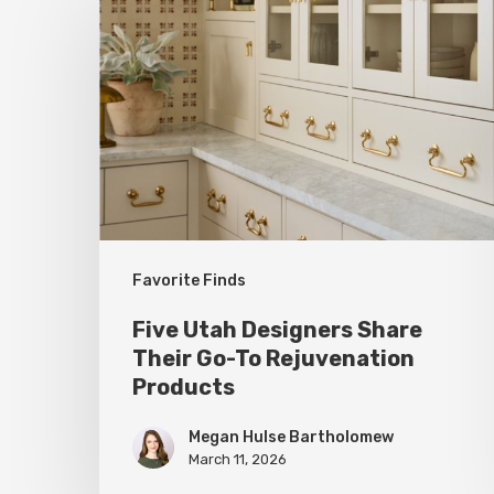
Utah
Designers
Share
Their
Go-
To
Rejuvenation
Products
Favorite Finds
Five Utah Designers Share
Their Go-To Rejuvenation
Products
Megan Hulse Bartholomew
March 11, 2026