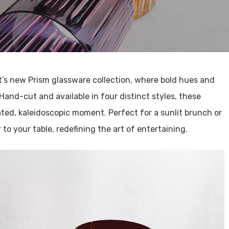
t’s new Prism glassware collection, where bold hues and
 Hand-cut and available in four distinct styles, these
ated, kaleidoscopic moment. Perfect for a sunlit brunch or
 to your table, redefining the art of entertaining.