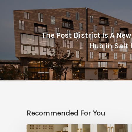
The Post District Is A New
Hub in Salt 
Recommended For You
Five