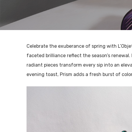
Celebrate the exuberance of spring with L’Obje
faceted brilliance reflect the season’s renewal.
radiant pieces transform every sip into an elev
evening toast, Prism adds a fresh burst of color