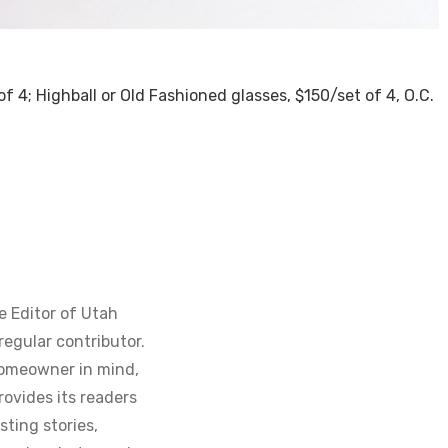
of 4; Highball or Old Fashioned glasses, $150/set of 4, O.C.
e Editor of Utah
regular contributor.
homeowner in mind,
ovides its readers
sting stories,