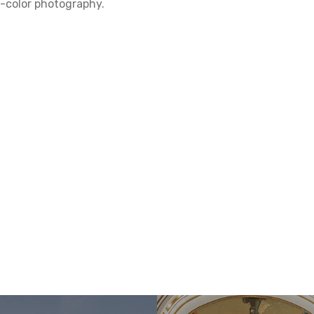
ll-color photography.