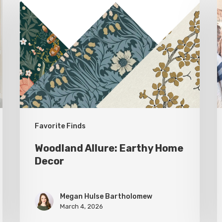
Allure:
E
Earthy
P
Home
a
Decor
T
f
T
D
Favorite Finds
Woodland Allure: Earthy Home
Decor
Megan Hulse Bartholomew
March 4, 2026