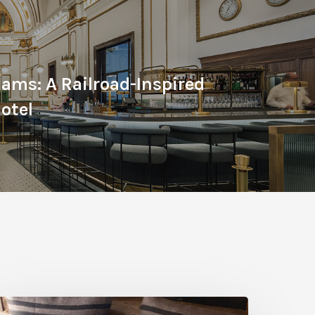
ams: A Railroad-Inspired
otel
reathe