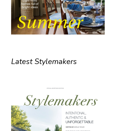
Latest Stylemakers