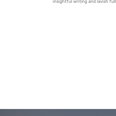
insightful writing and lavish fu