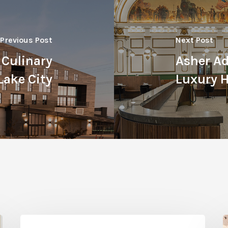
Previous Post
Next Post
 Culinary
Asher Ad
Lake City
Luxury H
Woodland
B