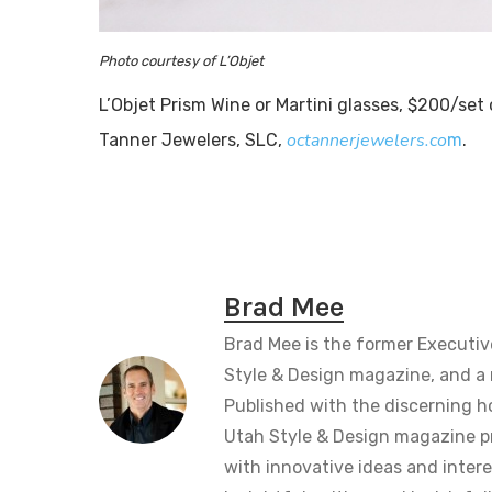
Photo courtesy of L’Objet
L’Objet Prism Wine or Martini glasses, $200/set 
octannerjewelers.co
Tanner Jewelers, SLC,
m
.
Brad Mee
Brad Mee is the former Executiv
Style & Design magazine, and a 
Published with the discerning 
Utah Style & Design magazine pr
with innovative ideas and intere