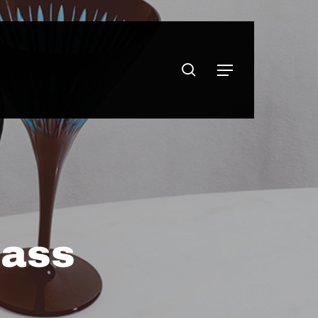
search
Menu
lass