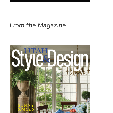
From the Magazine