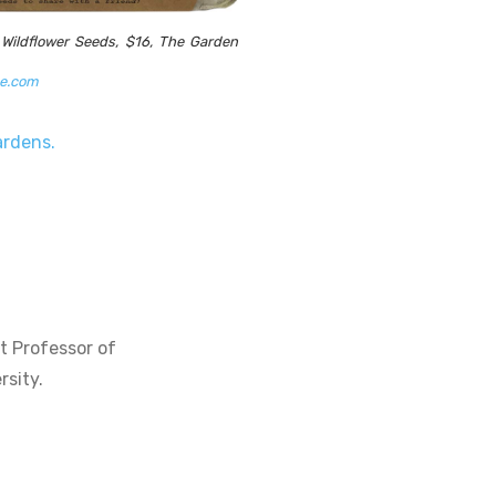
 Wildflower Seeds, $16, The Garden
ke.com
gardens.
t Professor of
rsity.