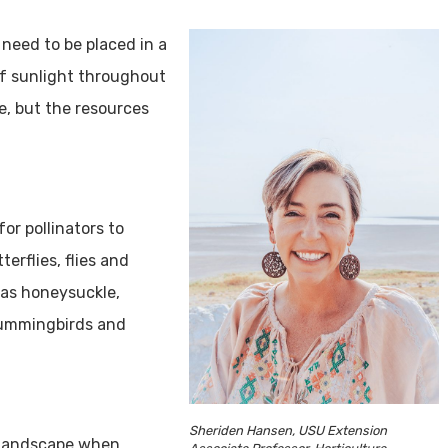
need to be placed in a
of sunlight throughout
e, but the resources
or pollinators to
terflies, flies and
 as honeysuckle,
 hummingbirds and
Sheriden Hansen, USU Extension
e landscape when