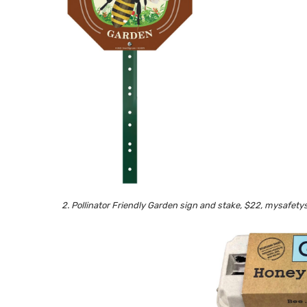
2. Pollinator Friendly Garden sign and stake, $22, mysafet