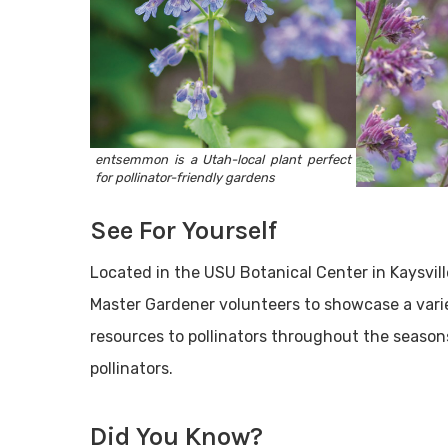
entsemmon is a Utah-local plant perfect
for pollinator-friendly gardens
See For Yourself
Located in the USU Botanical Center in Kaysvill
Master Gardener volunteers to showcase a varie
resources to pollinators throughout the season
pollinators.
Did You Know?