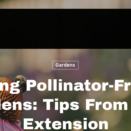
Gardens
ng Pollinator-F
ens: Tips Fro
Extension