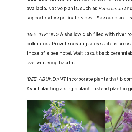
Penstemon
available. Native plants, such as
an
support native pollinators best. See our plant li
‘BEE’ INVITING
A shallow dish filled with river r
pollinators. Provide nesting sites such as areas
those of a bee hotel. Wait to cut back perennial
overwintering habitat.
‘BEE’ ABUNDANT
Incorporate plants that bloom
Avoid planting a single plant; instead plant in 