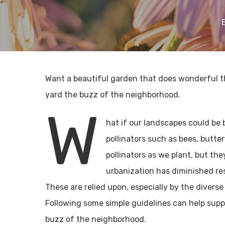
Want a beautiful garden that does wonderful th
yard the buzz of the neighborhood.
W
hat if our landscapes could be 
pollinators such as bees, butte
pollinators as we plant, but th
urbanization has diminished res
These are relied upon, especially by the diverse
Following some simple guidelines can help suppo
buzz of the neighborhood.