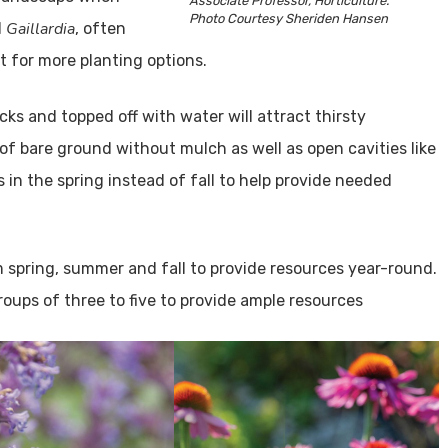
Associate Professor, Horticulture.
Photo Courtesy Sheriden Hansen
Gaillardia
d
, often
st for more planting options.
ocks and topped off with water will attract thirsty
 of bare ground without mulch as well as open cavities like
s in the spring instead of fall to help provide needed
 spring, summer and fall to provide resources year-round.
groups of three to five to provide ample resources