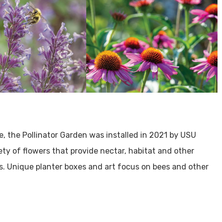
e, the Pollinator Garden was installed in 2021 by USU
ty of flowers that provide nectar, habitat and other
s. Unique planter boxes and art focus on bees and other