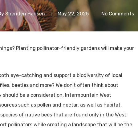
By
Sheriden Hansen
May 22, 2025
No Comments
ings? Planting pollinator-friendly gardens will make your
both eye-catching and support a biodiversity of local
rflies, beetles and more? We don’t often think about
ey should be a consideration. Intermountain West
ources such as pollen and nectar, as well as habitat.
 species of native bees that are found only in the West.
rt pollinators while creating a landscape that will be the