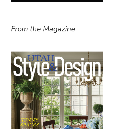
From the Magazine