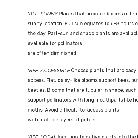
‘BEE’ SUNNY
Plants that produce blooms often 
sunny location. Full sun equates to 6-8 hours 
the day. Part-sun and shade plants are availabl
available for pollinators
are often diminished.
‘BEE’ ACCESSIBLE
Choose plants that are easy f
access. Flat, daisy-like blooms support bees, but
beetles. Blooms that are tubular in shape, such
support pollinators with long mouthparts like
moths. Avoid difficult-to-access plants
with multiple layers of petals.
‘BEE’ LOCAL
Incorporate native plants into th