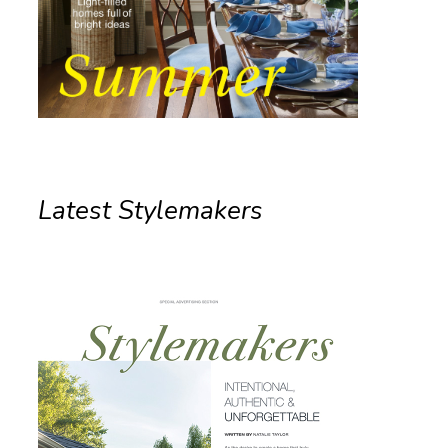
Latest Stylemakers