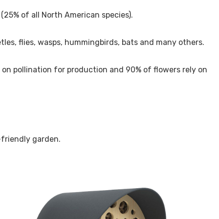
 (25% of all North American species).
eetles, flies, wasps, hummingbirds, bats and many others.
s on pollination for production and 90% of flowers rely on
-friendly garden.