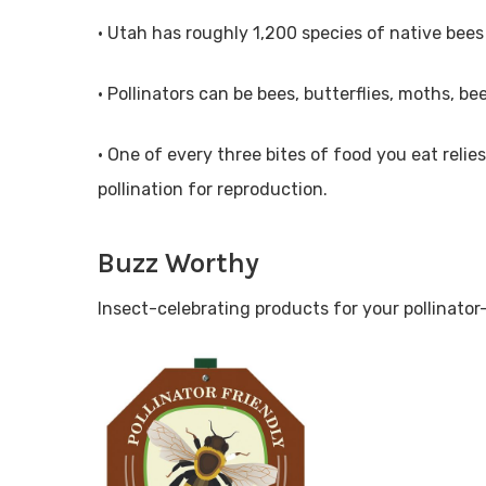
• Utah has roughly 1,200 species of native bees
• Pollinators can be bees, butterflies, moths, b
• One of every three bites of food you eat relie
pollination for reproduction.
Buzz Worthy
Insect-celebrating products for your pollinator