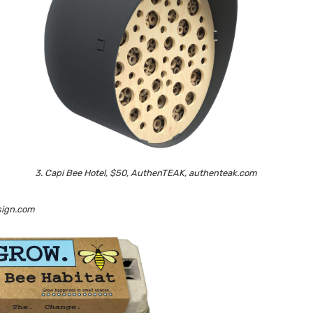
3. Capi Bee Hotel, $50, AuthenTEAK, authenteak.com
ysign.com