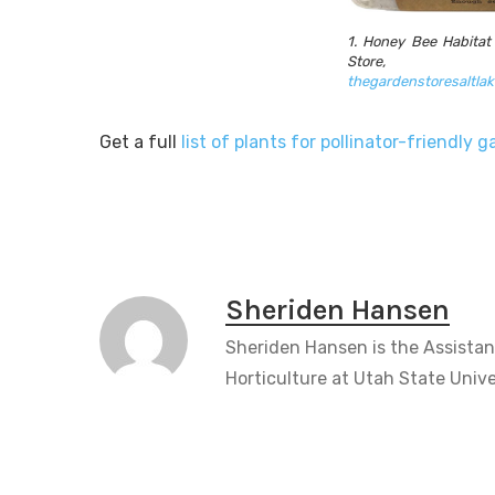
1. Honey Bee Habitat
Store,
thegardenstoresaltla
Get a full
list of plants for pollinator-friendly 
Sheriden Hansen
Sheriden Hansen is the Assistan
Horticulture at Utah State Unive