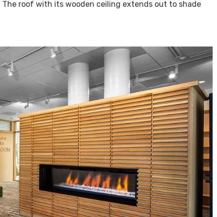
. The roof with its wooden ceiling extends out to shade