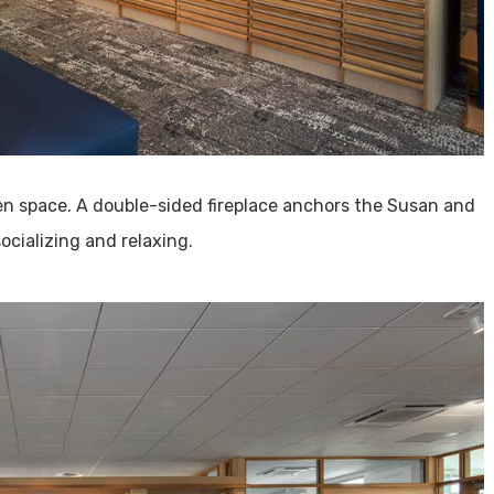
en space. A double-sided fireplace anchors the Susan and
ocializing and relaxing.