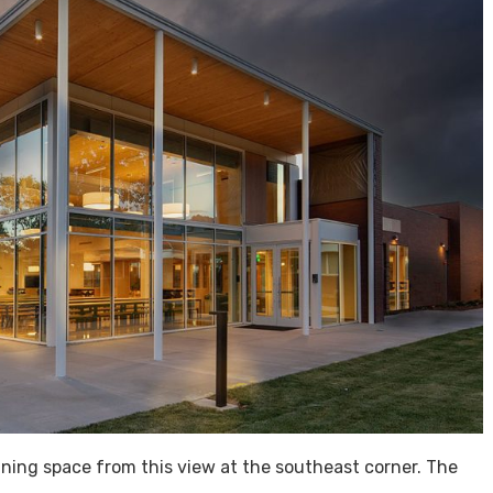
dining space from this view at the southeast corner. The