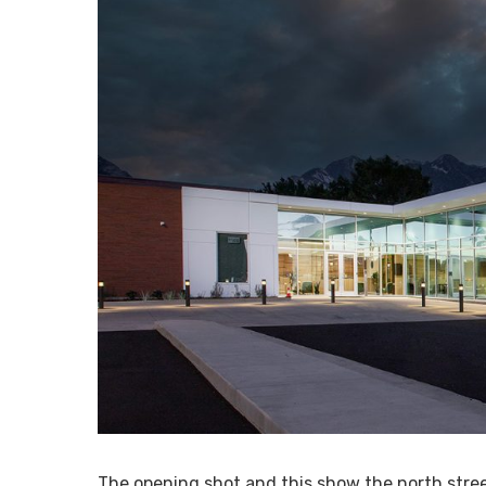
The opening shot and this show the north street