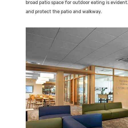
broad patio space for outdoor eating is evident
and protect the patio and walkway.