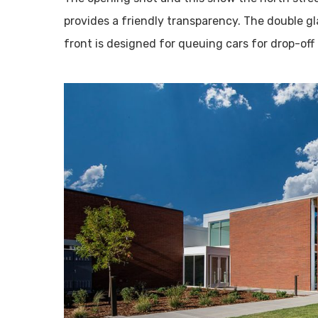
provides a friendly transparency. The double gla
front is designed for queuing cars for drop-off