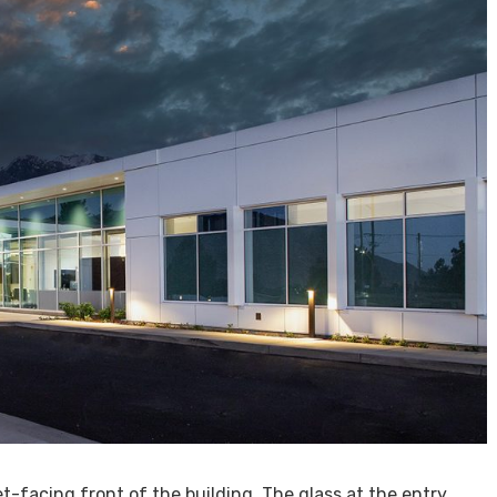
-facing front of the building. The glass at the entry