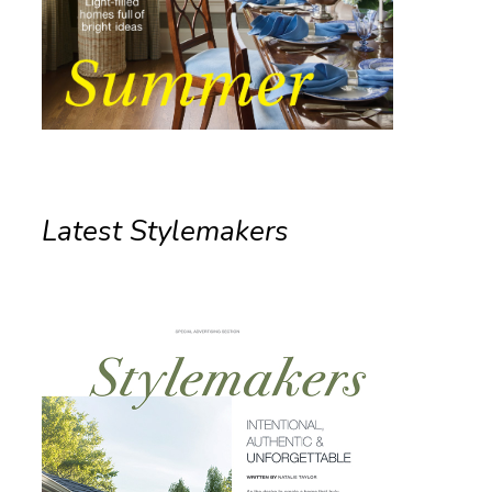
Latest Stylemakers