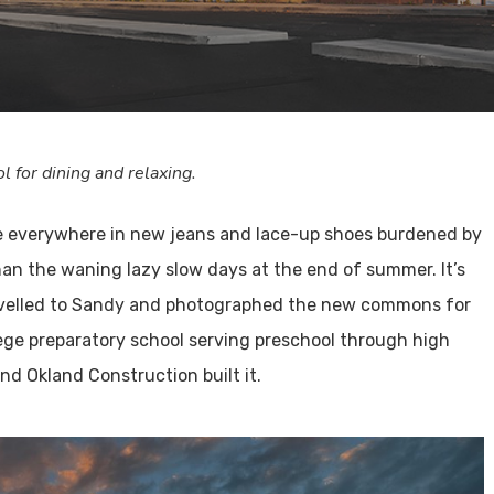
for dining and relaxing.
ple everywhere in new jeans and lace-up shoes burdened by
an the waning lazy slow days at the end of summer. It’s
I travelled to Sandy and photographed the new commons for
llege preparatory school serving preschool through high
nd Okland Construction built it.