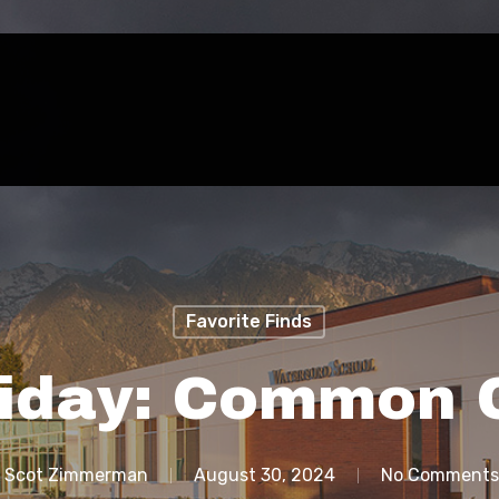
Favorite Finds
riday: Common 
Scot Zimmerman
August 30, 2024
No Comments