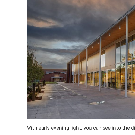
With early evening light, you can see into the 