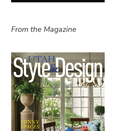
From the Magazine