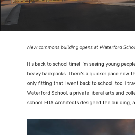
New commons building opens at Waterford School 
It’s back to school time! I’m seeing young peo
heavy backpacks. There’s a quicker pace now th
only fitting that I went back to school, too. 
Waterford School, a private liberal arts and co
school. EDA Architects designed the building, a