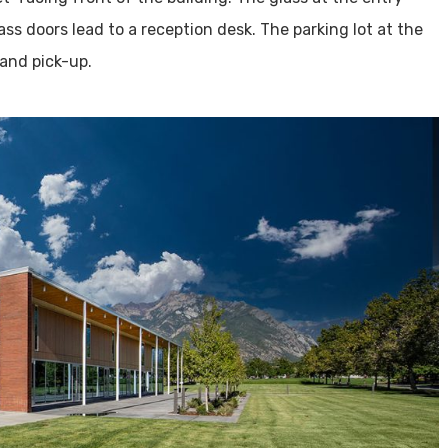
ss doors lead to a reception desk. The parking lot at the
 and pick-up.