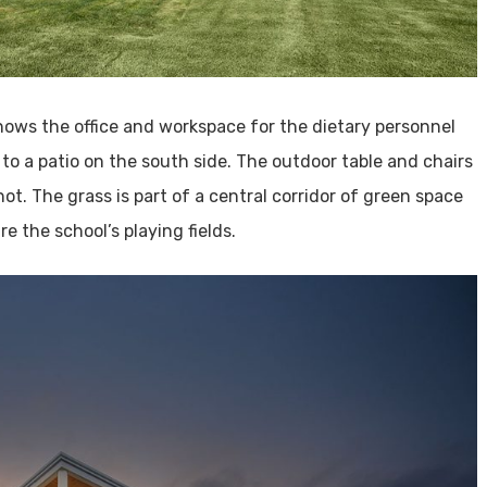
ows the office and workspace for the dietary personnel
to a patio on the south side. The outdoor table and chairs
ot. The grass is part of a central corridor of green space
e the school’s playing fields.