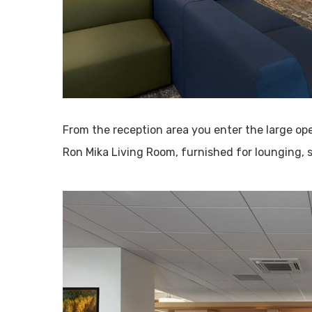
From the reception area you enter the large op
Ron Mika Living Room, furnished for lounging, s