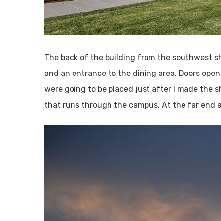
The back of the building from the southwest sh
and an entrance to the dining area. Doors open 
were going to be placed just after I made the sh
that runs through the campus. At the far end ar