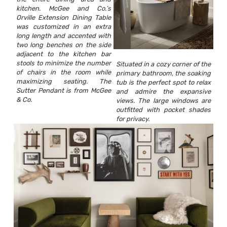
kitchen. McGee and Co.’s
Orville Extension Dining Table
was customized in an extra
long length and accented with
two long benches on the side
adjacent to the kitchen bar
stools to minimize the number
Situated in a cozy corner of the
of chairs in the room while
primary bathroom, the soaking
maximizing seating. The
tub is the perfect spot to relax
Sutter Pendant is from McGee
and admire the expansive
& Co.
views. The large windows are
outfitted with pocket shades
for privacy.