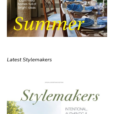
Latest Stylemakers