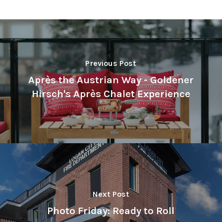
Previous Post
Après the Austrian Way - Goldener
Hirsch's Après Chalet Experience
Next Post
Photo Friday: Ready to Roll