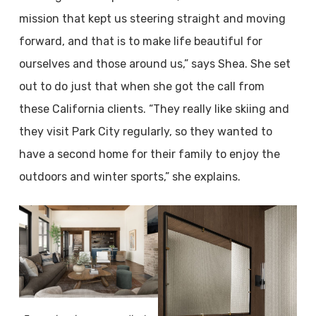
mission that kept us steering straight and moving
forward, and that is to make life beautiful for
ourselves and those around us,” says Shea. She set
out to do just that when she got the call from
these California clients. “They really like skiing and
they visit Park City regularly, so they wanted to
have a second home for their family to enjoy the
outdoors and winter sports,” she explains.