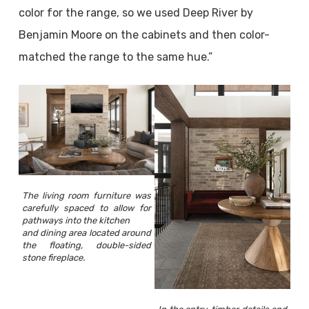
color for the range, so we used Deep River by
Benjamin Moore on the cabinets and then color-
matched the range to the same hue.”
The living room furniture was
carefully spaced to allow for
pathways into the kitchen
and dining area located around
the floating, double-sided
stone fireplace.