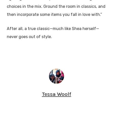
choices in the mix. Ground the room in classics, and
then incorporate some items you fall in love with.”
After all, a true classic—much like Shea herself—
never goes out of style.
Tessa Woolf