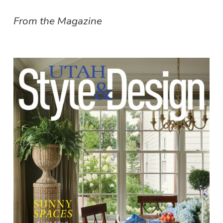
From the Magazine