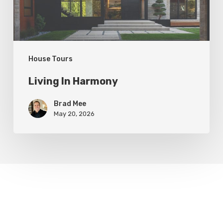
House Tours
Living In Harmony
Brad Mee
May 20, 2026