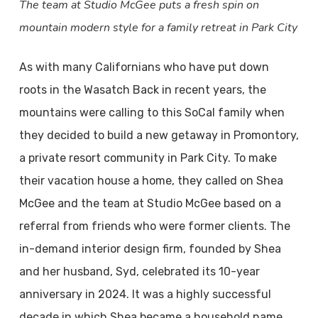
The team at Studio McGee puts a fresh spin on
mountain modern style for a family retreat in Park City
As with many Californians who have put down
roots in the Wasatch Back in recent years, the
mountains were calling to this SoCal family when
they decided to build a new getaway in Promontory,
a private resort community in Park City. To make
their vacation house a home, they called on Shea
McGee and the team at Studio McGee based on a
referral from friends who were former clients. The
in-demand interior design firm, founded by Shea
and her husband, Syd, celebrated its 10-year
anniversary in 2024. It was a highly successful
decade in which Shea became a household name