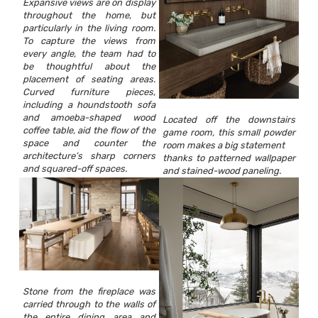
Expansive views are on display
throughout the home, but
particularly in the living room.
To capture the views from
every angle, the team had to
be thoughtful about the
placement of seating areas.
Curved furniture pieces,
including a houndstooth sofa
and amoeba-shaped wood
Located off the downstairs
coffee table, aid the flow of the
game room, this small powder
space and counter the
room makes a big statement
architecture’s sharp corners
thanks to patterned wallpaper
and squared-off spaces.
and stained-wood paneling.
Stone from the fireplace was
carried through to the walls of
the entire dining area and