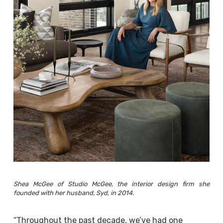
Shea McGee of Studio McGee, the interior design firm she
founded with her husband, Syd, in 2014.
“Throughout the past decade, we’ve had one