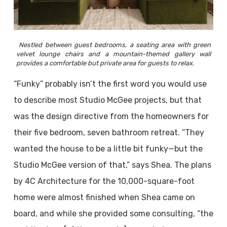
Nestled between guest bedrooms, a seating area with green
velvet lounge chairs and a mountain-themed gallery wall
provides a comfortable but private area for guests to relax.
“Funky” probably isn’t the first word you would use
to describe most Studio McGee projects, but that
was the design directive from the homeowners for
their five bedroom, seven bathroom retreat. “They
wanted the house to be a little bit funky—but the
Studio McGee version of that,” says Shea. The plans
by 4C Architecture for the 10,000-square-foot
home were almost finished when Shea came on
board, and while she provided some consulting, “the