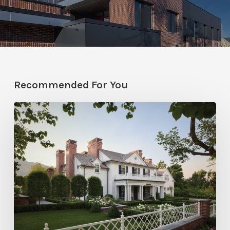
Recommended For You
Classic
Moves