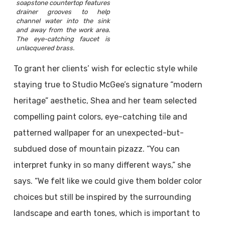
soapstone countertop features
drainer grooves to help
channel water into the sink
and away from the work area.
The eye-catching faucet is
unlacquered brass.
To grant her clients’ wish for eclectic style while
staying true to Studio McGee’s signature “modern
heritage” aesthetic, Shea and her team selected
compelling paint colors, eye-catching tile and
patterned wallpaper for an unexpected-but-
subdued dose of mountain pizazz. “You can
interpret funky in so many different ways,” she
says. “We felt like we could give them bolder color
choices but still be inspired by the surrounding
landscape and earth tones, which is important to