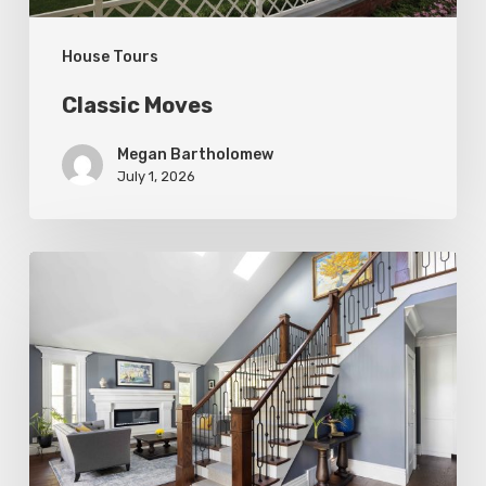
House Tours
Classic Moves
Megan Bartholomew
July 1, 2026
Open
&
Inviting