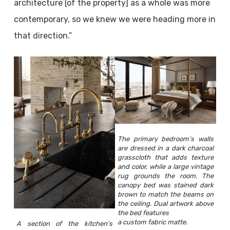
architecture [of the property] as a whole was more
contemporary, so we knew we were heading more in
that direction.”
The primary bedroom’s walls
are dressed in a dark charcoal
grasscloth that adds texture
and color, while a large vintage
rug grounds the room. The
canopy bed was stained dark
brown to match the beams on
the ceiling. Dual artwork above
the bed features
a custom fabric matte.
A section of the kitchen’s