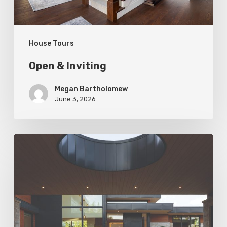
House Tours
Open & Inviting
Megan Bartholomew
June 3, 2026
Living
In
Harmony