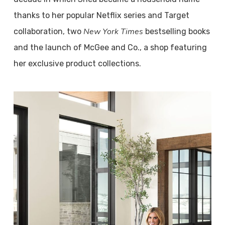
thanks to her popular Netflix series and Target
New York Times
collaboration, two
bestselling books
and the launch of McGee and Co., a shop featuring
her exclusive product collections.