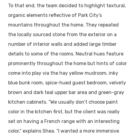
To that end, the team decided to highlight textural,
organic elements reflective of Park City’s
mountains throughout the home. They repeated
the locally sourced stone from the exterior on a
number of interior walls and added large timber
details to some of the rooms. Neutral hues feature
prominently throughout the home but hints of color
come into play via the hay yellow mudroom, inky
blue bunk room, spice-hued guest bedroom, velvety
brown and dark teal upper bar area and green-gray
kitchen cabinets. “We usually don’t choose paint
color in the kitchen first, but the client was really
set on having a French range with an interesting
color,” explains Shea. “I wanted a more immersive