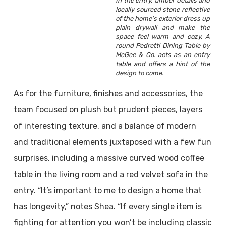
In the entry, timber details and
locally sourced stone reflective
of the home’s exterior dress up
plain drywall and make the
space feel warm and cozy. A
round Pedretti Dining Table by
McGee & Co. acts as an entry
table and offers a hint of the
design to come.
As for the furniture, finishes and accessories, the
team focused on plush but prudent pieces, layers
of interesting texture, and a balance of modern
and traditional elements juxtaposed with a few fun
surprises, including a massive curved wood coffee
table in the living room and a red velvet sofa in the
entry. “It’s important to me to design a home that
has longevity,” notes Shea. “If every single item is
fighting for attention you won’t be including classic