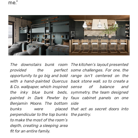
me.”
The downstairs bunk room
The kitchen’s layout presented
provided the perfect
some challenges. For one, the
opportunity to go big and bold
range isn’t centered on the
with a hand-painted Quercus
back stone wall, so to create a
& Co. wallpaper, which inspired
sense of balance and
the inky blue bunk beds,
symmetry, the team designed
painted in Dark Pewter by
faux cabinet panels on one
Benjamin Moore. The bottom
side
bunks were placed
that act as secret doors into
perpendicular to the top bunks
the pantry.
to make the most of the room’s
depth, creating a sleeping area
fit for an entire family.