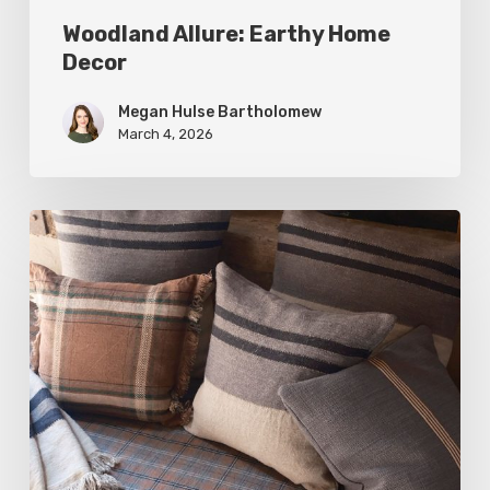
Woodland Allure: Earthy Home
Decor
Megan Hulse Bartholomew
March 4, 2026
Breathe
Easy:
Pillows
and
Throws
for
Timeless
Design