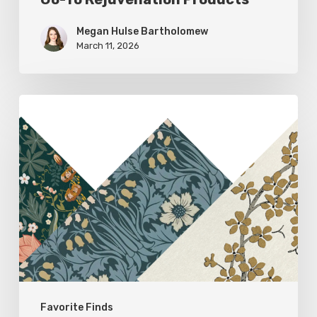
Megan Hulse Bartholomew
March 11, 2026
Woodland
Allure:
Earthy
Home
Decor
Favorite Finds