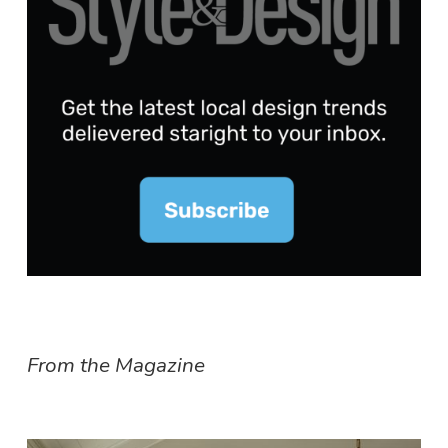
From the Magazine