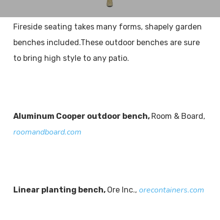
Fireside seating takes many forms, shapely garden
benches included.These outdoor benches are sure
to bring high style to any patio.
Aluminum Cooper outdoor bench,
Room & Board,
roomandboard.com
orecontainers.com
Linear planting bench,
Ore Inc.,