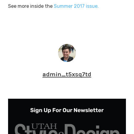
See more inside the
Summer 2017 issue.
admin_t5xsq7td