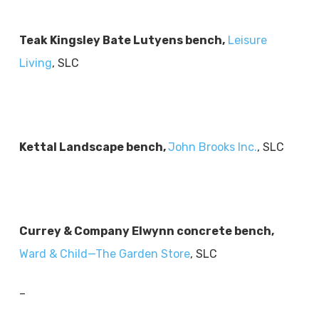
Teak Kingsley Bate Lutyens bench,
Leisure
Living
, SLC
Kettal Landscape bench,
John Brooks Inc.
, SLC
Currey & Company Elwynn concrete bench,
Ward & Child—The Garden Store
, SLC
–