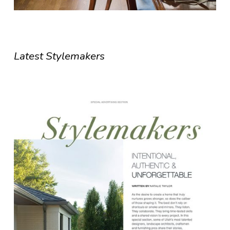
Latest Stylemakers