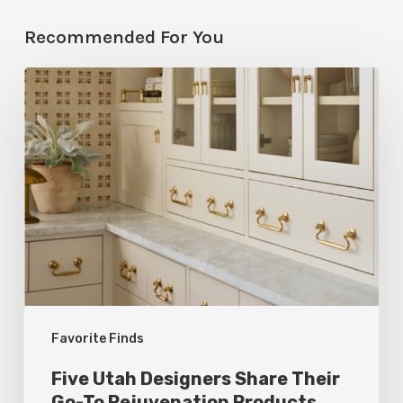
Recommended For You
Five
Utah
Designers
Share
Their
Go-
To
Rejuvenation
Products
Favorite Finds
Five Utah Designers Share Their
Go-To Rejuvenation Products