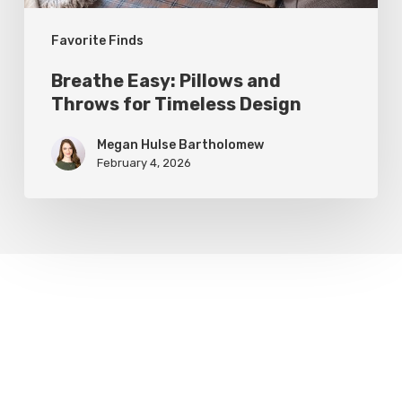
Favorite Finds
Breathe Easy: Pillows and
Throws for Timeless Design
Megan Hulse Bartholomew
February 4, 2026