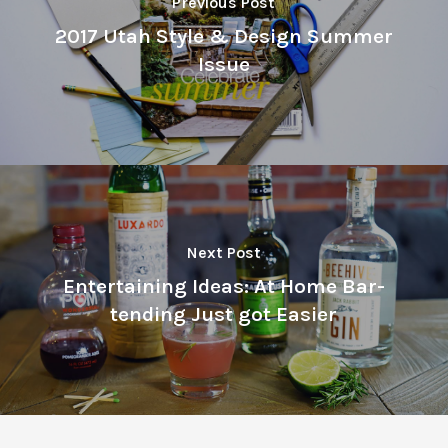
Previous Post
2017 Utah Style & Design Summer
Issue
Next Post
Entertaining Ideas: At Home Bar-
tending Just got Easier