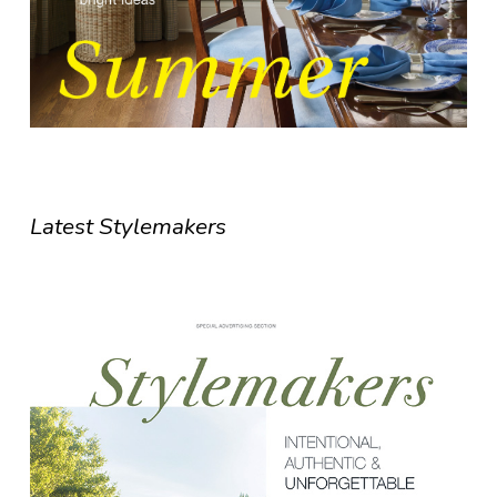
Latest Stylemakers