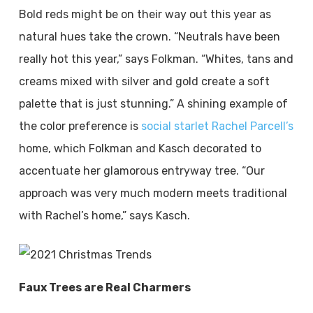
Bold reds might be on their way out this year as
natural hues take the crown. “Neutrals have been
really hot this year,” says Folkman. “Whites, tans and
creams mixed with silver and gold create a soft
palette that is just stunning.” A shining example of
the color preference is
social starlet Rachel Parcell’s
home, which Folkman and Kasch decorated to
accentuate her glamorous entryway tree. “Our
approach was very much modern meets traditional
with Rachel’s home,” says Kasch.
Faux Trees are Real Charmers