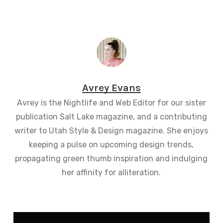
Avrey Evans
Avrey is the Nightlife and Web Editor for our sister
publication Salt Lake magazine, and a contributing
writer to Utah Style & Design magazine. She enjoys
keeping a pulse on upcoming design trends,
propagating green thumb inspiration and indulging
her affinity for alliteration.