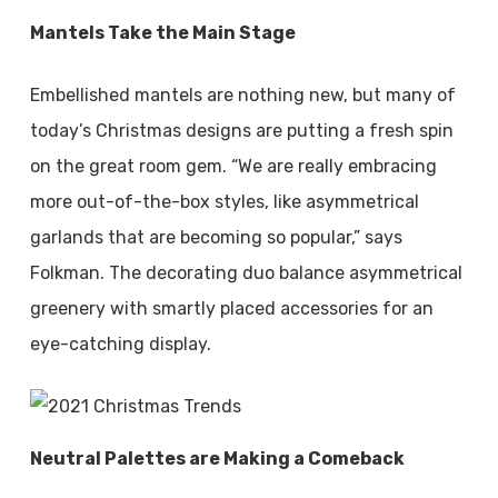
Mantels Take the Main Stage
Embellished mantels are nothing new, but many of
today’s Christmas designs are putting a fresh spin
on the great room gem. “We are really embracing
more out-of-the-box styles, like asymmetrical
garlands that are becoming so popular,” says
Folkman. The decorating duo balance asymmetrical
greenery with smartly placed accessories for an
eye-catching display.
Neutral Palettes are Making a Comeback