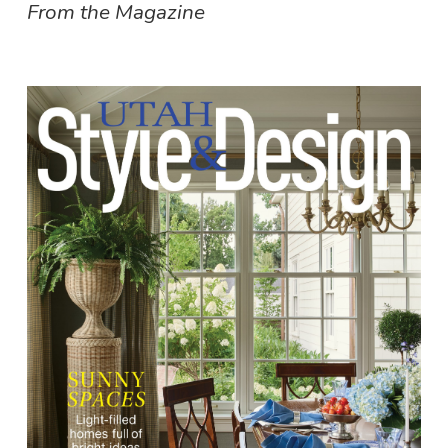
From the Magazine