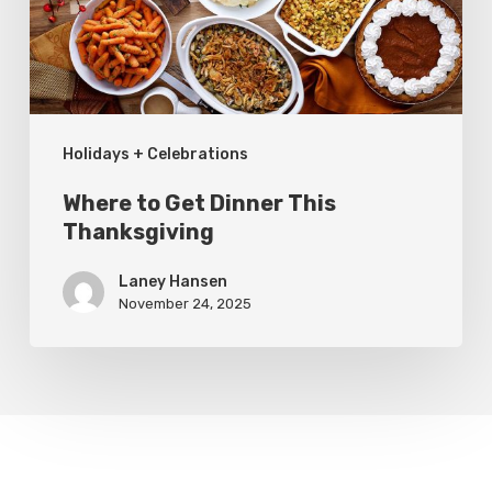
Thanksgiving
Holidays + Celebrations
Where to Get Dinner This
Thanksgiving
Laney Hansen
November 24, 2025