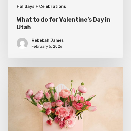
Holidays + Celebrations
What to do for Valentine’s Day in
Utah
Rebekah James
February 5, 2026
Where
to
Buy
Local
Flowers
This
Valentine’s