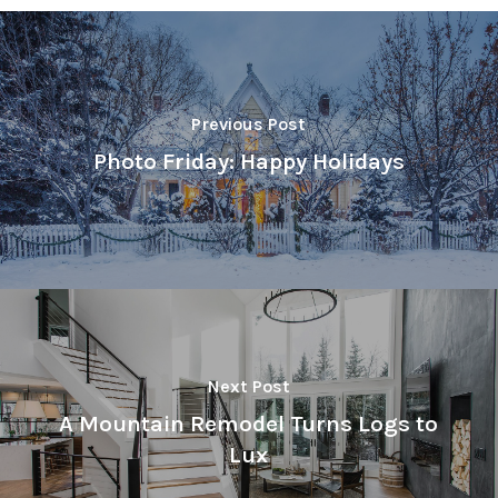
Previous Post
Photo Friday: Happy Holidays
Next Post
A Mountain Remodel Turns Logs to
Lux