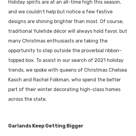
Holiday spirits are at an all-time high this season,
and we couldn’t help but notice a few festive
designs are shining brighter than most. Of course,
traditional Yuletide décor will always hold favor, but
many Christmas enthusiasts are taking the
opportunity to step outside the proverbial ribbon-
topped box. To assist in our search of 2021 holiday
trends, we spoke with queens of Christmas Chelsea
Kasch and Rachel Folkman, who spend the better
part of their winter decorating high-class homes
across the state.
Garlands Keep Getting Bigger