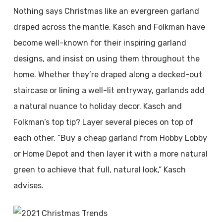
Nothing says Christmas like an evergreen garland
draped across the mantle. Kasch and Folkman have
become well-known for their inspiring garland
designs, and insist on using them throughout the
home. Whether they’re draped along a decked-out
staircase or lining a well-lit entryway, garlands add
a natural nuance to holiday decor. Kasch and
Folkman’s top tip? Layer several pieces on top of
each other. “Buy a cheap garland from Hobby Lobby
or Home Depot and then layer it with a more natural
green to achieve that full, natural look,” Kasch
advises.