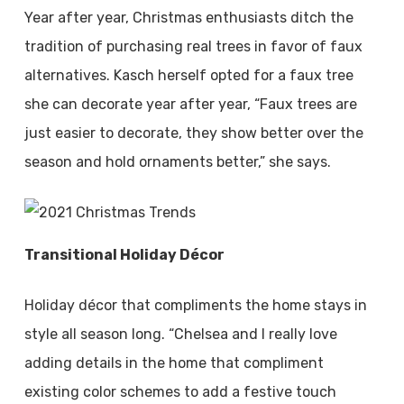
Year after year, Christmas enthusiasts ditch the
tradition of purchasing real trees in favor of faux
alternatives. Kasch herself opted for a faux tree
she can decorate year after year, “Faux trees are
just easier to decorate, they show better over the
season and hold ornaments better,” she says.
Transitional Holiday Décor
Holiday décor that compliments the home stays in
style all season long. “Chelsea and I really love
adding details in the home that compliment
existing color schemes to add a festive touch