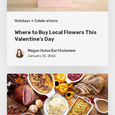
Day
Holidays + Celebrations
Where to Buy Local Flowers This
Valentine’s Day
Megan Hulse Bartholomew
January 30, 2026
Where
to
Get
Dinner
This