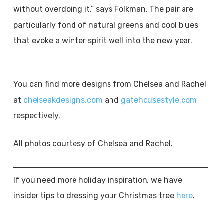
without overdoing it,” says Folkman. The pair are
particularly fond of natural greens and cool blues
that evoke a winter spirit well into the new year.
You can find more designs from Chelsea and Rachel
at
chelseakdesigns.com
and
gatehousestyle.com
respectively.
All photos courtesy of Chelsea and Rachel.
If you need more holiday inspiration, we have
insider tips to dressing your Christmas tree
here
.