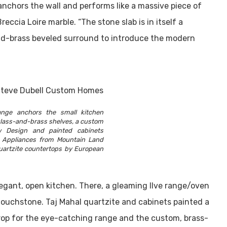
 anchors the wall and performs like a massive piece of
ccia Loire marble. “The stone slab is in itself a
lid-brass beveled surround to introduce the modern
ange anchors the small kitchen
lass-and-brass shelves, a custom
 Design and painted cabinets
k. Appliances from Mountain Land
uartzite countertops by European
egant, open kitchen. There, a gleaming Ilve range/oven
touchstone. Taj Mahal quartzite and cabinets painted a
rop for the eye-catching range and the custom, brass-