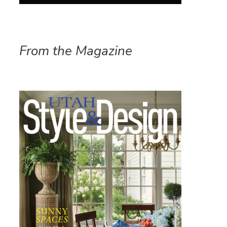
From the Magazine