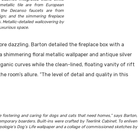
 metallic tile are from European
 the Decanso faucets are from
gn; and the simmering fireplace
s. Metallic-detailed wallcovering by
luxurious space.
re dazzling. Barton detailed the fireplace box with a
 shimmering floral metallic wallpaper and antique silver
ganic curves while the clean-lined, floating vanity of rift
room’s allure. “The level of detail and quality in this
me fostering and caring for dogs and cats that need homes,” says Barton,
mporary boarders. Built-ins were crafted by Teerlink Cabinet. To enliven
pologie’s Dog’s Life wallpaper and a collage of commissioned sketches by