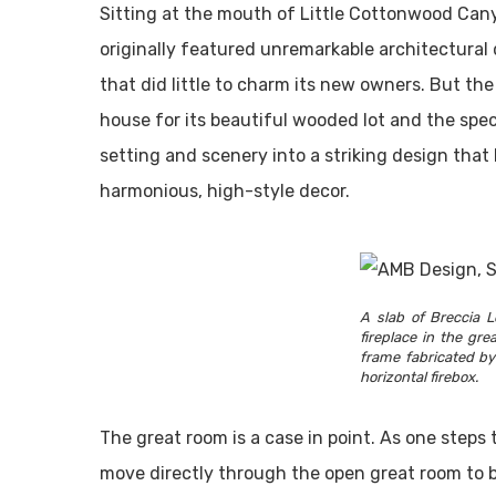
Sitting at the mouth of Little Cottonwood Can
originally featured unremarkable architectural 
that did little to charm its new owners. But the
house for its beautiful wooded lot and the spec
setting and scenery into a striking design tha
harmonious, high-style decor.
A slab of Breccia L
fireplace in the gr
frame fabricated b
horizontal firebox.
The great room is a case in point. As one steps 
move directly through the open great room to 