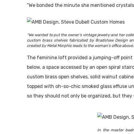
“We bonded the minute she mentioned crystals,
“We wanted to put the owner’s vintage jewelry and her colle
custom brass shelves fabricated by Bradshaw Design and s
created by Metal Morphic leads to the woman’s office above.
The feminine loft provided a jumping-off point
below, a space accessed by an open spiral stair
custom brass open shelves, solid walnut cabine
topped with oh-so-chic smoked glass effuse und
so they should not only be organized, but they 
In the master bedr