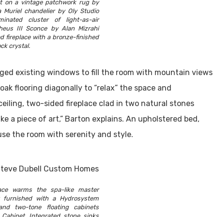
at on a vintage patchwork rug by
 Muriel chandelier by Oly Studio
inated cluster of light-as-air
eus III Sconce by Alan Mizrahi
d fireplace with a bronze-finished
ock crystal.
ged existing windows to fill the room with mountain views
oak flooring diagonally to “relax” the space and
eiling, two-sided fireplace clad in two natural stones
ike a piece of art,” Barton explains. An upholstered bed,
use the room with serenity and style.
lace warms the spa-like master
y furnished with a Hydrosystem
and two-tone floating cabinets
 Cabinet. Integrated stone sinks