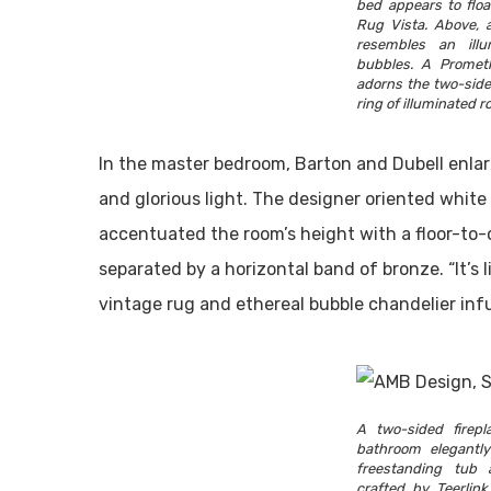
bed appears to flo
Rug Vista. Above, a
resembles an illum
bubbles. A Prometh
adorns the two-side
ring of illuminated r
In the master bedroom, Barton and Dubell enlar
and glorious light. The designer oriented white 
accentuated the room’s height with a floor-to-c
separated by a horizontal band of bronze. “It’s l
vintage rug and ethereal bubble chandelier inf
A two-sided firep
bathroom elegantl
freestanding tub 
crafted by Teerlink