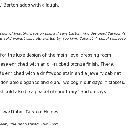
” Barton adds with a laugh.
ction of beautiful bags on display,” says Barton, who designed the room’s
olid walnut cabinets crafted by Teerklink Cabinet. A spiral staircase
 for the luxe design of the main-level dressing room
case enriched with an oil-rubbed bronze finish. There,
ts enriched with a driftwood stain and a jewelry cabinet
eniable elegance and elan. “We begin our days in closets,
should also be a peaceful sanctuary,” Barton says.
oom, the upholstered Flex Form