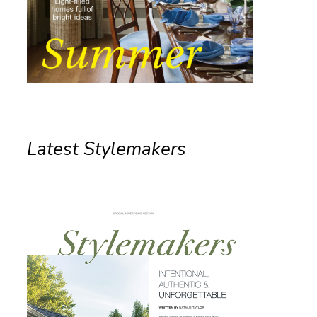
Latest Stylemakers