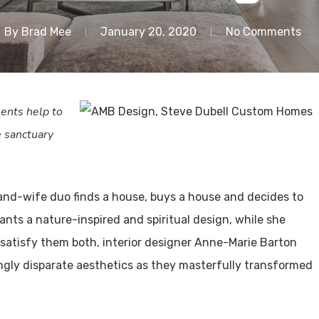
By
Brad Mee
January 20, 2020
No Comments
ents help to
e sanctuary
and-wife duo finds a house, buys a house and decides to
ants a nature-inspired and spiritual design, while she
satisfy them both, interior designer Anne-Marie Barton
ngly disparate aesthetics as they masterfully transformed