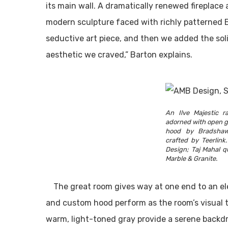
its main wall. A dramatically renewed fireplace
modern sculpture faced with richly patterned Bre
seductive art piece, and then we added the so
aesthetic we craved,” Barton explains.
An Ilve Majestic r
adorned with open g
hood by Bradshaw
crafted by Teerlin
Design; Taj Mahal q
Marble & Granite.
The great room gives way at one end to an el
and custom hood perform as the room’s visual 
warm, light-toned gray provide a serene backd