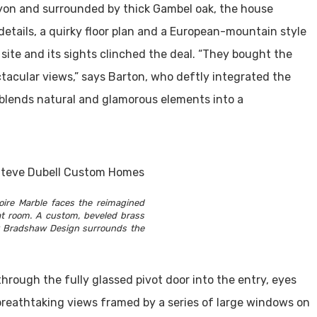
yon and surrounded by thick Gambel oak, the house
details, a quirky floor plan and a European-mountain style
 site and its sights clinched the deal. “They bought the
tacular views,” says Barton, who deftly integrated the
t blends natural and glamorous elements into a
oire Marble faces the reimagined
eat room. A custom, beveled brass
y Bradshaw Design surrounds the
through the fully glassed pivot door into the entry, eyes
breathtaking views framed by a series of large windows on