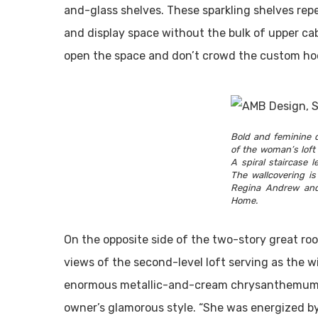
and-glass shelves. These sparkling shelves re
and display space without the bulk of upper cab
open the space and don’t crowd the custom hoo
Bold and feminine d
of the woman’s loft 
A spiral staircase 
The wallcovering is
Regina Andrew and
Home.
On the opposite side of the two-story great roo
views of the second-level loft serving as the w
enormous metallic-and-cream chrysanthemums, 
owner’s glamorous style. “She was energized by