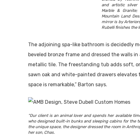
and artistic silver
Marble & Granite;
Mountain Land Desi
mirror is by Arterior
Rubelli finishes the 
The adjoining spa-like bathroom is decidedly mo
beveled bronze frame and dressed the walls in a
metallic tile. The freestanding tub adds soft, or
sawn oak and white-painted drawers elevates the 
space is remarkable,” Barton says.
“Our client is an animal lover and spends her available ti
who designed built-in bunks and sleeping cabins for the te
the unique space, the designer dressed the room in Anthro
her son, Chas.