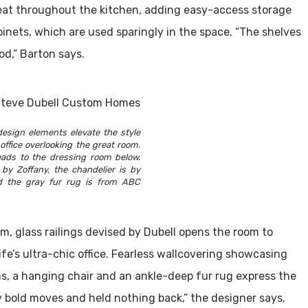
peat throughout the kitchen, adding easy-access storage
inets, which are used sparingly in the space. “The shelves
d,” Barton says.
esign elements elevate the style
office overlooking the great room.
leads to the dressing room below.
 by Zoffany, the chandelier is by
 the gray fur rug is from ABC
m, glass railings devised by Dubell opens the room to
ife’s ultra-chic office. Fearless wallcovering showcasing
a hanging chair and an ankle-deep fur rug express the
 bold moves and held nothing back,” the designer says.