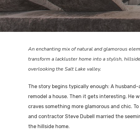
An enchanting mix of natural and glamorous elem
transform a lackluster home into a stylish, hillsid
overlooking the Salt Lake valley.
The story begins typically enough: A husband-
remodel a house. Then it gets interesting. He w
craves something more glamorous and chic. To 
and contractor Steve Dubell married the seemi
the hillside home.