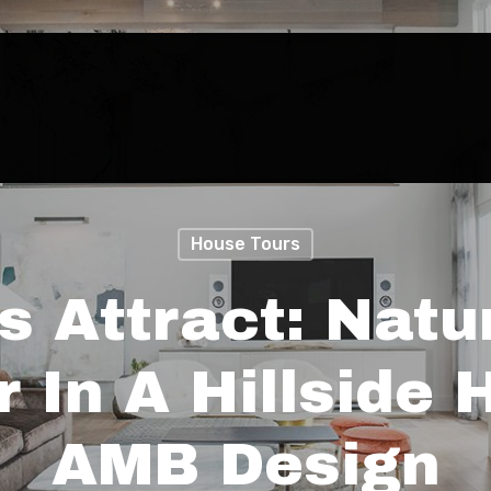
House Tours
s Attract: Natu
 In A Hillside
AMB Design