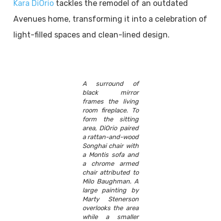
Kara DiOrio
tackles the remodel of an outdated
Avenues home, transforming it into a celebration of
light-filled spaces and clean-lined design.
A surround of
black mirror
frames the living
room fireplace. To
form the sitting
area, DiOrio paired
a rattan-and-wood
Songhai chair with
a Montis sofa and
a chrome armed
chair attributed to
Milo Baughman. A
large painting by
Marty Stenerson
overlooks the area
while a smaller