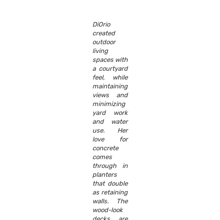
DiOrio
created
outdoor
living
spaces with
a courtyard
feel, while
maintaining
views and
minimizing
yard work
and water
use. Her
love for
concrete
comes
through in
planters
that double
as retaining
walls. The
wood-look
decks are