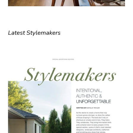
Latest Stylemakers