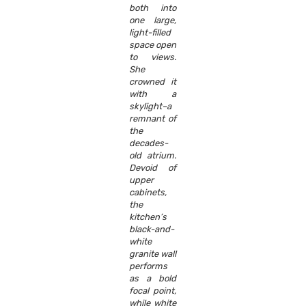
both into
one large,
light-filled
space open
to views.
She
crowned it
with a
skylight–a
remnant of
the
decades-
old atrium.
Devoid of
upper
cabinets,
the
kitchen’s
black-and-
white
granite wall
performs
as a bold
focal point,
while white