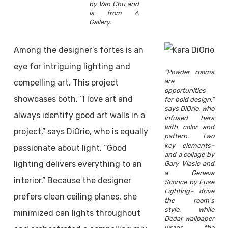
by Van Chu and
is from A
Gallery.
Among the designer’s fortes is an
eye for intriguing lighting and
“Powder rooms
are
compelling art. This project
opportunities
showcases both. “I love art and
for bold design,”
says DiOrio, who
always identify good art walls in a
infused hers
with color and
project,” says DiOrio, who is equally
pattern. Two
key elements–
passionate about light. “Good
and a collage by
lighting delivers everything to an
Gary Vlasic and
a Geneva
interior.” Because the designer
Sconce by Fuse
Lighting– drive
prefers clean ceiling planes, she
the room’s
style, while
minimized can lights throughout
Dedar wallpaper
wraps the