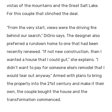
vistas of the mountains and the Great Salt Lake.
For this couple that clinched the deal.
“From the very start, views were the driving fire
behind our search,” DiOrio says. The designer also
preferred a rundown home to one that had been
recently renewed. “If not new construction, then I
wanted a house that I could gut,” she explains. “I
didn’t want to pay for someone else’s remodel that I
would tear out anyway.” Armed with plans to bring
the property into the 21st century and make it their
own, the couple bought the house and the
transformation commenced.