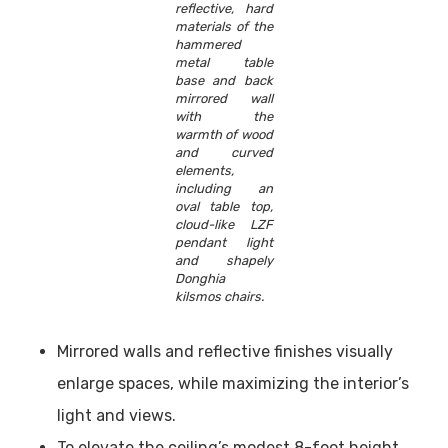
reflective, hard
materials of the
hammered
metal table
base and back
mirrored wall
with the
warmth of wood
and curved
elements,
including an
oval table top,
cloud-like LZF
pendant light
and shapely
Donghia
kilsmos chairs.
Mirrored walls and reflective finishes visually
enlarge spaces, while maximizing the interior’s
light and views.
To elevate the ceiling’s modest 8-foot height,