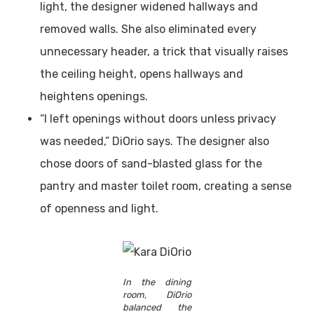
light, the designer widened hallways and
removed walls. She also eliminated every
unnecessary header, a trick that visually raises
the ceiling height, opens hallways and
heightens openings.
“I left openings without doors unless privacy
was needed,” DiOrio says. The designer also
chose doors of sand-blasted glass for the
pantry and master toilet room, creating a sense
of openness and light.
In the dining
room, DiOrio
balanced the