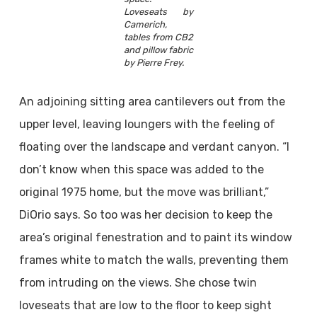
Loveseats by
Camerich,
tables from CB2
and pillow fabric
by Pierre Frey.
An adjoining sitting area cantilevers out from the
upper level, leaving loungers with the feeling of
floating over the landscape and verdant canyon. “I
don’t know when this space was added to the
original 1975 home, but the move was brilliant,”
DiOrio says. So too was her decision to keep the
area’s original fenestration and to paint its window
frames white to match the walls, preventing them
from intruding on the views. She chose twin
loveseats that are low to the floor to keep sight