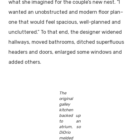
what she imagined for the couple’s new nest. “I
wanted an unobstructed and modern floor plan–
one that would feel spacious, well-planned and
uncluttered.” To that end, the designer widened
hallways, moved bathrooms, ditched superfluous
headers and doors, enlarged some windows and
added others.
The
original
galley
kitchen
backed up
to an
atrium, so
DiOrio
melded