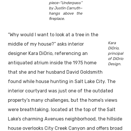
piece–”Underpass”
by Justin Carruth–
hangs above the
fireplace.
“Why would I want to look at a tree in the
Kara
middle of my house?” asks interior
DiOrio,
designer Kara DiOrio, referencing an
principal
of DiOrio
antiquated atrium inside the 1975 home
Design.
that she and her husband David Goldsmith
found while house hunting in Salt Lake City. The
interior courtyard was just one of the outdated
property’s many challenges, but the home’s views
were breathtaking. located at the top of the Salt
Lake’s charming Avenues neighborhood, the hillside
house overlooks City Creek Canyon and offers broad