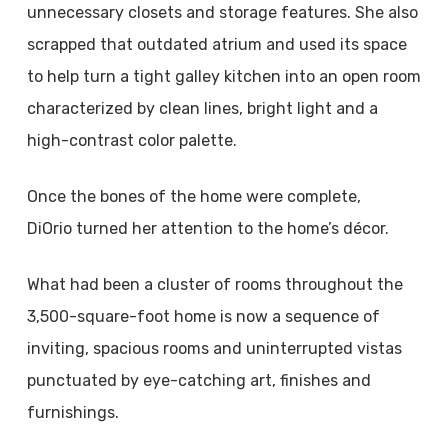
unnecessary closets and storage features. She also
scrapped that outdated atrium and used its space
to help turn a tight galley kitchen into an open room
characterized by clean lines, bright light and a
high-contrast color palette.
Once the bones of the home were complete,
DiOrio turned her attention to the home’s décor.
What had been a cluster of rooms throughout the
3,500-square-foot home is now a sequence of
inviting, spacious rooms and uninterrupted vistas
punctuated by eye-catching art, finishes and
furnishings.