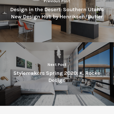
Previous Post
Design in the Desert: Southern Utah's
New Design Hub by Henriksen/Butler
Next Post
Stylemakers Spring 2020: K. Rocke
Design