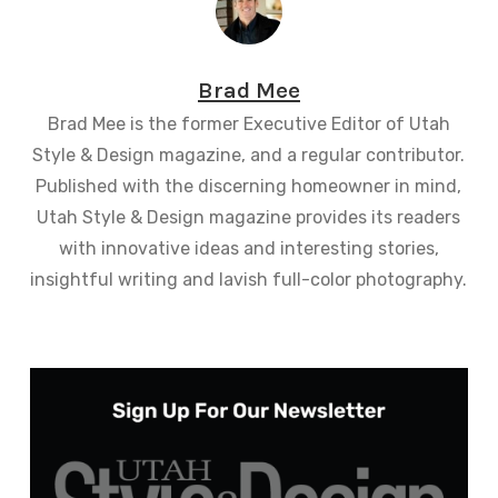
Brad Mee
Brad Mee is the former Executive Editor of Utah
Style & Design magazine, and a regular contributor.
Published with the discerning homeowner in mind,
Utah Style & Design magazine provides its readers
with innovative ideas and interesting stories,
insightful writing and lavish full-color photography.