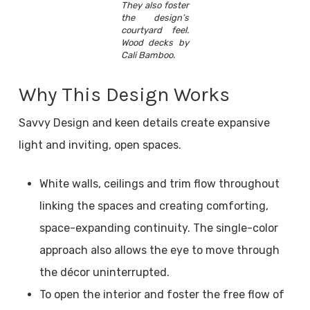
They also foster
the design’s
courtyard feel.
Wood decks by
Cali Bamboo.
Why This Design Works
Savvy Design and keen details create expansive
light and inviting, open spaces.
White walls, ceilings and trim flow throughout
linking the spaces and creating comforting,
space-expanding continuity. The single-color
approach also allows the eye to move through
the décor uninterrupted.
To open the interior and foster the free flow of