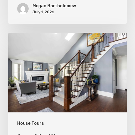
Megan Bartholomew
July 1, 2026
Open
&
Inviting
House Tours