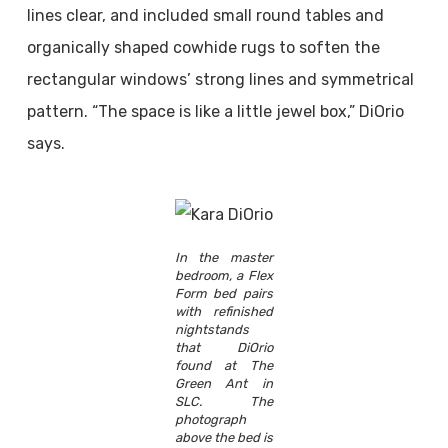
lines clear, and included small round tables and
organically shaped cowhide rugs to soften the
rectangular windows’ strong lines and symmetrical
pattern. “The space is like a little jewel box,” DiOrio
says.
In the master
bedroom, a Flex
Form bed pairs
with refinished
nightstands
that DiOrio
found at The
Green Ant in
SLC. The
photograph
above the bed is