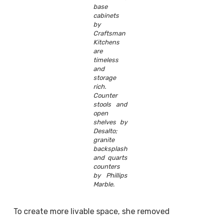
base
cabinets
by
Craftsman
Kitchens
are
timeless
and
storage
rich.
Counter
stools and
open
shelves by
Desalto;
granite
backsplash
and quarts
counters
by Phillips
Marble.
To create more livable space, she removed