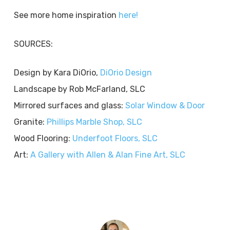
See more home inspiration
here!
SOURCES:
Design by Kara DiOrio,
DiOrio Design
Landscape by Rob McFarland, SLC
Mirrored surfaces and glass:
Solar Window & Door
Granite:
Phillips Marble Shop, SLC
Wood Flooring:
Underfoot Floors, SLC
Art:
A Gallery with Allen & Alan Fine Art, SLC