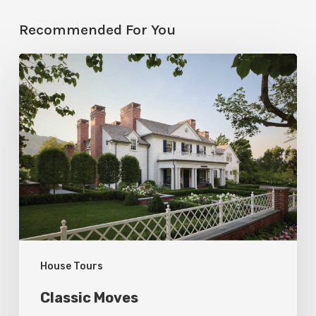
Recommended For You
Classic
Moves
House Tours
Classic Moves