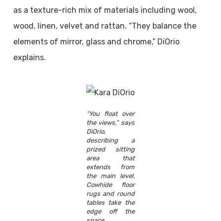
as a texture-rich mix of materials including wool,
wood, linen, velvet and rattan. “They balance the
elements of mirror, glass and chrome,” DiOrio
explains.
“You float over
the views,” says
DiOrio,
describing a
prized sitting
area that
extends from
the main level.
Cowhide floor
rugs and round
tables take the
edge off the
space.