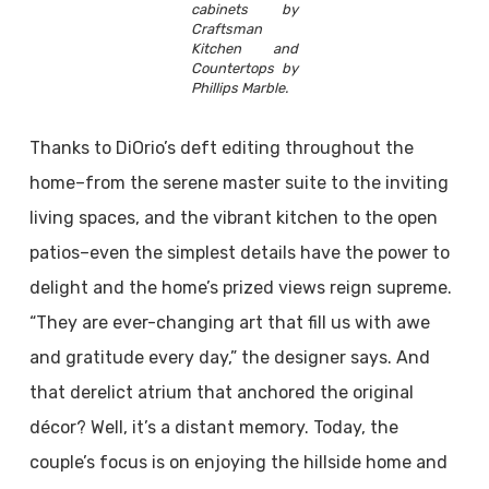
cabinets by
Craftsman
Kitchen and
Countertops by
Phillips Marble.
Thanks to DiOrio’s deft editing throughout the
home–from the serene master suite to the inviting
living spaces, and the vibrant kitchen to the open
patios–even the simplest details have the power to
delight and the home’s prized views reign supreme.
“They are ever-changing art that fill us with awe
and gratitude every day,” the designer says. And
that derelict atrium that anchored the original
décor? Well, it’s a distant memory. Today, the
couple’s focus is on enjoying the hillside home and