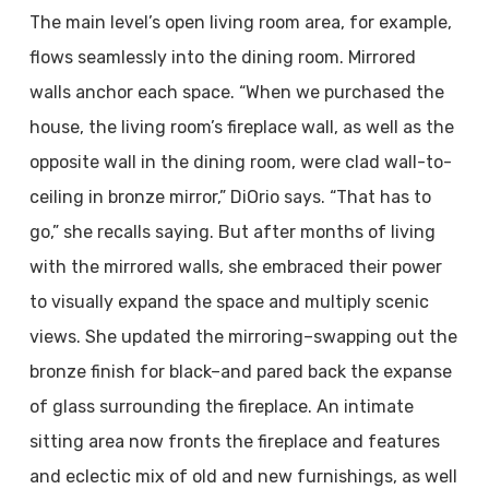
The main level’s open living room area, for example,
flows seamlessly into the dining room. Mirrored
walls anchor each space. “When we purchased the
house, the living room’s fireplace wall, as well as the
opposite wall in the dining room, were clad wall-to-
ceiling in bronze mirror,” DiOrio says. “That has to
go,” she recalls saying. But after months of living
with the mirrored walls, she embraced their power
to visually expand the space and multiply scenic
views. She updated the mirroring–swapping out the
bronze finish for black–and pared back the expanse
of glass surrounding the fireplace. An intimate
sitting area now fronts the fireplace and features
and eclectic mix of old and new furnishings, as well