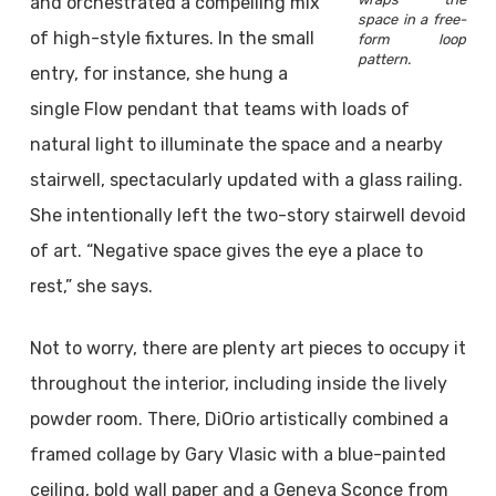
and orchestrated a compelling mix
space in a free-
of high-style fixtures. In the small
form loop
pattern.
entry, for instance, she hung a
single Flow pendant that teams with loads of
natural light to illuminate the space and a nearby
stairwell, spectacularly updated with a glass railing.
She intentionally left the two-story stairwell devoid
of art. “Negative space gives the eye a place to
rest,” she says.
Not to worry, there are plenty art pieces to occupy it
throughout the interior, including inside the lively
powder room. There, DiOrio artistically combined a
framed collage by Gary Vlasic with a blue-painted
ceiling, bold wall paper and a Geneva Sconce from