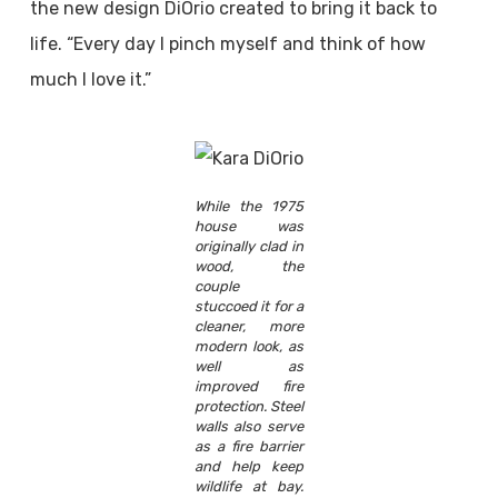
the new design DiOrio created to bring it back to
life. “Every day I pinch myself and think of how
much I love it.”
While the 1975
house was
originally clad in
wood, the
couple
stuccoed it for a
cleaner, more
modern look, as
well as
improved fire
protection. Steel
walls also serve
as a fire barrier
and help keep
wildlife at bay.