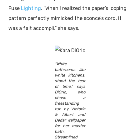
Fuse
Lighting
. “When I realized the paper’s looping
pattern perfectly mimicked the sconce’s cord, it
was a fait accompli,” she says.
“White
bathrooms, like
white kitchens,
stand the test
of time,” says
DiOrio, who
chose a
freestanding
tub by Victoria
& Albert and
Dedar wallpaper
for her master
bath.
Streamlined