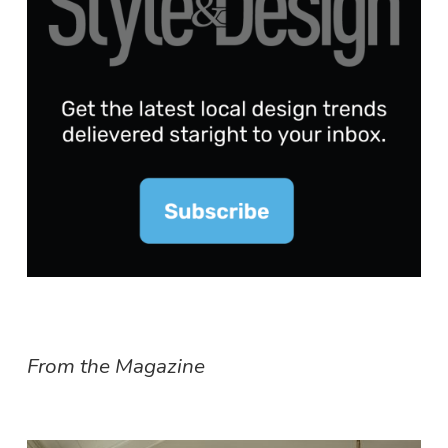
From the Magazine