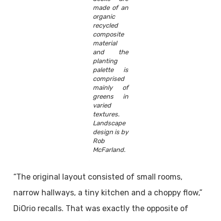
made of an
organic
recycled
composite
material
and the
planting
palette is
comprised
mainly of
greens in
varied
textures.
Landscape
design is by
Rob
McFarland.
“The original layout consisted of small rooms,
narrow hallways, a tiny kitchen and a choppy flow,”
DiOrio recalls. That was exactly the opposite of