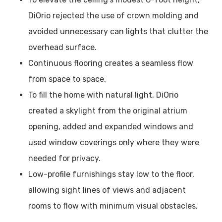
DiOrio rejected the use of crown molding and
avoided unnecessary can lights that clutter the
overhead surface.
Continuous flooring creates a seamless flow
from space to space.
To fill the home with natural light, DiOrio
created a skylight from the original atrium
opening, added and expanded windows and
used window coverings only where they were
needed for privacy.
Low-profile furnishings stay low to the floor,
allowing sight lines of views and adjacent
rooms to flow with minimum visual obstacles.