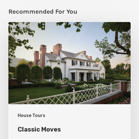
Recommended For You
Classic
Moves
House Tours
Classic Moves