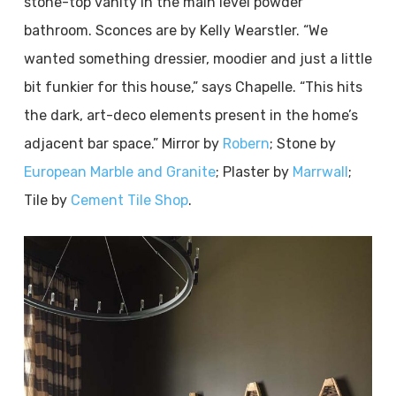
stone-top vanity in the main level powder
bathroom. Sconces are by Kelly Wearstler. “We
wanted something dressier, moodier and just a little
bit funkier for this house,” says Chapelle. “This hits
the dark, art-deco elements present in the home’s
adjacent bar space.” Mirror by
Robern
; Stone by
European Marble and Granite
; Plaster by
Marrwall
;
Tile by
Cement Tile Shop
.