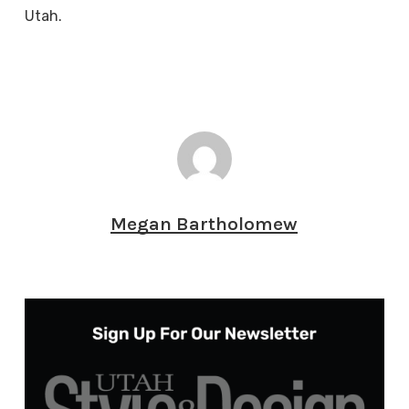
Utah.
Megan Bartholomew