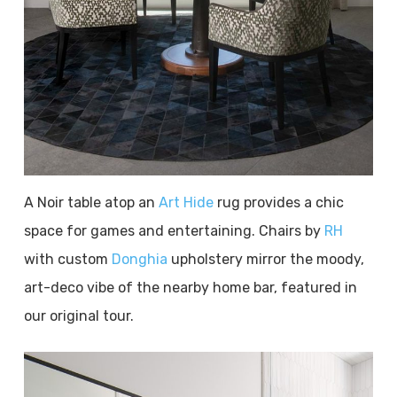
A Noir table atop an
Art Hide
rug provides a chic
space for games and entertaining. Chairs by
RH
with custom
Donghia
upholstery mirror the moody,
art-deco vibe of the nearby home bar, featured in
our original tour.