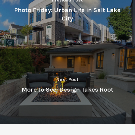
Photo Friday: Urban Life in Salt Lake
City
Next Post
More to See: Design Takes Root