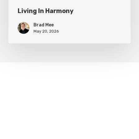
Living In Harmony
Brad Mee
May 20, 2026