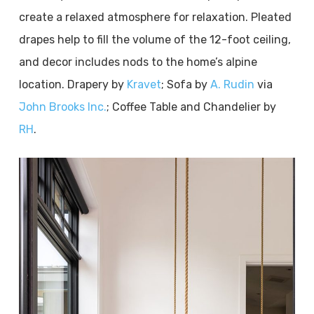
create a relaxed atmosphere for relaxation. Pleated
drapes help to fill the volume of the 12-foot ceiling,
and decor includes nods to the home’s alpine
location. Drapery by
Kravet
; Sofa by
A. Rudin
via
John Brooks Inc.
; Coffee Table and Chandelier by
RH
.