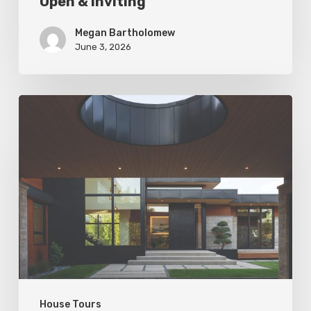
Open & Inviting
Megan Bartholomew
June 3, 2026
Living
In
Harmony
House Tours