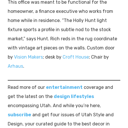
This office was meant to be functional for the
homeowner, a finance executive who works from
home while in residence. “The Holly Hunt light
fixture sports a profile in subtle nod to the stock
market,” says Hunt. Rich reds in the rug coordinate
with vintage art pieces on the walls. Custom door
by
Vision Makers
; desk by
Croft House
; Chair by
Arhaus
.
Read more of our
entertainment
coverage and
get the latest on the
design lifestyles
encompassing Utah. And while you’re here,
subscribe
and get four issues of Utah Style and
Design, your curated guide to the best decor in