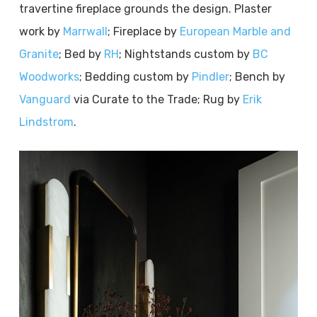
travertine fireplace grounds the design. Plaster
work by
Marrwall
; Fireplace by
European Marble and
Granite
; Bed by
RH
; Nightstands custom by
BC
Woodworks
; Bedding custom by
Pindler
; Bench by
Vanguard
via Curate to the Trade; Rug by
Erik
Lindstrom
.