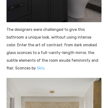
The designers were challenged to give this
bathroom a unique look, without using intense
color. Enter the art of contrast: from dark smoked
glass sconces to a full-vanity-length mirror, the
subtle elements of the room exude femininity and
flair. Sconces by
Sklo
.