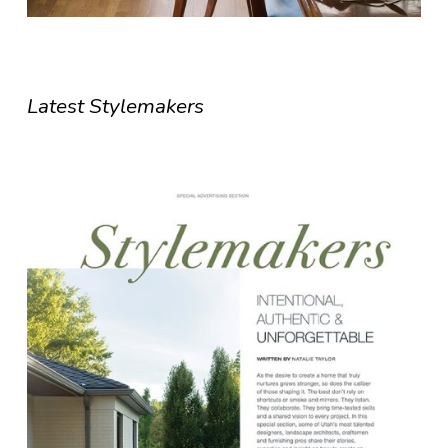
Latest Stylemakers