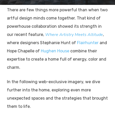
There are few things more powerful than when two
artful design minds come together. That kind of
powerhouse collaboration showed its strength in
Where Artistry Meets Altitude
our recent feature,
,
where designers Stephanie Hunt of
Flairhunter
and
Hope Chapelle of
Hughen House
combine their
expertise to create a home full of energy, color and
charm.
In the following web-exclusive imagery, we dive
further into the home, exploring even more
unexpected spaces and the strategies that brought
them to life.