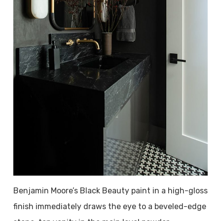
Benjamin Moore’s Black Beauty paint in a high-gloss
finish immediately draws the eye to a beveled-edge