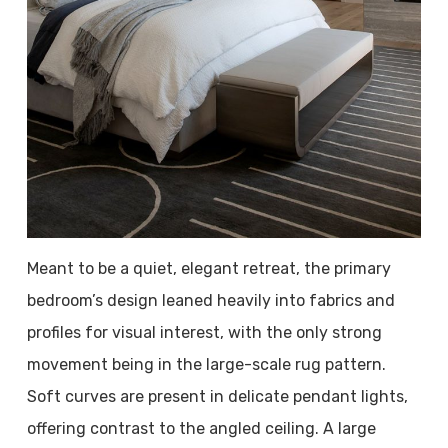
Meant to be a quiet, elegant retreat, the primary
bedroom’s design leaned heavily into fabrics and
profiles for visual interest, with the only strong
movement being in the large-scale rug pattern.
Soft curves are present in delicate pendant lights,
offering contrast to the angled ceiling. A large