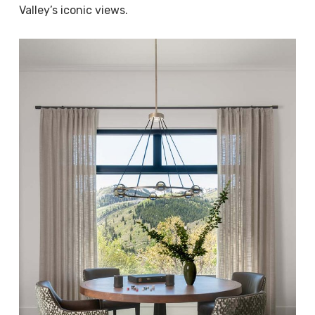
Valley’s iconic views.