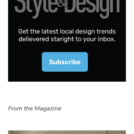
From the Magazine