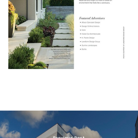
Previous Post