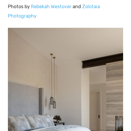
Photos by
Rebekah Westover
and
Zolotaia
Photography