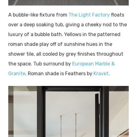
A bubble-like fixture from
The Light Factory
floats
over a deep soaking tub, giving a cheeky nod to the
luxury of a bubble bath. Yellows in the patterned
roman shade play off of sunshine hues in the
shower tile, all cooled by grey finishes throughout
the space. Tub surround by
European Marble &
Granite
. Roman shade is Feathers by
Kravet
.