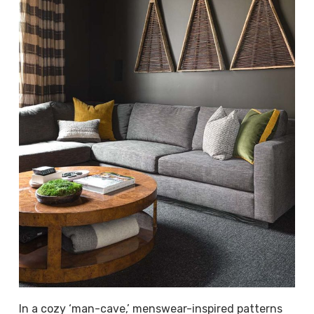
In a cozy ‘man-cave,’ menswear-inspired patterns