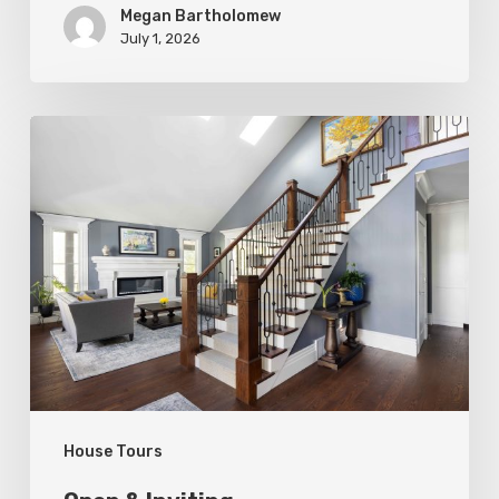
Megan Bartholomew
July 1, 2026
Open
&
Inviting
House Tours