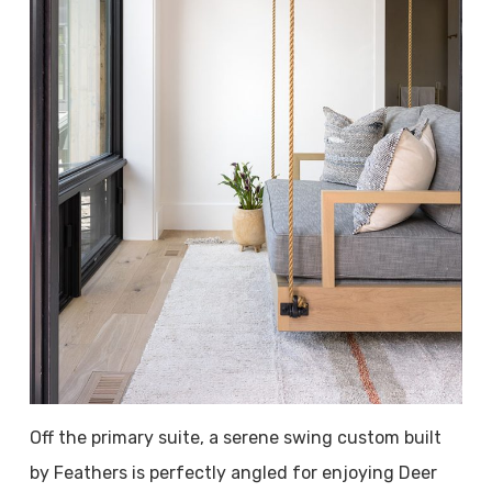
Off the primary suite, a serene swing custom built
by Feathers is perfectly angled for enjoying Deer