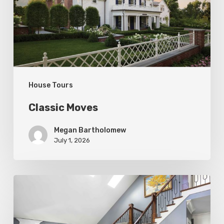
House Tours
Classic Moves
Megan Bartholomew
July 1, 2026
Open
&
Inviting