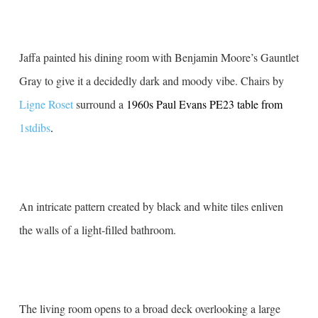
Jaffa painted his dining room with Benjamin Moore’s Gauntlet
Gray to give it a decidedly dark and moody vibe. Chairs by
Ligne Roset
surround a
1960s Paul Evans PE23 table from
1stdibs
.
An intricate pattern created by black and white tiles enliven
the walls of a light-filled bathroom.
The living room opens to a broad deck overlooking a large