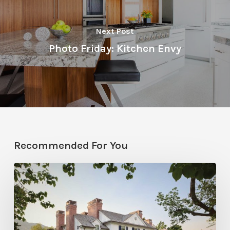
Next Post
Photo Friday: Kitchen Envy
Recommended For You
Classic
Moves