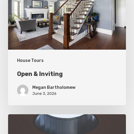
House Tours
Open & Inviting
Megan Bartholomew
June 3, 2026
Living
In