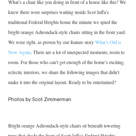
What’s a chair like you doing in front of a house like this? We
knew there were surprises waiting inside Scot Jaffa’s
traditional Federal Heights home the minute we spied the
bright orange Adirondack-style chairs sitting in the front yard.
We were right, as proven by our feature story
What’s Old is
New Again
. There are a lot of unexpected moments, room to
room. For those who can’t get enough of the home’s exciting,
eclectic interiors, we share the following images that didn’t
make it into the original layout. Ready to be entertained?
Photos by Scot Zimmerman
Bright orange Adirondack-style chairs sit beneath towering
trees that shade the front of Scott Jaffa’s Federal Heights