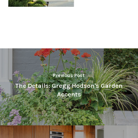
Previous Post
The Details: Gregg Hodson's Garden
Accents