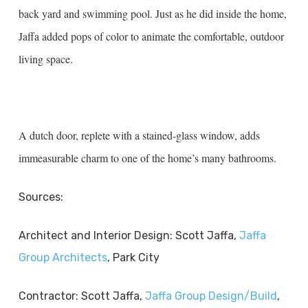
back yard and swimming pool. Just as he did inside the home,
Jaffa added pops of color to animate the comfortable, outdoor
living space.
A dutch door, replete with a stained-glass window, adds
immeasurable charm to one of the home’s many bathrooms.
Sources:
Architect and Interior Design: Scott Jaffa,
Jaffa
Group Architects
, Park City
Contractor: Scott Jaffa,
Jaffa Group Design/Build
,