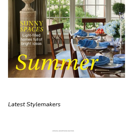
Latest Stylemakers