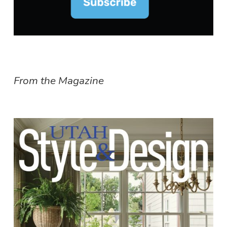
From the Magazine