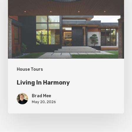
Harmony
House Tours
Living In Harmony
Brad Mee
May 20, 2026