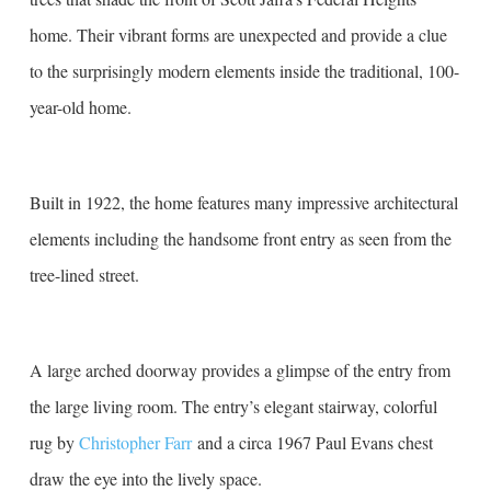
home. Their vibrant forms are unexpected and provide a clue
to the surprisingly modern elements inside the traditional, 100-
year-old home.
Built in 1922, the home features many impressive architectural
elements including the handsome front entry as seen from the
tree-lined street.
A large arched doorway provides a glimpse of the entry from
the large living room. The entry’s elegant stairway, colorful
rug by
Christopher Farr
and a circa 1967 Paul Evans chest
draw the eye into the lively space.