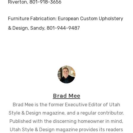
Riverton, 801-918-3656
Furniture Fabrication: European Custom Upholstery
& Design, Sandy, 801-944-9487
Brad Mee
Brad Mee is the former Executive Editor of Utah
Style & Design magazine, and a regular contributor.
Published with the discerning homeowner in mind,
Utah Style & Design magazine provides its readers