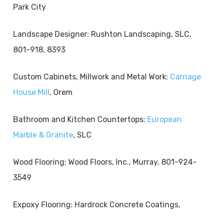
Park City
Landscape Designer: Rushton Landscaping, SLC,
801-918, 8393
Custom Cabinets, Millwork and Metal Work:
Carriage
House Mill
, Orem
Bathroom and Kitchen Countertops:
European
Marble & Granite
, SLC
Wood Flooring: Wood Floors, Inc., Murray, 801-924-
3549
Expoxy Flooring: Hardrock Concrete Coatings,