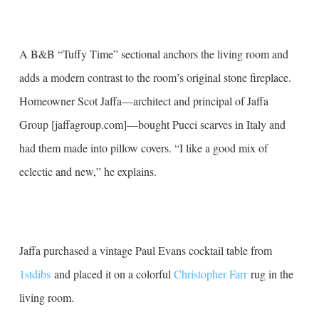
A B&B “Tuffy Time” sectional anchors the living room and
adds a modern contrast to the room’s original stone fireplace.
Homeowner Scot Jaffa—architect and principal of Jaffa
Group [jaffagroup.com]—bought Pucci scarves in Italy and
had them made into pillow covers. “I like a good mix of
eclectic and new,” he explains.
Jaffa purchased a vintage Paul Evans cocktail table from
1stdibs
and placed it on a colorful
Christopher Farr
rug in the
living room.