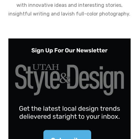
with innovative ideas and interesting stories,
insightful writing and lavish full-color photography.