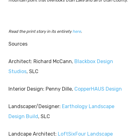
mountain point that overlooks Utah Lake and all of Utah County.
Read the print story in its entirety
here
.
Sources
Architect: Richard McCann,
Blackbox Design
Studios
, SLC
Interior Design: Penny Dille,
CopperHAUS Design
Landscaper/Designer:
Earthology Landscape
Design Build
, SLC
Landcape Architect:
LoftSixFour Landscape