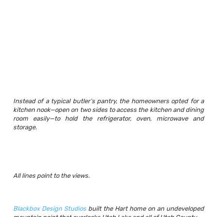
Instead of a typical butler’s pantry, the homeowners opted for a
kitchen nook—open on two sides to access the kitchen and dining
room easily—to hold the refrigerator, oven, microwave and
storage.
All lines point to the views.
Blackbox Design Studios
built the Hart home on an undeveloped