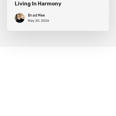
Living In Harmony
Brad Mee
May 20, 2026