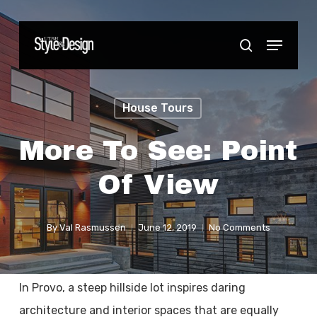
Skip
to
Menu
Close
search
main
Menu
content
House Tours
More To See: Point
Of View
By
Val Rasmussen
June 12, 2019
No Comments
In Provo, a steep hillside lot inspires daring
architecture and interior spaces that are equally