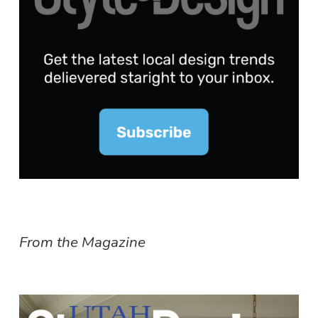
From the Magazine