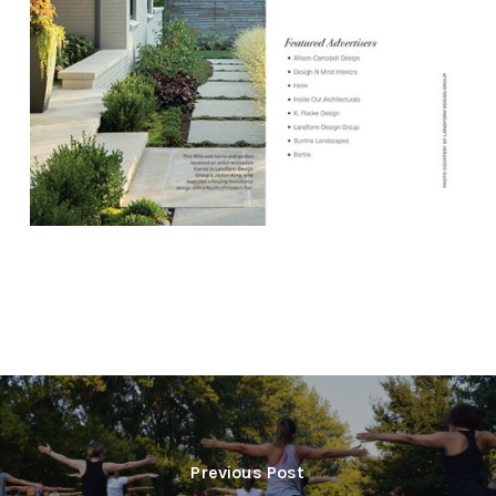
Previous Post