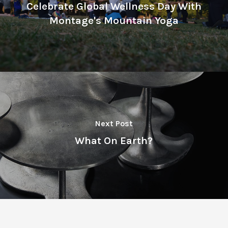
Celebrate Global Wellness Day With
Montage's Mountain Yoga
Next Post
What On Earth?