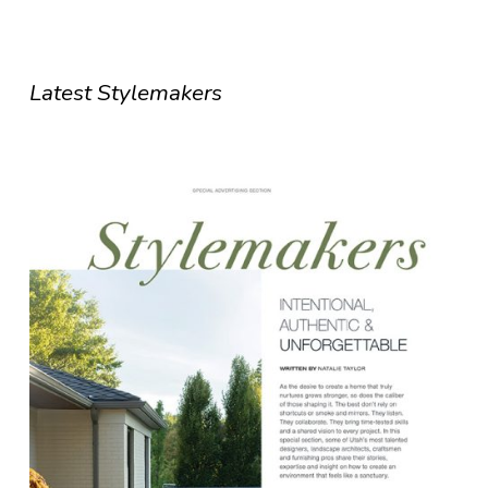
Latest Stylemakers