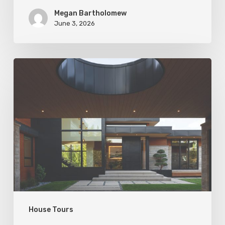
Megan Bartholomew
June 3, 2026
Living
In
Harmony
House Tours