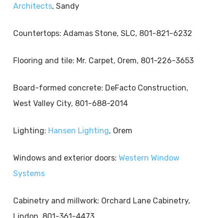
Architects
, Sandy
Countertops: Adamas Stone, SLC, 801-821-6232
Flooring and tile: Mr. Carpet, Orem, 801-226-3653
Board-formed concrete: DeFacto Construction,
West Valley City, 801-688-2014
Lighting:
Hansen Lighting
, Orem
Windows and exterior doors:
Western Window
Systems
Cabinetry and millwork: Orchard Lane Cabinetry,
Lindon, 801-361-4473