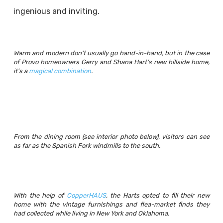
ingenious and inviting.
Warm and modern don’t usually go hand-in-hand, but in the case
of Provo homeowners Gerry and Shana Hart’s new hillside home,
it’s a
magical combination
.
From the dining room (see interior photo below), visitors can see
as far as the Spanish Fork windmills to the south.
With the help of
CopperHAUS
, the Harts opted to fill their new
home with the vintage furnishings and flea-market finds they
had collected while living in New York and Oklahoma.