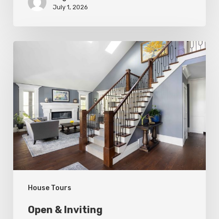
July 1, 2026
Open
&
Inviting
House Tours
Open & Inviting