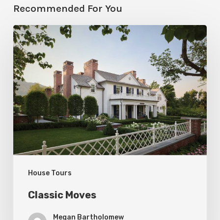
Recommended For You
Classic
Moves
House Tours
Classic Moves
Megan Bartholomew