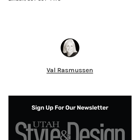
Val Rasmussen