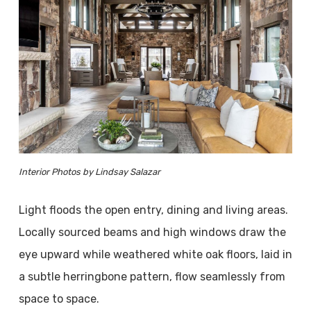
Interior Photos by Lindsay Salazar
Light floods the open entry, dining and living areas.
Locally sourced beams and high windows draw the
eye upward while weathered white oak floors, laid in
a subtle herringbone pattern, flow seamlessly from
space to space.