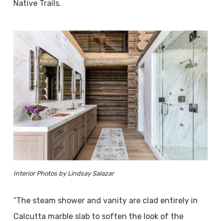
Native Trails.
Interior Photos by Lindsay Salazar
“The steam shower and vanity are clad entirely in
Calcutta marble slab to soften the look of the