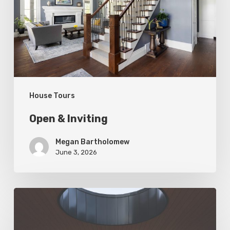
House Tours
Open & Inviting
Megan Bartholomew
June 3, 2026
Living
In
Harmony