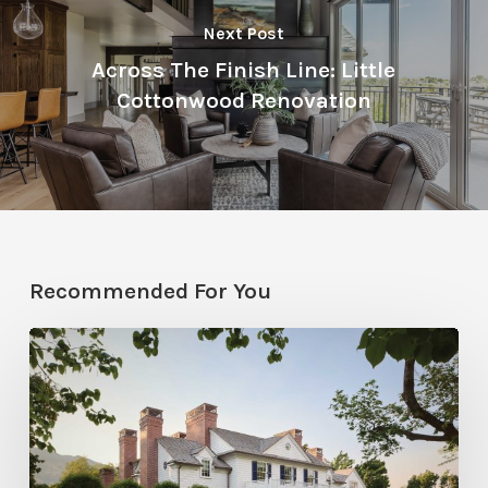
Next Post
Across The Finish Line: Little
Cottonwood Renovation
Recommended For You
Classic
Moves