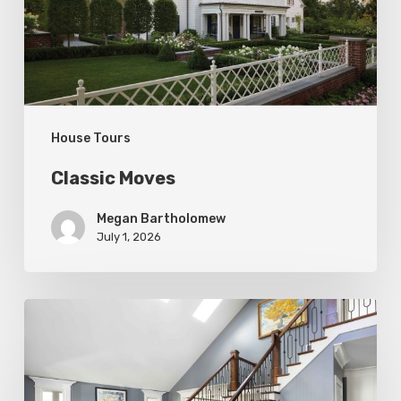
House Tours
Classic Moves
Megan Bartholomew
July 1, 2026
Open
&
Inviting