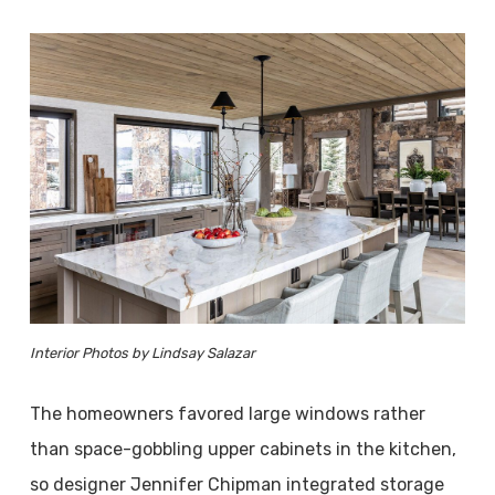
Interior Photos by Lindsay Salazar
The homeowners favored large windows rather
than space-gobbling upper cabinets in the kitchen,
so designer Jennifer Chipman integrated storage