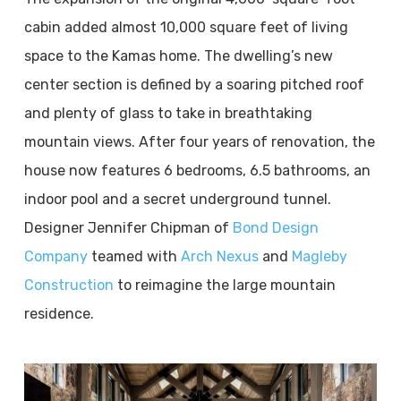
cabin added almost 10,000 square feet of living
space to the Kamas home. The dwelling’s new
center section is defined by a soaring pitched roof
and plenty of glass to take in breathtaking
mountain views. After four years of renovation, the
house now features 6 bedrooms, 6.5 bathrooms, an
indoor pool and a secret underground tunnel.
Designer Jennifer Chipman of
Bond Design
Company
teamed with
Arch Nexus
and
Magleby
Construction
to reimagine the large mountain
residence.