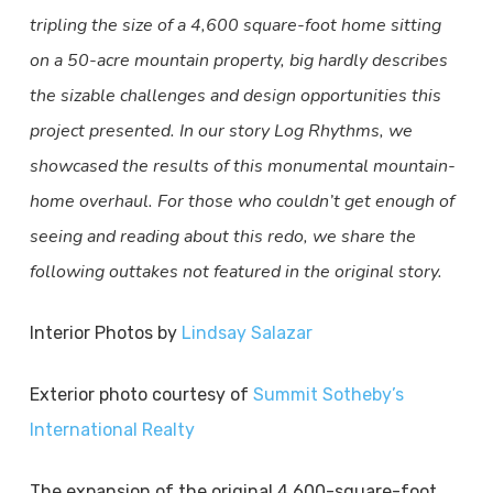
tripling the size of a 4,600 square-foot home sitting
on a 50-acre mountain property, big hardly describes
the sizable challenges and design opportunities this
project presented. In our story Log Rhythms, we
showcased the results of this monumental mountain-
home overhaul. For those who couldn’t get enough of
seeing and reading about this redo, we share the
following outtakes not featured in the original story.
Interior Photos by
Lindsay Salazar
Exterior photo courtesy of
Summit Sotheby’s
International Realty
The expansion of the original 4,600-square-foot