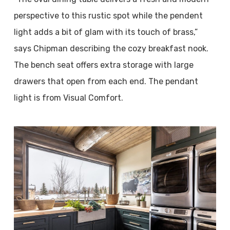
perspective to this rustic spot while the pendent
light adds a bit of glam with its touch of brass,”
says Chipman describing the cozy breakfast nook.
The bench seat offers extra storage with large
drawers that open from each end. The pendant
light is from Visual Comfort.