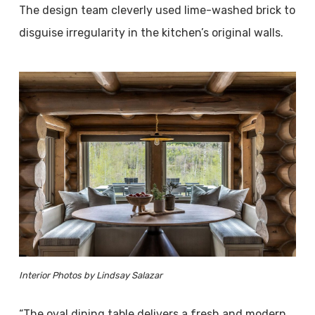
The design team cleverly used lime-washed brick to
disguise irregularity in the kitchen’s original walls.
Interior Photos by Lindsay Salazar
“The oval dining table delivers a fresh and modern