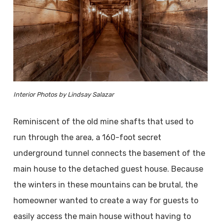
Interior Photos by Lindsay Salazar
Reminiscent of the old mine shafts that used to
run through the area, a 160-foot secret
underground tunnel connects the basement of the
main house to the detached guest house. Because
the winters in these mountains can be brutal, the
homeowner wanted to create a way for guests to
easily access the main house without having to