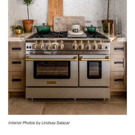
Interior Photos by Lindsay Salazar