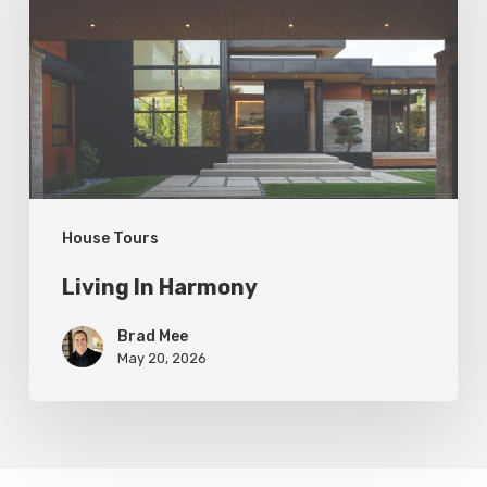
House Tours
Living In Harmony
Brad Mee
May 20, 2026