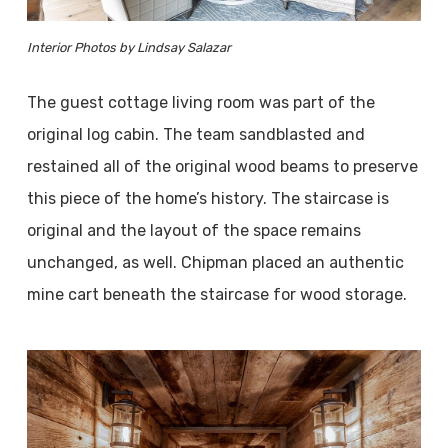
Interior Photos by Lindsay Salazar
The guest cottage living room was part of the
original log cabin. The team sandblasted and
restained all of the original wood beams to preserve
this piece of the home’s history. The staircase is
original and the layout of the space remains
unchanged, as well. Chipman placed an authentic
mine cart beneath the staircase for wood storage.