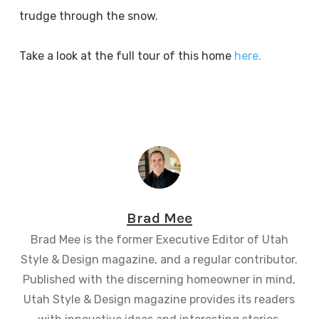
trudge through the snow.
Take a look at the full tour of this home
here.
Brad Mee
Brad Mee is the former Executive Editor of Utah
Style & Design magazine, and a regular contributor.
Published with the discerning homeowner in mind,
Utah Style & Design magazine provides its readers