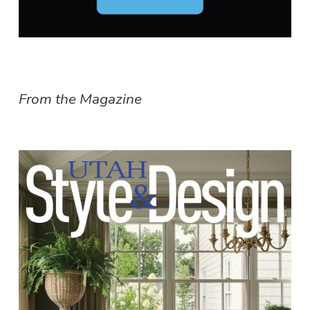
From the Magazine