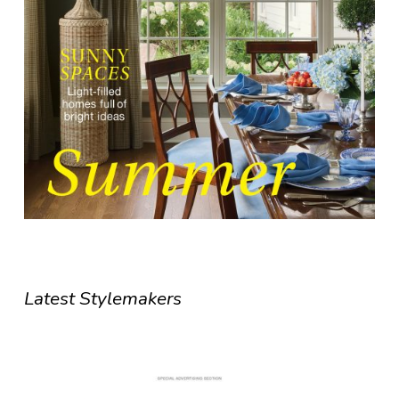
Latest Stylemakers