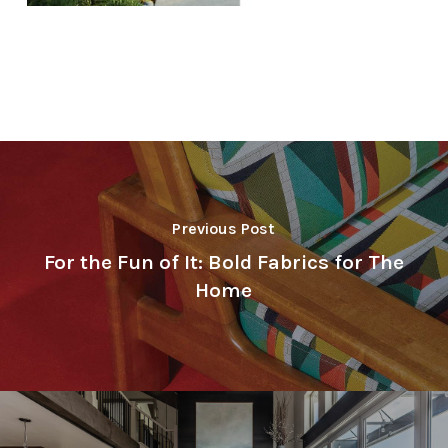
Previous Post
For the Fun of It: Bold Fabrics for The
Home