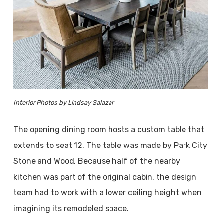
Interior Photos by Lindsay Salazar
The opening dining room hosts a custom table that
extends to seat 12. The table was made by Park City
Stone and Wood. Because half of the nearby
kitchen was part of the original cabin, the design
team had to work with a lower ceiling height when
imagining its remodeled space.