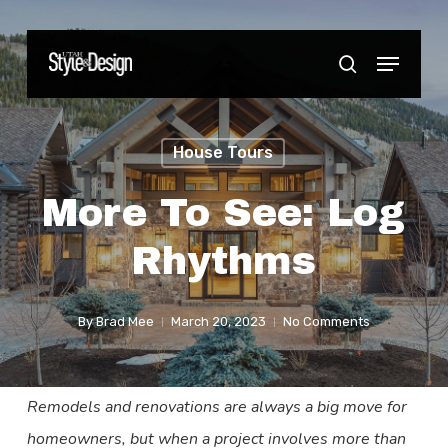
Skip
to
Menu
Close
search
main
Menu
content
House Tours
More To See: Log
Rhythms
By
Brad Mee
March 20, 2023
No Comments
Remodels and renovations are always a big move for
homeowners, but when a project involves more than