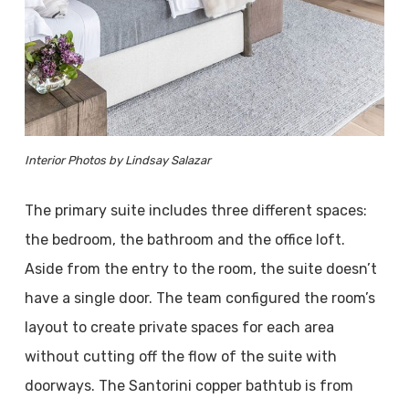
Interior Photos by Lindsay Salazar
The primary suite includes three different spaces:
the bedroom, the bathroom and the office loft.
Aside from the entry to the room, the suite doesn’t
have a single door. The team configured the room’s
layout to create private spaces for each area
without cutting off the flow of the suite with
doorways. The Santorini copper bathtub is from