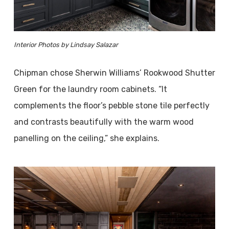
Interior Photos by Lindsay Salazar
Chipman chose Sherwin Williams’ Rookwood Shutter
Green for the laundry room cabinets. “It
complements the floor’s pebble stone tile perfectly
and contrasts beautifully with the warm wood
panelling on the ceiling,” she explains.