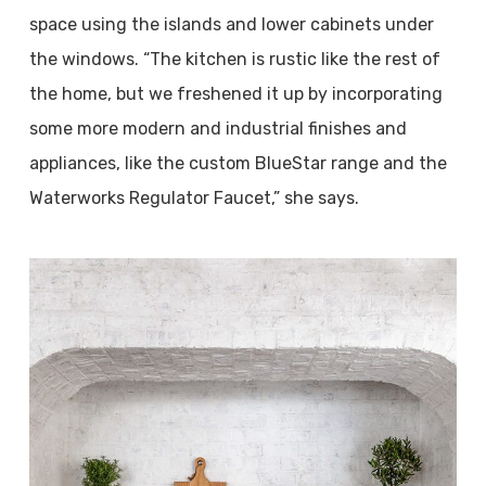
space using the islands and lower cabinets under
the windows. “The kitchen is rustic like the rest of
the home, but we freshened it up by incorporating
some more modern and industrial finishes and
appliances, like the custom BlueStar range and the
Waterworks Regulator Faucet,” she says.