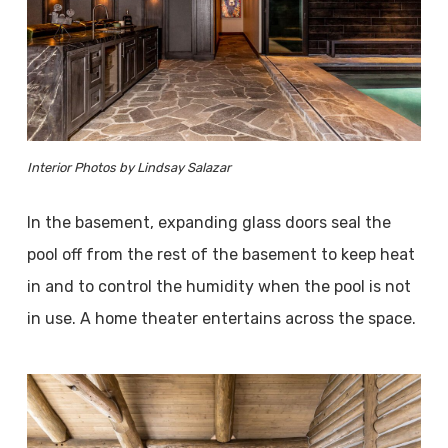
Interior Photos by Lindsay Salazar
In the basement, expanding glass doors seal the
pool off from the rest of the basement to keep heat
in and to control the humidity when the pool is not
in use. A home theater entertains across the space.