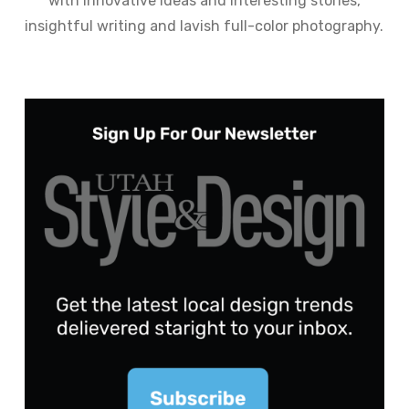
with innovative ideas and interesting stories,
insightful writing and lavish full-color photography.