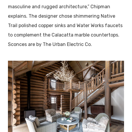
masculine and rugged architecture,” Chipman
explains. The designer chose shimmering Native
Trail polished copper sinks and Water Works faucets
to complement the Calacatta marble countertops.
Sconces are by The Urban Electric Co.