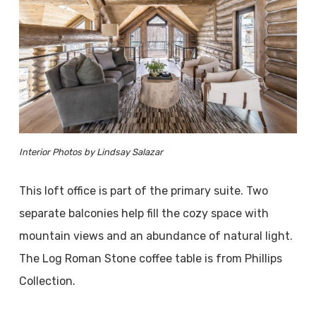
Interior Photos by Lindsay Salazar
This loft office is part of the primary suite. Two
separate balconies help fill the cozy space with
mountain views and an abundance of natural light.
The Log Roman Stone coffee table is from Phillips
Collection.