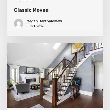
Classic Moves
Megan Bartholomew
July 1, 2026
Open
&
Inviting