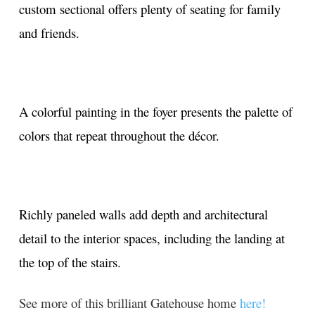
custom sectional offers plenty of seating for family
and friends.
A colorful painting in the foyer presents the palette of
colors that repeat throughout the décor.
Richly paneled walls add depth and architectural
detail to the interior spaces, including the landing at
the top of the stairs.
See more of this brilliant Gatehouse home
here!