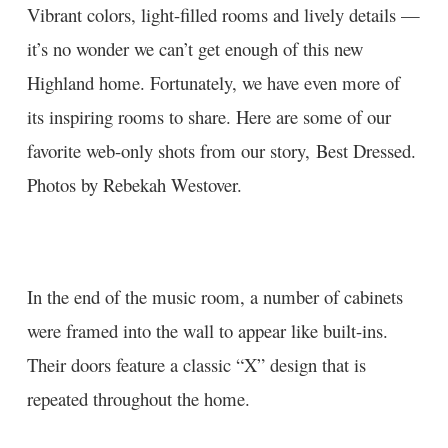
Vibrant colors, light-filled rooms and lively details —
it’s no wonder we can’t get enough of this new
Highland home. Fortunately, we have even more of
its inspiring rooms to share. Here are some of our
favorite web-only shots from our story,
Best Dressed
.
Photos by
Rebekah Westover
.
In the end of the music room, a number of cabinets
were framed into the wall to appear like built-ins.
Their doors feature a classic “X” design that is
repeated throughout the home.