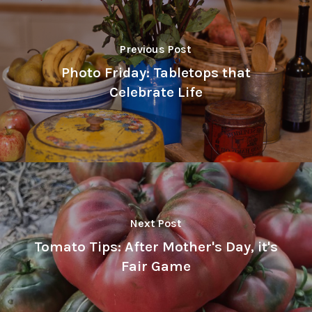
Previous Post
Photo Friday: Tabletops that
Celebrate Life
Next Post
Tomato Tips: After Mother's Day, it's
Fair Game