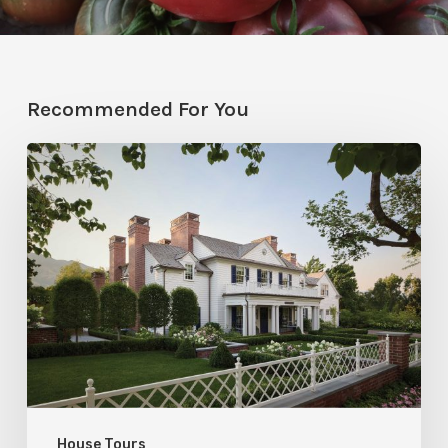
Recommended For You
Classic
Moves
House Tours