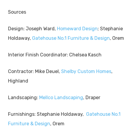
Sources
Design: Joseph Ward,
Homeward Design
; Stephanie
Holdaway,
Gatehouse No.1 Furniture & Design
, Orem
Interior Finish Coordinator: Chelsea Kasch
Contractor: Mike Deuel,
Shelby Custom Homes
,
Highland
Landscaping:
Mellco Landscaping
, Draper
Furnishings: Stephanie Holdaway,
Gatehouse No.1
Furniture & Design
, Orem