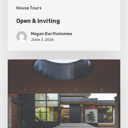
House Tours
Open & Inviting
Megan Bartholomew
June 3, 2026
Living
In
Harmony