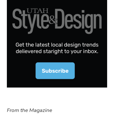
From the Magazine