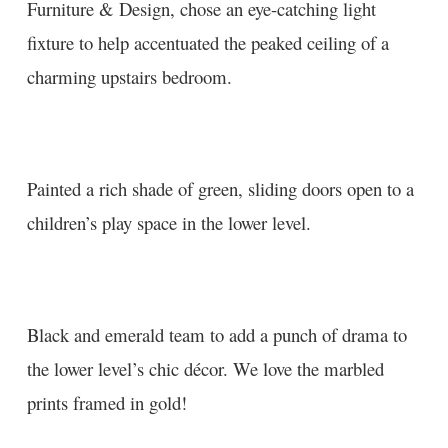
Furniture & Design
, chose an eye-catching light
fixture to help accentuated the peaked ceiling of a
charming upstairs bedroom.
Painted a rich shade of green, sliding doors open to a
children’s play space in the lower level.
Black and emerald team to add a punch of drama to
the lower level’s chic décor. We love the marbled
prints framed in gold!