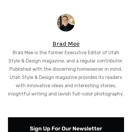
Brad Mee
Brad Mee is the former Executive Editor of Utah
Style & Design magazine, and a regular contributor.
Published with the discerning homeowner in mind,
Utah Style & Design magazine provides its readers
with innovative ideas and interesting stories,
insightful writing and lavish full-color photography.