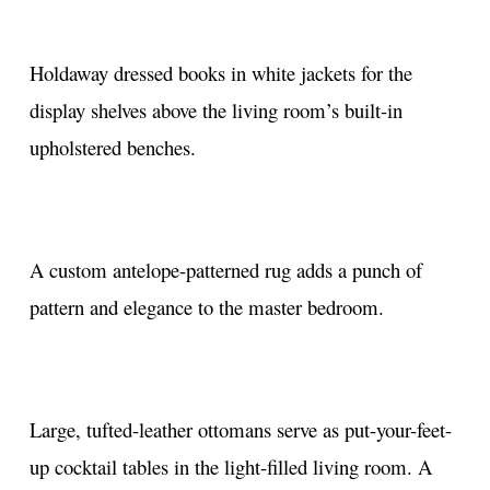
Holdaway dressed books in white jackets for the
display shelves above the living room’s built-in
upholstered benches.
A custom antelope-patterned rug adds a punch of
pattern and elegance to the master bedroom.
Large, tufted-leather ottomans serve as put-your-feet-
up cocktail tables in the light-filled living room. A