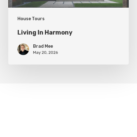
House Tours
Living In Harmony
Brad Mee
May 20, 2026