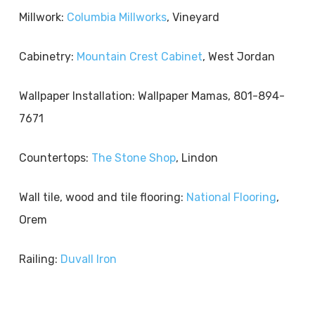
Millwork:
Columbia Millworks
, Vineyard
Cabinetry:
Mountain Crest Cabinet
, West Jordan
Wallpaper Installation: Wallpaper Mamas, 801-894-
7671
Countertops:
The Stone Shop
, Lindon
Wall tile, wood and tile flooring:
National Flooring
,
Orem
Railing:
Duvall Iron