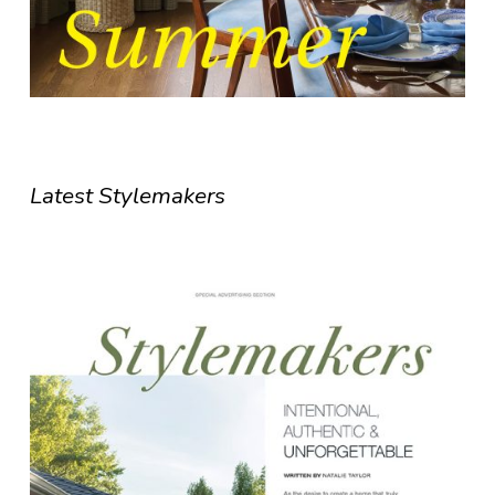
Latest Stylemakers