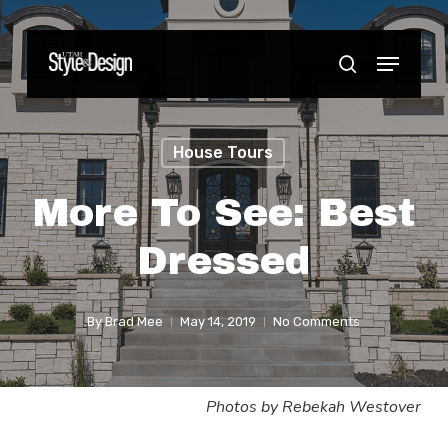
Skip
to
Menu
Close
search
main
Menu
content
House Tours
More To See: Best
Dressed
By
Brad Mee
May 14, 2019
No Comments
Photos by Rebekah Westover