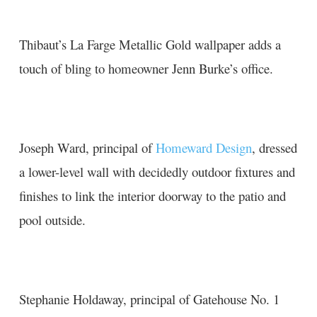
Thibaut’s La Farge Metallic Gold wallpaper adds a
touch of bling to homeowner Jenn Burke’s office.
Joseph Ward, principal of
Homeward Design
, dressed
a lower-level wall with decidedly outdoor fixtures and
finishes to link the interior doorway to the patio and
pool outside.
Stephanie Holdaway, principal of
G
atehouse No. 1