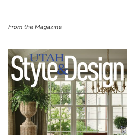
From the Magazine