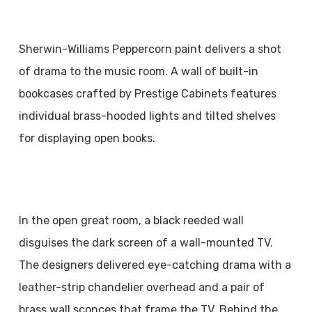
Sherwin-Williams Peppercorn paint delivers a shot
of drama to the music room. A wall of built-in
bookcases crafted by Prestige Cabinets features
individual brass-hooded lights and tilted shelves
for displaying open books.
In the open great room, a black reeded wall
disguises the dark screen of a wall-mounted TV.
The designers delivered eye-catching drama with a
leather-strip chandelier overhead and a pair of
brass wall sconces that frame the TV. Behind the