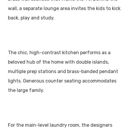
wall, a separate lounge area invites the kids to kick
back, play and study.
The chic, high-contrast kitchen performs as a
beloved hub of the home with double islands,
multiple prep stations and brass-banded pendant
lights. Generous counter seating accommodates
the large family.
For the main-level laundry room, the designers