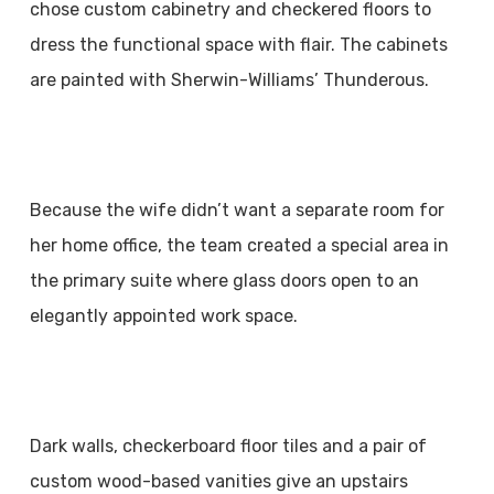
chose custom cabinetry and checkered floors to
dress the functional space with flair. The cabinets
are painted with Sherwin-Williams’ Thunderous.
Because the wife didn’t want a separate room for
her home office, the team created a special area in
the primary suite where glass doors open to an
elegantly appointed work space.
Dark walls, checkerboard floor tiles and a pair of
custom wood-based vanities give an upstairs