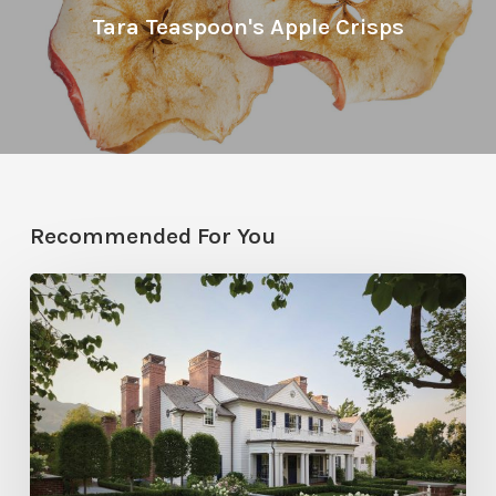
Tara Teaspoon's Apple Crisps
Recommended For You
Classic
Moves