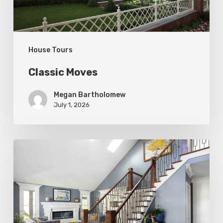
House Tours
Classic Moves
Megan Bartholomew
July 1, 2026
Open
&
Inviting