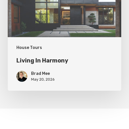
House Tours
Living In Harmony
Brad Mee
May 20, 2026