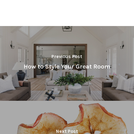
Previous Post
How to Style Your Great Room
Next Post