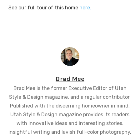
See our full tour of this home
here.
Brad Mee
Brad Mee is the former Executive Editor of Utah
Style & Design magazine, and a regular contributor.
Published with the discerning homeowner in mind,
Utah Style & Design magazine provides its readers
with innovative ideas and interesting stories,
insightful writing and lavish full-color photography.