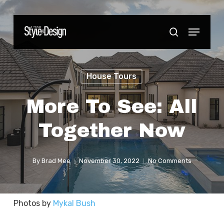
Skip
to
Menu
Close
search
main
Menu
content
House Tours
More To See: All
Together Now
By
Brad Mee
November 30, 2022
No Comments
Photos by
Mykal Bush