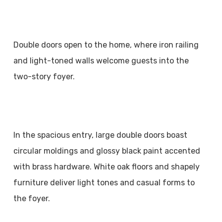
Double doors open to the home, where iron railing
and light-toned walls welcome guests into the
two-story foyer.
In the spacious entry, large double doors boast
circular moldings and glossy black paint accented
with brass hardware. White oak floors and shapely
furniture deliver light tones and casual forms to
the foyer.