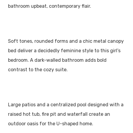
bathroom upbeat, contemporary flair.
Soft tones, rounded forms and a chic metal canopy
bed deliver a decidedly feminine style to this girl’s
bedroom. A dark-walled bathroom adds bold
contrast to the cozy suite.
Large patios and a centralized pool designed with a
raised hot tub, fire pit and waterfall create an
outdoor oasis for the U-shaped home.