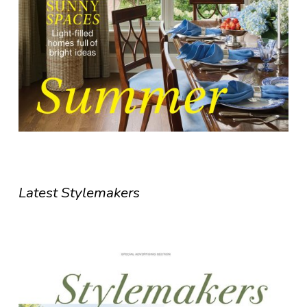
Latest Stylemakers