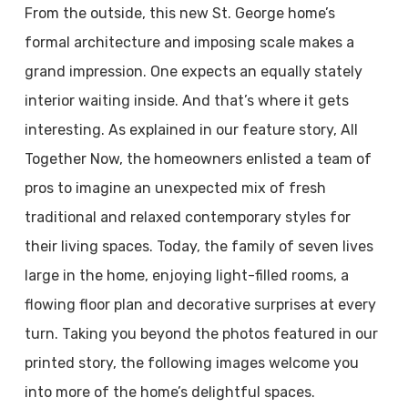
From the outside, this new St. George home’s
formal architecture and imposing scale makes a
grand impression. One expects an equally stately
interior waiting inside. And that’s where it gets
interesting. As explained in our feature story, All
Together Now, the homeowners enlisted a team of
pros to imagine an unexpected mix of fresh
traditional and relaxed contemporary styles for
their living spaces. Today, the family of seven lives
large in the home, enjoying light-filled rooms, a
flowing floor plan and decorative surprises at every
turn. Taking you beyond the photos featured in our
printed story, the following images welcome you
into more of the home’s delightful spaces.