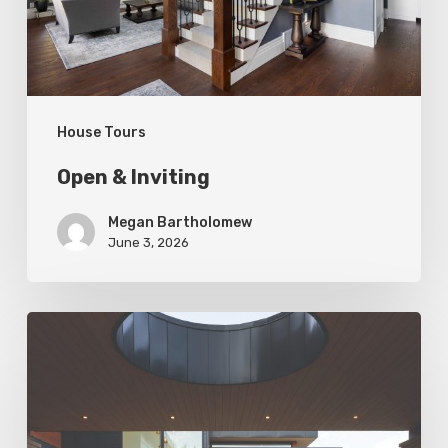
House Tours
Open & Inviting
Megan Bartholomew
June 3, 2026
Living
In
Harmony