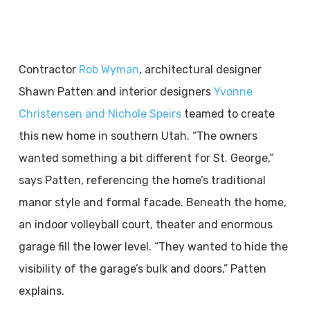
Contractor
Rob Wyman
, architectural designer
Shawn Patten and interior designers
Yvonne
Christensen and Nichole Speirs
teamed to create
this new home in southern Utah. “The owners
wanted something a bit different for St. George,”
says Patten, referencing the home’s traditional
manor style and formal facade. Beneath the home,
an indoor volleyball court, theater and enormous
garage fill the lower level. “They wanted to hide the
visibility of the garage’s bulk and doors,” Patten
explains.