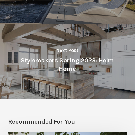
Next Post
Stylemakers Spring 2023: Helm
Home
Recommended For You