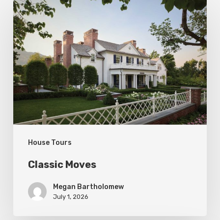
Classic
Moves
House Tours
Classic Moves
Megan Bartholomew
July 1, 2026