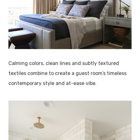
Calming colors, clean lines and subtly textured
textiles combine to create a guest room’s timeless
contemporary style and at-ease vibe.