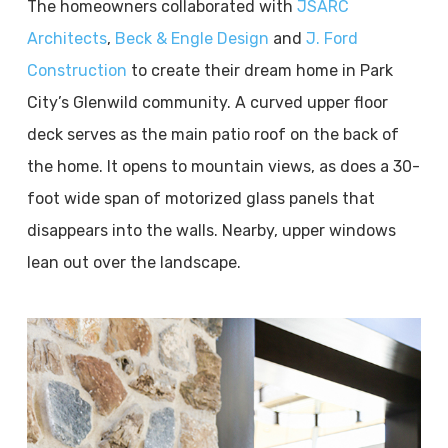
The homeowners collaborated with
JSARC
Architects
,
Beck & Engle Design
and
J. Ford
Construction
to create their dream home in Park
City’s Glenwild community. A curved upper floor
deck serves as the main patio roof on the back of
the home. It opens to mountain views, as does a 30-
foot wide span of motorized glass panels that
disappears into the walls. Nearby, upper windows
lean out over the landscape.