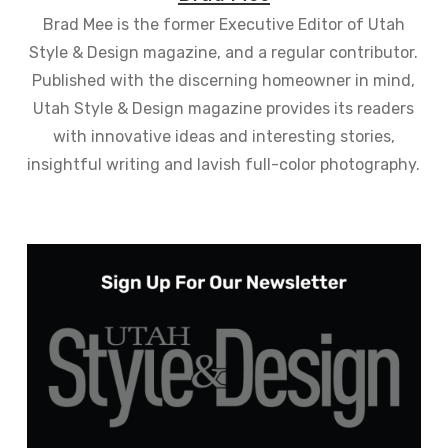
Brad Mee is the former Executive Editor of Utah
Style & Design magazine, and a regular contributor.
Published with the discerning homeowner in mind,
Utah Style & Design magazine provides its readers
with innovative ideas and interesting stories,
insightful writing and lavish full-color photography.