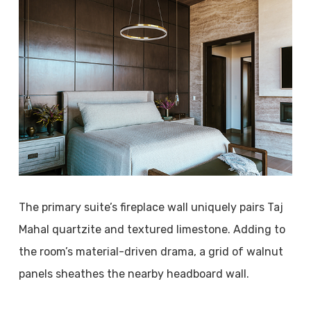
The primary suite’s fireplace wall uniquely pairs Taj
Mahal quartzite and textured limestone. Adding to
the room’s material-driven drama, a grid of walnut
panels sheathes the nearby headboard wall.