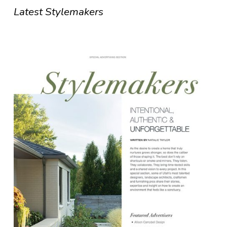
Latest Stylemakers