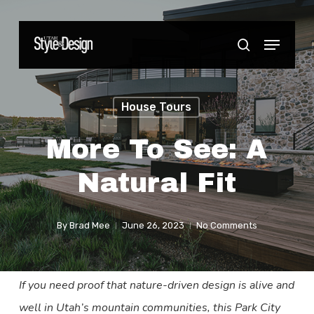
Skip
to
Menu
Close
search
main
Menu
content
House Tours
More To See: A
Natural Fit
By
Brad Mee
June 26, 2023
No Comments
If you need proof that nature-driven design is alive and
well in Utah’s mountain communities, this Park City