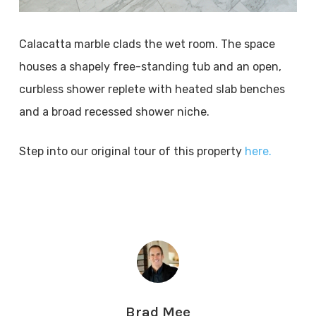
Calacatta marble clads the wet room. The space
houses a shapely free-standing tub and an open,
curbless shower replete with heated slab benches
and a broad recessed shower niche.
Step into our original tour of this property
here.
Brad Mee