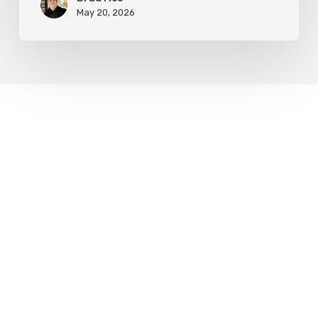
May 20, 2026