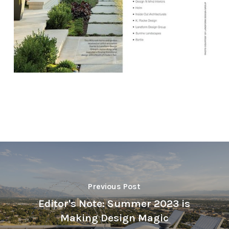
Previous Post
Editor's Note: Summer 2023 is
Making Design Magic