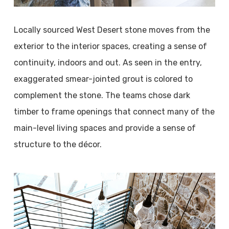
Locally sourced West Desert stone moves from the
exterior to the interior spaces, creating a sense of
continuity, indoors and out. As seen in the entry,
exaggerated smear-jointed grout is colored to
complement the stone. The teams chose dark
timber to frame openings that connect many of the
main-level living spaces and provide a sense of
structure to the décor.