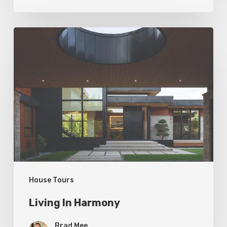
Living
In
Harmony
House Tours
Living In Harmony
Brad Mee