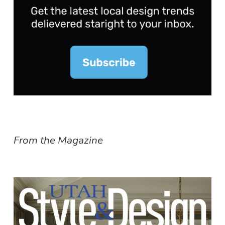
From the Magazine