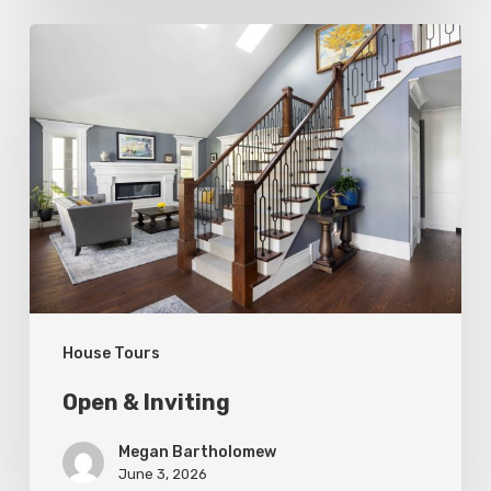
Open
&
Inviting
House Tours
Open & Inviting
Megan Bartholomew
June 3, 2026