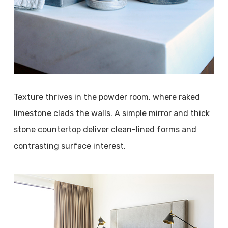
Texture thrives in the powder room, where raked
limestone clads the walls. A simple mirror and thick
stone countertop deliver clean-lined forms and
contrasting surface interest.