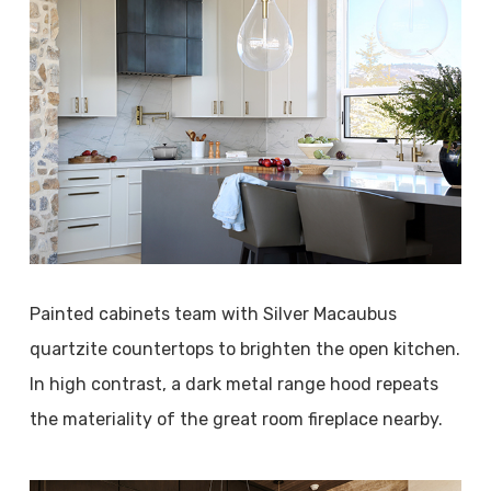
Painted cabinets team with Silver Macaubus
quartzite countertops to brighten the open kitchen.
In high contrast, a dark metal range hood repeats
the materiality of the great room fireplace nearby.