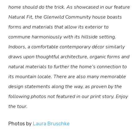
home should do the trick. As showcased in our feature
Natural Fit, the Glenwild Community house boasts
forms and materials that allow its exterior to
commune harmoniously with its hillside setting.
Indoors, a comfortable contemporary décor similarly
draws upon thoughtful architecture, organic forms and
natural materials to further the home’s connection to
its mountain locale. There are also many memorable
design statements along the way, as proven by the
following photos not featured in our print story. Enjoy
the tour.
Photos by
Laura Bruschke