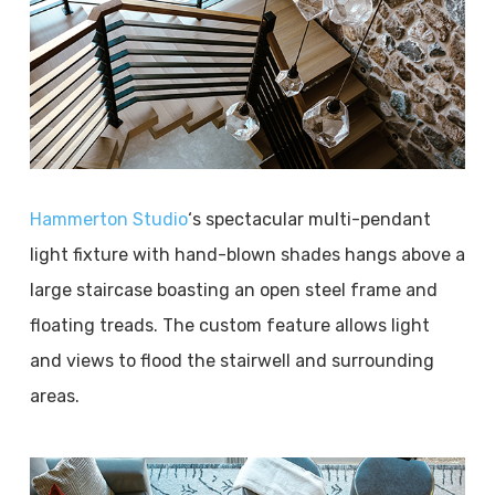
Hammerton Studio
‘s spectacular multi-pendant
light fixture with hand-blown shades hangs above a
large staircase boasting an open steel frame and
floating treads. The custom feature allows light
and views to flood the stairwell and surrounding
areas.