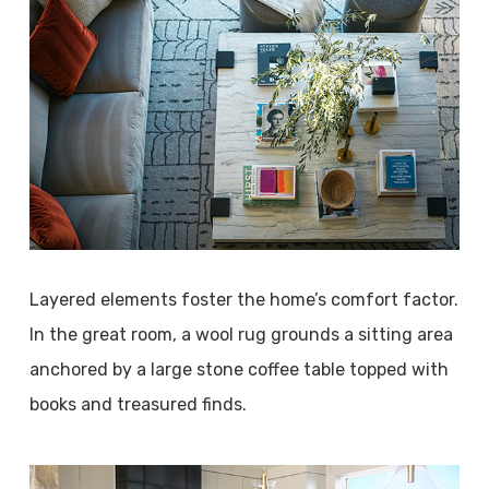
Layered elements foster the home’s comfort factor.
In the great room, a wool rug grounds a sitting area
anchored by a large stone coffee table topped with
books and treasured finds.