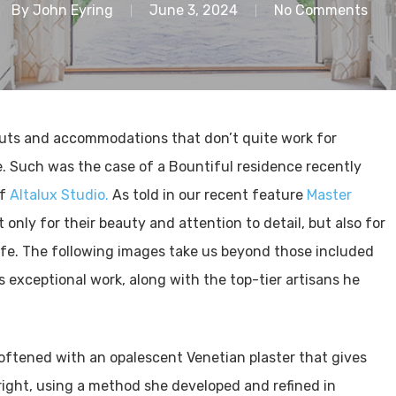
By
John Eyring
June 3, 2024
No Comments
outs and accommodations that don’t quite work for
e. Such was the case of a Bountiful residence recently
of
Altalux Studio.
As told in our recent feature
Master
only for their beauty and attention to detail, but also for
ife. The following images take us beyond those included
s exceptional work, along with the top-tier artisans he
oftened with an opalescent Venetian plaster that gives
right, using a method she developed and refined in