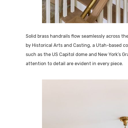
Solid brass handrails flow seamlessly across th
by Historical Arts and Casting, a Utah-based c
such as the US Capitol dome and New York’s Gr
attention to detail are evident in every piece.