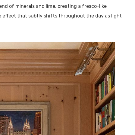
end of minerals and lime, creating a fresco-like
e effect that subtly shifts throughout the day as light