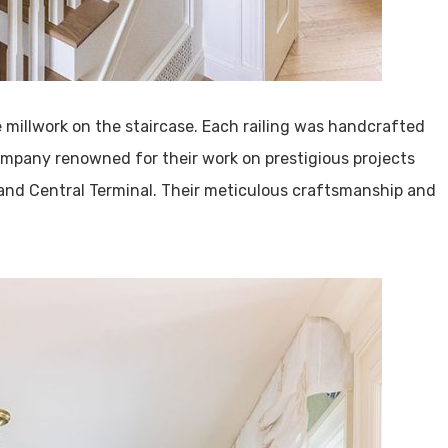
e millwork on the staircase. Each railing was handcrafted
ompany renowned for their work on prestigious projects
and Central Terminal. Their meticulous craftsmanship and