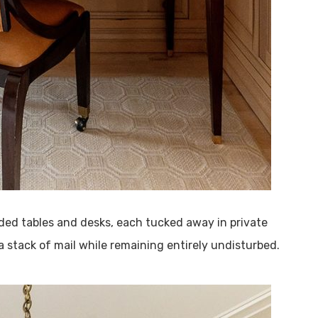
ed tables and desks, each tucked away in private
 a stack of mail while remaining entirely undisturbed.