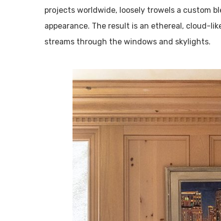
projects worldwide, loosely trowels a custom bl
appearance. The result is an ethereal, cloud-lik
streams through the windows and skylights.