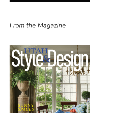
From the Magazine