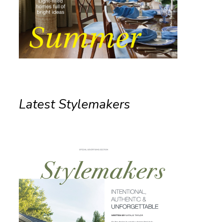
Latest Stylemakers