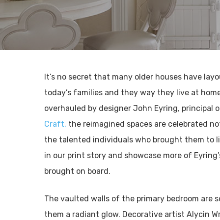
It’s no secret that many older houses have lay
today’s families and they way they live at hom
overhauled by designer John Eyring, principal 
Craft,
the reimagined spaces are celebrated not 
the talented individuals who brought them to l
in our print story and showcase more of Eyring’
brought on board.
The vaulted walls of the primary bedroom are s
them a radiant glow. Decorative artist Alycin W