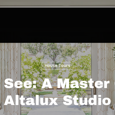
House Tours
 See: A Master 
Altalux Studio