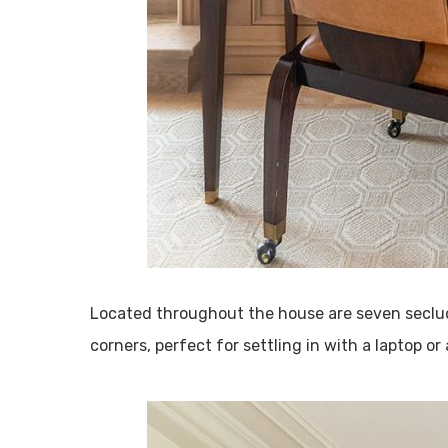
Located throughout the house are seven seclud
corners, perfect for settling in with a laptop or