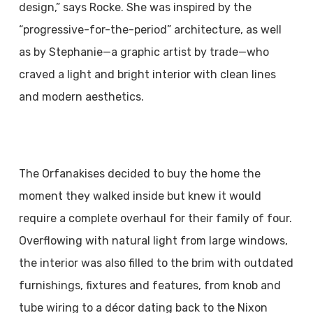
design,” says Rocke. She was inspired by the
“progressive-for-the-period” architecture, as well
as by Stephanie—a graphic artist by trade—who
craved a light and bright interior with clean lines
and modern aesthetics.
The Orfanakises decided to buy the home the
moment they walked inside but knew it would
require a complete overhaul for their family of four.
Overflowing with natural light from large windows,
the interior was also filled to the brim with outdated
furnishings, fixtures and features, from knob and
tube wiring to a décor dating back to the Nixon