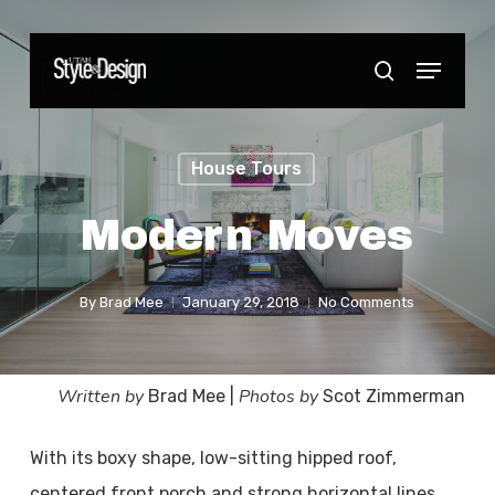
Skip
to
Menu
Close
search
main
Menu
content
House Tours
Modern Moves
By
Brad Mee
January 29, 2018
No Comments
Written by
Photos by
Brad Mee |
Scot Zimmerman
With its boxy shape, low-sitting hipped roof,
centered front porch and strong horizontal lines,