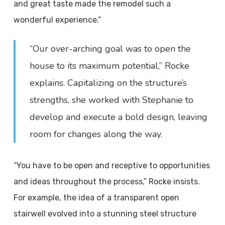
and great taste made the remodel such a
wonderful experience.”
“Our over-arching goal was to open the
house to its maximum potential,” Rocke
explains. Capitalizing on the structure’s
strengths, she worked with Stephanie to
develop and execute a bold design, leaving
room for changes along the way.
“You have to be open and receptive to opportunities
and ideas throughout the process,” Rocke insists.
For example, the idea of a transparent open
stairwell evolved into a stunning steel structure