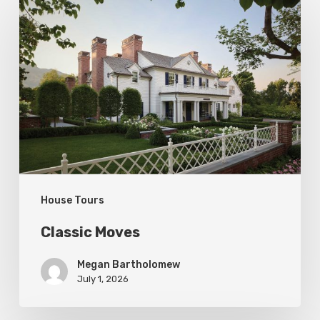
Moves
House Tours
Classic Moves
Megan Bartholomew
July 1, 2026