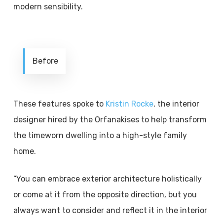
modern sensibility.
Before
These features spoke to
Kristin Rocke
, the interior
designer hired by the Orfanakises to help transform
the timeworn dwelling into a high-style family
home.
“You can embrace exterior architecture holistically
or come at it from the opposite direction, but you
always want to consider and reflect it in the interior