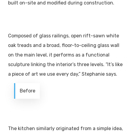
built on-site and modified during construction.
Composed of glass railings, open rift-sawn white
oak treads and a broad, floor-to-ceiling glass wall
on the main level, it performs as a functional
sculpture linking the interior’s three levels. “It’s like
a piece of art we use every day,” Stephanie says.
Before
The kitchen similarly originated from a simple idea,