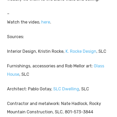
–
Watch the video,
here
.
Sources:
Interior Design, Kristin Rocke,
K. Rocke Design
, SLC
Furnishings, accessories and Rob Mellor art:
Glass
House
, SLC
Architect: Pablo Gotay,
SLC Dwelling
, SLC
Contractor and metalwork: Nate Hadlock, Rocky
Mountain Construction, SLC, 801-573-3844