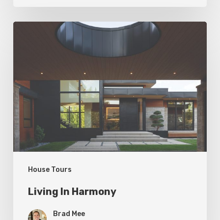
Living
In
Harmony
House Tours
Living In Harmony
Brad Mee