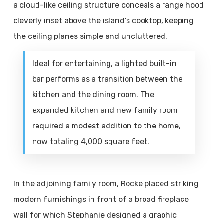
a cloud-like ceiling structure conceals a range hood
cleverly inset above the island’s cooktop, keeping
the ceiling planes simple and uncluttered.
Ideal for entertaining, a lighted built-in
bar performs as a transition between the
kitchen and the dining room. The
expanded kitchen and new family room
required a modest addition to the home,
now totaling 4,000 square feet.
In the adjoining family room, Rocke placed striking
modern furnishings in front of a broad fireplace
wall for which Stephanie designed a graphic