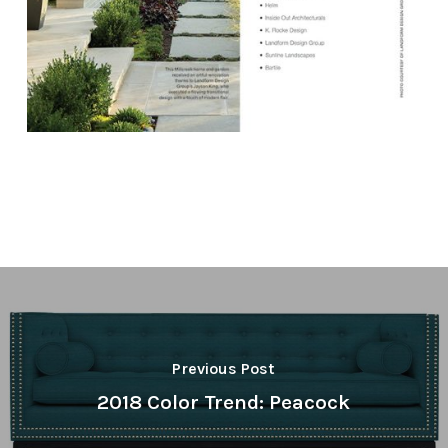
Previous Post
2018 Color Trend: Peacock