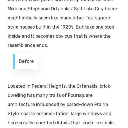
Mike and Stephanie Orfanakis’ Salt Lake City home
might initially seem like many other Foursquare-
style houses built in the 1920s. But take one step
inside and it becomes obvious that is where the
resemblance ends.
Before
Located in Federal Heights, the Orfanakis’ brick
dwelling has many traits of Foursquare
architecture influenced by pared-down Prairie
Style: sparse ornamentation, large windows and
horizontally-oriented details that lend it a simple,