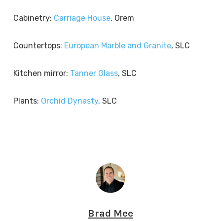
Cabinetry:
Carriage House
, Orem
Countertops:
European Marble and Granite
, SLC
Kitchen mirror:
Tanner Glass
, SLC
Plants:
Orchid Dynasty
, SLC
Brad Mee