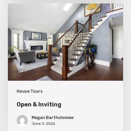
Open
&
Inviting
House Tours
Open & Inviting
Megan Bartholomew
June 3, 2026