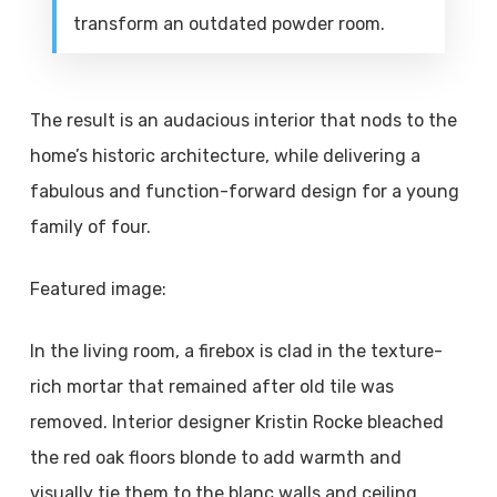
transform an outdated powder room.
The result is an audacious interior that nods to the
home’s historic architecture, while delivering a
fabulous and function-forward design for a young
family of four.
Featured image:
In the living room, a firebox is clad in the texture-
rich mortar that remained after old tile was
removed. Interior designer Kristin Rocke bleached
the red oak floors blonde to add warmth and
visually tie them to the blanc walls and ceiling.