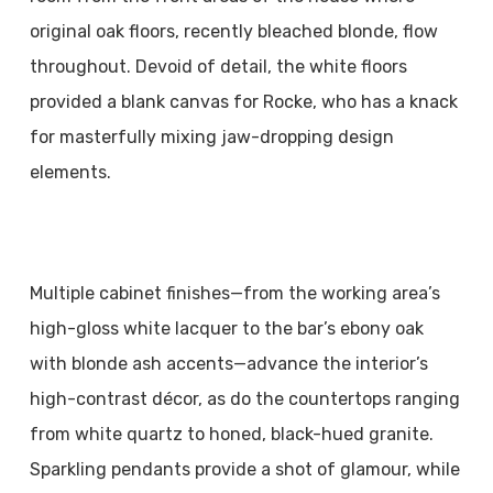
original oak floors, recently bleached blonde, flow
throughout. Devoid of detail, the white floors
provided a blank canvas for Rocke, who has a knack
for masterfully mixing jaw-dropping design
elements.
Multiple cabinet finishes—from the working area’s
high-gloss white lacquer to the bar’s ebony oak
with blonde ash accents—advance the interior’s
high-contrast décor, as do the countertops ranging
from white quartz to honed, black-hued granite.
Sparkling pendants provide a shot of glamour, while