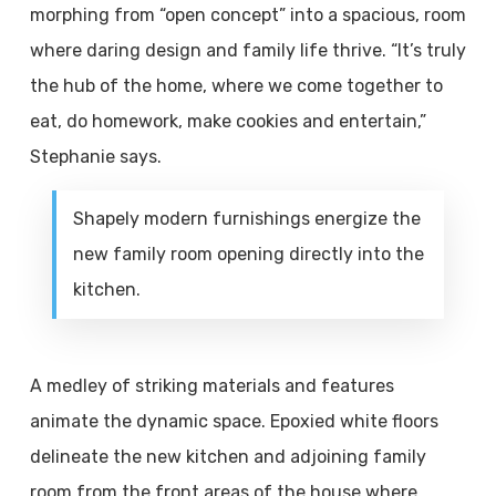
morphing from “open concept” into a spacious, room
where daring design and family life thrive. “It’s truly
the hub of the home, where we come together to
eat, do homework, make cookies and entertain,”
Stephanie says.
Shapely modern furnishings energize the
new family room opening directly into the
kitchen.
A medley of striking materials and features
animate the dynamic space. Epoxied white floors
delineate the new kitchen and adjoining family
room from the front areas of the house where