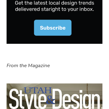
From the Magazine