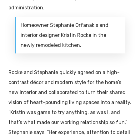
administration.
Homeowner Stephanie Orfanakis and
interior designer Kristin Rocke in the
newly remodeled kitchen.
Rocke and Stephanie quickly agreed on a high-
contrast décor and modern style for the home’s
new interior and collaborated to turn their shared
vision of heart-pounding living spaces into a reality.
“Kristin was game to try anything, as was I, and
that’s what made our working relationship so fun,”
Stephanie says. “Her experience, attention to detail