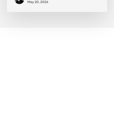
May 20, 2026