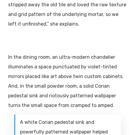
stripped away the old tile and loved the raw texture
and grid pattern of the underlying mortar, so we
left it unfinished,” she explains.
In the dining room, an ultra-modern chandelier
illuminates a space punctuated by violet-tinted
mirrors placed like art above twin custom cabinets.
And, in the small powder room, a solid Corian
pedestal sink and riotously patterned wallpaper
turns the small space from cramped to amped.
A white Corian pedestal sink and
powerfully patterned wallpaper helped