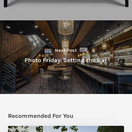
Next Post
Photo Friday: Setting the Bar
Recommended For You
Classic