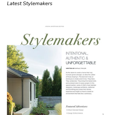
Latest Stylemakers