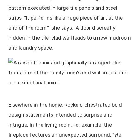
pattern executed in large tile panels and steel
strips. “It performs like a huge piece of art at the
end of the room,”
she says.
A door discreetly
hidden in the tile-clad wall leads to a new mudroom
and laundry space.
Elsewhere in the home, Rocke orchestrated bold
design statements intended to surprise and
intrigue. In the living room, for example, the
fireplace features an unexpected surround. “We