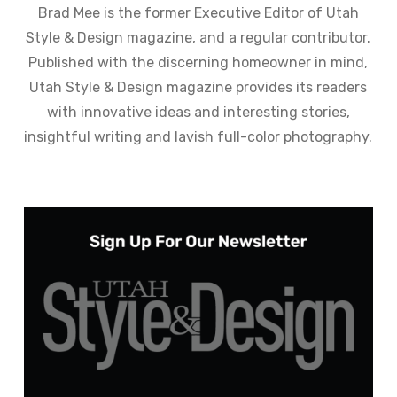
Brad Mee is the former Executive Editor of Utah
Style & Design magazine, and a regular contributor.
Published with the discerning homeowner in mind,
Utah Style & Design magazine provides its readers
with innovative ideas and interesting stories,
insightful writing and lavish full-color photography.