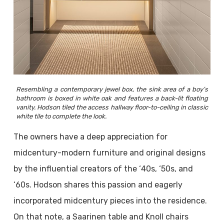
Resembling a contemporary jewel box, the sink area of a boy’s
bathroom is boxed in white oak and features a back-lit floating
vanity. Hodson tiled the access hallway floor-to-ceiling in classic
white tile to complete the look.
The owners have a deep appreciation for
midcentury-modern furniture and original designs
by the influential creators of the ‘40s, ‘50s, and
‘60s. Hodson shares this passion and eagerly
incorporated midcentury pieces into the residence.
On that note, a Saarinen table and Knoll chairs