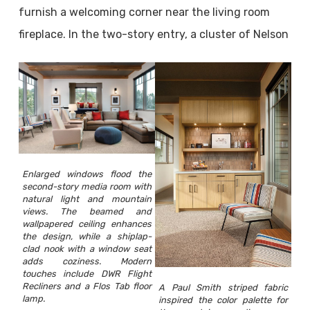
furnish a welcoming corner near the living room
fireplace. In the two-story entry, a cluster of Nelson
Enlarged windows flood the
second-story media room with
natural light and mountain
views. The beamed and
wallpapered ceiling enhances
the design, while a shiplap-
clad nook with a window seat
adds coziness. Modern
touches include DWR Flight
Recliners and a Flos Tab floor
A Paul Smith striped fabric
lamp.
inspired the color palette for