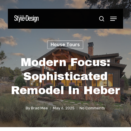
Skip
to
Menu
Close
search
main
Menu
content
House Tours
Modern Focus:
Sophisticated
Remodel In Heber
By
Brad Mee
May 6, 2025
No Comments