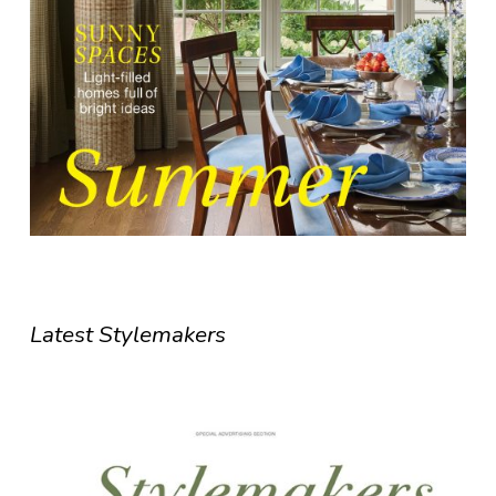
Latest Stylemakers