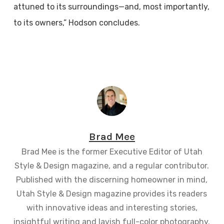
attuned to its surroundings—and, most importantly,
to its owners,” Hodson concludes.
Brad Mee
Brad Mee is the former Executive Editor of Utah
Style & Design magazine, and a regular contributor.
Published with the discerning homeowner in mind,
Utah Style & Design magazine provides its readers
with innovative ideas and interesting stories,
insightful writing and lavish full-color photography.