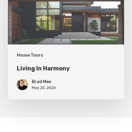
House Tours
Living In Harmony
Brad Mee
May 20, 2026