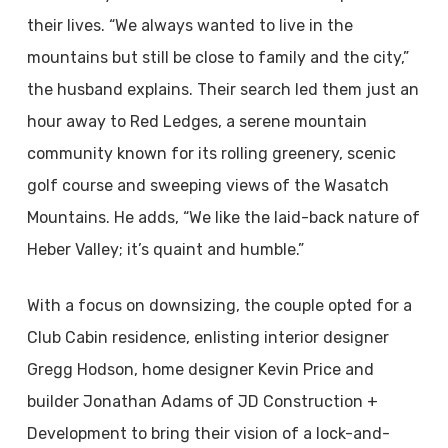
their lives. “We always wanted to live in the
mountains but still be close to family and the city,”
the husband explains. Their search led them just an
hour away to Red Ledges, a serene mountain
community known for its rolling greenery, scenic
golf course and sweeping views of the Wasatch
Mountains. He adds, “We like the laid-back nature of
Heber Valley; it’s quaint and humble.”
With a focus on downsizing, the couple opted for a
Club Cabin residence, enlisting interior designer
Gregg Hodson, home designer Kevin Price and
builder Jonathan Adams of JD Construction +
Development to bring their vision of a lock-and-