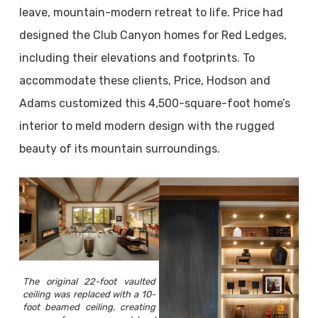
leave, mountain-modern retreat to life. Price had
designed the Club Canyon homes for Red Ledges,
including their elevations and footprints. To
accommodate these clients, Price, Hodson and
Adams customized this 4,500-square-foot home’s
interior to meld modern design with the rugged
beauty of its mountain surroundings.
The original 22-foot vaulted
ceiling was replaced with a 10-
foot beamed ceiling, creating