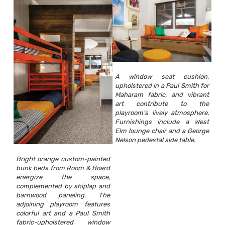
A window seat cushion,
upholstered in a Paul Smith for
Maharam fabric, and vibrant
art contribute to the
playroom’s lively atmosphere.
Furnishings include a West
Elm lounge chair and a George
Nelson pedestal side table.
Bright orange custom-painted
bunk beds from Room & Board
energize the space,
complemented by shiplap and
barnwood paneling. The
adjoining playroom features
colorful art and a Paul Smith
fabric-upholstered window