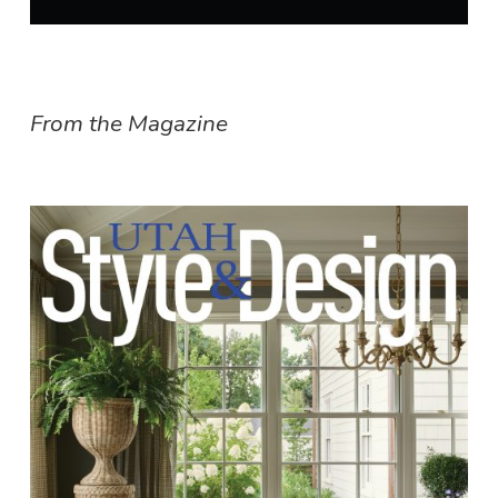
From the Magazine