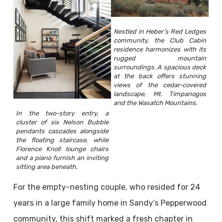
Nestled in Heber’s Red Ledges
community, the Club Cabin
residence harmonizes with its
rugged mountain
surroundings. A spacious deck
at the back offers stunning
views of the cedar-covered
landscape, Mt. Timpanogos
and the Wasatch Mountains.
In the two-story entry, a
cluster of six Nelson Bubble
pendants cascades alongside
the floating staircase, while
Florence Knoll lounge chairs
and a piano furnish an inviting
sitting area beneath.
For the empty-nesting couple, who resided for 24
years in a large family home in Sandy’s Pepperwood
community, this shift marked a fresh chapter in