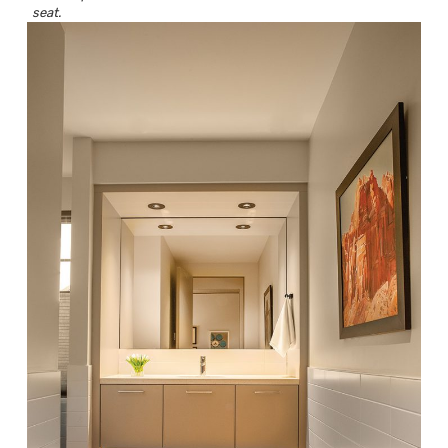
seat.