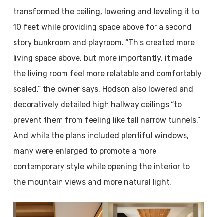
transformed the ceiling, lowering and leveling it to
10 feet while providing space above for a second
story bunkroom and playroom. “This created more
living space above, but more importantly, it made
the living room feel more relatable and comfortably
scaled,” the owner says. Hodson also lowered and
decoratively detailed high hallway ceilings “to
prevent them from feeling like tall narrow tunnels.”
And while the plans included plentiful windows,
many were enlarged to promote a more
contemporary style while opening the interior to
the mountain views and more natural light.