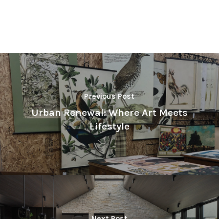
Previous Post
Urban Renewal: Where Art Meets
Lifestyle
Next Post