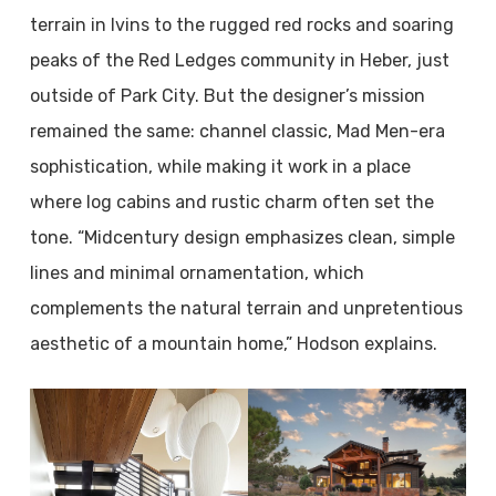
terrain in Ivins to the rugged red rocks and soaring
peaks of the Red Ledges community in Heber, just
outside of Park City. But the designer’s mission
remained the same: channel classic, Mad Men-era
sophistication, while making it work in a place
where log cabins and rustic charm often set the
tone. “Midcentury design emphasizes clean, simple
lines and minimal ornamentation, which
complements the natural terrain and unpretentious
aesthetic of a mountain home,” Hodson explains.