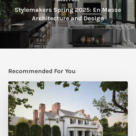
Stylemakers Spring 2025: En Masse
Architecture and Design
Recommended For You
Classic
Moves