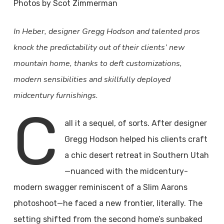
Photos by Scot Zimmerman
In Heber, designer Gregg Hodson and talented pros
knock the predictability out of their clients’ new
mountain home, thanks to deft customizations,
modern sensibilities and skillfully deployed
midcentury furnishings.
C
all it a sequel, of sorts. After designer
Gregg Hodson helped his clients craft
a chic desert retreat in Southern Utah
—nuanced with the midcentury-
modern swagger reminiscent of a Slim Aarons
photoshoot—he faced a new frontier, literally. The
setting shifted from the second home’s sunbaked