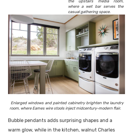
the upstairs media room,
where a wet bar serves the
casual gathering space.
Enlarged windows and painted cabinetry brighten the laundry
room, where Eames wire stools inject midcentury-modern flair.
Bubble pendants adds surprising shapes and a
warm glow, while in the kitchen, walnut Charles