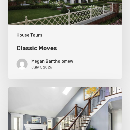
House Tours
Classic Moves
Megan Bartholomew
July 1, 2026
Open
&
Inviting