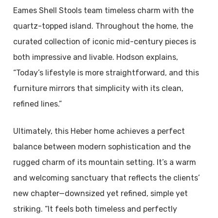
Eames Shell Stools team timeless charm with the
quartz-topped island. Throughout the home, the
curated collection of iconic mid-century pieces is
both impressive and livable. Hodson explains,
“Today’s lifestyle is more straightforward, and this
furniture mirrors that simplicity with its clean,
refined lines.”
Ultimately, this Heber home achieves a perfect
balance between modern sophistication and the
rugged charm of its mountain setting. It’s a warm
and welcoming sanctuary that reflects the clients’
new chapter—downsized yet refined, simple yet
striking. “It feels both timeless and perfectly