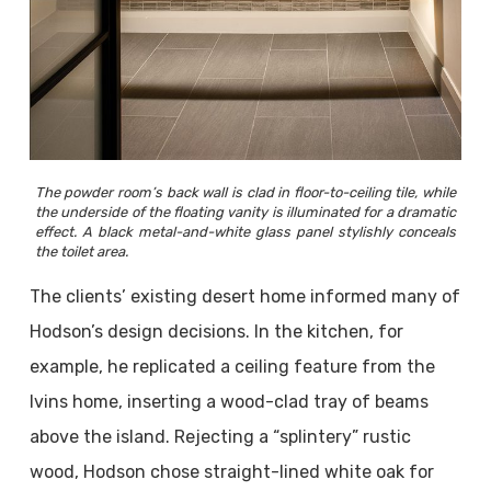
The powder room’s back wall is clad in floor-to-ceiling tile, while
the underside of the floating vanity is illuminated for a dramatic
effect. A black metal-and-white glass panel stylishly conceals
the toilet area.
The clients’ existing desert home informed many of
Hodson’s design decisions. In the kitchen, for
example, he replicated a ceiling feature from the
Ivins home, inserting a wood-clad tray of beams
above the island. Rejecting a “splintery” rustic
wood, Hodson chose straight-lined white oak for