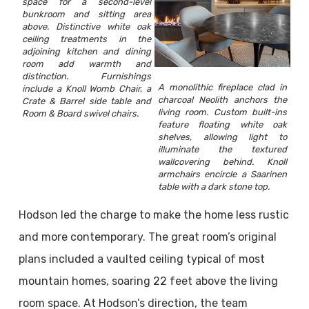
space for a second-level
bunkroom and sitting area
above. Distinctive white oak
ceiling treatments in the
adjoining kitchen and dining
room add warmth and
distinction. Furnishings
A monolithic fireplace clad in
include a Knoll Womb Chair, a
charcoal Neolith anchors the
Crate & Barrel side table and
living room. Custom built-ins
Room & Board swivel chairs.
feature floating white oak
shelves, allowing light to
illuminate the textured
wallcovering behind. Knoll
armchairs encircle a Saarinen
table with a dark stone top.
Hodson led the charge to make the home less rustic
and more contemporary. The great room’s original
plans included a vaulted ceiling typical of most
mountain homes, soaring 22 feet above the living
room space. At Hodson’s direction, the team