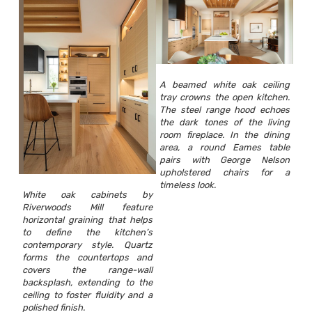
A beamed white oak ceiling
tray crowns the open kitchen.
The steel range hood echoes
the dark tones of the living
room fireplace. In the dining
area, a round Eames table
pairs with George Nelson
upholstered chairs for a
timeless look.
White oak cabinets by
Riverwoods Mill feature
horizontal graining that helps
to define the kitchen’s
contemporary style. Quartz
forms the countertops and
covers the range-wall
backsplash, extending to the
ceiling to foster fluidity and a
polished finish.