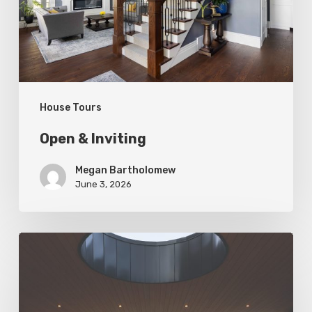
House Tours
Open & Inviting
Megan Bartholomew
June 3, 2026
Living
In
Harmony