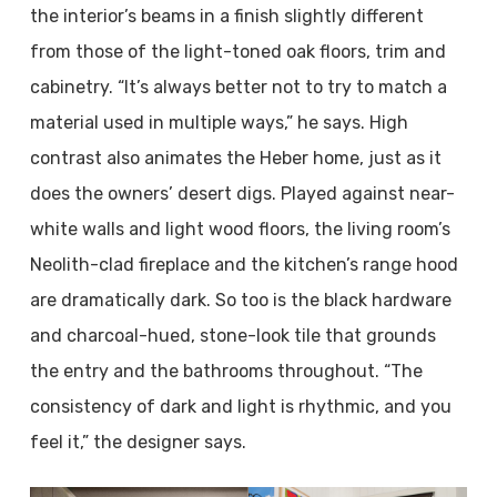
the interior’s beams in a finish slightly different
from those of the light-toned oak floors, trim and
cabinetry. “It’s always better not to try to match a
material used in multiple ways,” he says. High
contrast also animates the Heber home, just as it
does the owners’ desert digs. Played against near-
white walls and light wood floors, the living room’s
Neolith-clad fireplace and the kitchen’s range hood
are dramatically dark. So too is the black hardware
and charcoal-hued, stone-look tile that grounds
the entry and the bathrooms throughout. “The
consistency of dark and light is rhythmic, and you
feel it,” the designer says.