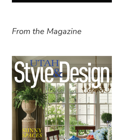
From the Magazine