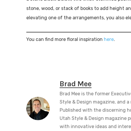
stone, wood, or stack of books to add height an
elevating one of the arrangements, you also ele
You can find more floral inspiration
here
.
Brad Mee
Brad Mee is the former Executiv
Style & Design magazine, and a 
Published with the discerning 
Utah Style & Design magazine pr
with innovative ideas and intere