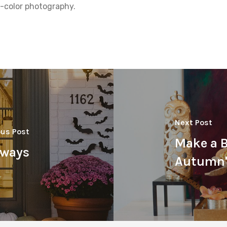
ll-color photography.
Next Post
ous Post
Make a 
yways
Autumn's