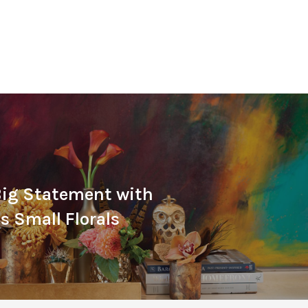
Big Statement with
 Small Florals