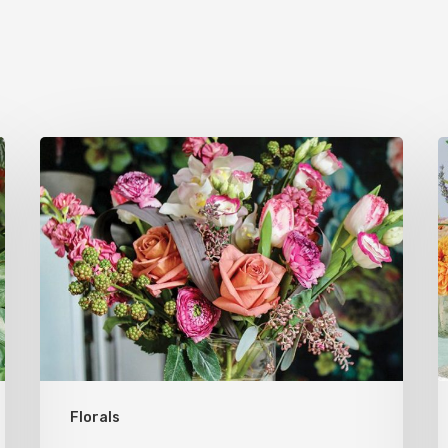
Now
Open:
Native
Flower
Company
Florals