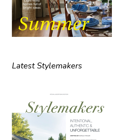
Latest Stylemakers