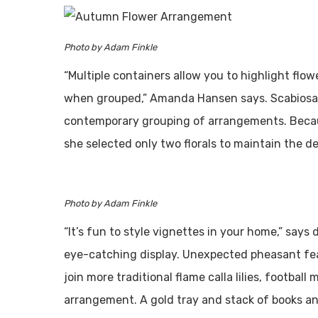
Photo by Adam Finkle
“Multiple containers allow you to highlight flo
when grouped,” Amanda Hansen says. Scabiosa p
contemporary grouping of arrangements. Becaus
she selected only two florals to maintain the de
Photo by Adam Finkle
“It’s fun to style vignettes in your home,” says
eye-catching display. Unexpected pheasant fe
join more traditional flame calla lilies, footba
arrangement. A gold tray and stack of books an