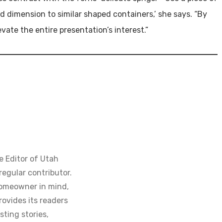
d dimension to similar shaped containers,’ she says. “By
vate the entire presentation’s interest.”
e Editor of Utah
regular contributor.
homeowner in mind,
ovides its readers
sting stories,