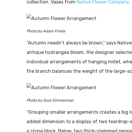
collection. Vases from
Native Flower Company
.
Photo by Adam Finkle
“Autumn needn’t always be brown,” says Native
antique hydrangea bloom, the designer selecte
individual arrangements of hanging millet, whe
the branch balances the weight of the large-sc
Photo by Scot Zimmerman
“Grouping smaller arrangements creates a big lo
added dimension to a display of two teardrop-s
a stone block. Below, two thick-stemmed peonies