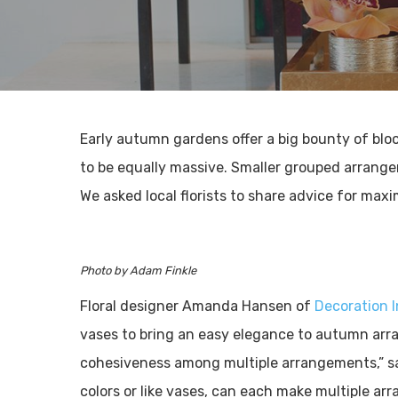
Early autumn gardens offer a big bounty of bl
to be equally massive. Smaller grouped arrange
We asked local florists to share advice for maxi
Photo by Adam Finkle
Floral designer Amanda Hansen of
Decoration 
vases to bring an easy elegance to autumn arra
cohesiveness among multiple arrangements,” say
colors or like vases, can each make multiple a