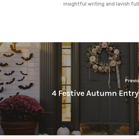
insightful writing and lavish fu
Previ
4 Festive Autumn Entr