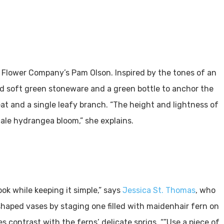
 Flower Company’s Pam Olson. Inspired by the tones of an
d soft green stoneware and a green bottle to anchor the
at and a single leafy branch. “The height and lightness of
ale hydrangea bloom,” she explains.
ok while keeping it simple,” says
Jessica St. Thomas
, who
haped vases by staging one filled with maidenhair fern on
 contrast with the ferns’ delicate sprigs. “”Use a piece of