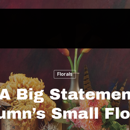
Florals
A Big Statemen
umn’s Small Flo