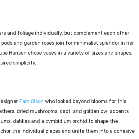
wers and foliage individually, but complement each other
ods and garden roses join for minimalist splendor in her
e Hansen chose vases in a variety of sizes and shapes,
sired simplicity.
 designer
Pam Olson
who looked beyond blooms for this
athers, dried mushrooms, cacti and golden owl accents
ll mums, dahlias and a cymbidium orchid to shape the
chor the individual pieces and unite them into a cohesive