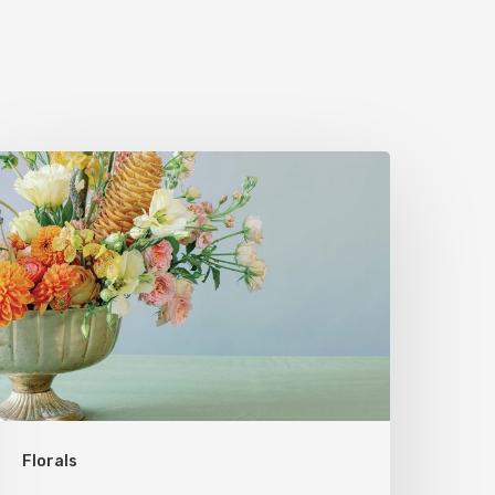
Florals