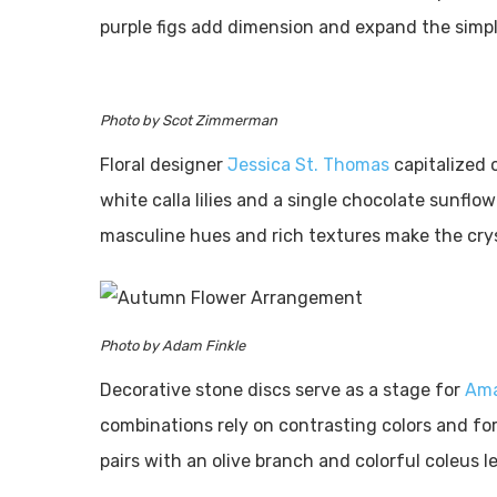
purple figs add dimension and expand the simpl
Photo by Scot Zimmerman
Floral designer
Jessica St. Thomas
capitalized 
white calla lilies and a single chocolate sunflow
masculine hues and rich textures make the cryst
Photo by Adam Finkle
Decorative stone discs serve as a stage for
Ama
combinations rely on contrasting colors and for
pairs with an olive branch and colorful coleus lea