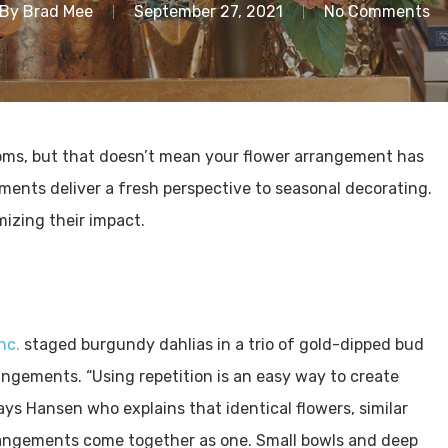
By
Brad Mee
September 27, 2021
No Comments
ooms, but that doesn’t mean your flower arrangement has
ments deliver a fresh perspective to seasonal decorating.
mizing their impact.
Inc.
staged burgundy dahlias in a trio of gold-dipped bud
ngements. “Using repetition is an easy way to create
s Hansen who explains that identical flowers, similar
rrangements come together as one. Small bowls and deep