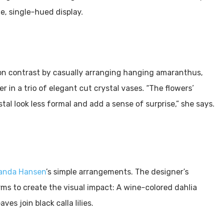
e, single-hued display.
on contrast by casually arranging hanging amaranthus,
er in a trio of elegant cut crystal vases. “The flowers’
al look less formal and add a sense of surprise,” she says.
nda Hansen
’s simple arrangements. The designer’s
ms to create the visual impact: A wine-colored dahlia
ves join black calla lilies.