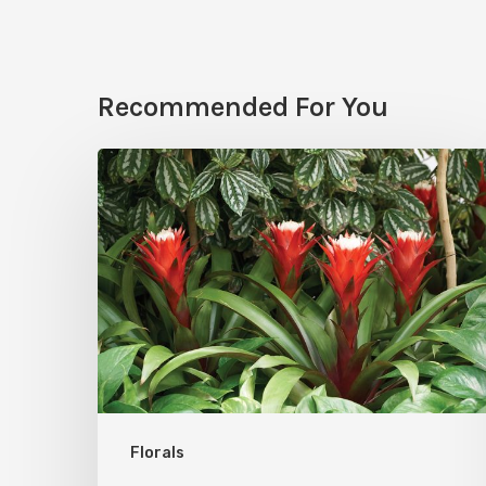
Recommended For You
Bromeliads:
Winter
2024’s
Hot
Houseplant
Florals