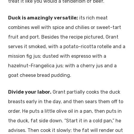
treat it like you would a tenderloin of beef.
Duck is amazingly versatile;
its rich meat
combines well with spice and chilies or sweet-tart
fruit and port. Besides the recipe pictured, Grant
serves it smoked, with a potato-ricotta rotelle and a
mission fig jus; dusted with espresso with a
hazelnut-Frangelica jus; with a cherry jus and a
goat cheese bread pudding.
Divide your labor.
Grant partially cooks the duck
breasts early in the day, and then sears them off to
order. He puts a little olive oil in a pan, then puts in
the duck, fat side down. “Start it in a cold pan,” he
advises. Then cook it slowly; the fat will render out