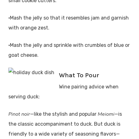
small cookie cutters.
•Mash the jelly so that it resembles jam and garnish
with orange zest.
•Mash the jelly and sprinkle with crumbles of blue or
goat cheese.
What To Pour
Wine pairing advice when
serving duck:
Pinot noir
Meiomi
—like the stylish and popular
—is
the classic accompaniment to duck. But duck is
friendly to a wide variety of seasoning flavors—