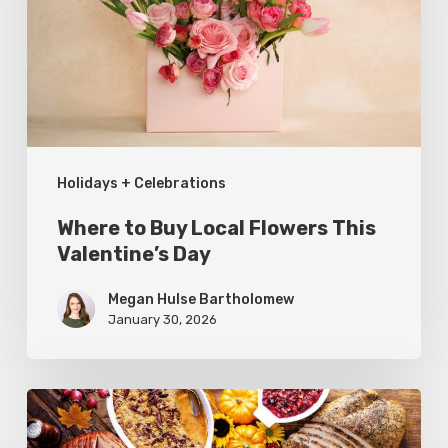
Flowers
This
Valentine’s
Day
Holidays + Celebrations
Where to Buy Local Flowers This
Valentine’s Day
Megan Hulse Bartholomew
January 30, 2026
Where
to