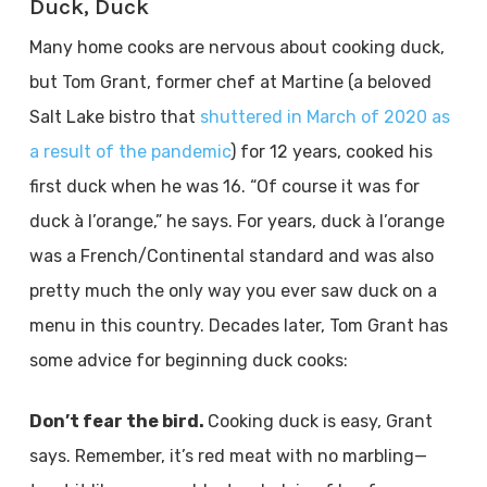
Duck, Duck
Many home cooks are nervous about cooking duck,
but Tom Grant, former chef at Martine (a beloved
Salt Lake bistro that
shuttered in March of 2020 as
a result of the pandemic
) for 12 years, cooked his
first duck when he was 16. “Of course it was for
duck à l’orange,” he says. For years, duck à l’orange
was a French/Continental standard and was also
pretty much the only way you ever saw duck on a
menu in this country. Decades later, Tom Grant has
some advice for beginning duck cooks:
Don’t fear the bird.
Cooking duck is easy, Grant
says. Remember, it’s red meat with no marbling—