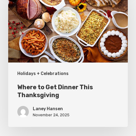
Get
Dinner
This
Thanksgiving
Holidays + Celebrations
Where to Get Dinner This
Thanksgiving
Laney Hansen
November 24, 2025