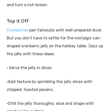
and turn a rich brown.
Top it Off
Cranberries
pair famously with well-prepared duck.
But you don’t have to settle for the nostalgic can-
shaped cranberry jelly on the holiday table. Jazz up
the jelly with these ideas:
• Serve the jelly in slices.
•Add texture by sprinkling the jelly slices with
chipped, toasted pecans.
•Chill the jelly thoroughly, slice and shape with