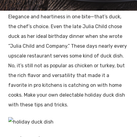
Elegance and heartiness in one bite—that’s duck,
the chef’s choice. Even the late Julia Child chose
duck as her ideal birthday dinner when she wrote
“Julia Child and Company.” These days nearly every
upscale restaurant serves some kind of duck dish.
No, it’s still not as popular as chicken or turkey, but
the rich flavor and versatility that made it a
favorite in pro kitchens is catching on with home
cooks. Make your own delectable holiday duck dish
with these tips and tricks.