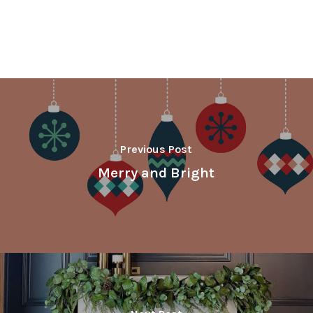
Previous Post
Merry and Bright