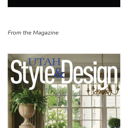
From the Magazine