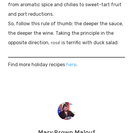
from aromatic spice and chilies to sweet-tart fruit
and port reductions.
So, follow this rule of thumb: the deeper the sauce,
the deeper the wine. Taking the principle in the
rosé
opposite direction,
is terrific with duck salad.
Find more holiday recipes
here
.
Mary Brown Malouf