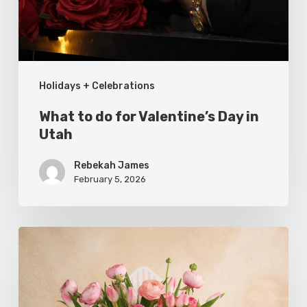
in
Utah
Holidays + Celebrations
What to do for Valentine’s Day in
Utah
Rebekah James
February 5, 2026
Where
to
Buy
Local