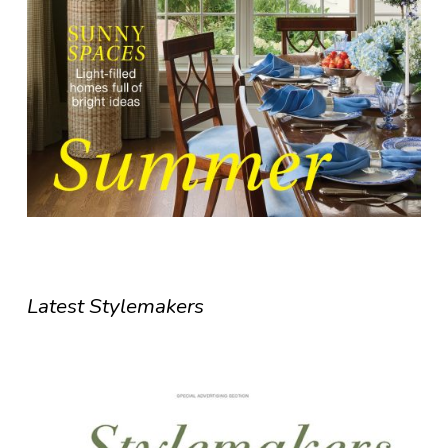
Latest Stylemakers