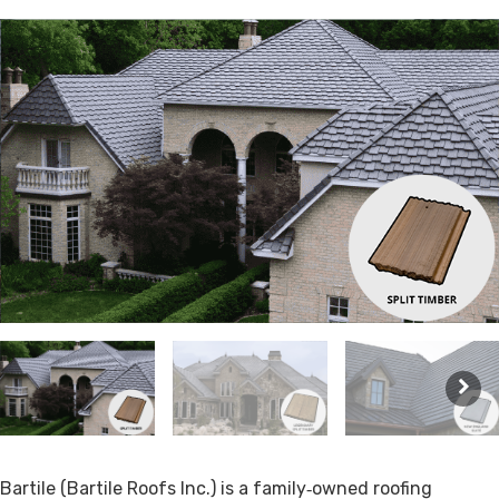
Bartile (Bartile Roofs Inc.) is a family‑owned roofing