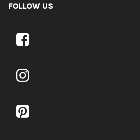
FOLLOW US