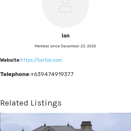
Ian
Member since December 23, 2025
Website
:
https://bartile.com
Telephone
:+639474919377
Related Listings