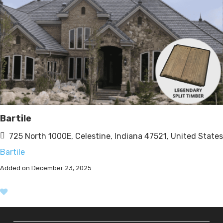
Bartile
725 North 1000E, Celestine, Indiana 47521, United States
Bartile
Added on December 23, 2025