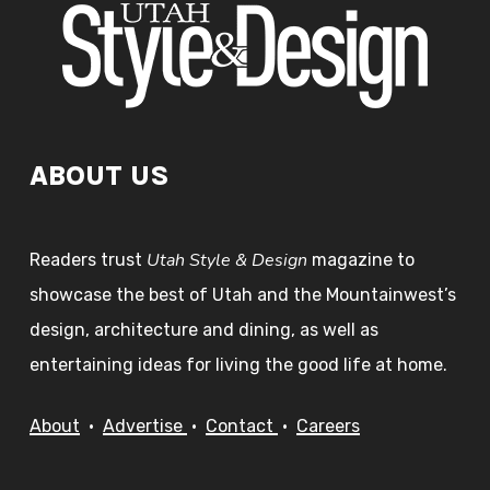
ABOUT US
Utah Style & Design
Readers trust
magazine to
showcase the best of Utah and the Mountainwest’s
design, architecture and dining, as well as
entertaining ideas for living the good life at home.
About
•
Advertise
•
Contact
•
Careers