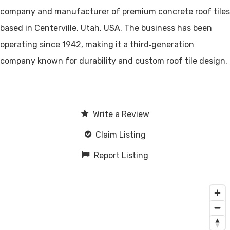
company and manufacturer of premium concrete roof tiles
based in Centerville, Utah, USA. The business has been
operating since 1942, making it a third‑generation
company known for durability and custom roof tile design.
Write a Review
Claim Listing
Report Listing