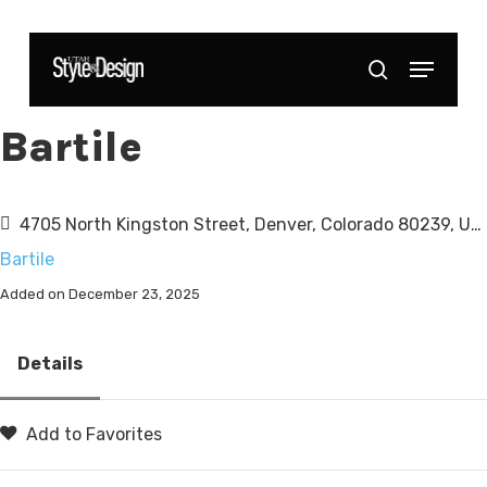
Skip
to
Menu
Close
search
main
Menu
content
Bartile
4705 North Kingston Street, Denver, Colorado 80239, United States
Bartile
Added on December 23, 2025
Details
Add to Favorites