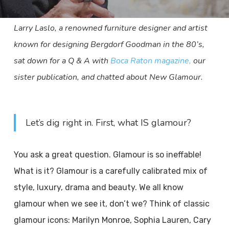
Larry Laslo, a renowned furniture designer and artist
known for designing Bergdorf Goodman in the 80’s,
sat down for a Q & A with
Boca Raton magazine,
our
sister publication, and chatted about New Glamour.
Let’s dig right in. First, what IS glamour?
You ask a great question. Glamour is so ineffable!
What is it? Glamour is a carefully calibrated mix of
style, luxury, drama and beauty. We all know
glamour when we see it, don’t we? Think of classic
glamour icons: Marilyn Monroe, Sophia Lauren, Cary