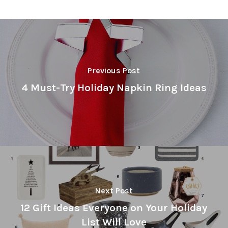
Previous Post
4 Must-Try Holiday Napkin Ring Ideas
Next Post
12 Gift Ideas Everyone on Your Holiday
List Will Love