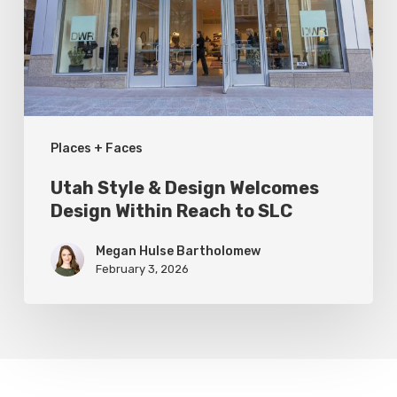
Welcomes
Design
Within
Reach
to
Places + Faces
SLC
Utah Style & Design Welcomes
Design Within Reach to SLC
Megan Hulse Bartholomew
February 3, 2026