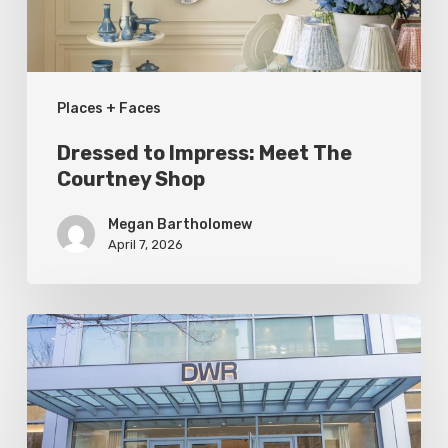
Shop
Places + Faces
Dressed to Impress: Meet The
Courtney Shop
Megan Bartholomew
April 7, 2026
Utah
Style
&
Design