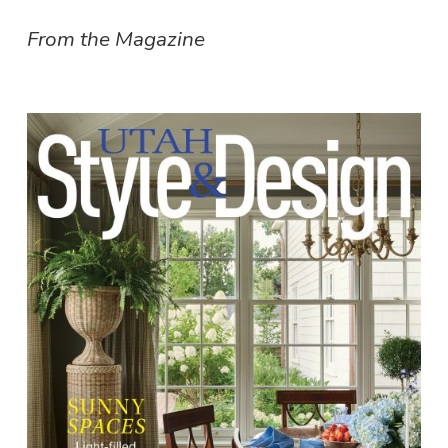
From the Magazine