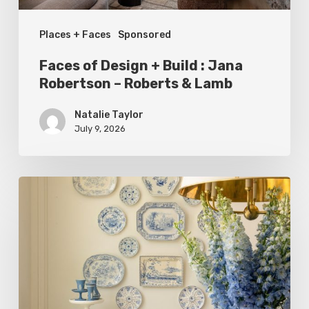
–
Places + Faces
Sponsored
Roberts
&
Faces of Design + Build : Jana
Lamb
Robertson – Roberts & Lamb
Natalie Taylor
July 9, 2026
Dressed
to
Impress:
Meet
The
Courtney