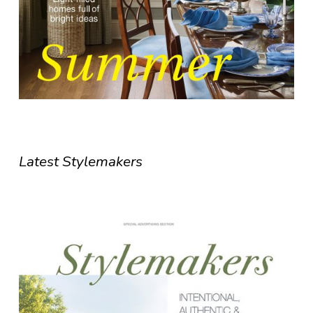
Latest Stylemakers