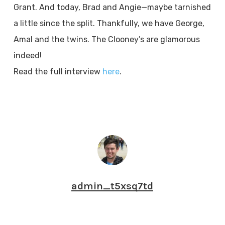
Grant. And today, Brad and Angie—maybe tarnished
a little since the split. Thankfully, we have George,
Amal and the twins. The Clooney’s are glamorous
indeed!
Read the full interview
here
.
admin_t5xsq7td