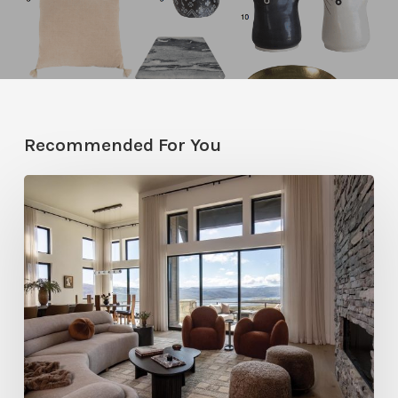
Recommended For You
Faces
of
Design
+
Build
:
Jana
Robertson